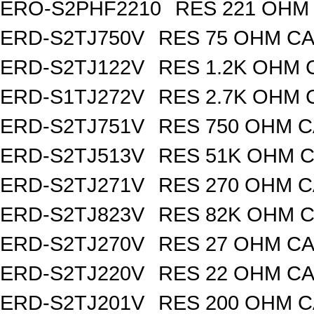
ERO-S2PHF2210
RES 221 OHM 
ERD-S2TJ750V
RES 75 OHM CA
ERD-S2TJ122V
RES 1.2K OHM 
ERD-S1TJ272V
RES 2.7K OHM 
ERD-S2TJ751V
RES 750 OHM C
ERD-S2TJ513V
RES 51K OHM C
ERD-S2TJ271V
RES 270 OHM C
ERD-S2TJ823V
RES 82K OHM C
ERD-S2TJ270V
RES 27 OHM CA
ERD-S2TJ220V
RES 22 OHM CA
ERD-S2TJ201V
RES 200 OHM C