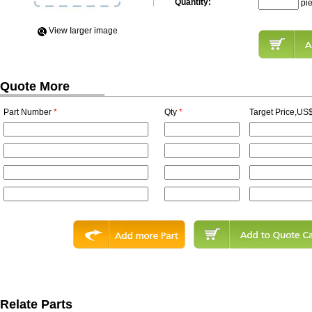
Quantity:
pi
View Iarger image
Quote More
Part Number
*
Qty
*
Target Price,US$
Relate Parts