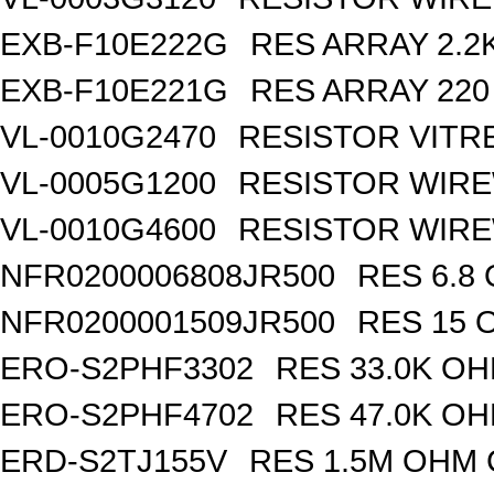
EXB-F10E222G
RES ARRAY 2.2
EXB-F10E221G
RES ARRAY 220
VL-0010G2470
RESISTOR VITR
VL-0005G1200
RESISTOR WIR
VL-0010G4600
RESISTOR WIRE
NFR0200006808JR500
RES 6.8
NFR0200001509JR500
RES 15 
ERO-S2PHF3302
RES 33.0K OH
ERO-S2PHF4702
RES 47.0K OH
ERD-S2TJ155V
RES 1.5M OHM 