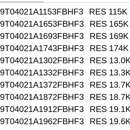
9T04021A1153FBHF3
RES 115K
9T04021A1653FBHF3
RES 165K
9T04021A1693FBHF3
RES 169K
9T04021A1743FBHF3
RES 174K
9T04021A1302FBHF3
RES 13.0
9T04021A1332FBHF3
RES 13.3
9T04021A1372FBHF3
RES 13.7
9T04021A1872FBHF3
RES 18.7
9T04021A1912FBHF3
RES 19.1
9T04021A1962FBHF3
RES 19.6