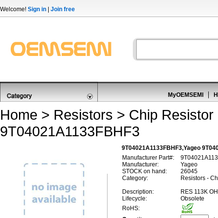
Welcome!
Sign in
|
Join free
MyOEMSEMI
H
Home
>
Resistors
>
Chip Resistor
9T04021A1133FBHF3
9T04021A1133FBHF3,Yageo 9T04
Manufacturer Part#:
9T04021A11
Manufacturer:
Yageo
STOCK on hand:
26045
Category:
Resistors - Ch
Description:
RES 113K OH
Lifecycle:
Obsolete
RoHS: