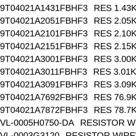
9T04021A1431FBHF3
RES 1.43
9T04021A2051FBHF3
RES 2.05
9T04021A2101FBHF3
RES 2.10
9T04021A2151FBHF3
RES 2.15
9T04021A3001FBHF3
RES 3.00
9T04021A3011FBHF3
RES 3.01
9T04021A3091FBHF3
RES 3.09
9T04021A7692FBHF3
RES 76.9
9T04021A7872FBHF3
RES 78.7
VL-0005H0750-DA
RESISTOR W
VL-0003G3120
RESISTOR WIR