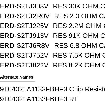
ERD-S2TJ303V
RES 30K OHM C
ERD-S2TJ2R0V
RES 2.0 OHM C
ERD-S2TJ225V
RES 2.2M OHM 
ERD-S2TJ913V
RES 91K OHM C
ERD-S2TJ6R8V
RES 6.8 OHM C
ERD-S2TJ752V
RES 7.5K OHM 
ERD-S2TJ822V
RES 8.2K OHM 
Alternate Names
9T04021A1133FBHF3 Chip Resisto
9T04021A1133FBHF3 RT