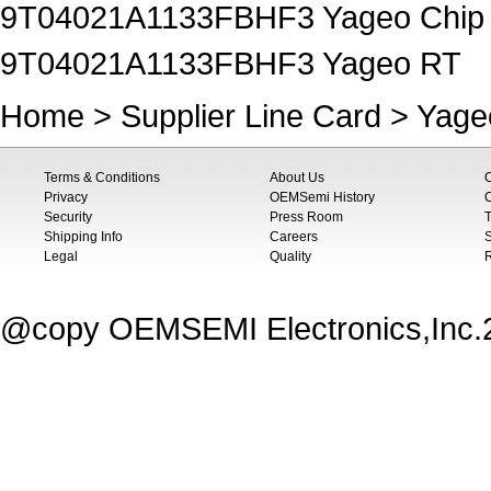
9T04021A1133FBHF3 Yageo Chip R
9T04021A1133FBHF3 Yageo RT
Home
>
Supplier Line Card
>
Yage
Terms & Conditions
About Us
Privacy
OEMSemi History
C
Security
Press Room
T
Shipping Info
Careers
S
Legal
Quality
@copy OEMSEMI Electronics,Inc.20