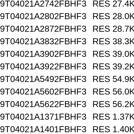
9T04021A2742FBHF3
RES 27.4
9T04021A2802FBHF3
RES 28.0
9T04021A2872FBHF3
RES 28.7
9T04021A3832FBHF3
RES 38.3
9T04021A3902FBHF3
RES 39.0
9T04021A3922FBHF3
RES 39.2
9T04021A5492FBHF3
RES 54.9
9T04021A5602FBHF3
RES 56.0
9T04021A5622FBHF3
RES 56.2
9T04021A1371FBHF3
RES 1.37
9T04021A1401FBHF3
RES 1.40