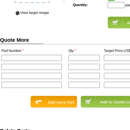
Quantity:
pi
View Iarger image
Quote More
Part Number
*
Qty
*
Target Price,US$