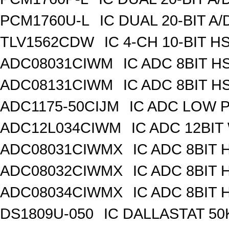
PCM1760U-L
IC DUAL 20-BIT A
TLV1562CDW
IC 4-CH 10-BIT H
ADC08031CIWM
IC ADC 8BIT H
ADC08131CIWM
IC ADC 8BIT H
ADC1175-50CIJM
IC ADC LOW 
ADC12L034CIWM
IC ADC 12BIT
ADC08031CIWMX
IC ADC 8BIT 
ADC08032CIWMX
IC ADC 8BIT 
ADC08034CIWMX
IC ADC 8BIT 
DS1809U-050
IC DALLASTAT 50