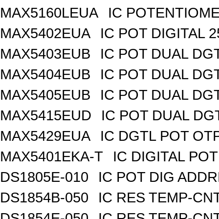
MAX5160LEUA
IC POTENTIOME
MAX5402EUA
IC POT DIGITAL 
MAX5403EUB
IC POT DUAL DG
MAX5404EUB
IC POT DUAL DG
MAX5405EUB
IC POT DUAL DG
MAX5415EUD
IC POT DUAL DG
MAX5429EUA
IC DGTL POT OTP
MAX5401EKA-T
IC DIGITAL POT
DS1805E-010
IC POT DIG ADDR
DS1854B-050
IC RES TEMP-CNT
DS1854E-050
IC RES TEMP-CNT