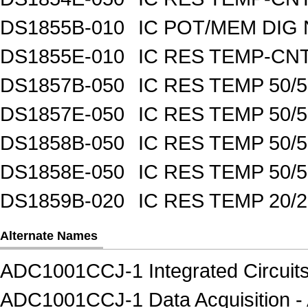
DS1855B-010
IC POT/MEM DIG 
DS1855E-010
IC RES TEMP-CNT
DS1857B-050
IC RES TEMP 50/
DS1857E-050
IC RES TEMP 50/
DS1858B-050
IC RES TEMP 50/
DS1858E-050
IC RES TEMP 50/
DS1859B-020
IC RES TEMP 20/
Alternate Names
ADC1001CCJ-1 Integrated Circuits
ADC1001CCJ-1 Data Acquisition - A