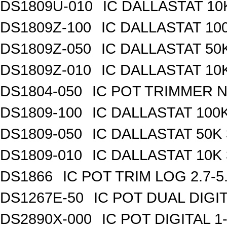
DS1809U-010
IC DALLASTAT 10
DS1809Z-100
IC DALLASTAT 100
DS1809Z-050
IC DALLASTAT 50K
DS1809Z-010
IC DALLASTAT 10K
DS1804-050
IC POT TRIMMER N
DS1809-100
IC DALLASTAT 100K
DS1809-050
IC DALLASTAT 50K 
DS1809-010
IC DALLASTAT 10K 
DS1866
IC POT TRIM LOG 2.7-5
DS1267E-50
IC POT DUAL DIGI
DS2890X-000
IC POT DIGITAL 