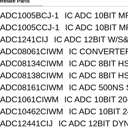
Relate Parts
ADC1005BCJ-1
IC ADC 10BIT 
ADC1005CCJ-1
IC ADC 10BIT 
ADC1241CIJ
IC ADC 12BIT W/S
ADC08061CIWM
IC CONVERTER 
ADC08134CIWM
IC ADC 8BIT H
ADC08138CIWM
IC ADC 8BIT H
ADC08161CIWM
IC ADC 500NS 
ADC1061CIWM
IC ADC 10BIT 2
ADC10462CIWM
IC ADC 10BIT 
ADC12441CIJ
IC ADC 12BIT DY