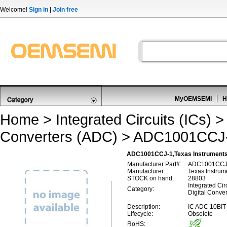
Welcome!
Sign in
|
Join free
MyOEMSEMI
H
Home
>
Integrated Circuits (ICs)
Converters (ADC)
> ADC1001CCJ
ADC1001CCJ-1,Texas Instruments A
Manufacturer Part#:
ADC1001CCJ
Manufacturer:
Texas Instrum
STOCK on hand:
28803
Integrated Circ
Category:
Digital Conve
Description:
IC ADC 10BI
Lifecycle:
Obsolete
RoHS: