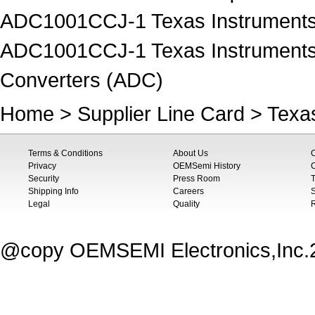
ADC1001CCJ-1 Texas Instruments I
ADC1001CCJ-1 Texas Instruments Da
Converters (ADC)
Home
>
Supplier Line Card
>
Texa
Terms & Conditions
About Us
Privacy
OEMSemi History
C
Security
Press Room
T
Shipping Info
Careers
S
Legal
Quality
@copy OEMSEMI Electronics,Inc.20