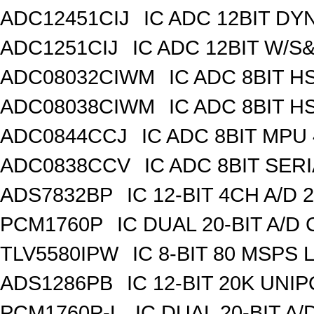
ADC12451CIJ
IC ADC 12BIT DY
ADC1251CIJ
IC ADC 12BIT W/S
ADC08032CIWM
IC ADC 8BIT H
ADC08038CIWM
IC ADC 8BIT H
ADC0844CCJ
IC ADC 8BIT MPU
ADC0838CCV
IC ADC 8BIT SERI
ADS7832BP
IC 12-BIT 4CH A/D 
PCM1760P
IC DUAL 20-BIT A/D
TLV5580IPW
IC 8-BIT 80 MSPS 
ADS1286PB
IC 12-BIT 20K UNIP
PCM1760P-L
IC DUAL 20-BIT A