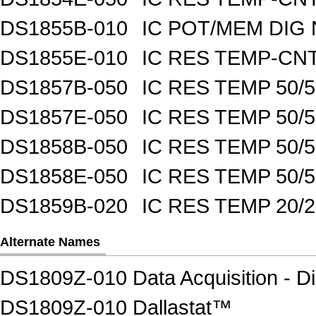
DS1855B-010
IC POT/MEM DIG 
DS1855E-010
IC RES TEMP-CNT
DS1857B-050
IC RES TEMP 50/
DS1857E-050
IC RES TEMP 50/
DS1858B-050
IC RES TEMP 50/
DS1858E-050
IC RES TEMP 50/
DS1859B-020
IC RES TEMP 20/
Alternate Names
DS1809Z-010 Data Acquisition - Di
DS1809Z-010 Dallastat™