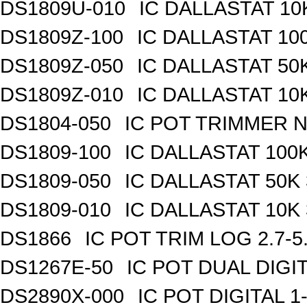
DS1809U-010
IC DALLASTAT 10
DS1809Z-100
IC DALLASTAT 100
DS1809Z-050
IC DALLASTAT 50K
DS1809Z-010
IC DALLASTAT 10K
DS1804-050
IC POT TRIMMER N
DS1809-100
IC DALLASTAT 100K
DS1809-050
IC DALLASTAT 50K 
DS1809-010
IC DALLASTAT 10K 
DS1866
IC POT TRIM LOG 2.7-5
DS1267E-50
IC POT DUAL DIGI
DS2890X-000
IC POT DIGITAL 