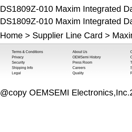
DS1809Z-010 Maxim Integrated Data
DS1809Z-010 Maxim Integrated Da
Home
>
Supplier Line Card
>
Maxi
Terms & Conditions
About Us
Privacy
OEMSemi History
C
Security
Press Room
T
Shipping Info
Careers
S
Legal
Quality
@copy OEMSEMI Electronics,Inc.20