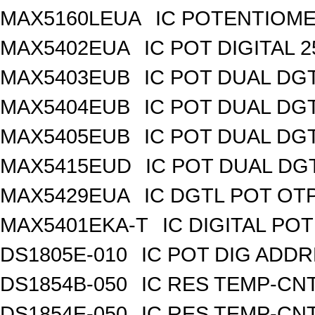
MAX5160LEUA
IC POTENTIOME
MAX5402EUA
IC POT DIGITAL 
MAX5403EUB
IC POT DUAL DG
MAX5404EUB
IC POT DUAL DG
MAX5405EUB
IC POT DUAL DG
MAX5415EUD
IC POT DUAL DG
MAX5429EUA
IC DGTL POT OTP
MAX5401EKA-T
IC DIGITAL POT
DS1805E-010
IC POT DIG ADDR
DS1854B-050
IC RES TEMP-CNT
DS1854E-050
IC RES TEMP-CNT