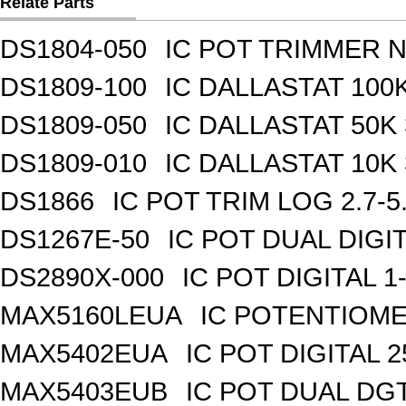
Relate Parts
DS1804-050
IC POT TRIMMER N
DS1809-100
IC DALLASTAT 100K
DS1809-050
IC DALLASTAT 50K 
DS1809-010
IC DALLASTAT 10K 
DS1866
IC POT TRIM LOG 2.7-5
DS1267E-50
IC POT DUAL DIGI
DS2890X-000
IC POT DIGITAL 
MAX5160LEUA
IC POTENTIOME
MAX5402EUA
IC POT DIGITAL 
MAX5403EUB
IC POT DUAL DG