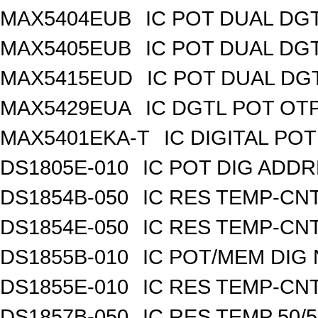
MAX5404EUB
IC POT DUAL DG
MAX5405EUB
IC POT DUAL DG
MAX5415EUD
IC POT DUAL DG
MAX5429EUA
IC DGTL POT OTP
MAX5401EKA-T
IC DIGITAL POT
DS1805E-010
IC POT DIG ADDR
DS1854B-050
IC RES TEMP-CNT
DS1854E-050
IC RES TEMP-CNT
DS1855B-010
IC POT/MEM DIG 
DS1855E-010
IC RES TEMP-CNT
DS1857B-050
IC RES TEMP 50/