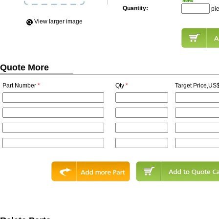
Quantity:
pi
View Iarger image
Quote More
Part Number
*
Qty
*
Target Price,US$