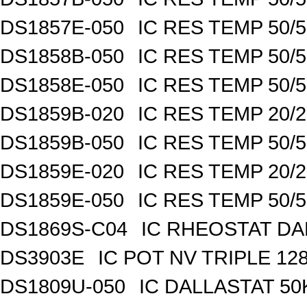
DS1857E-050
IC RES TEMP 50/
DS1858B-050
IC RES TEMP 50/
DS1858E-050
IC RES TEMP 50/
DS1859B-020
IC RES TEMP 20/
DS1859B-050
IC RES TEMP 50/
DS1859E-020
IC RES TEMP 20/
DS1859E-050
IC RES TEMP 50/
DS1869S-C04
IC RHEOSTAT DA
DS3903E
IC POT NV TRIPLE 1
DS1809U-050
IC DALLASTAT 50