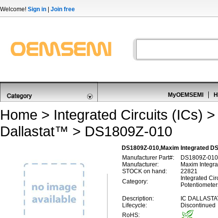
Welcome!
Sign in
|
Join free
MyOEMSEMI
H
Home
>
Integrated Circuits (ICs)
Dallastat™
> DS1809Z-010
DS1809Z-010,Maxim Integrated DS
Manufacturer Part#:
DS1809Z-010
Manufacturer:
Maxim Integra
STOCK on hand:
22821
Integrated Circ
Category:
Potentiometer
Description:
IC DALLASTA
Lifecycle:
Discontinued
RoHS: