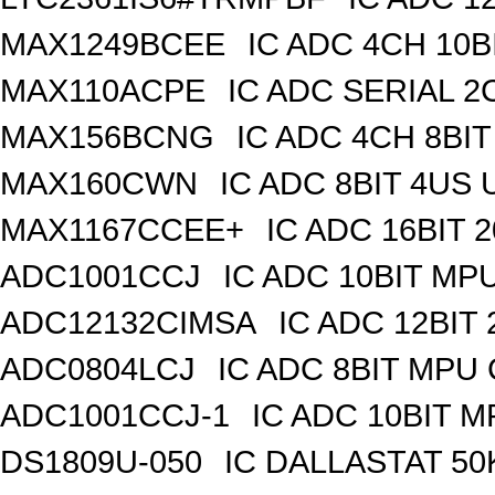
MAX1249BCEE
IC ADC 4CH 10B
MAX110ACPE
IC ADC SERIAL 2C
MAX156BCNG
IC ADC 4CH 8BIT
MAX160CWN
IC ADC 8BIT 4US
MAX1167CCEE+
IC ADC 16BIT
ADC1001CCJ
IC ADC 10BIT MP
ADC12132CIMSA
IC ADC 12BIT
ADC0804LCJ
IC ADC 8BIT MPU
ADC1001CCJ-1
IC ADC 10BIT 
DS1809U-050
IC DALLASTAT 50