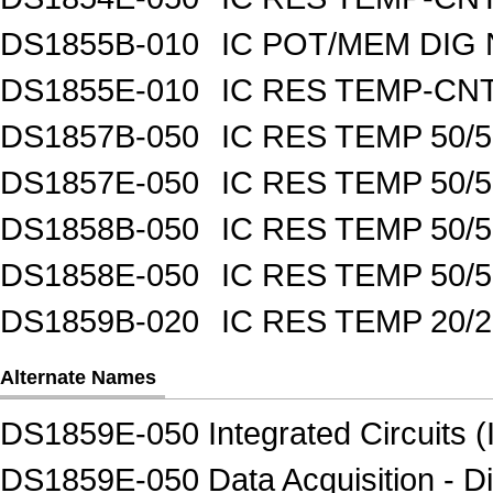
DS1855B-010
IC POT/MEM DIG 
DS1855E-010
IC RES TEMP-CNT
DS1857B-050
IC RES TEMP 50/
DS1857E-050
IC RES TEMP 50/
DS1858B-050
IC RES TEMP 50/
DS1858E-050
IC RES TEMP 50/
DS1859B-020
IC RES TEMP 20/
Alternate Names
DS1859E-050 Integrated Circuits (
DS1859E-050 Data Acquisition - Di