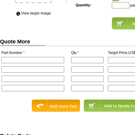
Quantity:
pi
View Iarger image
Quote More
Part Number
*
Qty
*
Target Price,US$