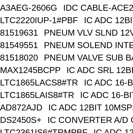
A3AEG-2606G
IDC CABLE-ACE2
LTC2220IUP-1#PBF
IC ADC 12B
81519631
PNEUM VLV SLND 12
81549551
PNEUM SOLEND INTE
81518020
PNEUM VALVE SUB BA
MAX1245BCPP
IC ADC SRL 12BI
LTC1865LACS8#TR
IC ADC 16-
LTC1865LAIS8#TR
IC ADC 16-B
AD872AJD
IC ADC 12BIT 10MSP
DS2450S+
IC CONVERTER A/D 
LTC2361IS6#TRMPBF
IC ADC 1