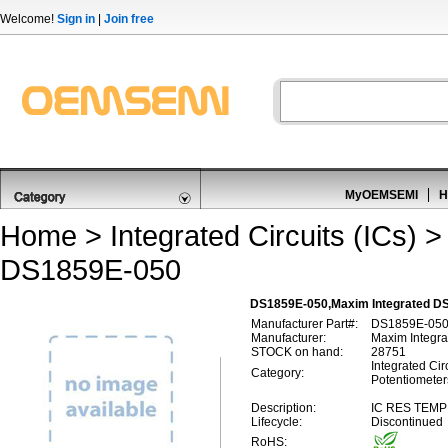
Welcome!
Sign in
|
Join free
MyOEMSEMI
H
Home
>
Integrated Circuits (ICs)
DS1859E-050
DS1859E-050,Maxim Integrated DS1
Manufacturer Part#:
DS1859E-05
Manufacturer:
Maxim Integra
STOCK on hand:
28751
Integrated Circ
Category:
Potentiometer
Description:
IC RES TEMP
Lifecycle:
Discontinued
RoHS: