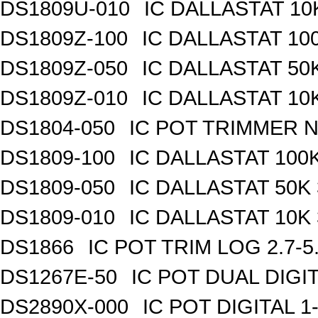
DS1809U-010
IC DALLASTAT 10
DS1809Z-100
IC DALLASTAT 100
DS1809Z-050
IC DALLASTAT 50K
DS1809Z-010
IC DALLASTAT 10K
DS1804-050
IC POT TRIMMER N
DS1809-100
IC DALLASTAT 100K
DS1809-050
IC DALLASTAT 50K 
DS1809-010
IC DALLASTAT 10K 
DS1866
IC POT TRIM LOG 2.7-5
DS1267E-50
IC POT DUAL DIGI
DS2890X-000
IC POT DIGITAL 