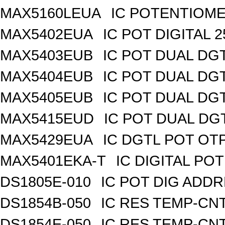
MAX5160LEUA
IC POTENTIOME
MAX5402EUA
IC POT DIGITAL 
MAX5403EUB
IC POT DUAL DG
MAX5404EUB
IC POT DUAL DG
MAX5405EUB
IC POT DUAL DG
MAX5415EUD
IC POT DUAL DG
MAX5429EUA
IC DGTL POT OTP
MAX5401EKA-T
IC DIGITAL POT
DS1805E-010
IC POT DIG ADDR
DS1854B-050
IC RES TEMP-CNT
DS1854E-050
IC RES TEMP-CNT