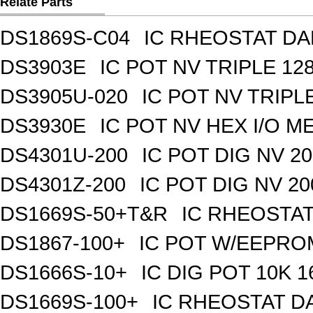
Relate Parts
DS1869S-C04
IC RHEOSTAT DA
DS3903E
IC POT NV TRIPLE 1
DS3905U-020
IC POT NV TRIPL
DS3930E
IC POT NV HEX I/O M
DS4301U-200
IC POT DIG NV 2
DS4301Z-200
IC POT DIG NV 2
DS1669S-50+T&R
IC RHEOSTAT
DS1867-100+
IC POT W/EEPROM
DS1666S-10+
IC DIG POT 10K 
DS1669S-100+
IC RHEOSTAT D