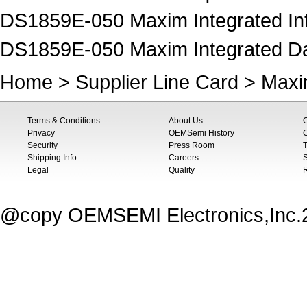
DS1859E-050 Maxim Integrated Inte
DS1859E-050 Maxim Integrated Data
Home
>
Supplier Line Card
>
Maxi
Terms & Conditions
About Us
Privacy
OEMSemi History
C
Security
Press Room
T
Shipping Info
Careers
S
Legal
Quality
@copy OEMSEMI Electronics,Inc.20