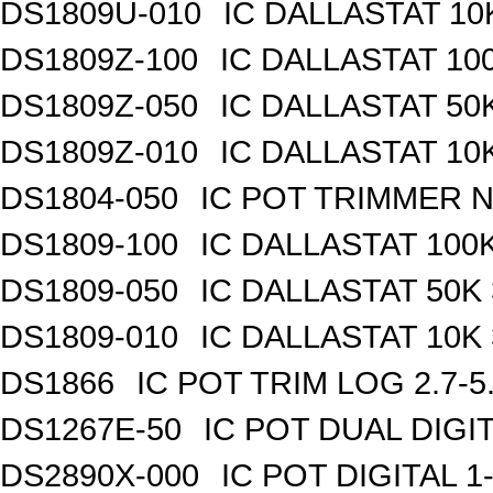
DS1809U-010
IC DALLASTAT 10
DS1809Z-100
IC DALLASTAT 100
DS1809Z-050
IC DALLASTAT 50K
DS1809Z-010
IC DALLASTAT 10K
DS1804-050
IC POT TRIMMER N
DS1809-100
IC DALLASTAT 100K
DS1809-050
IC DALLASTAT 50K 
DS1809-010
IC DALLASTAT 10K 
DS1866
IC POT TRIM LOG 2.7-5
DS1267E-50
IC POT DUAL DIGI
DS2890X-000
IC POT DIGITAL 