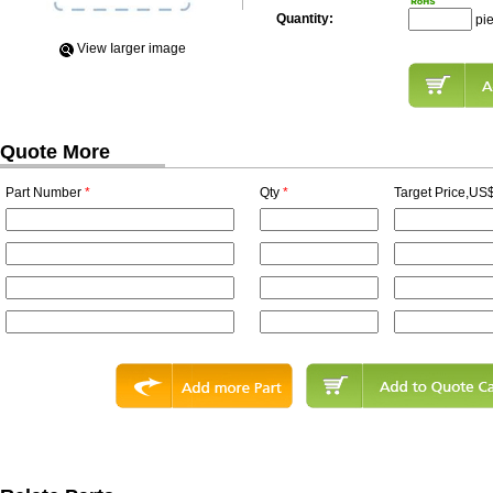
Quantity:
pi
View Iarger image
Quote More
Part Number
*
Qty
*
Target Price,US$