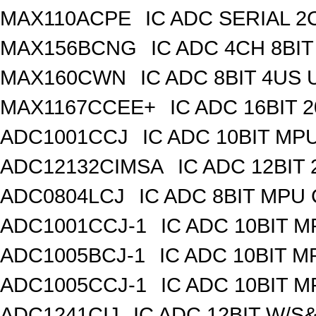
MAX110ACPE
IC ADC SERIAL 2C
MAX156BCNG
IC ADC 4CH 8BIT
MAX160CWN
IC ADC 8BIT 4US
MAX1167CCEE+
IC ADC 16BIT
ADC1001CCJ
IC ADC 10BIT MP
ADC12132CIMSA
IC ADC 12BIT
ADC0804LCJ
IC ADC 8BIT MPU
ADC1001CCJ-1
IC ADC 10BIT 
ADC1005BCJ-1
IC ADC 10BIT 
ADC1005CCJ-1
IC ADC 10BIT 
ADC1241CIJ
IC ADC 12BIT W/S