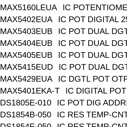
MAX5160LEUA
IC POTENTIOME
MAX5402EUA
IC POT DIGITAL 
MAX5403EUB
IC POT DUAL DG
MAX5404EUB
IC POT DUAL DG
MAX5405EUB
IC POT DUAL DG
MAX5415EUD
IC POT DUAL DG
MAX5429EUA
IC DGTL POT OTP
MAX5401EKA-T
IC DIGITAL POT
DS1805E-010
IC POT DIG ADDR
DS1854B-050
IC RES TEMP-CNT
DS1854E-050
IC RES TEMP-CNT