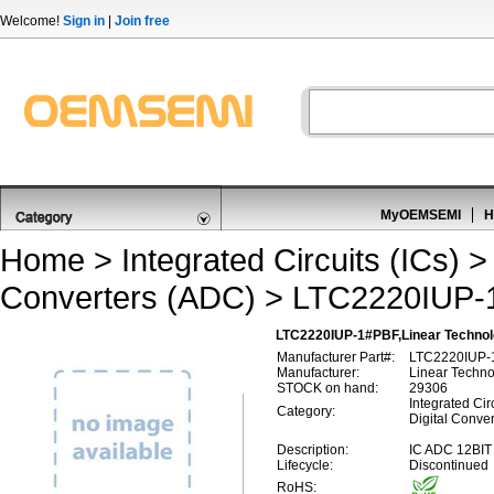
Welcome!
Sign in
|
Join free
MyOEMSEMI
H
Home
>
Integrated Circuits (ICs)
Converters (ADC)
> LTC2220IUP-
LTC2220IUP-1#PBF,Linear Technolo
Manufacturer Part#:
LTC2220IUP-
Manufacturer:
Linear Techn
STOCK on hand:
29306
Integrated Circ
Category:
Digital Conve
Description:
IC ADC 12BI
Lifecycle:
Discontinued
RoHS: