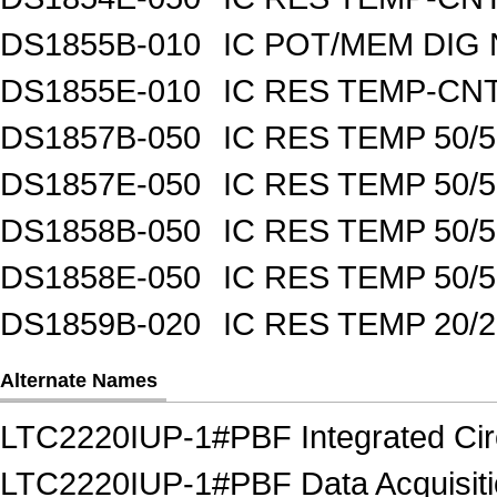
DS1855B-010
IC POT/MEM DIG 
DS1855E-010
IC RES TEMP-CNT
DS1857B-050
IC RES TEMP 50/
DS1857E-050
IC RES TEMP 50/
DS1858B-050
IC RES TEMP 50/
DS1858E-050
IC RES TEMP 50/
DS1859B-020
IC RES TEMP 20/
Alternate Names
LTC2220IUP-1#PBF Integrated Circ
LTC2220IUP-1#PBF Data Acquisition