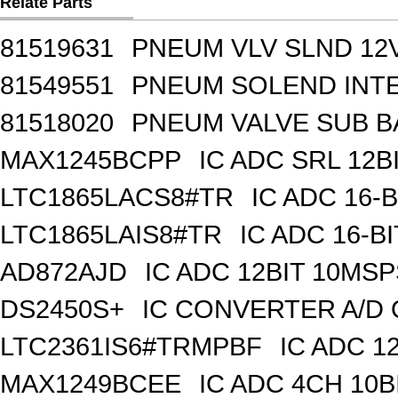
Relate Parts
81519631
PNEUM VLV SLND 12
81549551
PNEUM SOLEND INTE
81518020
PNEUM VALVE SUB BA
MAX1245BCPP
IC ADC SRL 12BI
LTC1865LACS8#TR
IC ADC 16-
LTC1865LAIS8#TR
IC ADC 16-B
AD872AJD
IC ADC 12BIT 10MSP
DS2450S+
IC CONVERTER A/D 
LTC2361IS6#TRMPBF
IC ADC 1
MAX1249BCEE
IC ADC 4CH 10B