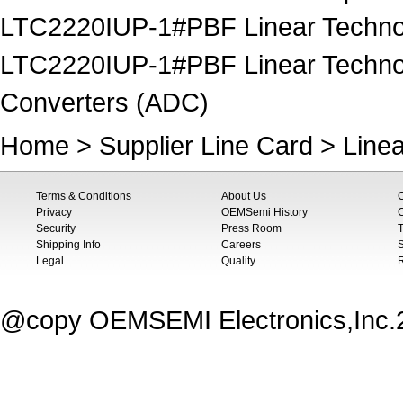
LTC2220IUP-1#PBF Linear Technolo
LTC2220IUP-1#PBF Linear Technolog
Converters (ADC)
Home
>
Supplier Line Card
>
Line
Terms & Conditions
About Us
Privacy
OEMSemi History
C
Security
Press Room
T
Shipping Info
Careers
S
Legal
Quality
@copy OEMSEMI Electronics,Inc.20