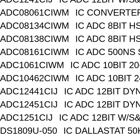
ADC08061CIWM
IC CONVERTER 
ADC08134CIWM
IC ADC 8BIT H
ADC08138CIWM
IC ADC 8BIT H
ADC08161CIWM
IC ADC 500NS 
ADC1061CIWM
IC ADC 10BIT 2
ADC10462CIWM
IC ADC 10BIT 
ADC12441CIJ
IC ADC 12BIT DY
ADC12451CIJ
IC ADC 12BIT DY
ADC1251CIJ
IC ADC 12BIT W/S
DS1809U-050
IC DALLASTAT 50