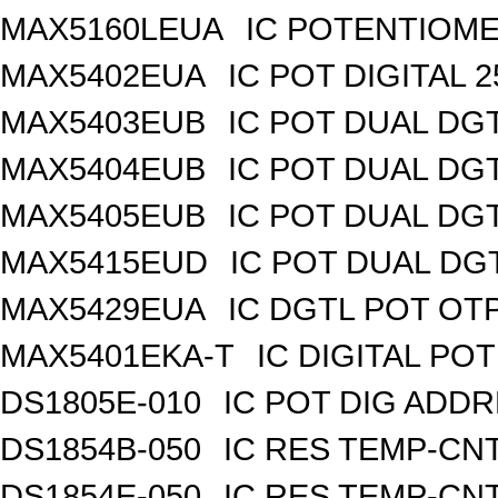
MAX5160LEUA
IC POTENTIOME
MAX5402EUA
IC POT DIGITAL 
MAX5403EUB
IC POT DUAL DG
MAX5404EUB
IC POT DUAL DG
MAX5405EUB
IC POT DUAL DG
MAX5415EUD
IC POT DUAL DG
MAX5429EUA
IC DGTL POT OTP
MAX5401EKA-T
IC DIGITAL POT
DS1805E-010
IC POT DIG ADDR
DS1854B-050
IC RES TEMP-CNT
DS1854E-050
IC RES TEMP-CNT