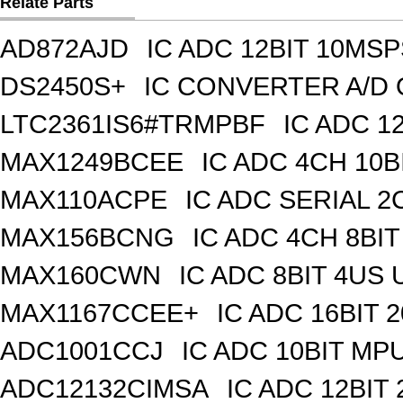
Relate Parts
AD872AJD
IC ADC 12BIT 10MSP
DS2450S+
IC CONVERTER A/D 
LTC2361IS6#TRMPBF
IC ADC 1
MAX1249BCEE
IC ADC 4CH 10B
MAX110ACPE
IC ADC SERIAL 2C
MAX156BCNG
IC ADC 4CH 8BIT
MAX160CWN
IC ADC 8BIT 4US
MAX1167CCEE+
IC ADC 16BIT
ADC1001CCJ
IC ADC 10BIT MP
ADC12132CIMSA
IC ADC 12BIT