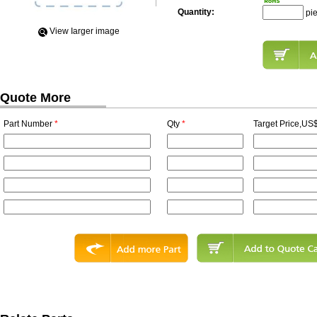
Quantity:
pi
View Iarger image
Quote More
Part Number
*
Qty
*
Target Price,US$