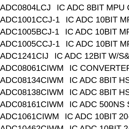
ADC0804LCJ
IC ADC 8BIT MPU
ADC1001CCJ-1
IC ADC 10BIT 
ADC1005BCJ-1
IC ADC 10BIT 
ADC1005CCJ-1
IC ADC 10BIT 
ADC1241CIJ
IC ADC 12BIT W/S
ADC08061CIWM
IC CONVERTER 
ADC08134CIWM
IC ADC 8BIT H
ADC08138CIWM
IC ADC 8BIT H
ADC08161CIWM
IC ADC 500NS 
ADC1061CIWM
IC ADC 10BIT 2
ADC10462CIWM
IC ADC 10BIT 