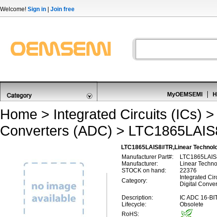
Welcome!
Sign in
|
Join free
MyOEMSEMI
H
Home
>
Integrated Circuits (ICs)
Converters (ADC)
> LTC1865LAI
LTC1865LAIS8#TR,Linear Technolog
Manufacturer Part#:
LTC1865LAI
Manufacturer:
Linear Techn
STOCK on hand:
22376
Integrated Circ
Category:
Digital Conve
Description:
IC ADC 16-B
Lifecycle:
Obsolete
RoHS: