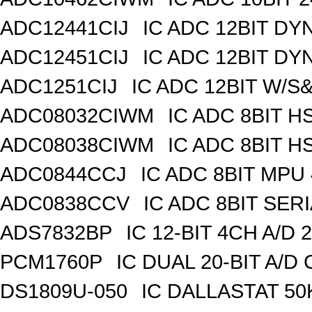
ADC12441CIJ
IC ADC 12BIT DY
ADC12451CIJ
IC ADC 12BIT DY
ADC1251CIJ
IC ADC 12BIT W/S
ADC08032CIWM
IC ADC 8BIT H
ADC08038CIWM
IC ADC 8BIT H
ADC0844CCJ
IC ADC 8BIT MPU
ADC0838CCV
IC ADC 8BIT SERI
ADS7832BP
IC 12-BIT 4CH A/D 
PCM1760P
IC DUAL 20-BIT A/D
DS1809U-050
IC DALLASTAT 50