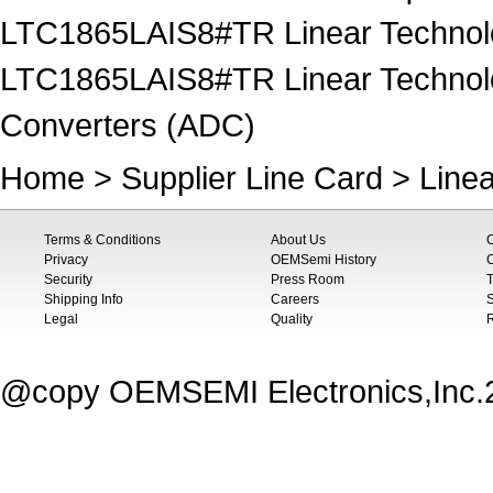
LTC1865LAIS8#TR Linear Technolog
LTC1865LAIS8#TR Linear Technology
Converters (ADC)
Home
>
Supplier Line Card
>
Line
Terms & Conditions
About Us
Privacy
OEMSemi History
C
Security
Press Room
T
Shipping Info
Careers
S
Legal
Quality
@copy OEMSEMI Electronics,Inc.20