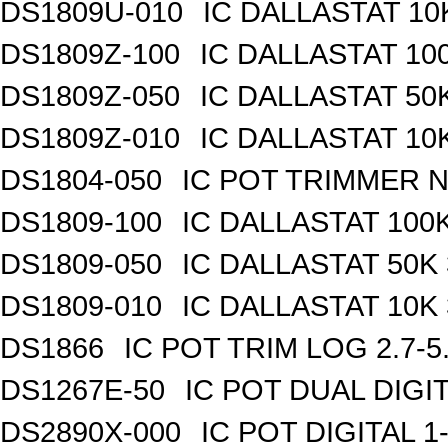
DS1809U-010
IC DALLASTAT 10
DS1809Z-100
IC DALLASTAT 100
DS1809Z-050
IC DALLASTAT 50K
DS1809Z-010
IC DALLASTAT 10K
DS1804-050
IC POT TRIMMER N
DS1809-100
IC DALLASTAT 100K
DS1809-050
IC DALLASTAT 50K 
DS1809-010
IC DALLASTAT 10K 
DS1866
IC POT TRIM LOG 2.7-5
DS1267E-50
IC POT DUAL DIGI
DS2890X-000
IC POT DIGITAL 