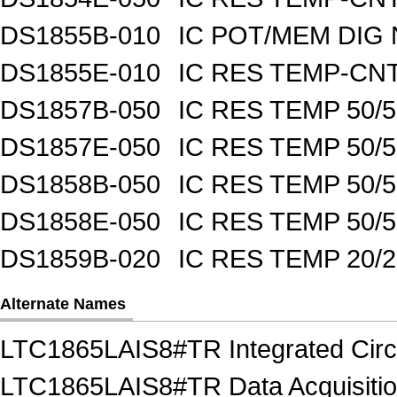
DS1855B-010
IC POT/MEM DIG 
DS1855E-010
IC RES TEMP-CNT
DS1857B-050
IC RES TEMP 50/
DS1857E-050
IC RES TEMP 50/
DS1858B-050
IC RES TEMP 50/
DS1858E-050
IC RES TEMP 50/
DS1859B-020
IC RES TEMP 20/
Alternate Names
LTC1865LAIS8#TR Integrated Circu
LTC1865LAIS8#TR Data Acquisition 