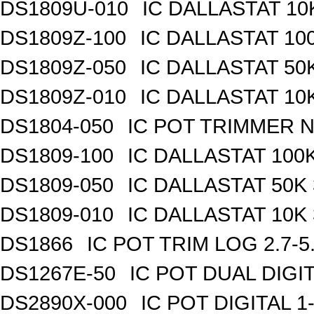
DS1809U-010
IC DALLASTAT 10
DS1809Z-100
IC DALLASTAT 100
DS1809Z-050
IC DALLASTAT 50K
DS1809Z-010
IC DALLASTAT 10K
DS1804-050
IC POT TRIMMER N
DS1809-100
IC DALLASTAT 100K
DS1809-050
IC DALLASTAT 50K 
DS1809-010
IC DALLASTAT 10K 
DS1866
IC POT TRIM LOG 2.7-5
DS1267E-50
IC POT DUAL DIGI
DS2890X-000
IC POT DIGITAL 