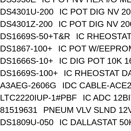
DS4301U-200
IC POT DIG NV 2
DS4301Z-200
IC POT DIG NV 2
DS1669S-50+T&R
IC RHEOSTAT
DS1867-100+
IC POT W/EEPROM
DS1666S-10+
IC DIG POT 10K 
DS1669S-100+
IC RHEOSTAT D
A3AEG-2606G
IDC CABLE-ACE2
LTC2220IUP-1#PBF
IC ADC 12B
81519631
PNEUM VLV SLND 12
DS1809U-050
IC DALLASTAT 50