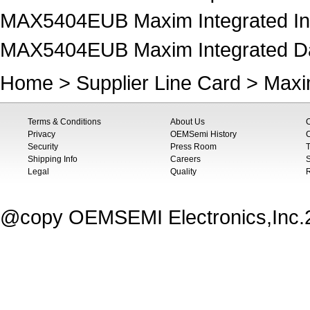
MAX5404EUB Maxim Integrated Inte
MAX5404EUB Maxim Integrated Data
Home
>
Supplier Line Card
>
Maxi
Terms & Conditions
About Us
Privacy
OEMSemi History
C
Security
Press Room
T
Shipping Info
Careers
S
Legal
Quality
@copy OEMSEMI Electronics,Inc.20