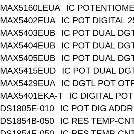
MAX5160LEUA
IC POTENTIOME
MAX5402EUA
IC POT DIGITAL 
MAX5403EUB
IC POT DUAL DG
MAX5404EUB
IC POT DUAL DG
MAX5405EUB
IC POT DUAL DG
MAX5415EUD
IC POT DUAL DG
MAX5429EUA
IC DGTL POT OTP
MAX5401EKA-T
IC DIGITAL POT
DS1805E-010
IC POT DIG ADDR
DS1854B-050
IC RES TEMP-CNT
DS1854E-050
IC RES TEMP-CNT