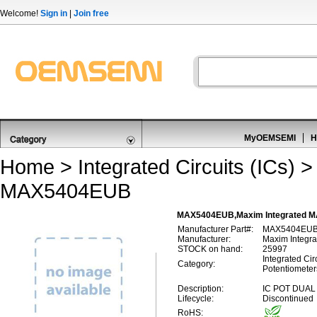
Welcome!
Sign in
|
Join free
MyOEMSEMI
H
Home
>
Integrated Circuits (ICs)
MAX5404EUB
MAX5404EUB,Maxim Integrated MAX
Manufacturer Part#:
MAX5404EU
Manufacturer:
Maxim Integra
STOCK on hand:
25997
Integrated Circ
Category:
Potentiometer
Description:
IC POT DUAL
Lifecycle:
Discontinued
RoHS: