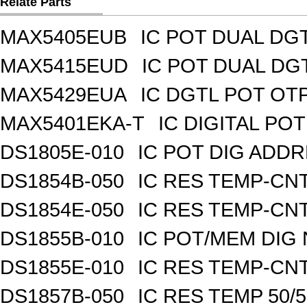
Relate Parts
MAX5405EUB
IC POT DUAL DG
MAX5415EUD
IC POT DUAL DG
MAX5429EUA
IC DGTL POT OTP
MAX5401EKA-T
IC DIGITAL POT
DS1805E-010
IC POT DIG ADDR
DS1854B-050
IC RES TEMP-CNT
DS1854E-050
IC RES TEMP-CNT
DS1855B-010
IC POT/MEM DIG 
DS1855E-010
IC RES TEMP-CNT
DS1857B-050
IC RES TEMP 50/