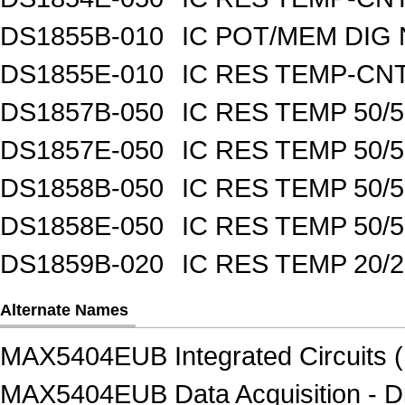
DS1855B-010
IC POT/MEM DIG 
DS1855E-010
IC RES TEMP-CNT
DS1857B-050
IC RES TEMP 50/
DS1857E-050
IC RES TEMP 50/
DS1858B-050
IC RES TEMP 50/
DS1858E-050
IC RES TEMP 50/
DS1859B-020
IC RES TEMP 20/
Alternate Names
MAX5404EUB Integrated Circuits (
MAX5404EUB Data Acquisition - Di