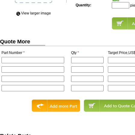
Quantity:
pi
View Iarger image
Quote More
Part Number
*
Qty
*
Target Price,US$