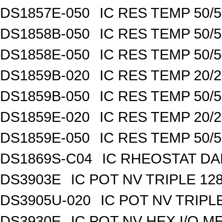
DS1857E-050
IC RES TEMP 50/
DS1858B-050
IC RES TEMP 50/
DS1858E-050
IC RES TEMP 50/
DS1859B-020
IC RES TEMP 20/
DS1859B-050
IC RES TEMP 50/
DS1859E-020
IC RES TEMP 20/
DS1859E-050
IC RES TEMP 50/
DS1869S-C04
IC RHEOSTAT DA
DS3903E
IC POT NV TRIPLE 1
DS3905U-020
IC POT NV TRIPL
DS3930E
IC POT NV HEX I/O M