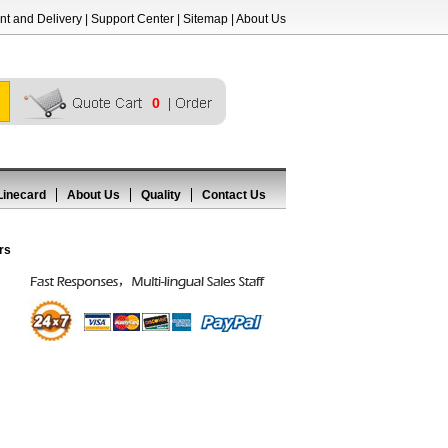
t and Delivery
|
Support Center
|
Sitemap
|
About Us
0
Linecard
About Us
Quality
Contact Us
rs