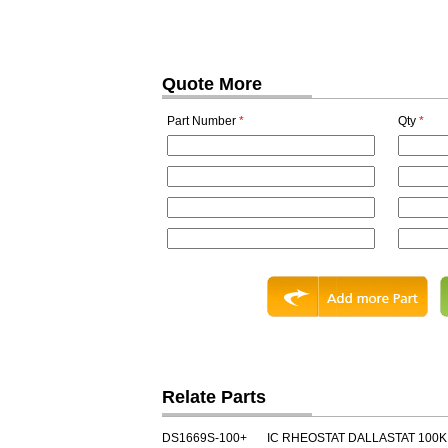
Quote More
Part Number
*
Qty
*
Relate Parts
DS1669S-100+
IC RHEOSTAT DALLASTAT 100K