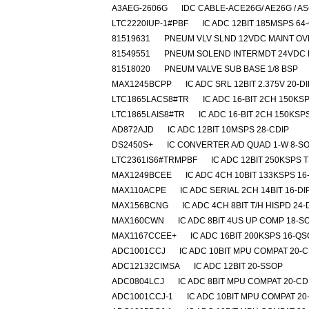
A3AEG-2606G
IDC CABLE-ACE26G/ AE26G / A
LTC2220IUP-1#PBF
IC ADC 12BIT 185MSPS 64
81519631
PNEUM VLV SLND 12VDC MAINT O
81549551
PNEUM SOLEND INTERMDT 24VDC 
81518020
PNEUM VALVE SUB BASE 1/8 BSP
MAX1245BCPP
IC ADC SRL 12BIT 2.375V 20-DI
LTC1865LACS8#TR
IC ADC 16-BIT 2CH 150KS
LTC1865LAIS8#TR
IC ADC 16-BIT 2CH 150KSP
AD872AJD
IC ADC 12BIT 10MSPS 28-CDIP
DS2450S+
IC CONVERTER A/D QUAD 1-W 8-SO
LTC2361IS6#TRMPBF
IC ADC 12BIT 250KSPS 
MAX1249BCEE
IC ADC 4CH 10BIT 133KSPS 1
MAX110ACPE
IC ADC SERIAL 2CH 14BIT 16-DI
MAX156BCNG
IC ADC 4CH 8BIT T/H HISPD 24-
MAX160CWN
IC ADC 8BIT 4US UP COMP 18-S
MAX1167CCEE+
IC ADC 16BIT 200KSPS 16-Q
ADC1001CCJ
IC ADC 10BIT MPU COMPAT 20-C
ADC12132CIMSA
IC ADC 12BIT 20-SSOP
ADC0804LCJ
IC ADC 8BIT MPU COMPAT 20-CD
ADC1001CCJ-1
IC ADC 10BIT MPU COMPAT 20