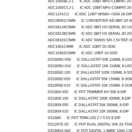
ADC1005BCJ-1
IC ADC 10BIT MPU COMPAT 20
ADC1005CCJ-1
IC ADC 10BIT MPU COMPAT 20
ADC1241CIJ
IC ADC 12BIT W/S&H +SGN 28-DIP
ADC08061CIWM
IC CONVERTER A/D 8BIT 20-S
ADC08134CIWM
IC ADC 8BIT HS SERIAL I/O 1
ADC08138CIWM
IC ADC 8BIT HS SERIAL I/O 2
ADC08161CIWM
IC ADC 500NS S/H 2.5V REF 
ADC1061CIWM
IC ADC 10BIT 20-SOIC
ADC10462CIWM
IC ADC 10BIT 24-SOIC
DS1809U-050
IC DALLASTAT 50K 118MIL 8-US
DS1809U-010
IC DALLASTAT 10K 118MIL 8-US
DS1809Z-100
IC DALLASTAT 100K 150MIL 8-SO
DS1809Z-050
IC DALLASTAT 50K 150MIL 8-SOI
DS1809Z-010
IC DALLASTAT 10K 150MIL 8-SOI
DS1804-050
IC POT TRIMMER NV 50K 8-DIP
DS1809-100
IC DALLASTAT 100K 300MIL 8-DIP
DS1809-050
IC DALLASTAT 50K 300MIL 8-DIP
DS1809-010
IC DALLASTAT 10K 300MIL 8-DIP
DS1866
IC POT TRIM LOG 2.7-5.5V 8-DIP
DS1267E-50
IC POT DUAL DIGITAL 50K 20-TS
DS2890X-000
IC POT DIGITAL 1-WIRE 100K CS