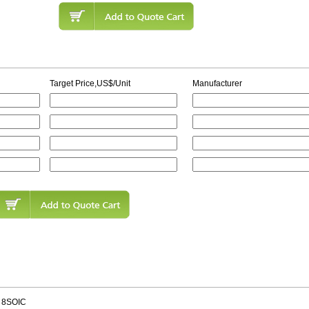
Target Price,US$/Unit
Manufacturer
 8SOIC