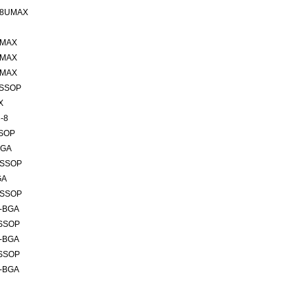
 8UMAX
UMAX
UMAX
UMAX
TSSOP
X
-8
SSOP
BGA
TSSOP
GA
TSSOP
6-BGA
TSSOP
6-BGA
TSSOP
6-BGA