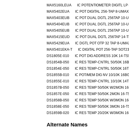
MAX5160LEUA
IC POTENTIOMETER DIGITL LP
MAX5402EUA
IC POT DIGITAL 256-TAP 8-UMAX
MAX5403EUB
IC POT DUAL DGTL 256TAP 10-
MAX5404EUB
IC POT DUAL DGTL 256TAP 10-
MAX5405EUB
IC POT DUAL DGTL 256TAP 10-
MAX5415EUD
IC POT DUAL DGTL 256TAP 14-
MAX5429EUA
IC DGTL POT OTP 32 TAP 8-UMA
MAX5401EKA-T
IC DIGITAL POT 256-TAP SOT23
DS1805E-010
IC POT DIG ADDRESS 10K 14-T
DS1854B-050
IC RES TEMP-CNTRL 50/50K 16
DS1854E-050
IC RES TEMP-CNTRL 50/50K 16
DS1855B-010
IC POT/MEM DIG NV 10/10K 16B
DS1855E-010
IC RES TEMP-CNTRL 10/10K 14
DS1857B-050
IC RES TEMP 50/50K W/2MON 1
DS1857E-050
IC RES TEMP 50/50K 2MON 16-
DS1858B-050
IC RES TEMP 50/50K W/3MON 1
DS1858E-050
IC RES TEMP 50/50K 3MON 16-
DS1859B-020
IC RES TEMP 20/20K W/3MON 1
Alternate Names