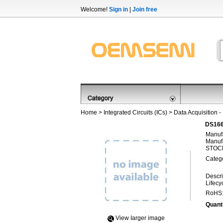
Welcome!
Sign in
|
Join free
Home
>
Integrated Circuits (ICs)
>
Data Acquisition -
DS166
Manufa
Manufa
STOCK
Categ
Descri
Lifecy
RoHS
Quanti
View Iarger image