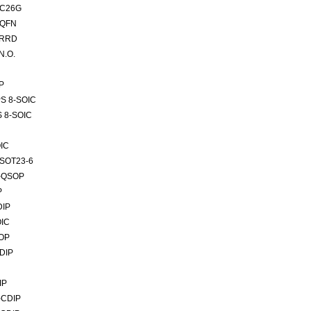
SC26G
-QFN
VRRD
N.O.
P
PS 8-SOIC
S 8-SOIC
IC
TSOT23-6
6-QSOP
P
DIP
OIC
SOP
DIP
IP
-CDIP