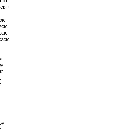
-CDIP
-CDIP
OIC
4SOIC
0SOIC
20SOIC
OP
OP
IC
C
C
SOP
P