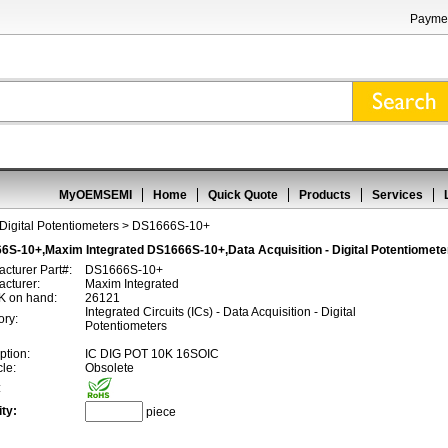
Paymen
MyOEMSEMI
Home
Quick Quote
Products
Services
 Digital Potentiometers
> DS1666S-10+
6S-10+,Maxim Integrated DS1666S-10+,Data Acquisition - Digital Potentiomete
cturer Part#:
DS1666S-10+
cturer:
Maxim Integrated
 on hand:
26121
Integrated Circuits (ICs) - Data Acquisition - Digital
ory:
Potentiometers
ption:
IC DIG POT 10K 16SOIC
cle:
Obsolete
:
ty:
piece