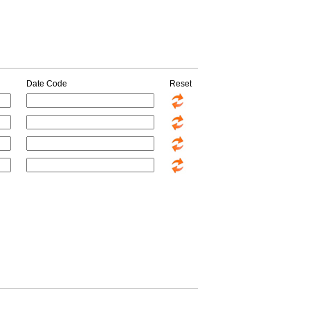
Date Code
Reset