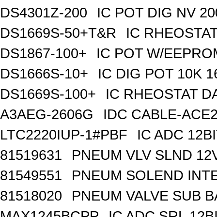
DS4301Z-200
IC POT DIG NV 2
DS1669S-50+T&R
IC RHEOSTAT
DS1867-100+
IC POT W/EEPROM
DS1666S-10+
IC DIG POT 10K 
DS1669S-100+
IC RHEOSTAT D
A3AEG-2606G
IDC CABLE-ACE2
LTC2220IUP-1#PBF
IC ADC 12B
81519631
PNEUM VLV SLND 12
81549551
PNEUM SOLEND INTE
81518020
PNEUM VALVE SUB BA
MAX1245BCPP
IC ADC SRL 12BI