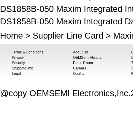
DS1858B-050 Maxim Integrated Inte
DS1858B-050 Maxim Integrated Data
Home
>
Supplier Line Card
>
Maxi
Terms & Conditions
About Us
Privacy
OEMSemi History
C
Security
Press Room
T
Shipping Info
Careers
S
Legal
Quality
@copy OEMSEMI Electronics,Inc.20