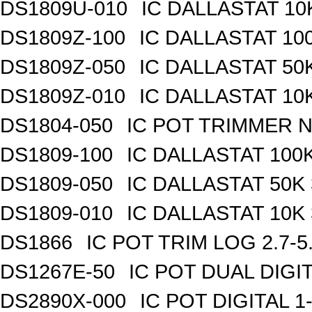
DS1809U-010
IC DALLASTAT 10
DS1809Z-100
IC DALLASTAT 100
DS1809Z-050
IC DALLASTAT 50K
DS1809Z-010
IC DALLASTAT 10K
DS1804-050
IC POT TRIMMER N
DS1809-100
IC DALLASTAT 100K
DS1809-050
IC DALLASTAT 50K 
DS1809-010
IC DALLASTAT 10K 
DS1866
IC POT TRIM LOG 2.7-5
DS1267E-50
IC POT DUAL DIGI
DS2890X-000
IC POT DIGITAL 