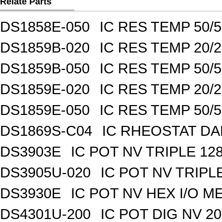
Relate Parts
DS1858E-050
IC RES TEMP 50/
DS1859B-020
IC RES TEMP 20/
DS1859B-050
IC RES TEMP 50/
DS1859E-020
IC RES TEMP 20/
DS1859E-050
IC RES TEMP 50/
DS1869S-C04
IC RHEOSTAT DA
DS3903E
IC POT NV TRIPLE 1
DS3905U-020
IC POT NV TRIPL
DS3930E
IC POT NV HEX I/O M
DS4301U-200
IC POT DIG NV 2