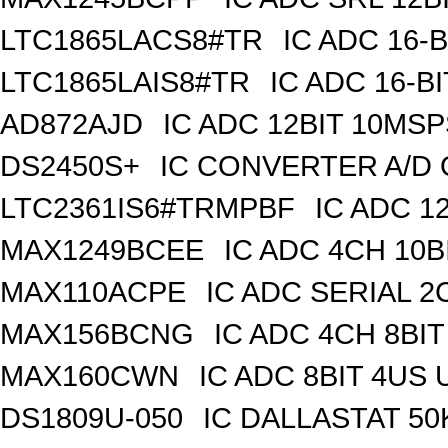
LTC1865LACS8#TR
IC ADC 16-
LTC1865LAIS8#TR
IC ADC 16-B
AD872AJD
IC ADC 12BIT 10MSP
DS2450S+
IC CONVERTER A/D 
LTC2361IS6#TRMPBF
IC ADC 1
MAX1249BCEE
IC ADC 4CH 10B
MAX110ACPE
IC ADC SERIAL 2C
MAX156BCNG
IC ADC 4CH 8BIT
MAX160CWN
IC ADC 8BIT 4US
DS1809U-050
IC DALLASTAT 50