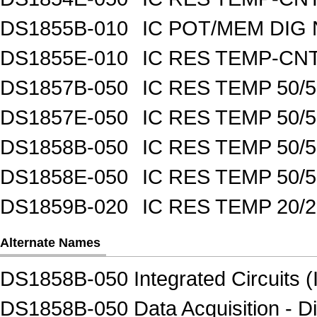
DS1855B-010
IC POT/MEM DIG 
DS1855E-010
IC RES TEMP-CNT
DS1857B-050
IC RES TEMP 50/
DS1857E-050
IC RES TEMP 50/
DS1858B-050
IC RES TEMP 50/
DS1858E-050
IC RES TEMP 50/
DS1859B-020
IC RES TEMP 20/
Alternate Names
DS1858B-050 Integrated Circuits (
DS1858B-050 Data Acquisition - Di