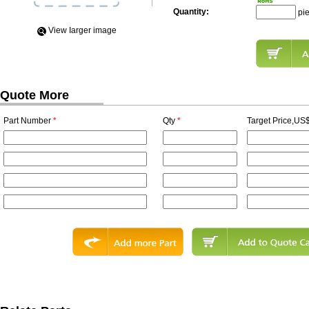
Quantity:
pi
View Iarger image
Quote More
Part Number
*
Qty
*
Target Price,US$