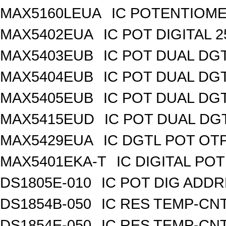
MAX5160LEUA
IC POTENTIOME
MAX5402EUA
IC POT DIGITAL 
MAX5403EUB
IC POT DUAL DG
MAX5404EUB
IC POT DUAL DG
MAX5405EUB
IC POT DUAL DG
MAX5415EUD
IC POT DUAL DG
MAX5429EUA
IC DGTL POT OTP
MAX5401EKA-T
IC DIGITAL POT
DS1805E-010
IC POT DIG ADDR
DS1854B-050
IC RES TEMP-CNT
DS1854E-050
IC RES TEMP-CNT