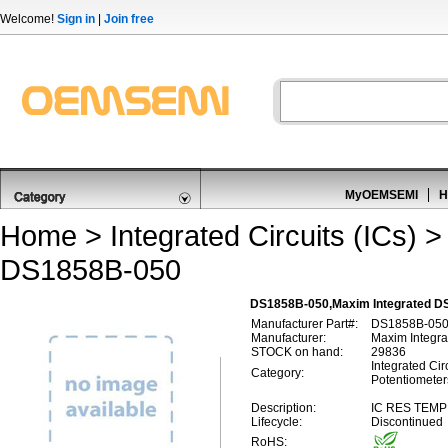
Welcome!
Sign in
|
Join free
MyOEMSEMI
H
Home
>
Integrated Circuits (ICs)
DS1858B-050
DS1858B-050,Maxim Integrated DS1
Manufacturer Part#:
DS1858B-05
Manufacturer:
Maxim Integra
STOCK on hand:
29836
Integrated Circ
Category:
Potentiometer
Description:
IC RES TEMP
Lifecycle:
Discontinued
RoHS: