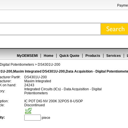
Paymen
MyOEMSEMI
Home
Quick Quote
Products
Services
 Digital Potentiometers
> DS4301U-200
1U-200,Maxim Integrated DS4301U-200,Data Acquisition - Digital Potentiomet
cturer Part#:
DS4301U-200
cturer:
Maxim Integrated
 on hand:
24243
Integrated Circuits (ICs) - Data Acquisition - Digital
ory:
Potentiometers
ption:
IC POT DIG NV 200K 32POS 8-USOP
cle:
Discontinued
:
ty:
piece