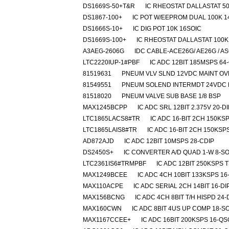
DS1669S-50+T&R
IC RHEOSTAT DALLASTAT 50
DS1867-100+
IC POT W/EEPROM DUAL 100K 1
DS1666S-10+
IC DIG POT 10K 16SOIC
DS1669S-100+
IC RHEOSTAT DALLASTAT 100K
A3AEG-2606G
IDC CABLE-ACE26G/ AE26G / A
LTC2220IUP-1#PBF
IC ADC 12BIT 185MSPS 64
81519631
PNEUM VLV SLND 12VDC MAINT O
81549551
PNEUM SOLEND INTERMDT 24VDC 
81518020
PNEUM VALVE SUB BASE 1/8 BSP
MAX1245BCPP
IC ADC SRL 12BIT 2.375V 20-DI
LTC1865LACS8#TR
IC ADC 16-BIT 2CH 150KS
LTC1865LAIS8#TR
IC ADC 16-BIT 2CH 150KSP
AD872AJD
IC ADC 12BIT 10MSPS 28-CDIP
DS2450S+
IC CONVERTER A/D QUAD 1-W 8-SO
LTC2361IS6#TRMPBF
IC ADC 12BIT 250KSPS 
MAX1249BCEE
IC ADC 4CH 10BIT 133KSPS 1
MAX110ACPE
IC ADC SERIAL 2CH 14BIT 16-DI
MAX156BCNG
IC ADC 4CH 8BIT T/H HISPD 24-
MAX160CWN
IC ADC 8BIT 4US UP COMP 18-S
MAX1167CCEE+
IC ADC 16BIT 200KSPS 16-Q