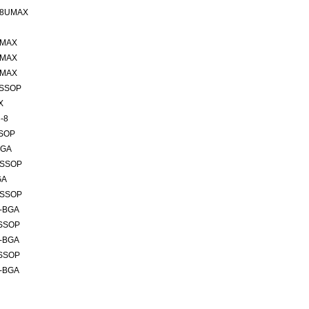
 8UMAX
UMAX
UMAX
UMAX
TSSOP
X
-8
SSOP
BGA
TSSOP
GA
TSSOP
6-BGA
TSSOP
6-BGA
TSSOP
6-BGA