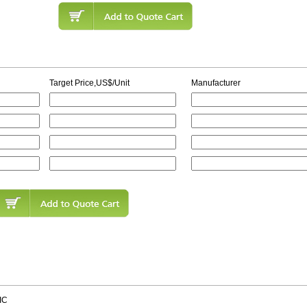
Target Price,US$/Unit
Manufacturer
IC