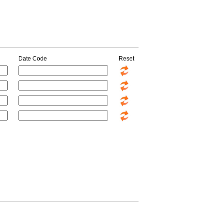
Date Code
Reset