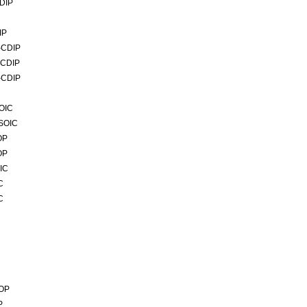
DIP
IP
-CDIP
-CDIP
-CDIP
OIC
4SOIC
OP
OP
IC
C
C
SOP
P