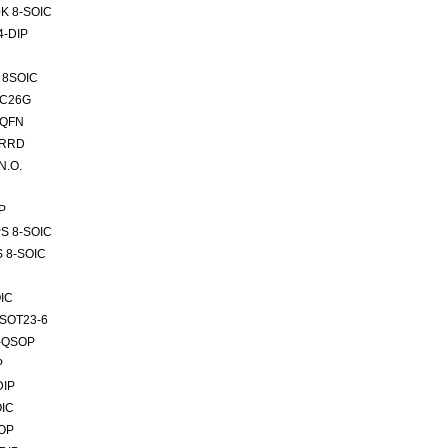
K 8-SOIC
4-DIP
 8SOIC
SC26G
-QFN
VRRD
N.O.
P
PS 8-SOIC
S 8-SOIC
IC
TSOT23-6
6-QSOP
P
DIP
OIC
SOP