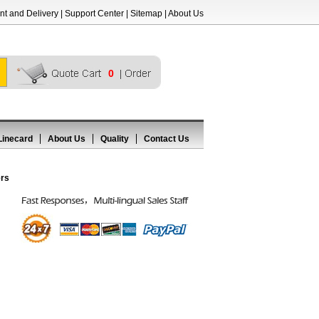
t and Delivery
|
Support Center
|
Sitemap
|
About Us
0
Linecard
About Us
Quality
Contact Us
ers