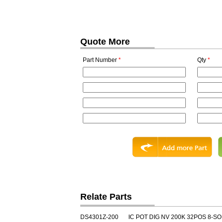
Quote More
Part Number
*
Qty
*
Relate Parts
DS4301Z-200
IC POT DIG NV 200K 32POS 8-SO