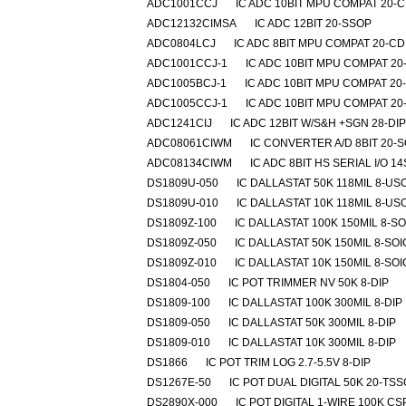
ADC1001CCJ
IC ADC 10BIT MPU COMPAT 20-C
ADC12132CIMSA
IC ADC 12BIT 20-SSOP
ADC0804LCJ
IC ADC 8BIT MPU COMPAT 20-CD
ADC1001CCJ-1
IC ADC 10BIT MPU COMPAT 20
ADC1005BCJ-1
IC ADC 10BIT MPU COMPAT 20
ADC1005CCJ-1
IC ADC 10BIT MPU COMPAT 20
ADC1241CIJ
IC ADC 12BIT W/S&H +SGN 28-DIP
ADC08061CIWM
IC CONVERTER A/D 8BIT 20-S
ADC08134CIWM
IC ADC 8BIT HS SERIAL I/O 1
DS1809U-050
IC DALLASTAT 50K 118MIL 8-US
DS1809U-010
IC DALLASTAT 10K 118MIL 8-US
DS1809Z-100
IC DALLASTAT 100K 150MIL 8-SO
DS1809Z-050
IC DALLASTAT 50K 150MIL 8-SOI
DS1809Z-010
IC DALLASTAT 10K 150MIL 8-SOI
DS1804-050
IC POT TRIMMER NV 50K 8-DIP
DS1809-100
IC DALLASTAT 100K 300MIL 8-DIP
DS1809-050
IC DALLASTAT 50K 300MIL 8-DIP
DS1809-010
IC DALLASTAT 10K 300MIL 8-DIP
DS1866
IC POT TRIM LOG 2.7-5.5V 8-DIP
DS1267E-50
IC POT DUAL DIGITAL 50K 20-TS
DS2890X-000
IC POT DIGITAL 1-WIRE 100K CS