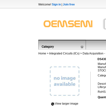
Welcome!
Sign in
|
Join free
Home
>
Integrated Circuits (ICs)
>
Data Acquisition -
DS430
Manufa
Manufa
STOCK
Categ
Descri
Lifecy
RoHS
Quanti
View Iarger image