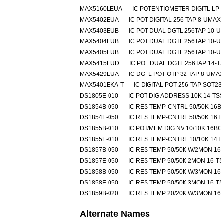
MAX5160LEUA
IC POTENTIOMETER DIGITL LP
MAX5402EUA
IC POT DIGITAL 256-TAP 8-UMAX
MAX5403EUB
IC POT DUAL DGTL 256TAP 10-
MAX5404EUB
IC POT DUAL DGTL 256TAP 10-
MAX5405EUB
IC POT DUAL DGTL 256TAP 10-
MAX5415EUD
IC POT DUAL DGTL 256TAP 14-
MAX5429EUA
IC DGTL POT OTP 32 TAP 8-UMA
MAX5401EKA-T
IC DIGITAL POT 256-TAP SOT23
DS1805E-010
IC POT DIG ADDRESS 10K 14-T
DS1854B-050
IC RES TEMP-CNTRL 50/50K 16
DS1854E-050
IC RES TEMP-CNTRL 50/50K 16
DS1855B-010
IC POT/MEM DIG NV 10/10K 16B
DS1855E-010
IC RES TEMP-CNTRL 10/10K 14
DS1857B-050
IC RES TEMP 50/50K W/2MON 1
DS1857E-050
IC RES TEMP 50/50K 2MON 16-
DS1858B-050
IC RES TEMP 50/50K W/3MON 1
DS1858E-050
IC RES TEMP 50/50K 3MON 16-
DS1859B-020
IC RES TEMP 20/20K W/3MON 1
Alternate Names