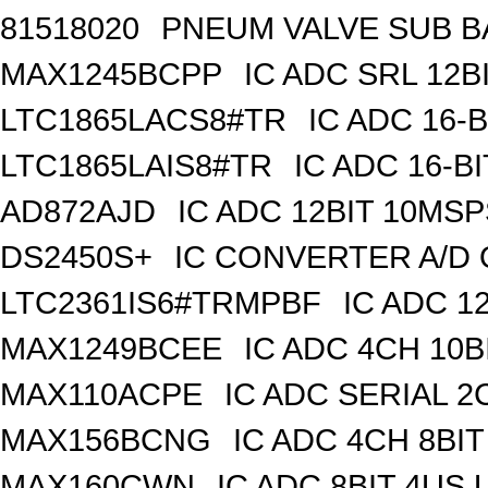
81518020
PNEUM VALVE SUB BA
MAX1245BCPP
IC ADC SRL 12BI
LTC1865LACS8#TR
IC ADC 16-
LTC1865LAIS8#TR
IC ADC 16-B
AD872AJD
IC ADC 12BIT 10MSP
DS2450S+
IC CONVERTER A/D 
LTC2361IS6#TRMPBF
IC ADC 1
MAX1249BCEE
IC ADC 4CH 10B
MAX110ACPE
IC ADC SERIAL 2C
MAX156BCNG
IC ADC 4CH 8BIT
MAX160CWN
IC ADC 8BIT 4US