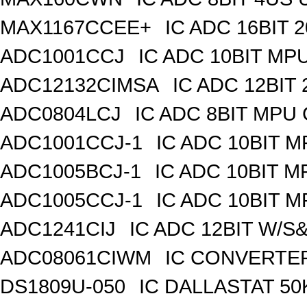
MAX1167CCEE+
IC ADC 16BIT
ADC1001CCJ
IC ADC 10BIT MP
ADC12132CIMSA
IC ADC 12BIT
ADC0804LCJ
IC ADC 8BIT MPU
ADC1001CCJ-1
IC ADC 10BIT 
ADC1005BCJ-1
IC ADC 10BIT 
ADC1005CCJ-1
IC ADC 10BIT 
ADC1241CIJ
IC ADC 12BIT W/S
ADC08061CIWM
IC CONVERTER 
DS1809U-050
IC DALLASTAT 50