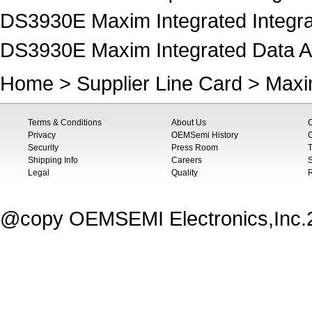
DS3930E Maxim Integrated Integrat
DS3930E Maxim Integrated Data Acq
Home
>
Supplier Line Card
>
Maxi
Terms & Conditions
About Us
Privacy
OEMSemi History
C
Security
Press Room
T
Shipping Info
Careers
S
Legal
Quality
@copy OEMSEMI Electronics,Inc.20