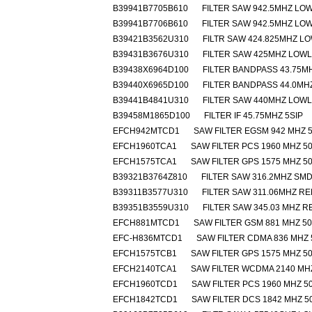
B39941B7705B610
FILTER SAW 942.5MHZ LO
B39941B7706B610
FILTER SAW 942.5MHZ LO
B39421B3562U310
FILTR SAW 424.825MHZ L
B39431B3676U310
FILTER SAW 425MHZ LOW
B39438X6964D100
FILTER BANDPASS 43.75MH
B39440X6965D100
FILTER BANDPASS 44.0MHZ
B39441B4841U310
FILTER SAW 440MHZ LOW
B39458M1865D100
FILTER IF 45.75MHZ 5SIP
EFCH942MTCD1
SAW FILTER EGSM 942 MHZ 5
EFCH1960TCA1
SAW FILTER PCS 1960 MHZ 50
EFCH1575TCA1
SAW FILTER GPS 1575 MHZ 50
B39321B3764Z810
FILTER SAW 316.2MHZ SM
B39311B3577U310
FILTER SAW 311.06MHZ R
B39351B3559U310
FILTER SAW 345.03 MHZ 
EFCH881MTCD1
SAW FILTER GSM 881 MHZ 50
EFC-H836MTCD1
SAW FILTER CDMA 836 MHZ 
EFCH1575TCB1
SAW FILTER GPS 1575 MHZ 50
EFCH2140TCA1
SAW FILTER WCDMA 2140 MHZ
EFCH1960TCD1
SAW FILTER PCS 1960 MHZ 50
EFCH1842TCD1
SAW FILTER DCS 1842 MHZ 5