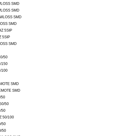
WLOSS SMD
WLOSS SMD
OWLOSS SMD
LOSS SMD
Z 5SIP
 5SIP
LOSS SMD
0/50
/150
/100
D
EMOTE SMD
REMOTE SMD
/50
50/50
/50
 50/100
/50
0/50