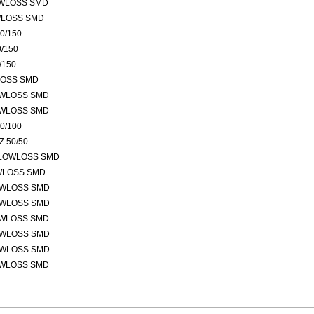
OWLOSS SMD
WLOSS SMD
0/150
/150
/150
LOSS SMD
OWLOSS SMD
OWLOSS SMD
0/100
 50/50
 LOWLOSS SMD
OWLOSS SMD
OWLOSS SMD
OWLOSS SMD
OWLOSS SMD
OWLOSS SMD
OWLOSS SMD
OWLOSS SMD