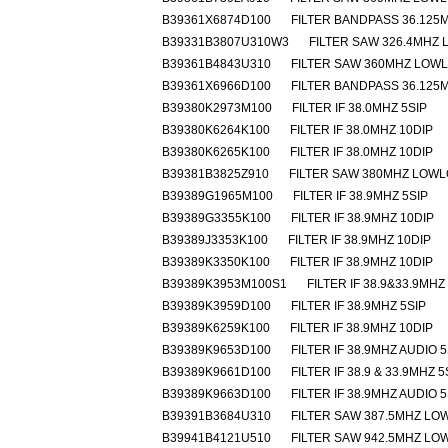
B39361X6874D100
FILTER BANDPASS 36.125M
B39331B3807U310W3
FILTER SAW 326.4MHZ
B39361B4843U310
FILTER SAW 360MHZ LOW
B39361X6966D100
FILTER BANDPASS 36.125M
B39380K2973M100
FILTER IF 38.0MHZ 5SIP
B39380K6264K100
FILTER IF 38.0MHZ 10DIP
B39380K6265K100
FILTER IF 38.0MHZ 10DIP
B39381B3825Z910
FILTER SAW 380MHZ LOW
B39389G1965M100
FILTER IF 38.9MHZ 5SIP
B39389G3355K100
FILTER IF 38.9MHZ 10DIP
B39389J3353K100
FILTER IF 38.9MHZ 10DIP
B39389K3350K100
FILTER IF 38.9MHZ 10DIP
B39389K3953M100S1
FILTER IF 38.9&33.9MHZ
B39389K3959D100
FILTER IF 38.9MHZ 5SIP
B39389K6259K100
FILTER IF 38.9MHZ 10DIP
B39389K9653D100
FILTER IF 38.9MHZ AUDIO 5
B39389K9661D100
FILTER IF 38.9 & 33.9MHZ 5
B39389K9663D100
FILTER IF 38.9MHZ AUDIO 5
B39391B3684U310
FILTER SAW 387.5MHZ L
B39941B4121U510
FILTER SAW 942.5MHZ L