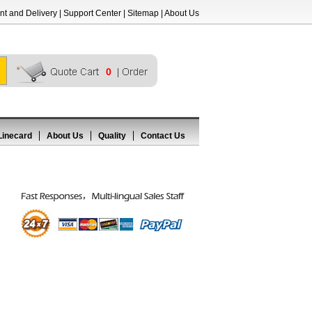
t and Delivery
|
Support Center
|
Sitemap
|
About Us
0
Linecard
About Us
Quality
Contact Us