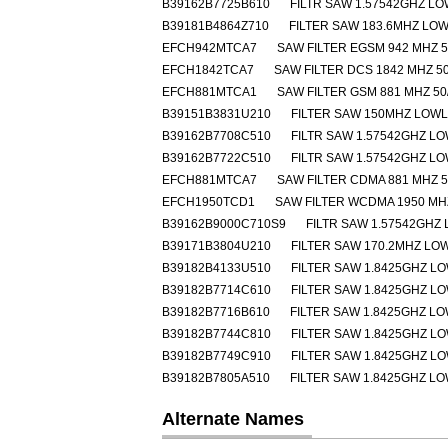
B39162B7725B610
FILTR SAW 1.57542GHZ L
B39181B4864Z710
FILTER SAW 183.6MHZ LO
EFCH942MTCA7
SAW FILTER EGSM 942 MHZ 5
EFCH1842TCA7
SAW FILTER DCS 1842 MHZ 50
EFCH881MTCA1
SAW FILTER GSM 881 MHZ 50
B39151B3831U210
FILTER SAW 150MHZ LOW
B39162B7708C510
FILTR SAW 1.57542GHZ L
B39162B7722C510
FILTR SAW 1.57542GHZ L
EFCH881MTCA7
SAW FILTER CDMA 881 MHZ 5
EFCH1950TCD1
SAW FILTER WCDMA 1950 MHZ
B39162B9000C710S9
FILTR SAW 1.57542GHZ
B39171B3804U210
FILTER SAW 170.2MHZ L
B39182B4133U510
FILTER SAW 1.8425GHZ L
B39182B7714C610
FILTER SAW 1.8425GHZ L
B39182B7716B610
FILTER SAW 1.8425GHZ L
B39182B7744C810
FILTER SAW 1.8425GHZ L
B39182B7749C910
FILTER SAW 1.8425GHZ L
B39182B7805A510
FILTER SAW 1.8425GHZ L
Alternate Names