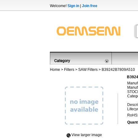
Welcome!
Sign in
|
Join free
Home
>
Filters
>
SAW Filters
> B39242B7809A510
B3924
Manufa
Manufa
STOCK
Categ
Descri
Lifecy
RoHS
Quanti
View Iarger image