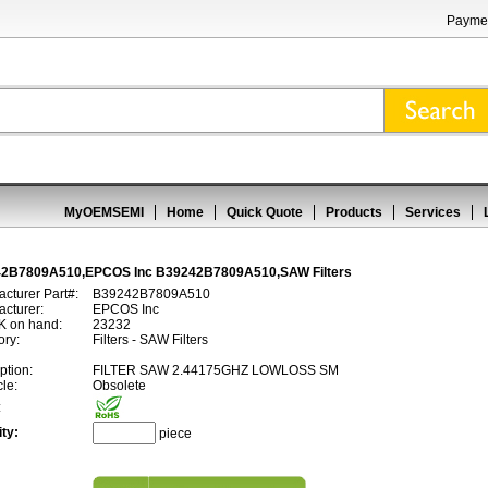
Paymen
MyOEMSEMI
Home
Quick Quote
Products
Services
2B7809A510,EPCOS Inc B39242B7809A510,SAW Filters
cturer Part#:
B39242B7809A510
cturer:
EPCOS Inc
 on hand:
23232
ory:
Filters - SAW Filters
ption:
FILTER SAW 2.44175GHZ LOWLOSS SM
cle:
Obsolete
:
ty:
piece