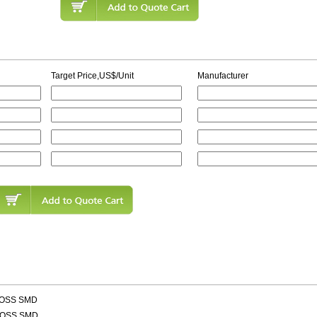
Target Price,US$/Unit
Manufacturer
LOSS SMD
LOSS SMD