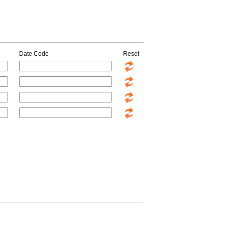
Date Code
Reset