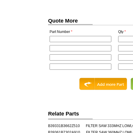
Quote More
Part Number
*
Qty
*
Relate Parts
B39331B3662Z510
FILTER SAW 333MHZ LOW
B39361B7302A910
FILTER SAW 360MHZ LOW