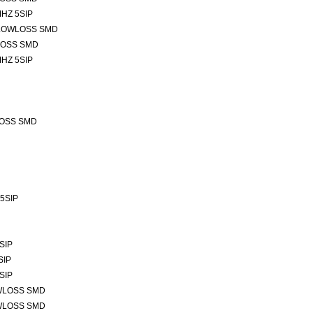
HZ 5SIP
 LOWLOSS SMD
LOSS SMD
HZ 5SIP
LOSS SMD
 5SIP
SIP
SIP
SIP
OWLOSS SMD
OWLOSS SMD