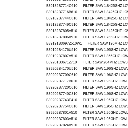
B39182B7714C610
FILTER SAW 1.8425GHZ L
B39182B7716B610
FILTER SAW 1.8425GHZ L
B39182B7744C810
FILTER SAW 1.8425GHZ L
B39182B7749C910
FILTER SAW 1.8425GHZ L
B39182B7805A510
FILTER SAW 1.8425GHZ L
B39182B7806A510
FILTER SAW 1.765GHZ LO
B39191B3697Z510W1
FILTER SAW 190MHZ L
B39192B4176U510
FILTER SAW 1.95GHZ LOW
B39192B7807A510
FILTER SAW 1.855GHZ LO
B39201B3671Z710
FILTER SAW 204MHZ LOW
B39202B4170U510
FILTER SAW 1.96GHZ LOW
B39202B7709C610
FILTER SAW 1.96GHZ LOW
B39202B7717B610
FILTER SAW 1.96GHZ LOW
B39202B7720C610
FILTER SAW 1.96GHZ LOW
B39202B7740C810
FILTER SAW 1.96GHZ LOW
B39202B7743E410
FILTER SAW 1.96GHZ LOW
B39202B7754C810
FILTER SAW 1.95GHZ LOW
B39202B7801A510
FILTER SAW 1.96GHZ LOW
B39202B7803A510
FILTER SAW 1.95GHZ LOW
B39202B7824A510
FILTER SAW 1.96GHZ LOW