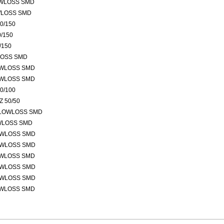
OWLOSS SMD
WLOSS SMD
0/150
/150
/150
LOSS SMD
OWLOSS SMD
OWLOSS SMD
0/100
 50/50
 LOWLOSS SMD
OWLOSS SMD
OWLOSS SMD
OWLOSS SMD
OWLOSS SMD
OWLOSS SMD
OWLOSS SMD
OWLOSS SMD