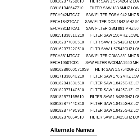
B39162B7725B610
FILTR SAW 1.57542GHZ L
B39181B4864Z710
FILTER SAW 183.6MHZ LO
EFCH942MTCA7
SAW FILTER EGSM 942 MHZ 5
EFCH1842TCA7
SAW FILTER DCS 1842 MHZ 50
EFCH881MTCA1
SAW FILTER GSM 881 MHZ 50
B39151B3831U210
FILTER SAW 150MHZ LOW
B39162B7708C510
FILTR SAW 1.57542GHZ L
B39162B7722C510
FILTR SAW 1.57542GHZ L
EFCH881MTCA7
SAW FILTER CDMA 881 MHZ 5
EFCH1950TCD1
SAW FILTER WCDMA 1950 MHZ
B39162B9000C710S9
FILTR SAW 1.57542GHZ
B39171B3804U210
FILTER SAW 170.2MHZ L
B39182B4133U510
FILTER SAW 1.8425GHZ L
B39182B7714C610
FILTER SAW 1.8425GHZ L
B39182B7716B610
FILTER SAW 1.8425GHZ L
B39182B7744C810
FILTER SAW 1.8425GHZ L
B39182B7749C910
FILTER SAW 1.8425GHZ L
B39182B7805A510
FILTER SAW 1.8425GHZ L
Alternate Names