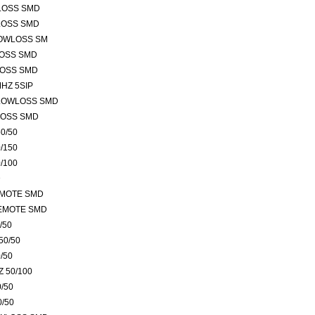
LOSS SMD
LOSS SMD
LOWLOSS SM
LOSS SMD
LOSS SMD
HZ 5SIP
 LOWLOSS SMD
LOSS SMD
0/50
/150
/100
D
EMOTE SMD
REMOTE SMD
/50
50/50
/50
 50/100
/50
0/50