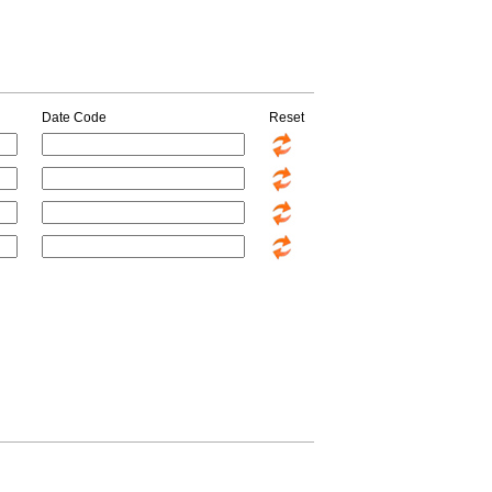
Date Code
Reset