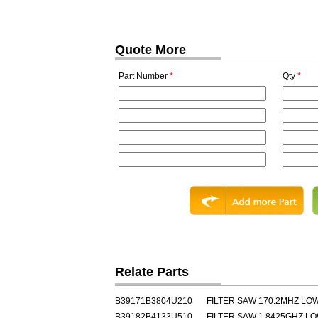
Quote More
Part Number
*
Qty
*
Relate Parts
B39171B3804U210
FILTER SAW 170.2MHZ L
B39182B4133U510
FILTER SAW 1.8425GHZ L