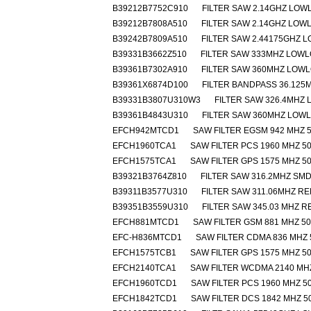
B39212B7752C910
FILTER SAW 2.14GHZ LOW
B39212B7808A510
FILTER SAW 2.14GHZ LOW
B39242B7809A510
FILTER SAW 2.44175GHZ 
B39331B3662Z510
FILTER SAW 333MHZ LOW
B39361B7302A910
FILTER SAW 360MHZ LOW
B39361X6874D100
FILTER BANDPASS 36.125M
B39331B3807U310W3
FILTER SAW 326.4MHZ
B39361B4843U310
FILTER SAW 360MHZ LOW
EFCH942MTCD1
SAW FILTER EGSM 942 MHZ 5
EFCH1960TCA1
SAW FILTER PCS 1960 MHZ 50
EFCH1575TCA1
SAW FILTER GPS 1575 MHZ 50
B39321B3764Z810
FILTER SAW 316.2MHZ SM
B39311B3577U310
FILTER SAW 311.06MHZ R
B39351B3559U310
FILTER SAW 345.03 MHZ 
EFCH881MTCD1
SAW FILTER GSM 881 MHZ 50
EFC-H836MTCD1
SAW FILTER CDMA 836 MHZ 
EFCH1575TCB1
SAW FILTER GPS 1575 MHZ 50
EFCH2140TCA1
SAW FILTER WCDMA 2140 MHZ
EFCH1960TCD1
SAW FILTER PCS 1960 MHZ 50
EFCH1842TCD1
SAW FILTER DCS 1842 MHZ 5