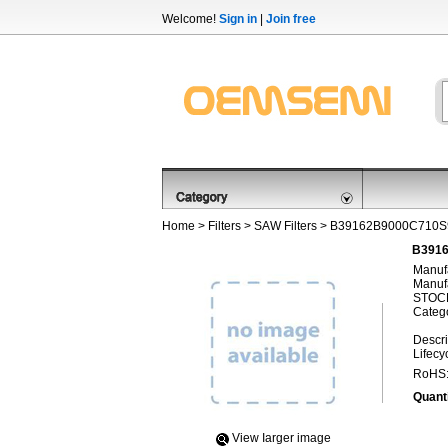
Welcome!
Sign in
|
Join free
Home
>
Filters
>
SAW Filters
> B39162B9000C710S
B3916
Manufa
Manufa
STOCK
Categ
Descri
Lifecy
RoHS
Quanti
View Iarger image