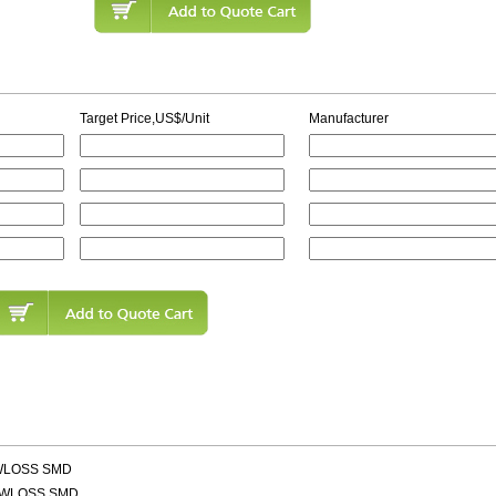
Target Price,US$/Unit
Manufacturer
OWLOSS SMD
OWLOSS SMD