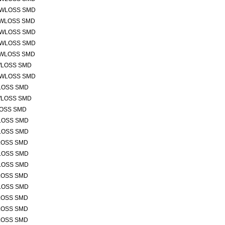
OWLOSS SMD
OWLOSS SMD
OWLOSS SMD
OWLOSS SMD
OWLOSS SMD
WLOSS SMD
OWLOSS SMD
LOSS SMD
WLOSS SMD
LOSS SMD
LOSS SMD
LOSS SMD
LOSS SMD
LOSS SMD
LOSS SMD
LOSS SMD
LOSS SMD
LOSS SMD
LOSS SMD
LOSS SMD