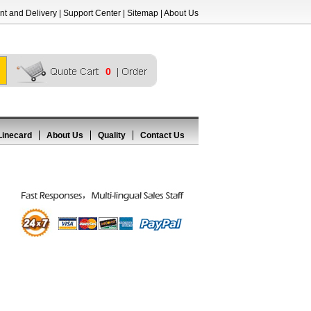
t and Delivery
|
Support Center
|
Sitemap
|
About Us
0
Linecard
About Us
Quality
Contact Us