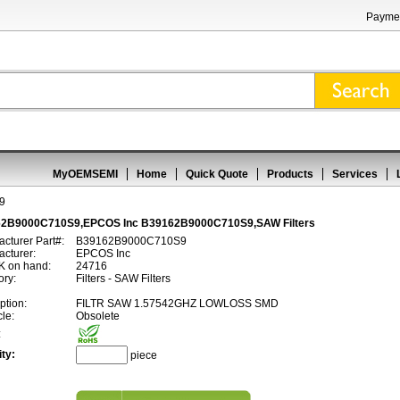
Paymen
MyOEMSEMI
Home
Quick Quote
Products
Services
9
2B9000C710S9,EPCOS Inc B39162B9000C710S9,SAW Filters
cturer Part#:
B39162B9000C710S9
cturer:
EPCOS Inc
 on hand:
24716
ory:
Filters - SAW Filters
ption:
FILTR SAW 1.57542GHZ LOWLOSS SMD
cle:
Obsolete
:
ty:
piece