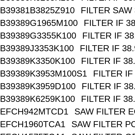
B39381B3825Z910
FILTER SAW
B39389G1965M100
FILTER IF 3
B39389G3355K100
FILTER IF 3
B39389J3353K100
FILTER IF 38
B39389K3350K100
FILTER IF 3
B39389K3953M100S1
FILTER IF
B39389K3959D100
FILTER IF 3
B39389K6259K100
FILTER IF 3
EFCH942MTCD1
SAW FILTER E
EFCH1960TCA1
SAW FILTER PC