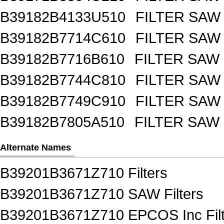
B39182B4133U510
FILTER SAW
B39182B7714C610
FILTER SAW
B39182B7716B610
FILTER SAW
B39182B7744C810
FILTER SAW
B39182B7749C910
FILTER SAW
B39182B7805A510
FILTER SAW
Alternate Names
B39201B3671Z710 Filters
B39201B3671Z710 SAW Filters
B39201B3671Z710 EPCOS Inc Filt