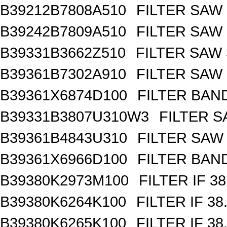
B39212B7808A510
FILTER SAW
B39242B7809A510
FILTER SAW
B39331B3662Z510
FILTER SAW
B39361B7302A910
FILTER SAW
B39361X6874D100
FILTER BAN
B39331B3807U310W3
FILTER 
B39361B4843U310
FILTER SAW
B39361X6966D100
FILTER BAN
B39380K2973M100
FILTER IF 3
B39380K6264K100
FILTER IF 3
B39380K6265K100
FILTER IF 3