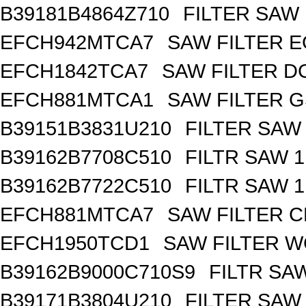
B39181B4864Z710
FILTER SAW
EFCH942MTCA7
SAW FILTER E
EFCH1842TCA7
SAW FILTER DC
EFCH881MTCA1
SAW FILTER G
B39151B3831U210
FILTER SAW
B39162B7708C510
FILTR SAW 
B39162B7722C510
FILTR SAW 
EFCH881MTCA7
SAW FILTER C
EFCH1950TCD1
SAW FILTER W
B39162B9000C710S9
FILTR SA
B39171B3804U210
FILTER SAW