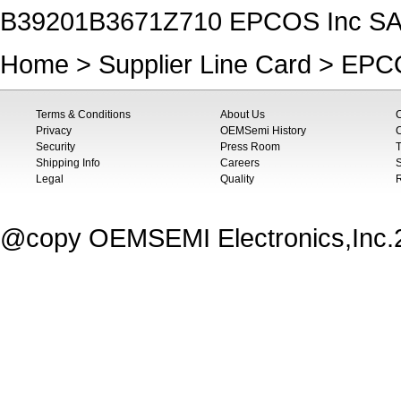
B39201B3671Z710 EPCOS Inc SAW
Home
>
Supplier Line Card
>
EPCO
Terms & Conditions
About Us
Privacy
OEMSemi History
C
Security
Press Room
T
Shipping Info
Careers
S
Legal
Quality
@copy OEMSEMI Electronics,Inc.20