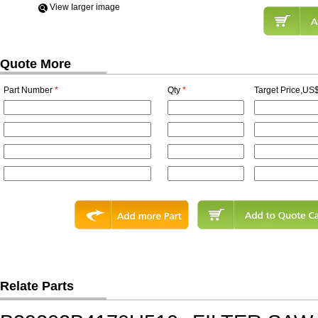
View Iarger image
Quote More
Part Number
*
Qty
*
Target Price,US$
Relate Parts