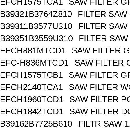
EFCH1575TCA1
SAW FILTER GP
B39321B3764Z810
FILTER SAW
B39311B3577U310
FILTER SAW
B39351B3559U310
FILTER SAW
EFCH881MTCD1
SAW FILTER G
EFC-H836MTCD1
SAW FILTER 
EFCH1575TCB1
SAW FILTER GP
EFCH2140TCA1
SAW FILTER W
EFCH1960TCD1
SAW FILTER PC
EFCH1842TCD1
SAW FILTER DC
B39162B7725B610
FILTR SAW 