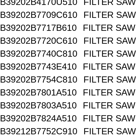
B39202B4170U510
FILTER SAW
B39202B7709C610
FILTER SAW
B39202B7717B610
FILTER SAW
B39202B7720C610
FILTER SAW
B39202B7740C810
FILTER SAW
B39202B7743E410
FILTER SAW
B39202B7754C810
FILTER SAW
B39202B7801A510
FILTER SAW
B39202B7803A510
FILTER SAW
B39202B7824A510
FILTER SAW
B39212B7752C910
FILTER SAW