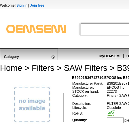
Welcome!
Sign in
|
Join free
MyOEMSEMI
H
Home
>
Filters
>
SAW Filters
> B3
B39201B3671Z710,EPCOS Inc B39
Manufacturer Part#:
B39201B367
Manufacturer:
EPCOS Inc
STOCK on hand:
22273
Category:
Filters - SAW F
Description:
FILTER SAW
Lifecycle:
Obsolete
RoHS:
Quantity:
pi