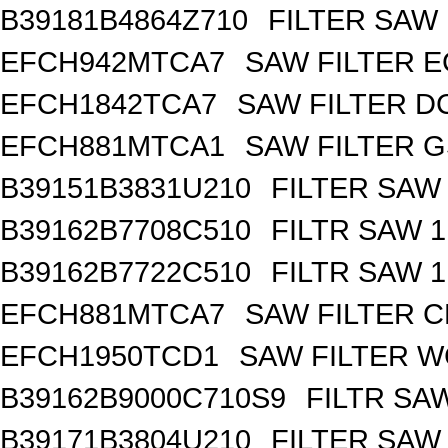
B39181B4864Z710
FILTER SAW
EFCH942MTCA7
SAW FILTER E
EFCH1842TCA7
SAW FILTER DC
EFCH881MTCA1
SAW FILTER G
B39151B3831U210
FILTER SAW
B39162B7708C510
FILTR SAW 
B39162B7722C510
FILTR SAW 
EFCH881MTCA7
SAW FILTER C
EFCH1950TCD1
SAW FILTER W
B39162B9000C710S9
FILTR SA
B39171B3804U210
FILTER SAW