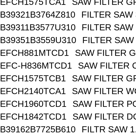
EFCH1575TCA1
SAW FILTER GP
B39321B3764Z810
FILTER SAW
B39311B3577U310
FILTER SAW
B39351B3559U310
FILTER SAW
EFCH881MTCD1
SAW FILTER G
EFC-H836MTCD1
SAW FILTER 
EFCH1575TCB1
SAW FILTER GP
EFCH2140TCA1
SAW FILTER W
EFCH1960TCD1
SAW FILTER PC
EFCH1842TCD1
SAW FILTER DC
B39162B7725B610
FILTR SAW 