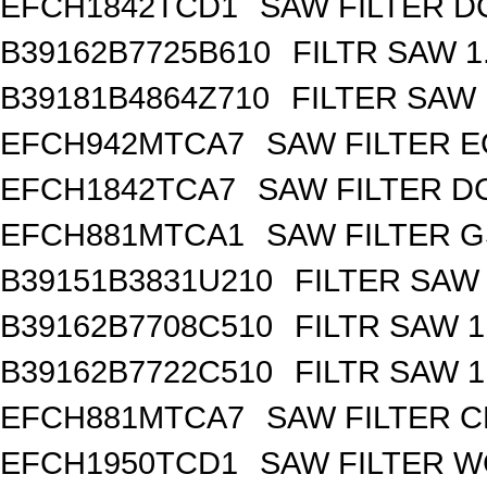
EFCH1842TCD1
SAW FILTER DC
B39162B7725B610
FILTR SAW 
B39181B4864Z710
FILTER SAW
EFCH942MTCA7
SAW FILTER E
EFCH1842TCA7
SAW FILTER DC
EFCH881MTCA1
SAW FILTER G
B39151B3831U210
FILTER SAW
B39162B7708C510
FILTR SAW 
B39162B7722C510
FILTR SAW 
EFCH881MTCA7
SAW FILTER C
EFCH1950TCD1
SAW FILTER W