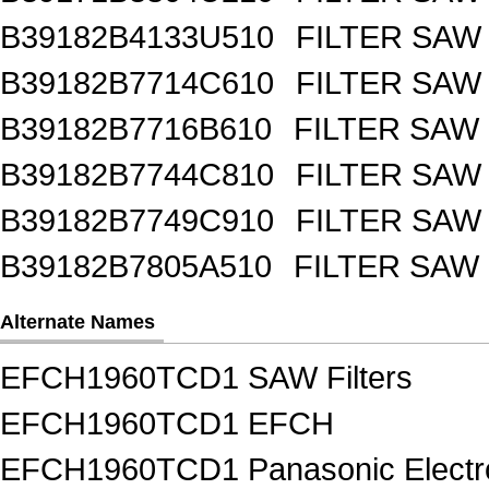
B39182B4133U510
FILTER SAW
B39182B7714C610
FILTER SAW
B39182B7716B610
FILTER SAW
B39182B7744C810
FILTER SAW
B39182B7749C910
FILTER SAW
B39182B7805A510
FILTER SAW
Alternate Names
EFCH1960TCD1 SAW Filters
EFCH1960TCD1 EFCH
EFCH1960TCD1 Panasonic Electro