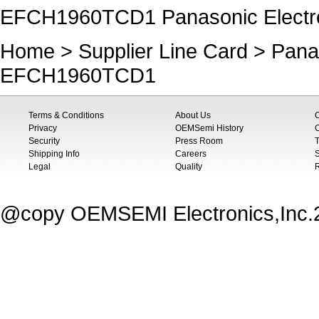
EFCH1960TCD1 Panasonic Electr
Home
>
Supplier Line Card
>
Pana
EFCH1960TCD1
Terms & Conditions
About Us
Privacy
OEMSemi History
C
Security
Press Room
T
Shipping Info
Careers
S
Legal
Quality
@copy OEMSEMI Electronics,Inc.20