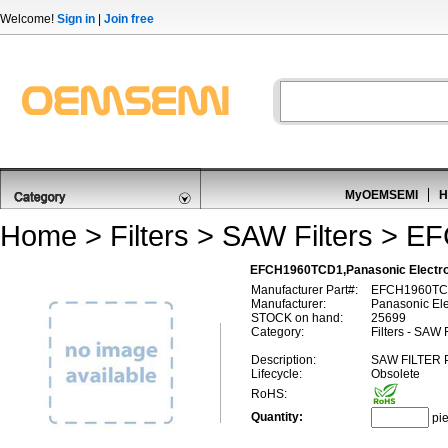
Welcome!
Sign in
|
Join free
MyOEMSEMI
H
Home
>
Filters
>
SAW Filters
>
EF
EFCH1960TCD1,Panasonic Elect
Manufacturer Part#:
EFCH1960T
Manufacturer:
Panasonic El
STOCK on hand:
25699
Category:
Filters - SAW 
Description:
SAW FILTER 
Lifecycle:
Obsolete
RoHS:
Quantity:
pi