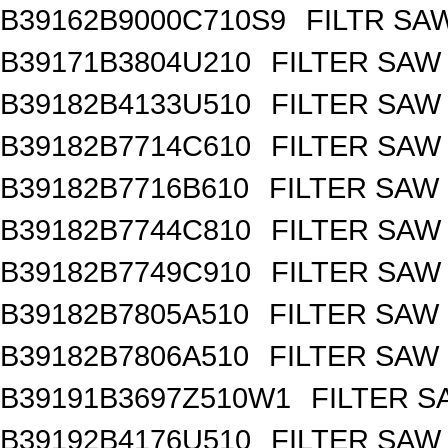
B39162B9000C710S9
FILTR SA
B39171B3804U210
FILTER SAW
B39182B4133U510
FILTER SAW
B39182B7714C610
FILTER SAW
B39182B7716B610
FILTER SAW
B39182B7744C810
FILTER SAW
B39182B7749C910
FILTER SAW
B39182B7805A510
FILTER SAW
B39182B7806A510
FILTER SAW
B39191B3697Z510W1
FILTER 
B39192B4176U510
FILTER SAW