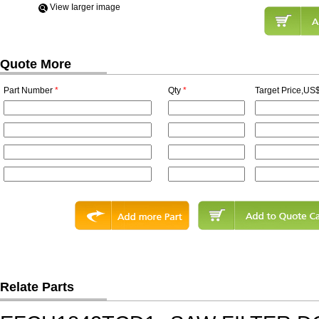
View Iarger image
Quote More
Part Number
*
Qty
*
Target Price,US$
Relate Parts