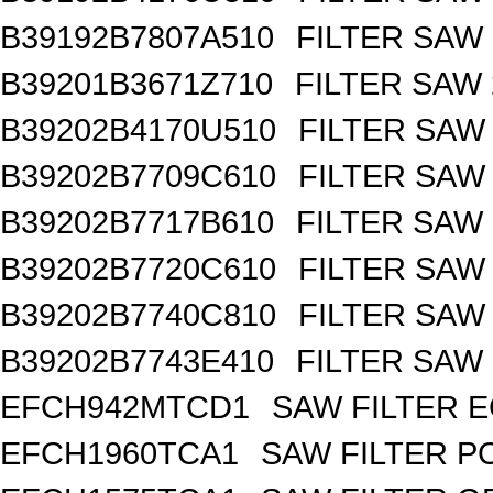
B39192B7807A510
FILTER SAW
B39201B3671Z710
FILTER SAW
B39202B4170U510
FILTER SAW
B39202B7709C610
FILTER SAW
B39202B7717B610
FILTER SAW
B39202B7720C610
FILTER SAW
B39202B7740C810
FILTER SAW
B39202B7743E410
FILTER SAW
EFCH942MTCD1
SAW FILTER E
EFCH1960TCA1
SAW FILTER PC