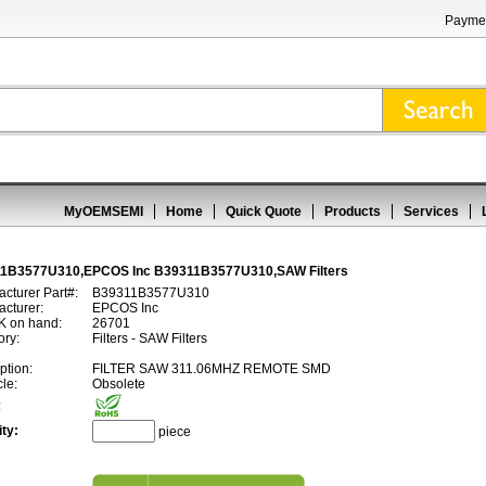
Paymen
MyOEMSEMI
Home
Quick Quote
Products
Services
1B3577U310,EPCOS Inc B39311B3577U310,SAW Filters
cturer Part#:
B39311B3577U310
cturer:
EPCOS Inc
 on hand:
26701
ory:
Filters - SAW Filters
ption:
FILTER SAW 311.06MHZ REMOTE SMD
cle:
Obsolete
:
ty:
piece