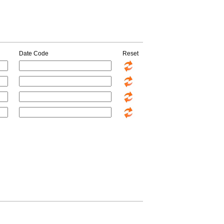
Date Code
Reset