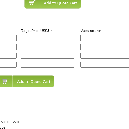
Target Price,US$/Unit
Manufacturer
REMOTE SMD
/50