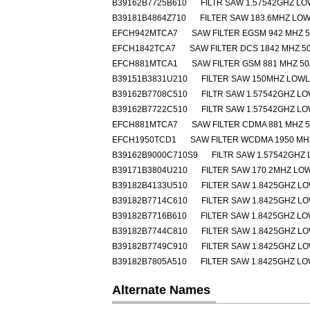
B39162B7725B610
FILTR SAW 1.57542GHZ L
B39181B4864Z710
FILTER SAW 183.6MHZ LO
EFCH942MTCA7
SAW FILTER EGSM 942 MHZ 5
EFCH1842TCA7
SAW FILTER DCS 1842 MHZ 50
EFCH881MTCA1
SAW FILTER GSM 881 MHZ 50
B39151B3831U210
FILTER SAW 150MHZ LOW
B39162B7708C510
FILTR SAW 1.57542GHZ L
B39162B7722C510
FILTR SAW 1.57542GHZ L
EFCH881MTCA7
SAW FILTER CDMA 881 MHZ 5
EFCH1950TCD1
SAW FILTER WCDMA 1950 MHZ
B39162B9000C710S9
FILTR SAW 1.57542GHZ
B39171B3804U210
FILTER SAW 170.2MHZ L
B39182B4133U510
FILTER SAW 1.8425GHZ L
B39182B7714C610
FILTER SAW 1.8425GHZ L
B39182B7716B610
FILTER SAW 1.8425GHZ L
B39182B7744C810
FILTER SAW 1.8425GHZ L
B39182B7749C910
FILTER SAW 1.8425GHZ L
B39182B7805A510
FILTER SAW 1.8425GHZ L
Alternate Names