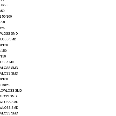
50/50
/50
 50/100
/50
0/50
OWLOSS SMD
WLOSS SMD
0/150
/150
/150
LOSS SMD
OWLOSS SMD
OWLOSS SMD
0/100
 50/50
 LOWLOSS SMD
OWLOSS SMD
OWLOSS SMD
OWLOSS SMD
OWLOSS SMD