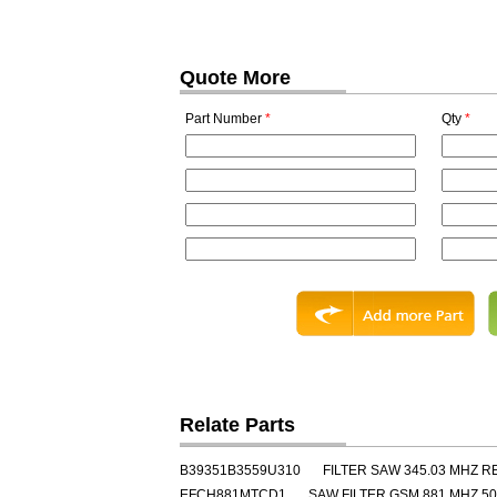
Quote More
Part Number
*
Qty
*
Relate Parts
B39351B3559U310
FILTER SAW 345.03 MHZ 
EFCH881MTCD1
SAW FILTER GSM 881 MHZ 50