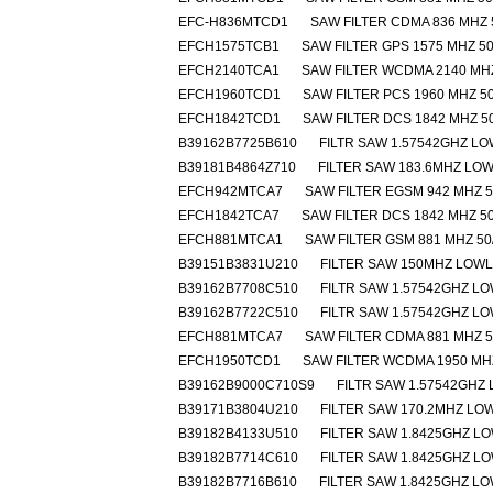
EFC-H836MTCD1
SAW FILTER CDMA 836 MHZ 
EFCH1575TCB1
SAW FILTER GPS 1575 MHZ 50
EFCH2140TCA1
SAW FILTER WCDMA 2140 MHZ
EFCH1960TCD1
SAW FILTER PCS 1960 MHZ 50
EFCH1842TCD1
SAW FILTER DCS 1842 MHZ 5
B39162B7725B610
FILTR SAW 1.57542GHZ L
B39181B4864Z710
FILTER SAW 183.6MHZ LO
EFCH942MTCA7
SAW FILTER EGSM 942 MHZ 5
EFCH1842TCA7
SAW FILTER DCS 1842 MHZ 50
EFCH881MTCA1
SAW FILTER GSM 881 MHZ 50
B39151B3831U210
FILTER SAW 150MHZ LOW
B39162B7708C510
FILTR SAW 1.57542GHZ L
B39162B7722C510
FILTR SAW 1.57542GHZ L
EFCH881MTCA7
SAW FILTER CDMA 881 MHZ 5
EFCH1950TCD1
SAW FILTER WCDMA 1950 MHZ
B39162B9000C710S9
FILTR SAW 1.57542GHZ
B39171B3804U210
FILTER SAW 170.2MHZ L
B39182B4133U510
FILTER SAW 1.8425GHZ L
B39182B7714C610
FILTER SAW 1.8425GHZ L
B39182B7716B610
FILTER SAW 1.8425GHZ L