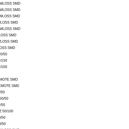
OWLOSS SMD
OWLOSS SMD
OWLOSS SMD
WLOSS SMD
OWLOSS SMD
LOSS SMD
WLOSS SMD
LOSS SMD
0/50
/150
/100
D
EMOTE SMD
REMOTE SMD
/50
50/50
/50
 50/100
/50
0/50