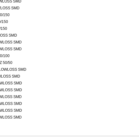
OWLOSS SMD
WLOSS SMD
0/150
/150
/150
LOSS SMD
OWLOSS SMD
OWLOSS SMD
0/100
 50/50
 LOWLOSS SMD
OWLOSS SMD
OWLOSS SMD
OWLOSS SMD
OWLOSS SMD
OWLOSS SMD
OWLOSS SMD
OWLOSS SMD