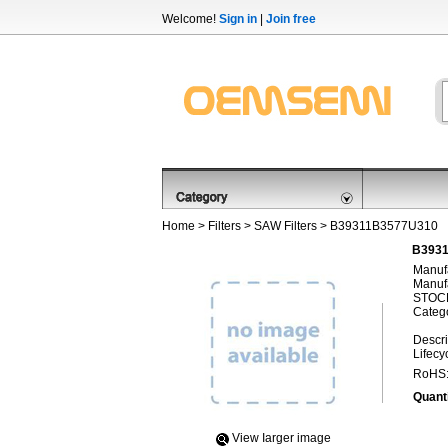
Welcome!
Sign in
|
Join free
Home
>
Filters
>
SAW Filters
> B39311B3577U310
B3931
Manufa
Manufa
STOCK
Categ
Descri
Lifecy
RoHS
Quanti
View Iarger image