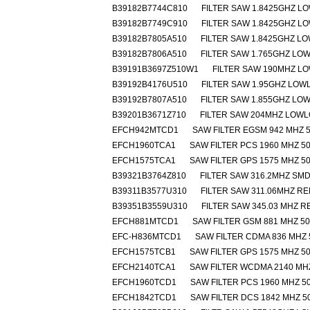
B39182B7744C810
FILTER SAW 1.8425GHZ L
B39182B7749C910
FILTER SAW 1.8425GHZ L
B39182B7805A510
FILTER SAW 1.8425GHZ L
B39182B7806A510
FILTER SAW 1.765GHZ LO
B39191B3697Z510W1
FILTER SAW 190MHZ L
B39192B4176U510
FILTER SAW 1.95GHZ LOW
B39192B7807A510
FILTER SAW 1.855GHZ LO
B39201B3671Z710
FILTER SAW 204MHZ LOW
EFCH942MTCD1
SAW FILTER EGSM 942 MHZ 5
EFCH1960TCA1
SAW FILTER PCS 1960 MHZ 50
EFCH1575TCA1
SAW FILTER GPS 1575 MHZ 50
B39321B3764Z810
FILTER SAW 316.2MHZ SM
B39311B3577U310
FILTER SAW 311.06MHZ R
B39351B3559U310
FILTER SAW 345.03 MHZ 
EFCH881MTCD1
SAW FILTER GSM 881 MHZ 50
EFC-H836MTCD1
SAW FILTER CDMA 836 MHZ 
EFCH1575TCB1
SAW FILTER GPS 1575 MHZ 50
EFCH2140TCA1
SAW FILTER WCDMA 2140 MHZ
EFCH1960TCD1
SAW FILTER PCS 1960 MHZ 50
EFCH1842TCD1
SAW FILTER DCS 1842 MHZ 5