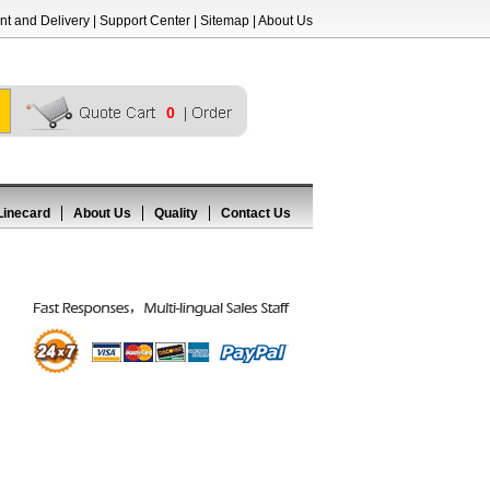
t and Delivery
|
Support Center
|
Sitemap
|
About Us
0
Linecard
About Us
Quality
Contact Us