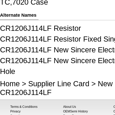
TC,7020 Case
Alternate Names
CR1206J114LF Resistor
CR1206J114LF Resistor Fixed Sin
CR1206J114LF New Sincere Electr
CR1206J114LF New Sincere Electro
Hole
Home
>
Supplier Line Card
>
New 
CR1206J114LF
Terms & Conditions
About Us
Privacy
OEMSemi History
C