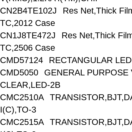
CN2B4TE102J
Res Net,Thick Fi
TC,2012 Case
CN1J8TE472J
Res Net,Thick Fi
TC,2506 Case
CMD57124
RECTANGULAR LED 
CMD5050
GENERAL PURPOSE V
CLEAR,LED-2B
CMC2510A
TRANSISTOR,BJT,D
I(C),TO-3
CMC2515A
TRANSISTOR,BJT,D