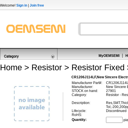
Welcome!
Sign in
|
Join free
MyOEMSEMI
H
Home
>
Resistor
>
Resistor Fixed
CR1206J114LF,New Sincere Electro
Manufacturer Part#:
CR1206J114
Manufacturer:
New Sincere E
STOCK on hand:
27901
Category:
Resistor - Re
Description:
Res,SMT,Thic
Tol,-200,200
Lifecycle:
Discontinued
RoHS:
Quantity:
pi