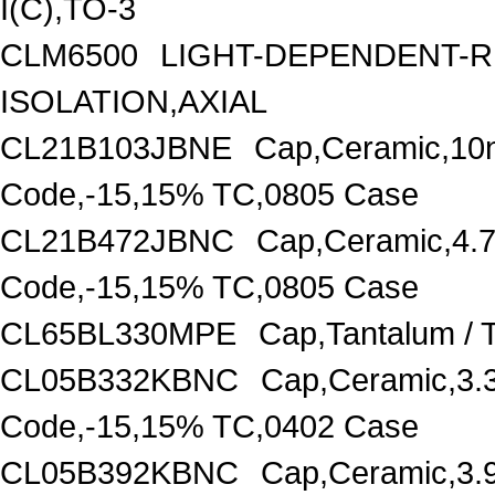
I(C),TO-3
CLM6500
LIGHT-DEPENDENT-
ISOLATION,AXIAL
CL21B103JBNE
Cap,Ceramic,10
Code,-15,15% TC,0805 Case
CL21B472JBNC
Cap,Ceramic,4.
Code,-15,15% TC,0805 Case
CL65BL330MPE
Cap,Tantalum /
CL05B332KBNC
Cap,Ceramic,3.
Code,-15,15% TC,0402 Case
CL05B392KBNC
Cap,Ceramic,3.