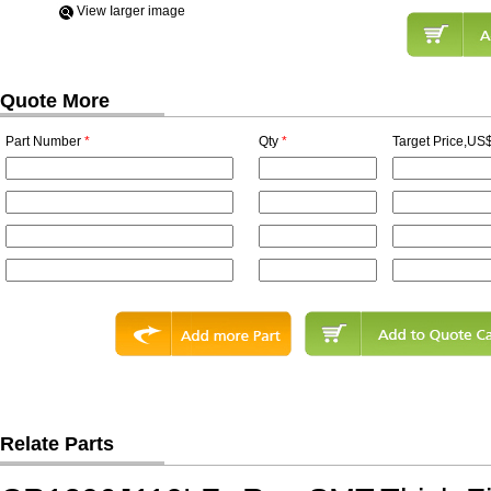
View Iarger image
Quote More
Part Number
*
Qty
*
Target Price,US$
Relate Parts