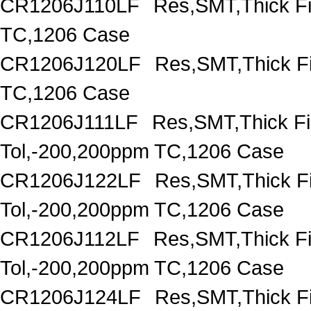
CR1206J110LF
Res,SMT,Thick F
TC,1206 Case
CR1206J120LF
Res,SMT,Thick F
TC,1206 Case
CR1206J111LF
Res,SMT,Thick F
Tol,-200,200ppm TC,1206 Case
CR1206J122LF
Res,SMT,Thick F
Tol,-200,200ppm TC,1206 Case
CR1206J112LF
Res,SMT,Thick F
Tol,-200,200ppm TC,1206 Case
CR1206J124LF
Res,SMT,Thick F