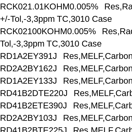
RCK021.01KOHM0.005%
Res,Ra
+/-Tol,-3,3ppm TC,3010 Case
RCK02100KOHM0.005%
Res,Rad
Tol,-3,3ppm TC,3010 Case
RD1A2EY391J
Res,MELF,Carbon
RD2A2BY162J
Res,MELF,Carbon
RD1A2EY133J
Res,MELF,Carbon
RD41B2DTE220J
Res,MELF,Carb
RD41B2ETE390J
Res,MELF,Carb
RD2A2BY103J
Res,MELF,Carbon
RD41B2BTE225J
Res,MELF,Carb