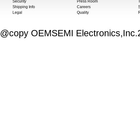
Security
Press Room
T
Shipping Info
Careers
S
Legal
Quality
@copy OEMSEMI Electronics,Inc.20