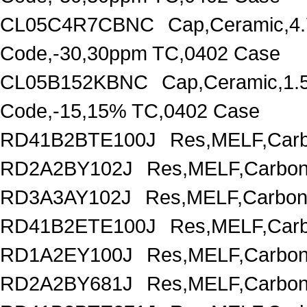
CL05C4R7CBNC
Cap,Ceramic,4.
Code,-30,30ppm TC,0402 Case
CL05B152KBNC
Cap,Ceramic,1.
Code,-15,15% TC,0402 Case
RD41B2BTE100J
Res,MELF,Carb
RD2A2BY102J
Res,MELF,Carbon
RD3A3AY102J
Res,MELF,Carbon
RD41B2ETE100J
Res,MELF,Carb
RD1A2EY100J
Res,MELF,Carbon
RD2A2BY681J
Res,MELF,Carbon