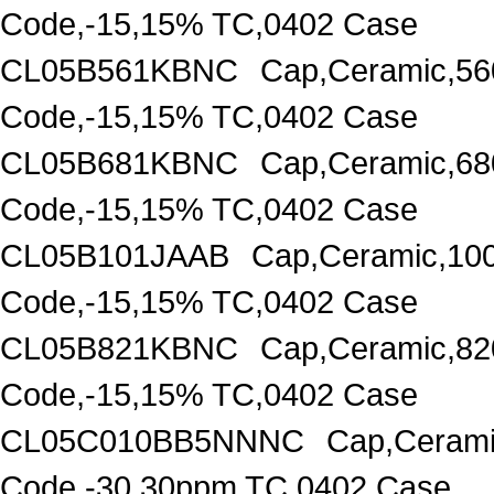
Code,-15,15% TC,0402 Case
CL05B561KBNC
Cap,Ceramic,56
Code,-15,15% TC,0402 Case
CL05B681KBNC
Cap,Ceramic,68
Code,-15,15% TC,0402 Case
CL05B101JAAB
Cap,Ceramic,10
Code,-15,15% TC,0402 Case
CL05B821KBNC
Cap,Ceramic,82
Code,-15,15% TC,0402 Case
CL05C010BB5NNNC
Cap,Cerami
Code,-30,30ppm TC,0402 Case