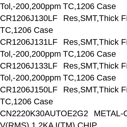
Tol,-200,200ppm TC,1206 Case
CR1206J130LF
Res,SMT,Thick F
TC,1206 Case
CR1206J131LF
Res,SMT,Thick F
Tol,-200,200ppm TC,1206 Case
CR1206J133LF
Res,SMT,Thick F
Tol,-200,200ppm TC,1206 Case
CR1206J150LF
Res,SMT,Thick F
TC,1206 Case
CN2220K30AUTOE2G2
METAL-O
V(RMS),1.2KA I(TM),CHIP