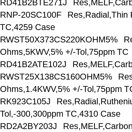
RD41B2BTE271J
Res,MELF,Carb
RNP-20SC100F
Res,Radial,Thin
TC,4259 Case
RWST50X373CS220KOHM5%
R
Ohms,5KWV,5% +/-Tol,75ppm TC
RD41B2ATE102J
Res,MELF,Carb
RWST25X138CS160OHM5%
Res
Ohms,1.4KWV,5% +/-Tol,75ppm T
RK923C105J
Res,Radial,Ruthen
Tol,-300,300ppm TC,4310 Case
RD2A2BY203J
Res,MELF,Carbon