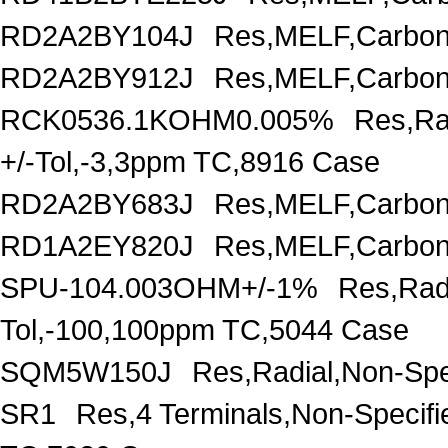
RD2A2BY104J
Res,MELF,Carbon
RD2A2BY912J
Res,MELF,Carbon
RCK0536.1KOHM0.005%
Res,Ra
+/-Tol,-3,3ppm TC,8916 Case
RD2A2BY683J
Res,MELF,Carbon
RD1A2EY820J
Res,MELF,Carbon
SPU-104.003OHM+/-1%
Res,Rad
Tol,-100,100ppm TC,5044 Case
SQM5W150J
Res,Radial,Non-Spe
SR1
Res,4 Terminals,Non-Specif