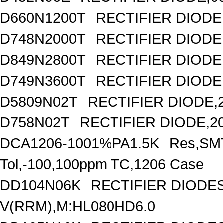
D660N1200T
RECTIFIER DIODE,
D748N2000T
RECTIFIER DIODE
D849N2800T
RECTIFIER DIODE,
D749N3600T
RECTIFIER DIODE,
D5809N02T
RECTIFIER DIODE,
D758N02T
RECTIFIER DIODE,2
DCA1206-1001%PA1.5K
Res,SMT
Tol,-100,100ppm TC,1206 Case
DD104N06K
RECTIFIER DIOD
V(RRM),M:HL080HD6.0