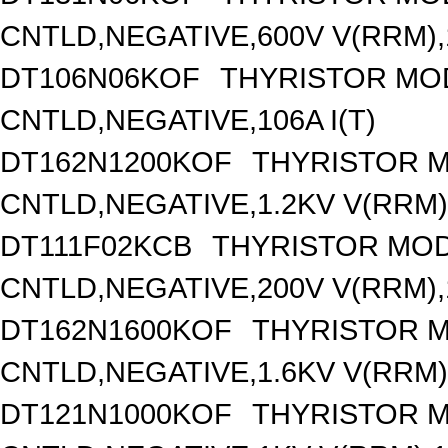
CNTLD,NEGATIVE,600V V(RRM),1
DT106N06KOF
THYRISTOR MO
CNTLD,NEGATIVE,106A I(T)
DT162N1200KOF
THYRISTOR 
CNTLD,NEGATIVE,1.2KV V(RRM),
DT111F02KCB
THYRISTOR MOD
CNTLD,NEGATIVE,200V V(RRM),1
DT162N1600KOF
THYRISTOR 
CNTLD,NEGATIVE,1.6KV V(RRM),
DT121N1000KOF
THYRISTOR 