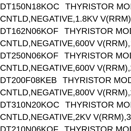
DT150N18KOC
THYRISTOR MO
CNTLD,NEGATIVE,1.8KV V(RRM),
DT162N06KOF
THYRISTOR MO
CNTLD,NEGATIVE,600V V(RRM),1
DT250N06KOF
THYRISTOR MO
CNTLD,NEGATIVE,600V V(RRM),2
DT200F08KEB
THYRISTOR MOD
CNTLD,NEGATIVE,800V V(RRM),2
DT310N20KOC
THYRISTOR MO
CNTLD,NEGATIVE,2KV V(RRM),31
DT210N06KOF
THYRISTOR MO