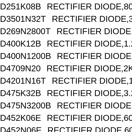
D251K08B
RECTIFIER DIODE,8
D3501N32T
RECTIFIER DIODE,
D269N2800T
RECTIFIER DIODE,
D400K12B
RECTIFIER DIODE,1
D400N1200B
RECTIFIER DIODE
D4709N20
RECTIFIER DIODE,2
D4201N16T
RECTIFIER DIODE,
D475K32B
RECTIFIER DIODE,3
D475N3200B
RECTIFIER DIODE
D452K06E
RECTIFIER DIODE,6
D452N06E
RECTIFIER DIODE,6