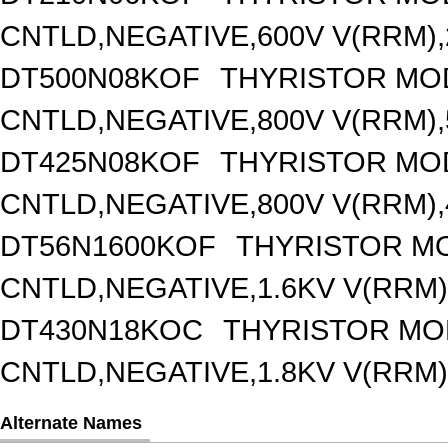
CNTLD,NEGATIVE,600V V(RRM),2
DT500N08KOF
THYRISTOR MO
CNTLD,NEGATIVE,800V V(RRM),5
DT425N08KOF
THYRISTOR MO
CNTLD,NEGATIVE,800V V(RRM),4
DT56N1600KOF
THYRISTOR M
CNTLD,NEGATIVE,1.6KV V(RRM),
DT430N18KOC
THYRISTOR MO
CNTLD,NEGATIVE,1.8KV V(RRM),
Alternate Names