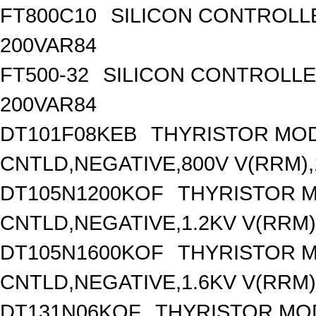
FT800C10
SILICON CONTROLLED
200VAR84
FT500-32
SILICON CONTROLLED 
200VAR84
DT101F08KEB
THYRISTOR MOD
CNTLD,NEGATIVE,800V V(RRM),1
DT105N1200KOF
THYRISTOR 
CNTLD,NEGATIVE,1.2KV V(RRM),
DT105N1600KOF
THYRISTOR 
CNTLD,NEGATIVE,1.6KV V(RRM),
DT131N06KOF
THYRISTOR MO