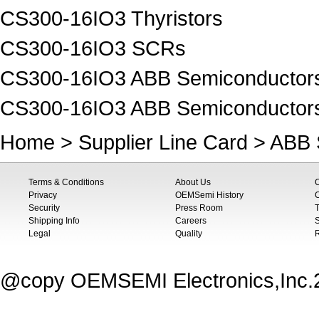
CS300-16IO3 Thyristors
CS300-16IO3 SCRs
CS300-16IO3 ABB Semiconductors 
CS300-16IO3 ABB Semiconductor
Home
>
Supplier Line Card
>
ABB 
Terms & Conditions
About Us
Privacy
OEMSemi History
C
Security
Press Room
T
Shipping Info
Careers
S
Legal
Quality
@copy OEMSEMI Electronics,Inc.20