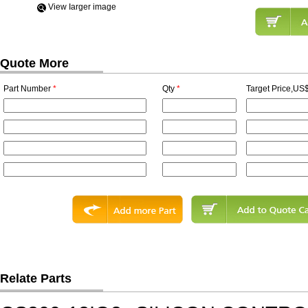
View Iarger image
Quote More
Part Number
*
Qty
*
Target Price,US$
Relate Parts