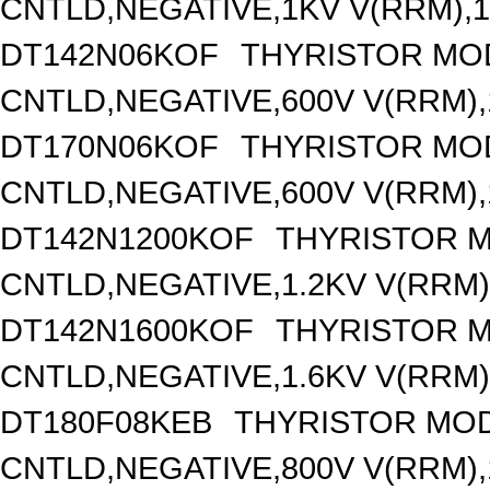
CNTLD,NEGATIVE,1KV V(RRM),12
DT142N06KOF
THYRISTOR MO
CNTLD,NEGATIVE,600V V(RRM),1
DT170N06KOF
THYRISTOR MO
CNTLD,NEGATIVE,600V V(RRM),1
DT142N1200KOF
THYRISTOR 
CNTLD,NEGATIVE,1.2KV V(RRM),
DT142N1600KOF
THYRISTOR 
CNTLD,NEGATIVE,1.6KV V(RRM),
DT180F08KEB
THYRISTOR MOD
CNTLD,NEGATIVE,800V V(RRM),1