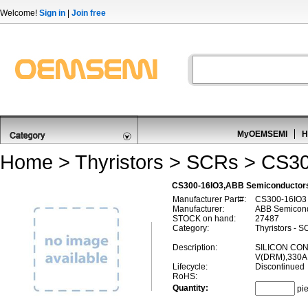
Welcome!
Sign in
|
Join free
MyOEMSEMI
H
Home
>
Thyristors
>
SCRs
> CS30
CS300-16IO3,ABB Semiconductor
Manufacturer Part#:
CS300-16IO3
Manufacturer:
ABB Semicond
STOCK on hand:
27487
Category:
Thyristors - 
Description:
SILICON CON
V(DRM),330A 
Lifecycle:
Discontinued
RoHS:
Quantity:
pi