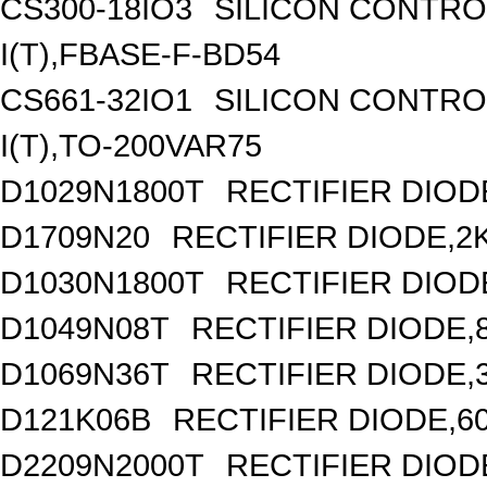
CS300-18IO3
SILICON CONTROL
I(T),FBASE-F-BD54
CS661-32IO1
SILICON CONTROL
I(T),TO-200VAR75
D1029N1800T
RECTIFIER DIODE
D1709N20
RECTIFIER DIODE,2
D1030N1800T
RECTIFIER DIODE
D1049N08T
RECTIFIER DIODE,8
D1069N36T
RECTIFIER DIODE,
D121K06B
RECTIFIER DIODE,6
D2209N2000T
RECTIFIER DIOD