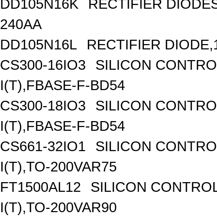
DD105N16K
RECTIFIER DIODE
240AA
DD105N16L
RECTIFIER DIODE,
CS300-16IO3
SILICON CONTROL
I(T),FBASE-F-BD54
CS300-18IO3
SILICON CONTROL
I(T),FBASE-F-BD54
CS661-32IO1
SILICON CONTROL
I(T),TO-200VAR75
FT1500AL12
SILICON CONTROL
I(T),TO-200VAR90