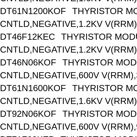
DT61N1200KOF
THYRISTOR M
CNTLD,NEGATIVE,1.2KV V(RRM),
DT46F12KEC
THYRISTOR MOD
CNTLD,NEGATIVE,1.2KV V(RRM),
DT46N06KOF
THYRISTOR MOD
CNTLD,NEGATIVE,600V V(RRM),3
DT61N1600KOF
THYRISTOR M
CNTLD,NEGATIVE,1.6KV V(RRM),
DT92N06KOF
THYRISTOR MOD
CNTLD,NEGATIVE,600V V(RRM),9