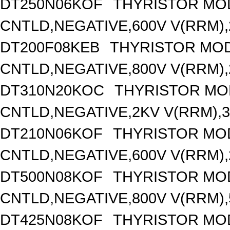
DT250N06KOF
THYRISTOR MO
CNTLD,NEGATIVE,600V V(RRM),2
DT200F08KEB
THYRISTOR MOD
CNTLD,NEGATIVE,800V V(RRM),2
DT310N20KOC
THYRISTOR MO
CNTLD,NEGATIVE,2KV V(RRM),31
DT210N06KOF
THYRISTOR MO
CNTLD,NEGATIVE,600V V(RRM),2
DT500N08KOF
THYRISTOR MO
CNTLD,NEGATIVE,800V V(RRM),5
DT425N08KOF
THYRISTOR MO