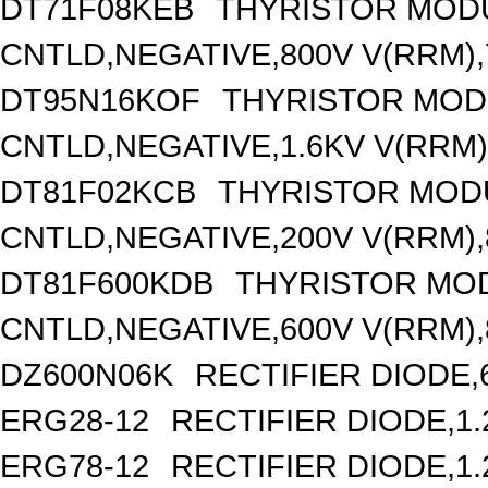
DT71F08KEB
THYRISTOR MOD
CNTLD,NEGATIVE,800V V(RRM),7
DT95N16KOF
THYRISTOR MOD
CNTLD,NEGATIVE,1.6KV V(RRM),
DT81F02KCB
THYRISTOR MOD
CNTLD,NEGATIVE,200V V(RRM),8
DT81F600KDB
THYRISTOR MO
CNTLD,NEGATIVE,600V V(RRM),8
DZ600N06K
RECTIFIER DIODE,
ERG28-12
RECTIFIER DIODE,1
ERG78-12
RECTIFIER DIODE,1