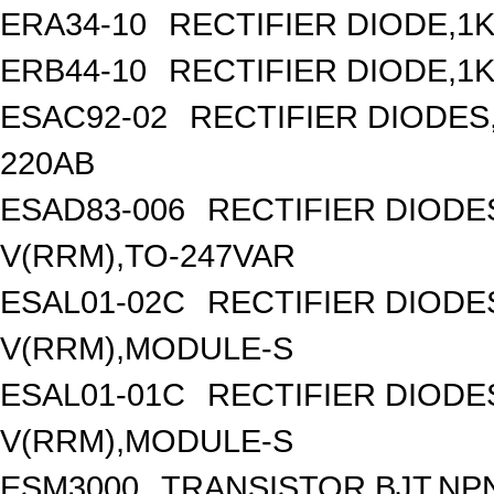
ERA34-10
RECTIFIER DIODE,1K
ERB44-10
RECTIFIER DIODE,1K
ESAC92-02
RECTIFIER DIODES
220AB
ESAD83-006
RECTIFIER DIOD
V(RRM),TO-247VAR
ESAL01-02C
RECTIFIER DIOD
V(RRM),MODULE-S
ESAL01-01C
RECTIFIER DIOD
V(RRM),MODULE-S
ESM3000
TRANSISTOR,BJT,NPN