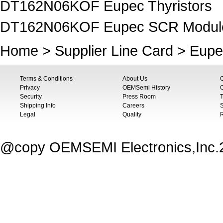
DT162N06KOF Eupec Thyristors
DT162N06KOF Eupec SCR Modul
Home
>
Supplier Line Card
>
Eupe
Terms & Conditions
About Us
Privacy
OEMSemi History
C
Security
Press Room
T
Shipping Info
Careers
S
Legal
Quality
@copy OEMSEMI Electronics,Inc.20