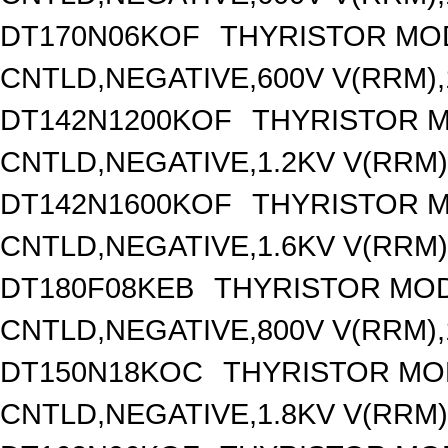
DT170N06KOF
THYRISTOR MO
CNTLD,NEGATIVE,600V V(RRM),1
DT142N1200KOF
THYRISTOR 
CNTLD,NEGATIVE,1.2KV V(RRM),
DT142N1600KOF
THYRISTOR 
CNTLD,NEGATIVE,1.6KV V(RRM),
DT180F08KEB
THYRISTOR MOD
CNTLD,NEGATIVE,800V V(RRM),1
DT150N18KOC
THYRISTOR MO
CNTLD,NEGATIVE,1.8KV V(RRM),