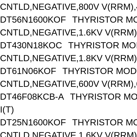
CNTLD,NEGATIVE,800V V(RRM),4
DT56N1600KOF
THYRISTOR M
CNTLD,NEGATIVE,1.6KV V(RRM),
DT430N18KOC
THYRISTOR MO
CNTLD,NEGATIVE,1.8KV V(RRM),
DT61N06KOF
THYRISTOR MOD
CNTLD,NEGATIVE,600V V(RRM),6
DT46F08KCB-A
THYRISTOR MO
I(T)
DT25N1600KOF
THYRISTOR M
CNTLD,NEGATIVE,1.6KV V(RRM),