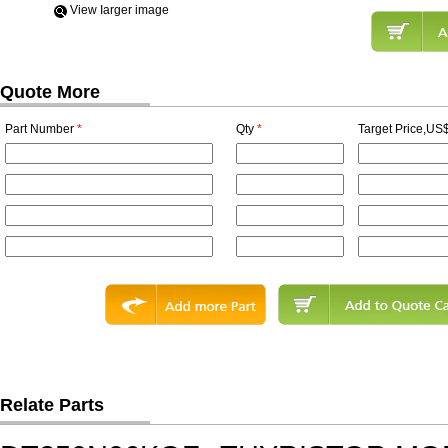
View Iarger image
Quote More
Part Number
*
Qty
*
Target Price,US$
Relate Parts