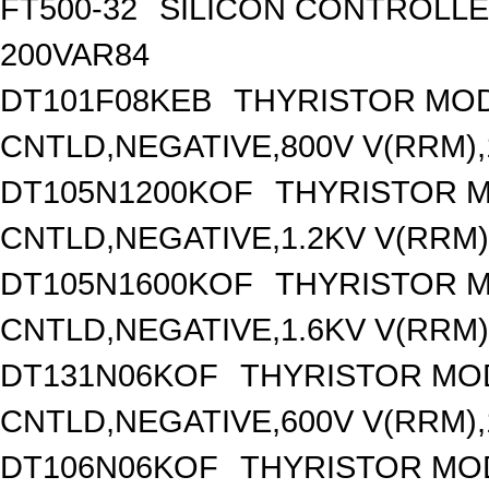
FT500-32
SILICON CONTROLLED 
200VAR84
DT101F08KEB
THYRISTOR MOD
CNTLD,NEGATIVE,800V V(RRM),1
DT105N1200KOF
THYRISTOR 
CNTLD,NEGATIVE,1.2KV V(RRM),
DT105N1600KOF
THYRISTOR 
CNTLD,NEGATIVE,1.6KV V(RRM),
DT131N06KOF
THYRISTOR MO
CNTLD,NEGATIVE,600V V(RRM),1
DT106N06KOF
THYRISTOR MO