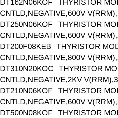
DT162N06KOF
THYRISTOR MO
CNTLD,NEGATIVE,600V V(RRM),1
DT250N06KOF
THYRISTOR MO
CNTLD,NEGATIVE,600V V(RRM),2
DT200F08KEB
THYRISTOR MOD
CNTLD,NEGATIVE,800V V(RRM),2
DT310N20KOC
THYRISTOR MO
CNTLD,NEGATIVE,2KV V(RRM),31
DT210N06KOF
THYRISTOR MO
CNTLD,NEGATIVE,600V V(RRM),2
DT500N08KOF
THYRISTOR MO