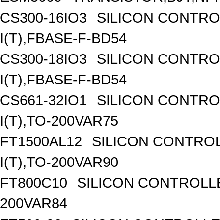
CS300-16IO3
SILICON CONTROL
I(T),FBASE-F-BD54
CS300-18IO3
SILICON CONTROL
I(T),FBASE-F-BD54
CS661-32IO1
SILICON CONTROL
I(T),TO-200VAR75
FT1500AL12
SILICON CONTROL
I(T),TO-200VAR90
FT800C10
SILICON CONTROLLED
200VAR84