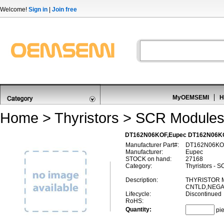
Welcome!
Sign in
|
Join free
MyOEMSEMI
H
Home
>
Thyristors
>
SCR Module
DT162N06KOF,Eupec DT162N06K
Manufacturer Part#:
DT162N06KO
Manufacturer:
Eupec
STOCK on hand:
27168
Category:
Thyristors - 
Description:
THYRISTOR 
CNTLD,NEGAT
Lifecycle:
Discontinued
RoHS:
Quantity:
pi