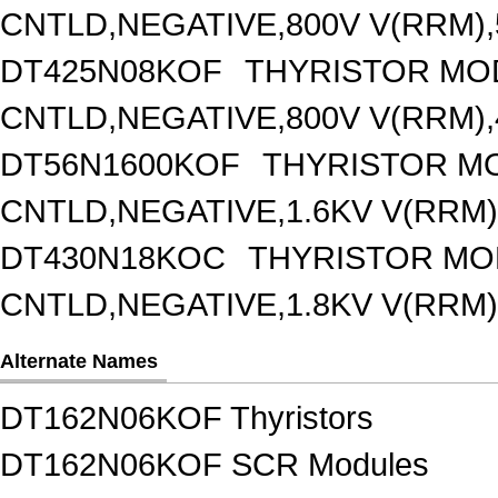
CNTLD,NEGATIVE,800V V(RRM),5
DT425N08KOF
THYRISTOR MO
CNTLD,NEGATIVE,800V V(RRM),4
DT56N1600KOF
THYRISTOR M
CNTLD,NEGATIVE,1.6KV V(RRM),
DT430N18KOC
THYRISTOR MO
CNTLD,NEGATIVE,1.8KV V(RRM),
Alternate Names
DT162N06KOF Thyristors
DT162N06KOF SCR Modules