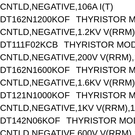
CNTLD,NEGATIVE,106A I(T)
DT162N1200KOF
THYRISTOR 
CNTLD,NEGATIVE,1.2KV V(RRM),
DT111F02KCB
THYRISTOR MOD
CNTLD,NEGATIVE,200V V(RRM),1
DT162N1600KOF
THYRISTOR 
CNTLD,NEGATIVE,1.6KV V(RRM),
DT121N1000KOF
THYRISTOR 
CNTLD,NEGATIVE,1KV V(RRM),12
DT142N06KOF
THYRISTOR MO
CNTLD,NEGATIVE,600V V(RRM),1