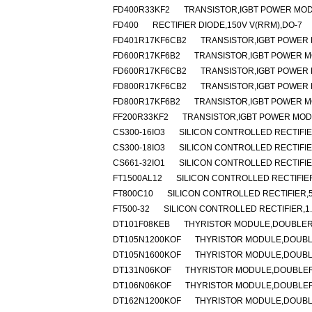
FD400R33KF2
TRANSISTOR,IGBT POWER MODU
FD400
RECTIFIER DIODE,150V V(RRM),DO-7
FD401R17KF6CB2
TRANSISTOR,IGBT POWER M
FD600R17KF6B2
TRANSISTOR,IGBT POWER MO
FD600R17KF6CB2
TRANSISTOR,IGBT POWER M
FD800R17KF6CB2
TRANSISTOR,IGBT POWER M
FD800R17KF6B2
TRANSISTOR,IGBT POWER MO
FF200R33KF2
TRANSISTOR,IGBT POWER MODUL
CS300-16IO3
SILICON CONTROLLED RECTIFIER
CS300-18IO3
SILICON CONTROLLED RECTIFIER
CS661-32IO1
SILICON CONTROLLED RECTIFIER
FT1500AL12
SILICON CONTROLLED RECTIFIER,
FT800C10
SILICON CONTROLLED RECTIFIER,50
FT500-32
SILICON CONTROLLED RECTIFIER,1.6
DT101F08KEB
THYRISTOR MODULE,DOUBLER,H
DT105N1200KOF
THYRISTOR MODULE,DOUBLER
DT105N1600KOF
THYRISTOR MODULE,DOUBLER
DT131N06KOF
THYRISTOR MODULE,DOUBLER,H
DT106N06KOF
THYRISTOR MODULE,DOUBLER,
DT162N1200KOF
THYRISTOR MODULE,DOUBLER