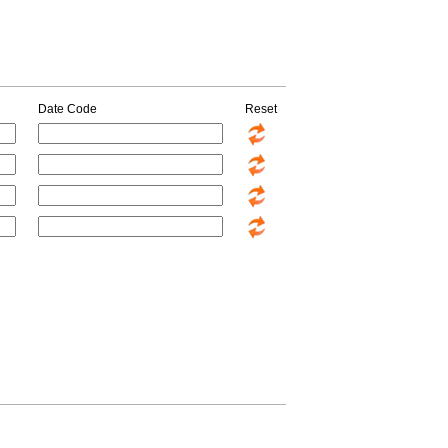
Date Code
Reset