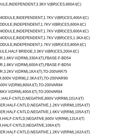
LE,INDEPENDENT,3.3KV V(BR)CES,660A I(C)
ODULE,INDEPENDENT,1.7KV V(BR)CES,400A I(C)
DULE,INDEPENDENT,1.7KV V(BR)CES,600A I(C)
ODULE,INDEPENDENT,1.7KV V(BR)CES,600A I(C)
ODULE,INDEPENDENT,1.7KV V(BR)CES,1.3KA I(C)
DULE,INDEPENDENT,1.7KV V(BR)CES,800A I(C)
E,HALF BRIDGE,3.3KV V(BR)CES,200A I(C)
,1.6KV V(DRM),330A I(T),FBASE-F-BD54
,1.8KV V(DRM),600A I(T),FBASE-F-BD54
,3.2KV V(DRM),1KA I(T),TO-200VAR75
600V V(DRM),2.3KA I(T),TO-200VAR90
0V V(DRM),800A I(T),TO-200VAR84
KV V(DRM),400A I(T),TO-200VAR84
ALF-CNTLD,NEGATIVE,800V V(RRM),101A I(T)
,HALF-CNTLD,NEGATIVE,1.2KV V(RRM),105A I(T)
,HALF-CNTLD,NEGATIVE,1.6KV V(RRM),105A I(T)
ALF-CNTLD,NEGATIVE,600V V(RRM),131A I(T)
HALF-CNTLD,NEGATIVE,106A I(T)
,HALF-CNTLD,NEGATIVE,1.2KV V(RRM),162A I(T)