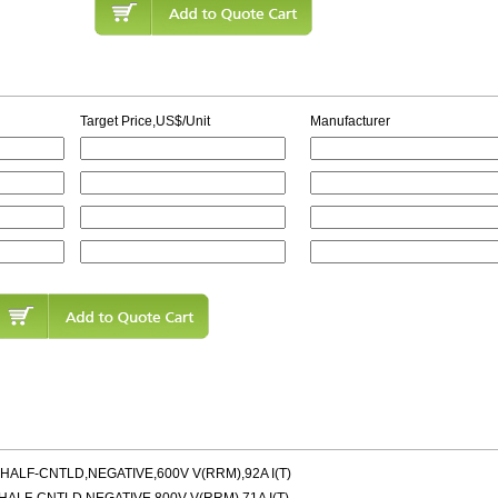
Target Price,US$/Unit
Manufacturer
LF-CNTLD,NEGATIVE,600V V(RRM),92A I(T)