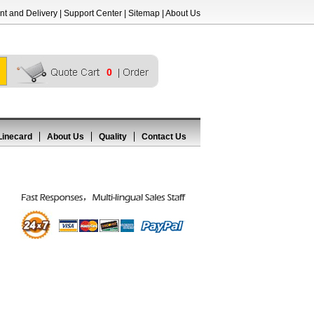
t and Delivery
|
Support Center
|
Sitemap
|
About Us
0
Linecard
About Us
Quality
Contact Us