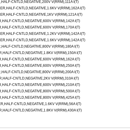
ALF-CNTLD,NEGATIVE,200V V(RRM),111A I(T)
,HALF-CNTLD,NEGATIVE,1.6KV V(RRM),162A I(T)
,HALF-CNTLD,NEGATIVE,1KV V(RRM),121A I(T)
ALF-CNTLD,NEGATIVE,600V V(RRM),142A I(T)
ALF-CNTLD,NEGATIVE,600V V(RRM),170A I(T)
,HALF-CNTLD,NEGATIVE,1.2KV V(RRM),142A I(T)
,HALF-CNTLD,NEGATIVE,1.6KV V(RRM),142A I(T)
ALF-CNTLD,NEGATIVE,800V V(RRM),180A I(T)
ALF-CNTLD,NEGATIVE,1.8KV V(RRM),150A I(T)
ALF-CNTLD,NEGATIVE,600V V(RRM),162A I(T)
ALF-CNTLD,NEGATIVE,600V V(RRM),250A I(T)
ALF-CNTLD,NEGATIVE,800V V(RRM),200A I(T)
HALF-CNTLD,NEGATIVE,2KV V(RRM),310A I(T)
ALF-CNTLD,NEGATIVE,600V V(RRM),210A I(T)
ALF-CNTLD,NEGATIVE,800V V(RRM),500A I(T)
ALF-CNTLD,NEGATIVE,800V V(RRM),425A I(T)
HALF-CNTLD,NEGATIVE,1.6KV V(RRM),56A I(T)
ALF-CNTLD,NEGATIVE,1.8KV V(RRM),430A I(T)