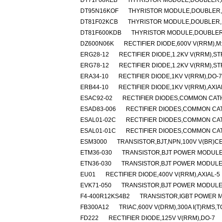
DT71F08KEB
THYRISTOR MODULE,DOUBLER,HA
DT95N16KOF
THYRISTOR MODULE,DOUBLER,HA
DT81F02KCB
THYRISTOR MODULE,DOUBLER,HA
DT81F600KDB
THYRISTOR MODULE,DOUBLER,H
DZ600N06K
RECTIFIER DIODE,600V V(RRM),
ERG28-12
RECTIFIER DIODE,1.2KV V(RRM),S
ERG78-12
RECTIFIER DIODE,1.2KV V(RRM),S
ERA34-10
RECTIFIER DIODE,1KV V(RRM),DO-7
ERB44-10
RECTIFIER DIODE,1KV V(RRM),AXIA
ESAC92-02
RECTIFIER DIODES,COMMON CATH
ESAD83-006
RECTIFIER DIODES,COMMON CAT
ESAL01-02C
RECTIFIER DIODES,COMMON CA
ESAL01-01C
RECTIFIER DIODES,COMMON CA
ESM3000
TRANSISTOR,BJT,NPN,100V V(BR)C
ETM36-030
TRANSISTOR,BJT POWER MODULE,
ETN36-030
TRANSISTOR,BJT POWER MODULE,D
EU01
RECTIFIER DIODE,400V V(RRM),AXIAL-5
EVK71-050
TRANSISTOR,BJT POWER MODULE,D
F4-400R12KS4B2
TRANSISTOR,IGBT POWER MO
FB300A12
TRIAC,600V V(DRM),300A I(T)RMS,
FD222
RECTIFIER DIODE,125V V(RRM),DO-7