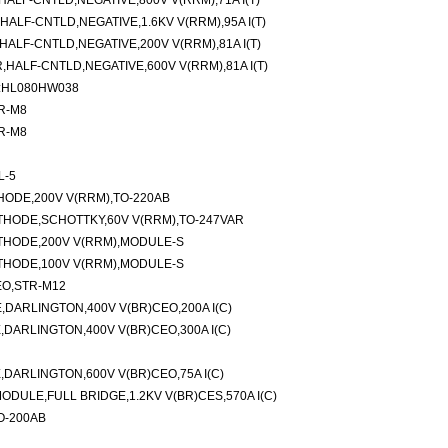
LF-CNTLD,NEGATIVE,800V V(RRM),71A I(T)
LF-CNTLD,NEGATIVE,1.6KV V(RRM),95A I(T)
LF-CNTLD,NEGATIVE,200V V(RRM),81A I(T)
ALF-CNTLD,NEGATIVE,600V V(RRM),81A I(T)
M:HL080HW038
TR-M8
TR-M8
L-5
ODE,200V V(RRM),TO-220AB
HODE,SCHOTTKY,60V V(RRM),TO-247VAR
THODE,200V V(RRM),MODULE-S
THODE,100V V(RRM),MODULE-S
EO,STR-M12
DARLINGTON,400V V(BR)CEO,200A I(C)
ARLINGTON,400V V(BR)CEO,300A I(C)
ARLINGTON,600V V(BR)CEO,75A I(C)
DULE,FULL BRIDGE,1.2KV V(BR)CES,570A I(C)
TO-200AB