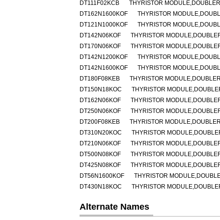
DT111F02KCB
THYRISTOR MODULE,DOUBLER,H
DT162N1600KOF
THYRISTOR MODULE,DOUBLER
DT121N1000KOF
THYRISTOR MODULE,DOUBLER
DT142N06KOF
THYRISTOR MODULE,DOUBLER,H
DT170N06KOF
THYRISTOR MODULE,DOUBLER,H
DT142N1200KOF
THYRISTOR MODULE,DOUBLER
DT142N1600KOF
THYRISTOR MODULE,DOUBLER
DT180F08KEB
THYRISTOR MODULE,DOUBLER,H
DT150N18KOC
THYRISTOR MODULE,DOUBLER,H
DT162N06KOF
THYRISTOR MODULE,DOUBLER,H
DT250N06KOF
THYRISTOR MODULE,DOUBLER,H
DT200F08KEB
THYRISTOR MODULE,DOUBLER,H
DT310N20KOC
THYRISTOR MODULE,DOUBLER,
DT210N06KOF
THYRISTOR MODULE,DOUBLER,H
DT500N08KOF
THYRISTOR MODULE,DOUBLER,H
DT425N08KOF
THYRISTOR MODULE,DOUBLER,H
DT56N1600KOF
THYRISTOR MODULE,DOUBLER,
DT430N18KOC
THYRISTOR MODULE,DOUBLER,H
Alternate Names