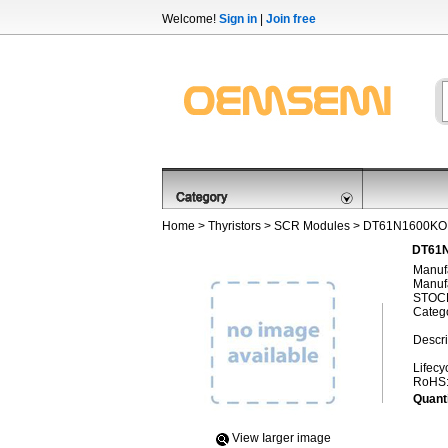
Welcome!
Sign in
|
Join free
Home
>
Thyristors
>
SCR Modules
> DT61N1600KO
DT61N
Manufa
Manufa
STOCK
Categ
Descri
Lifecy
RoHS
Quanti
View Iarger image