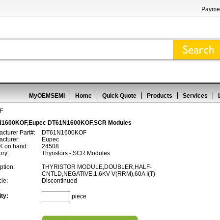
Paymen
MyOEMSEMI
Home
Quick Quote
Products
Services
F
1600KOF,Eupec DT61N1600KOF,SCR Modules
cturer Part#:
DT61N1600KOF
cturer:
Eupec
 on hand:
24508
ory:
Thyristors - SCR Modules
ption:
THYRISTOR MODULE,DOUBLER,HALF-
CNTLD,NEGATIVE,1.6KV V(RRM),60A I(T)
cle:
Discontinued
:
ty:
piece