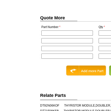
Quote More
Part Number
*
Qty
*
Relate Parts
DT92N06KOF
THYRISTOR MODULE,DOUBLER,HA