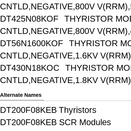
CNTLD,NEGATIVE,800V V(RRM),5
DT425N08KOF
THYRISTOR MO
CNTLD,NEGATIVE,800V V(RRM),4
DT56N1600KOF
THYRISTOR M
CNTLD,NEGATIVE,1.6KV V(RRM),
DT430N18KOC
THYRISTOR MO
CNTLD,NEGATIVE,1.8KV V(RRM),
Alternate Names
DT200F08KEB Thyristors
DT200F08KEB SCR Modules