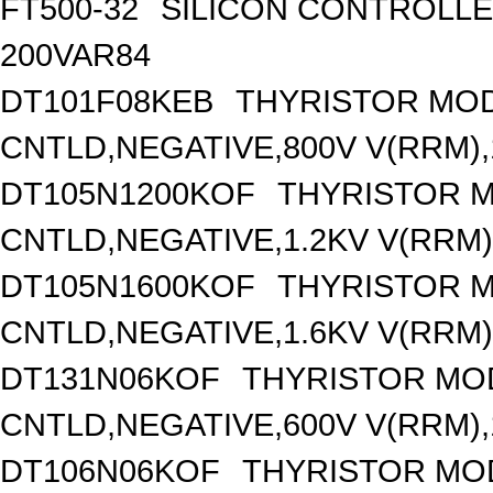
FT500-32
SILICON CONTROLLED 
200VAR84
DT101F08KEB
THYRISTOR MOD
CNTLD,NEGATIVE,800V V(RRM),1
DT105N1200KOF
THYRISTOR 
CNTLD,NEGATIVE,1.2KV V(RRM),
DT105N1600KOF
THYRISTOR 
CNTLD,NEGATIVE,1.6KV V(RRM),
DT131N06KOF
THYRISTOR MO
CNTLD,NEGATIVE,600V V(RRM),1
DT106N06KOF
THYRISTOR MO