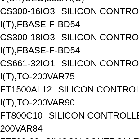
CS300-16IO3
SILICON CONTROL
I(T),FBASE-F-BD54
CS300-18IO3
SILICON CONTROL
I(T),FBASE-F-BD54
CS661-32IO1
SILICON CONTROL
I(T),TO-200VAR75
FT1500AL12
SILICON CONTROL
I(T),TO-200VAR90
FT800C10
SILICON CONTROLLED
200VAR84