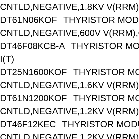
CNTLD,NEGATIVE,1.8KV V(RRM),
DT61N06KOF
THYRISTOR MOD
CNTLD,NEGATIVE,600V V(RRM),6
DT46F08KCB-A
THYRISTOR MO
I(T)
DT25N1600KOF
THYRISTOR M
CNTLD,NEGATIVE,1.6KV V(RRM),
DT61N1200KOF
THYRISTOR M
CNTLD,NEGATIVE,1.2KV V(RRM),
DT46F12KEC
THYRISTOR MOD
CNTLD,NEGATIVE,1.2KV V(RRM),