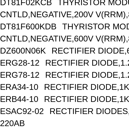
DT81F02KCB
THYRISTOR MOD
CNTLD,NEGATIVE,200V V(RRM),8
DT81F600KDB
THYRISTOR MO
CNTLD,NEGATIVE,600V V(RRM),8
DZ600N06K
RECTIFIER DIODE,
ERG28-12
RECTIFIER DIODE,1
ERG78-12
RECTIFIER DIODE,1
ERA34-10
RECTIFIER DIODE,1K
ERB44-10
RECTIFIER DIODE,1K
ESAC92-02
RECTIFIER DIODES
220AB