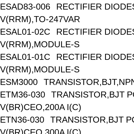
ESAD83-006
RECTIFIER DIOD
V(RRM),TO-247VAR
ESAL01-02C
RECTIFIER DIOD
V(RRM),MODULE-S
ESAL01-01C
RECTIFIER DIOD
V(RRM),MODULE-S
ESM3000
TRANSISTOR,BJT,NPN
ETM36-030
TRANSISTOR,BJT 
V(BR)CEO,200A I(C)
ETN36-030
TRANSISTOR,BJT 
V(BR)CEO,300A I(C)