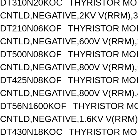
DT310N20KOC
THYRISTOR MO
CNTLD,NEGATIVE,2KV V(RRM),31
DT210N06KOF
THYRISTOR MO
CNTLD,NEGATIVE,600V V(RRM),2
DT500N08KOF
THYRISTOR MO
CNTLD,NEGATIVE,800V V(RRM),5
DT425N08KOF
THYRISTOR MO
CNTLD,NEGATIVE,800V V(RRM),4
DT56N1600KOF
THYRISTOR M
CNTLD,NEGATIVE,1.6KV V(RRM),
DT430N18KOC
THYRISTOR MO