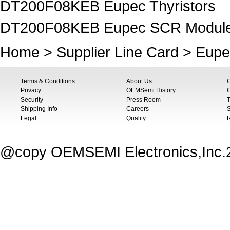
DT200F08KEB Eupec Thyristors
DT200F08KEB Eupec SCR Modul
Home
>
Supplier Line Card
>
Eupe
Terms & Conditions
About Us
Privacy
OEMSemi History
C
Security
Press Room
T
Shipping Info
Careers
S
Legal
Quality
@copy OEMSEMI Electronics,Inc.20