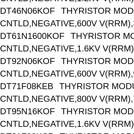
DT46N06KOF
THYRISTOR MOD
CNTLD,NEGATIVE,600V V(RRM),3
DT61N1600KOF
THYRISTOR M
CNTLD,NEGATIVE,1.6KV V(RRM),
DT92N06KOF
THYRISTOR MOD
CNTLD,NEGATIVE,600V V(RRM),9
DT71F08KEB
THYRISTOR MOD
CNTLD,NEGATIVE,800V V(RRM),7
DT95N16KOF
THYRISTOR MOD
CNTLD,NEGATIVE,1.6KV V(RRM),