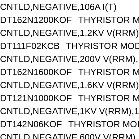
CNTLD,NEGATIVE,106A I(T)
DT162N1200KOF
THYRISTOR 
CNTLD,NEGATIVE,1.2KV V(RRM),
DT111F02KCB
THYRISTOR MOD
CNTLD,NEGATIVE,200V V(RRM),1
DT162N1600KOF
THYRISTOR 
CNTLD,NEGATIVE,1.6KV V(RRM),
DT121N1000KOF
THYRISTOR 
CNTLD,NEGATIVE,1KV V(RRM),12
DT142N06KOF
THYRISTOR MO
CNTLD,NEGATIVE,600V V(RRM),1