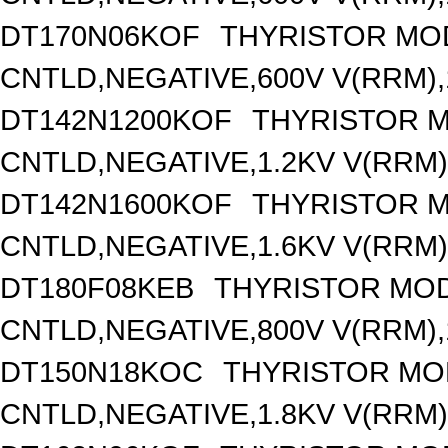
DT170N06KOF
THYRISTOR MO
CNTLD,NEGATIVE,600V V(RRM),1
DT142N1200KOF
THYRISTOR 
CNTLD,NEGATIVE,1.2KV V(RRM),
DT142N1600KOF
THYRISTOR 
CNTLD,NEGATIVE,1.6KV V(RRM),
DT180F08KEB
THYRISTOR MOD
CNTLD,NEGATIVE,800V V(RRM),1
DT150N18KOC
THYRISTOR MO
CNTLD,NEGATIVE,1.8KV V(RRM),