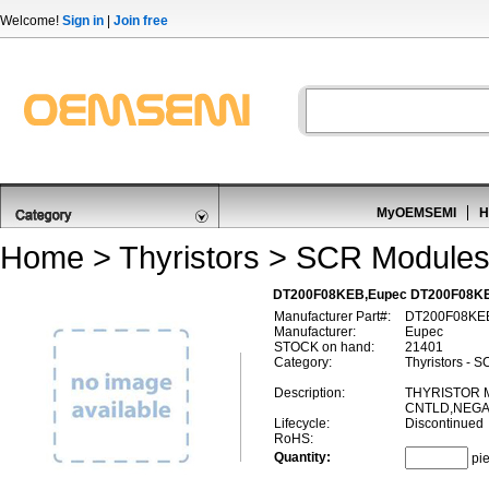
Welcome!
Sign in
|
Join free
MyOEMSEMI
H
Home
>
Thyristors
>
SCR Module
DT200F08KEB,Eupec DT200F08K
Manufacturer Part#:
DT200F08KE
Manufacturer:
Eupec
STOCK on hand:
21401
Category:
Thyristors - 
Description:
THYRISTOR 
CNTLD,NEGAT
Lifecycle:
Discontinued
RoHS:
Quantity:
pi