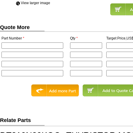
View Iarger image
Quote More
Part Number
*
Qty
*
Target Price,US$
Relate Parts