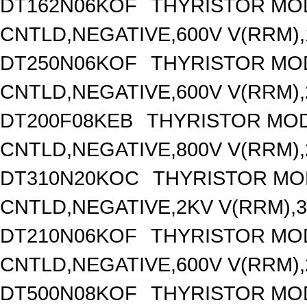
DT162N06KOF
THYRISTOR MO
CNTLD,NEGATIVE,600V V(RRM),1
DT250N06KOF
THYRISTOR MO
CNTLD,NEGATIVE,600V V(RRM),2
DT200F08KEB
THYRISTOR MOD
CNTLD,NEGATIVE,800V V(RRM),2
DT310N20KOC
THYRISTOR MO
CNTLD,NEGATIVE,2KV V(RRM),31
DT210N06KOF
THYRISTOR MO
CNTLD,NEGATIVE,600V V(RRM),2
DT500N08KOF
THYRISTOR MO