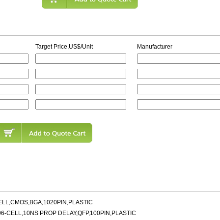
Target Price,US$/Unit
Manufacturer
ELL,CMOS,BGA,1020PIN,PLASTIC
6-CELL,10NS PROP DELAY,QFP,100PIN,PLASTIC