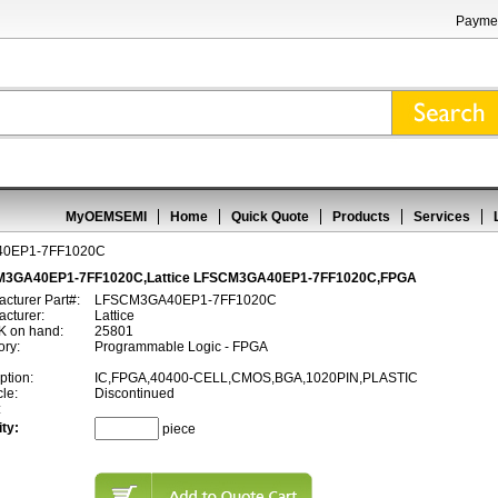
Paymen
MyOEMSEMI
Home
Quick Quote
Products
Services
0EP1-7FF1020C
3GA40EP1-7FF1020C,Lattice LFSCM3GA40EP1-7FF1020C,FPGA
cturer Part#:
LFSCM3GA40EP1-7FF1020C
cturer:
Lattice
 on hand:
25801
ory:
Programmable Logic - FPGA
ption:
IC,FPGA,40400-CELL,CMOS,BGA,1020PIN,PLASTIC
cle:
Discontinued
:
ty:
piece