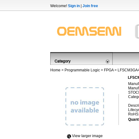
Welcome!
Sign in
|
Join free
Home
>
Programmable Logic
>
FPGA
> LFSCM3GA4
LFSCM
Manufa
Manufa
STOCK
Categ
Descri
Lifecy
RoHS
Quanti
View Iarger image