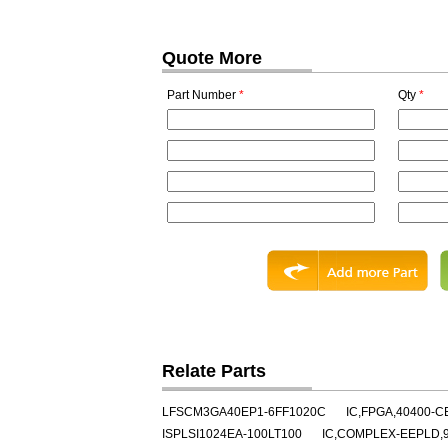
Quote More
Part Number
*
Qty
*
Relate Parts
LFSCM3GA40EP1-6FF1020C
IC,FPGA,40400-C
ISPLSI1024EA-100LT100
IC,COMPLEX-EEPLD,9