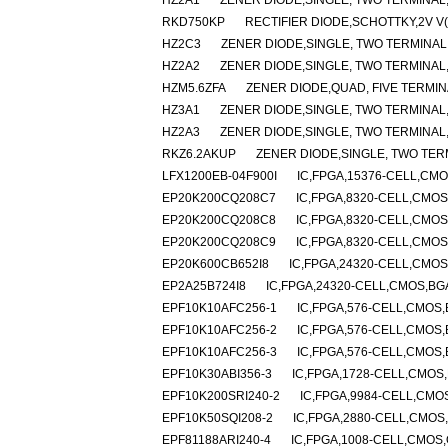
HZ2A1
ZENER DIODE,SINGLE, TWO TERMINAL,1
RKD750KP
RECTIFIER DIODE,SCHOTTKY,2V V
HZ2C3
ZENER DIODE,SINGLE, TWO TERMINAL,2
HZ2A2
ZENER DIODE,SINGLE, TWO TERMINAL,1
HZM5.6ZFA
ZENER DIODE,QUAD, FIVE TERMIN
HZ3A1
ZENER DIODE,SINGLE, TWO TERMINAL,2
HZ2A3
ZENER DIODE,SINGLE, TWO TERMINAL,1
RKZ6.2AKUP
ZENER DIODE,SINGLE, TWO TERM
LFX1200EB-04F900I
IC,FPGA,15376-CELL,CMO
EP20K200CQ208C7
IC,FPGA,8320-CELL,CMOS
EP20K200CQ208C8
IC,FPGA,8320-CELL,CMOS
EP20K200CQ208C9
IC,FPGA,8320-CELL,CMOS
EP20K600CB652I8
IC,FPGA,24320-CELL,CMOS
EP2A25B724I8
IC,FPGA,24320-CELL,CMOS,BG
EPF10K10AFC256-1
IC,FPGA,576-CELL,CMOS,
EPF10K10AFC256-2
IC,FPGA,576-CELL,CMOS,
EPF10K10AFC256-3
IC,FPGA,576-CELL,CMOS,
EPF10K30ABI356-3
IC,FPGA,1728-CELL,CMOS,
EPF10K200SRI240-2
IC,FPGA,9984-CELL,CMOS
EPF10K50SQI208-2
IC,FPGA,2880-CELL,CMOS,
EPF81188ARI240-4
IC,FPGA,1008-CELL,CMOS,