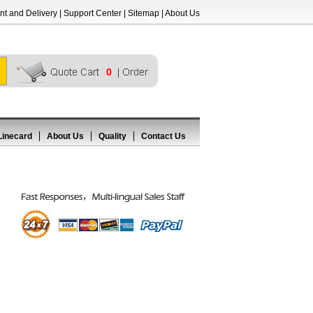
t and Delivery
|
Support Center
|
Sitemap
|
About Us
0
Linecard
About Us
Quality
Contact Us