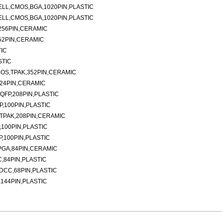
ELL,CMOS,BGA,1020PIN,PLASTIC
ELL,CMOS,BGA,1020PIN,PLASTIC
256PIN,CERAMIC
52PIN,CERAMIC
TIC
STIC
MOS,TPAK,352PIN,CERAMIC
624PIN,CERAMIC
QFP,208PIN,PLASTIC
P,100PIN,PLASTIC
,TPAK,208PIN,CERAMIC
,100PIN,PLASTIC
P,100PIN,PLASTIC
PGA,84PIN,CERAMIC
,84PIN,PLASTIC
DCC,68PIN,PLASTIC
,144PIN,PLASTIC