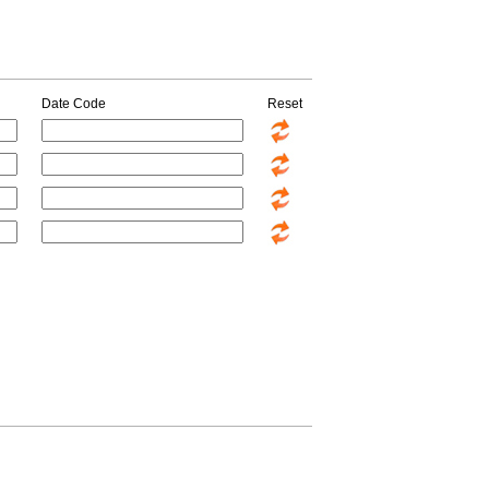
Date Code
Reset