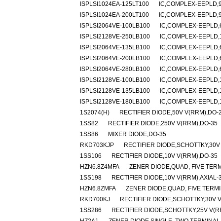
ISPLSI1024EA-125LT100
IC,COMPLEX-EEPLD,9
ISPLSI1024EA-200LT100
IC,COMPLEX-EEPLD,9
ISPLSI2064VE-100LB100
IC,COMPLEX-EEPLD,6
ISPLSI2128VE-250LB100
IC,COMPLEX-EEPLD,1
ISPLSI2064VE-135LB100
IC,COMPLEX-EEPLD,6
ISPLSI2064VE-200LB100
IC,COMPLEX-EEPLD,6
ISPLSI2064VE-280LB100
IC,COMPLEX-EEPLD,6
ISPLSI2128VE-100LB100
IC,COMPLEX-EEPLD,1
ISPLSI2128VE-135LB100
IC,COMPLEX-EEPLD,1
ISPLSI2128VE-180LB100
IC,COMPLEX-EEPLD,1
1S2074(H)
RECTIFIER DIODE,50V V(RRM),DO-
1SS82
RECTIFIER DIODE,250V V(RRM),DO-35
1SS86
MIXER DIODE,DO-35
RKD703KJP
RECTIFIER DIODE,SCHOTTKY,30
1SS106
RECTIFIER DIODE,10V V(RRM),DO-35
HZN6.8Z4MFA
ZENER DIODE,QUAD, FIVE TERM
1SS198
RECTIFIER DIODE,10V V(RRM),AXIAL-
HZN6.8ZMFA
ZENER DIODE,QUAD, FIVE TERMI
RKD700KJ
RECTIFIER DIODE,SCHOTTKY,30V 
1SS286
RECTIFIER DIODE,SCHOTTKY,25V V(R