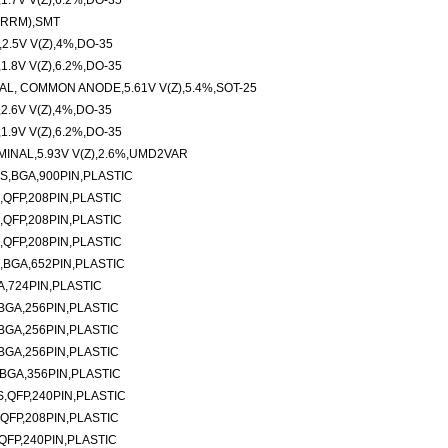
.7V V(Z),6.2%,DO-35
(RRM),SMT
.5V V(Z),4%,DO-35
.8V V(Z),6.2%,DO-35
AL, COMMON ANODE,5.61V V(Z),5.4%,SOT-25
.6V V(Z),4%,DO-35
.9V V(Z),6.2%,DO-35
INAL,5.93V V(Z),2.6%,UMD2VAR
S,BGA,900PIN,PLASTIC
,QFP,208PIN,PLASTIC
,QFP,208PIN,PLASTIC
,QFP,208PIN,PLASTIC
,BGA,652PIN,PLASTIC
A,724PIN,PLASTIC
BGA,256PIN,PLASTIC
BGA,256PIN,PLASTIC
BGA,256PIN,PLASTIC
BGA,356PIN,PLASTIC
,QFP,240PIN,PLASTIC
QFP,208PIN,PLASTIC
QFP,240PIN,PLASTIC