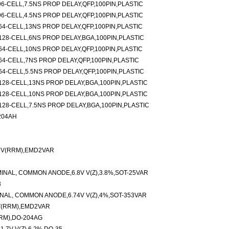
6-CELL,7.5NS PROP DELAY,QFP,100PIN,PLASTIC
6-CELL,4.5NS PROP DELAY,QFP,100PIN,PLASTIC
4-CELL,13NS PROP DELAY,QFP,100PIN,PLASTIC
28-CELL,6NS PROP DELAY,BGA,100PIN,PLASTIC
4-CELL,10NS PROP DELAY,QFP,100PIN,PLASTIC
4-CELL,7NS PROP DELAY,QFP,100PIN,PLASTIC
4-CELL,5.5NS PROP DELAY,QFP,100PIN,PLASTIC
28-CELL,13NS PROP DELAY,BGA,100PIN,PLASTIC
28-CELL,10NS PROP DELAY,BGA,100PIN,PLASTIC
28-CELL,7.5NS PROP DELAY,BGA,100PIN,PLASTIC
204AH
V V(RRM),EMD2VAR
INAL, COMMON ANODE,6.8V V(Z),3.8%,SOT-25VAR
3
NAL, COMMON ANODE,6.74V V(Z),4%,SOT-353VAR
V(RRM),EMD2VAR
RM),DO-204AG