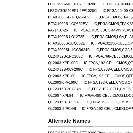
LFSCM3GA40EP1-7FF1020C
IC,FPGA,40400-C
LFSCM3GA40EP1-6FF1020C
IC,FPGA,40400-C
RTAX2000SL-1CQ256EV
IC,FPGA,CMOS,TPAK,
RTAX1000S-1CQ352EV
IC,FPGA,CMOS,TPAK,3
PA7140J-25
IC,FPGA,CMOS,LDCC,44PIN,PLAS
RTAX4000S-LG1272E
IC,FPGA,CMOS,LGA,PLA
RTAX2000S-1CQ352E
IC,FPGA,32256-CELL,C
RTAX2000SL-1CGB624B
IC,FPGA,CMOS,CGA,
QL24X32B-1PQ208C
IC,FPGA,768-CELL,CMOS,
QL2003-XPF100C
IC,FPGA,192-CELL,CMOS,QF
QL24X32B-0CF208C
IC,FPGA,768-CELL,CMOS
QL2003-XPF100I
IC,FPGA,192-CELL,CMOS,QFP
QL2003-0PF100C
IC,FPGA,192-CELL,CMOS,QF
QL12X16B-2CG84M
IC,FPGA,192-CELL,CMOS,
QL2007-XPL84I
IC,FPGA,480-CELL,CMOS,LDCC
QL12X16B-1PL68C
IC,FPGA,192-CELL,CMOS,L
QL2003-2PF144I
IC,FPGA,192-CELL,CMOS,QFP
Alternate Names