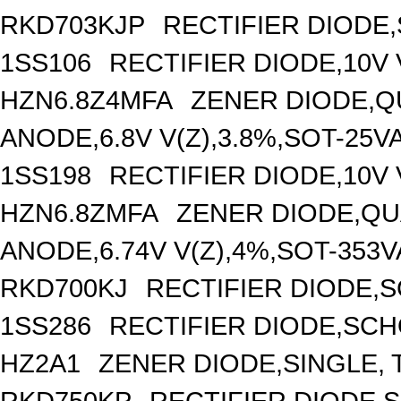
RKD703KJP
RECTIFIER DIODE
1SS106
RECTIFIER DIODE,10V 
HZN6.8Z4MFA
ZENER DIODE,Q
ANODE,6.8V V(Z),3.8%,SOT-25V
1SS198
RECTIFIER DIODE,10V 
HZN6.8ZMFA
ZENER DIODE,QU
ANODE,6.74V V(Z),4%,SOT-353
RKD700KJ
RECTIFIER DIODE,
1SS286
RECTIFIER DIODE,SCH
HZ2A1
ZENER DIODE,SINGLE, T
RKD750KP
RECTIFIER DIODE,