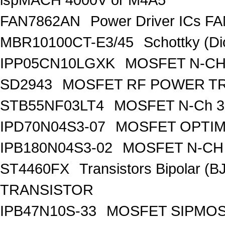
FAN7862AN
Power Driver ICs F
MBR10100CT-E3/45
Schottky (Di
IPP05CN10LGXK
MOSFET N-CH
SD2943
MOSFET RF POWER T
STB55NF03LT4
MOSFET N-Ch 30
IPD70N04S3-07
MOSFET OPTIM
IPB180N04S3-02
MOSFET N-CH 
ST4460FX
Transistors Bipolar 
TRANSISTOR
IPB47N10S-33
MOSFET SIPMOS