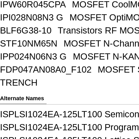
IPW60R045CPA
MOSFET CoolMO
IPI028N08N3 G
MOSFET OptiMO
BLF6G38-10
Transistors RF MO
STF10NM65N
MOSFET N-Chann
IPP024N06N3 G
MOSFET N-KA
FDP047AN08A0_F102
MOSFET 
TRENCH
Alternate Names
ISPLSI1024EA-125LT100 Semicon
ISPLSI1024EA-125LT100 Programm