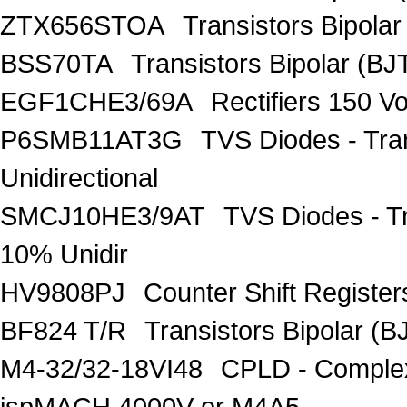
ZTX656STOA
Transistors Bipolar
BSS70TA
Transistors Bipolar (BJT
EGF1CHE3/69A
Rectifiers 150 V
P6SMB11AT3G
TVS Diodes - Tra
Unidirectional
SMCJ10HE3/9AT
TVS Diodes - T
10% Unidir
HV9808PJ
Counter Shift Registe
BF824 T/R
Transistors Bipolar
M4-32/32-18VI48
CPLD - Comple
ispMACH 4000V or M4A5