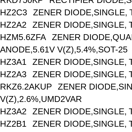
HZ2C3
ZENER DIODE,SINGLE, 
HZ2A2
ZENER DIODE,SINGLE, T
HZM5.6ZFA
ZENER DIODE,QUA
ANODE,5.61V V(Z),5.4%,SOT-25
HZ3A1
ZENER DIODE,SINGLE, 
HZ2A3
ZENER DIODE,SINGLE, T
RKZ6.2AKUP
ZENER DIODE,SIN
V(Z),2.6%,UMD2VAR
HZ3A2
ZENER DIODE,SINGLE, 
HZ2B1
ZENER DIODE,SINGLE, 