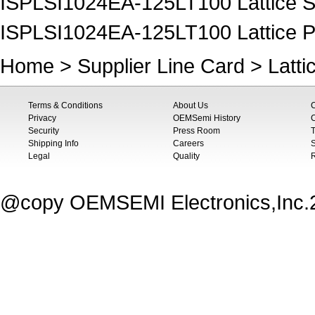
ISPLSI1024EA-125LT100 Lattice 
ISPLSI1024EA-125LT100 Lattice P
Home
>
Supplier Line Card
>
Latti
Terms & Conditions
About Us
Privacy
OEMSemi History
C
Security
Press Room
T
Shipping Info
Careers
S
Legal
Quality
@copy OEMSEMI Electronics,Inc.20