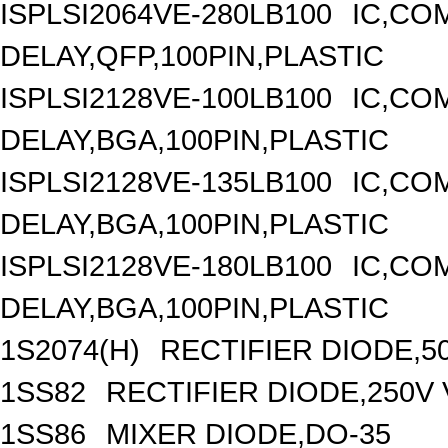
ISPLSI2064VE-280LB100
IC,CO
DELAY,QFP,100PIN,PLASTIC
ISPLSI2128VE-100LB100
IC,CO
DELAY,BGA,100PIN,PLASTIC
ISPLSI2128VE-135LB100
IC,CO
DELAY,BGA,100PIN,PLASTIC
ISPLSI2128VE-180LB100
IC,CO
DELAY,BGA,100PIN,PLASTIC
1S2074(H)
RECTIFIER DIODE,5
1SS82
RECTIFIER DIODE,250V 
1SS86
MIXER DIODE,DO-35