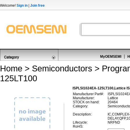
Welcome!
Sign in
|
Join free
MyOEMSEMI
H
Home
>
Semiconductors
>
Progra
125LT100
ISPLSI1024EA-125LT100,Lattice I
Manufacturer Part#:
ISPLSI1024E
Manufacturer:
Lattice
STOCK on hand:
20464
Category:
Semiconducto
Description:
IC,COMPLEX-
DELAY,QFP,1
Lifecycle:
NRFND
RoHS: