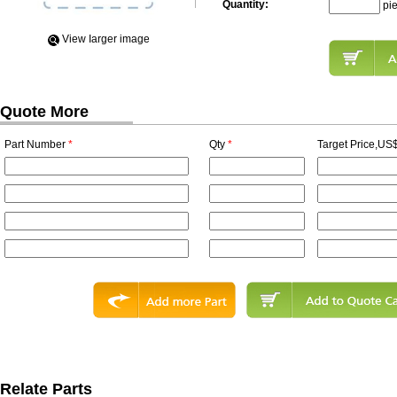
Quantity:
pi
View Iarger image
Quote More
Part Number
*
Qty
*
Target Price,US$
Relate Parts