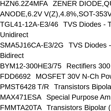
HZN6.2Z4MFA
ZENER DIODE,Q
ANODE,6.2V V(Z),4.8%,SOT-353
TGL41-12A-E3/46
TVS Diodes - 
Unidirect
SMA5J16CA-E3/2G
TVS Diodes -
Bidirect
BYM12-300HE3/75
Rectifiers 30
FDD6692
MOSFET 30V N-Ch Po
PMST6428 T/R
Transistors Bipo
MAX471ESA
Special Purpose Amp
FMMTA20TA
Transistors Bipolar 