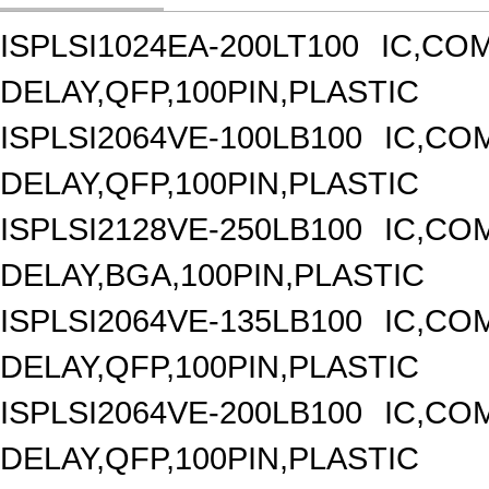
ISPLSI1024EA-200LT100
IC,CO
DELAY,QFP,100PIN,PLASTIC
ISPLSI2064VE-100LB100
IC,CO
DELAY,QFP,100PIN,PLASTIC
ISPLSI2128VE-250LB100
IC,CO
DELAY,BGA,100PIN,PLASTIC
ISPLSI2064VE-135LB100
IC,CO
DELAY,QFP,100PIN,PLASTIC
ISPLSI2064VE-200LB100
IC,CO
DELAY,QFP,100PIN,PLASTIC