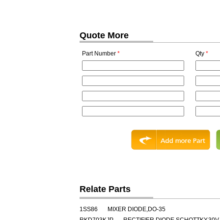
Quote More
Part Number
*
Qty
*
Relate Parts
1SS86
MIXER DIODE,DO-35