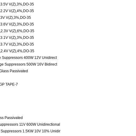
.5V V(Z),3%,DO-35
.2V V(Z),4%,DO-35
3V V(Z),3%,DO-35
.6V V(Z),3%,DO-35
.3V V(Z),6%,DO-35
.1V V(Z),3%,DO-35
.7V V(Z),3%,DO-35
.4V V(Z),4%,DO-35
ge Suppressors 400W 12V Unidirect
age Suppressors 500W 16V Bidirect
 Glass Passivated
 GP TAPE-7
ass Passivated
Suppressors 11V 600W Unidirectional
e Suppressors 1.5KW 10V 10% Unidir