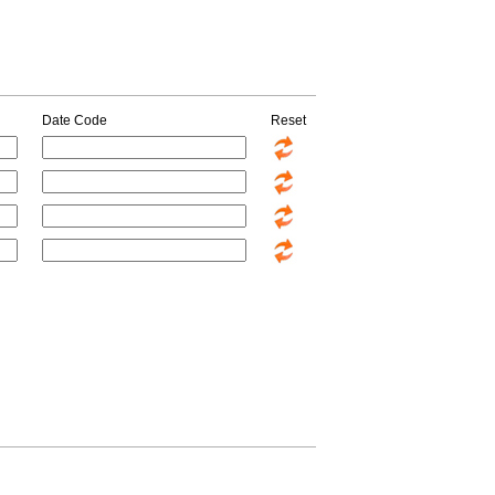
Date Code
Reset