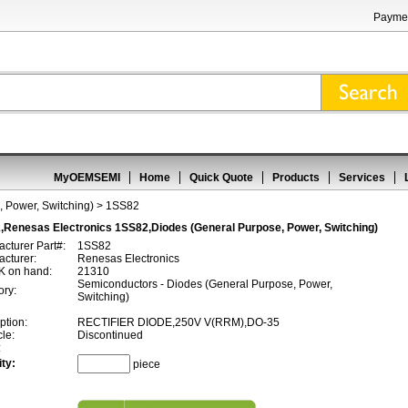
Paymen
MyOEMSEMI
Home
Quick Quote
Products
Services
 Power, Switching)
> 1SS82
,Renesas Electronics 1SS82,Diodes (General Purpose, Power, Switching)
cturer Part#:
1SS82
cturer:
Renesas Electronics
 on hand:
21310
Semiconductors - Diodes (General Purpose, Power,
ory:
Switching)
ption:
RECTIFIER DIODE,250V V(RRM),DO-35
cle:
Discontinued
:
ty:
piece