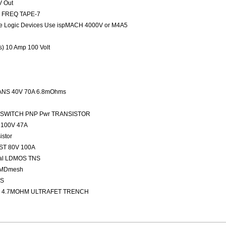
V Out
ED FREQ TAPE-7
 Logic Devices Use ispMACH 4000V or M4A5
rs) 10 Amp 100 Volt
NS 40V 70A 6.8mOhms
FAST SWITCH PNP Pwr TRANSISTOR
100V 47A
stor
ST 80V 100A
nal LDMOS TNS
 MDmesh
OS
 4.7MOHM ULTRAFET TRENCH