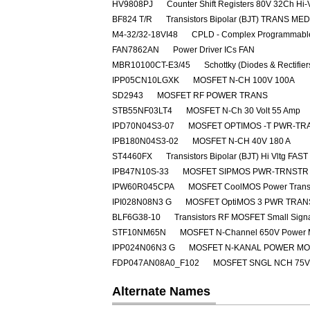
HV9808PJ
Counter Shift Registers 80V 32Ch Hi-
BF824 T/R
Transistors Bipolar (BJT) TRANS M
M4-32/32-18VI48
CPLD - Complex Programmable
FAN7862AN
Power Driver ICs FAN
MBR10100CT-E3/45
Schottky (Diodes & Rectifie
IPP05CN10LGXK
MOSFET N-CH 100V 100A
SD2943
MOSFET RF POWER TRANS
STB55NF03LT4
MOSFET N-Ch 30 Volt 55 Amp
IPD70N04S3-07
MOSFET OPTIMOS -T PWR-TRA
IPB180N04S3-02
MOSFET N-CH 40V 180 A
ST4460FX
Transistors Bipolar (BJT) Hi Vltg 
IPB47N10S-33
MOSFET SIPMOS PWR-TRNSTR 
IPW60R045CPA
MOSFET CoolMOS Power Transi
IPI028N08N3 G
MOSFET OptiMOS 3 PWR TRAN
BLF6G38-10
Transistors RF MOSFET Small Sig
STF10NM65N
MOSFET N-Channel 650V Power
IPP024N06N3 G
MOSFET N-KANAL POWER M
FDP047AN08A0_F102
MOSFET SNGL NCH 75V
Alternate Names