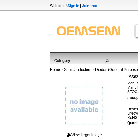
Welcome!
Sign in
|
Join free
Home
>
Semiconductors
>
Diodes (General Purpose,
1SS82
Manufa
Manufa
STOCK
Categ
Descri
Lifecy
RoHS
Quanti
View Iarger image