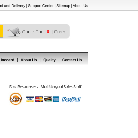
t and Delivery
|
Support Center
|
Sitemap
|
About Us
0
Linecard
About Us
Quality
Contact Us