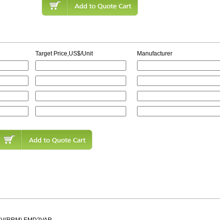
Target Price,US$/Unit
Manufacturer