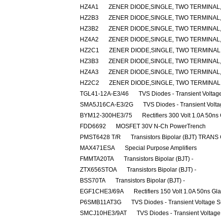
HZ4A1
ZENER DIODE,SINGLE, TWO TERMINAL,3
HZ2B3
ZENER DIODE,SINGLE, TWO TERMINAL,2
HZ3B2
ZENER DIODE,SINGLE, TWO TERMINAL,
HZ4A2
ZENER DIODE,SINGLE, TWO TERMINAL,3
HZ2C1
ZENER DIODE,SINGLE, TWO TERMINAL,2
HZ3B3
ZENER DIODE,SINGLE, TWO TERMINAL,3
HZ4A3
ZENER DIODE,SINGLE, TWO TERMINAL,3
HZ2C2
ZENER DIODE,SINGLE, TWO TERMINAL,2
TGL41-12A-E3/46
TVS Diodes - Transient Volta
SMA5J16CA-E3/2G
TVS Diodes - Transient Volt
BYM12-300HE3/75
Rectifiers 300 Volt 1.0A 50ns
FDD6692
MOSFET 30V N-Ch PowerTrench
PMST6428 T/R
Transistors Bipolar (BJT) TRANS
MAX471ESA
Special Purpose Amplifiers
FMMTA20TA
Transistors Bipolar (BJT) -
ZTX656STOA
Transistors Bipolar (BJT) -
BSS70TA
Transistors Bipolar (BJT) -
EGF1CHE3/69A
Rectifiers 150 Volt 1.0A 50ns Gl
P6SMB11AT3G
TVS Diodes - Transient Voltage 
SMCJ10HE3/9AT
TVS Diodes - Transient Voltag