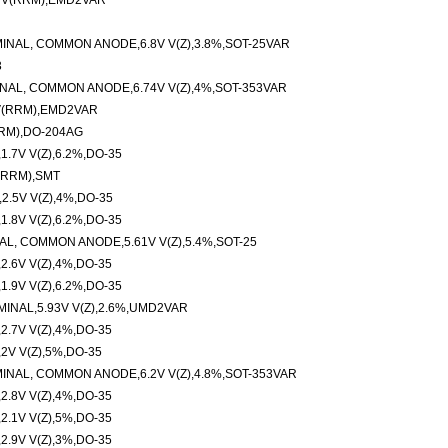
V V(RRM),EMD2VAR
INAL, COMMON ANODE,6.8V V(Z),3.8%,SOT-25VAR
3
NAL, COMMON ANODE,6.74V V(Z),4%,SOT-353VAR
V(RRM),EMD2VAR
RM),DO-204AG
.7V V(Z),6.2%,DO-35
(RRM),SMT
.5V V(Z),4%,DO-35
.8V V(Z),6.2%,DO-35
AL, COMMON ANODE,5.61V V(Z),5.4%,SOT-25
.6V V(Z),4%,DO-35
.9V V(Z),6.2%,DO-35
INAL,5.93V V(Z),2.6%,UMD2VAR
.7V V(Z),4%,DO-35
2V V(Z),5%,DO-35
INAL, COMMON ANODE,6.2V V(Z),4.8%,SOT-353VAR
.8V V(Z),4%,DO-35
.1V V(Z),5%,DO-35
.9V V(Z),3%,DO-35