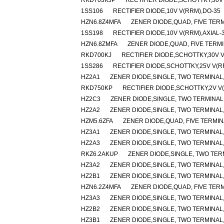
RKD703KJP
RECTIFIER DIODE,SCHOTTKY,30
1SS106
RECTIFIER DIODE,10V V(RRM),DO-35
HZN6.8Z4MFA
ZENER DIODE,QUAD, FIVE TERM
1SS198
RECTIFIER DIODE,10V V(RRM),AXIAL-
HZN6.8ZMFA
ZENER DIODE,QUAD, FIVE TERMI
RKD700KJ
RECTIFIER DIODE,SCHOTTKY,30V 
1SS286
RECTIFIER DIODE,SCHOTTKY,25V V(R
HZ2A1
ZENER DIODE,SINGLE, TWO TERMINAL,1
RKD750KP
RECTIFIER DIODE,SCHOTTKY,2V V
HZ2C3
ZENER DIODE,SINGLE, TWO TERMINAL,2
HZ2A2
ZENER DIODE,SINGLE, TWO TERMINAL,1
HZM5.6ZFA
ZENER DIODE,QUAD, FIVE TERMIN
HZ3A1
ZENER DIODE,SINGLE, TWO TERMINAL,2
HZ2A3
ZENER DIODE,SINGLE, TWO TERMINAL,1
RKZ6.2AKUP
ZENER DIODE,SINGLE, TWO TERM
HZ3A2
ZENER DIODE,SINGLE, TWO TERMINAL,2
HZ2B1
ZENER DIODE,SINGLE, TWO TERMINAL,
HZN6.2Z4MFA
ZENER DIODE,QUAD, FIVE TERM
HZ3A3
ZENER DIODE,SINGLE, TWO TERMINAL,2
HZ2B2
ZENER DIODE,SINGLE, TWO TERMINAL,2
HZ3B1
ZENER DIODE,SINGLE, TWO TERMINAL,2