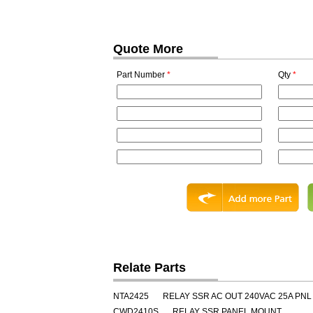
Quote More
Part Number
*
Qty
*
Relate Parts
NTA2425
RELAY SSR AC OUT 240VAC 25A PNL
CWD2410S
RELAY SSR PANEL MOUNT