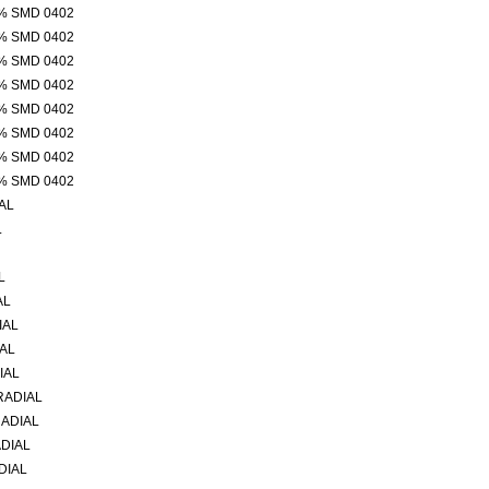
% SMD 0402
% SMD 0402
% SMD 0402
% SMD 0402
% SMD 0402
% SMD 0402
% SMD 0402
% SMD 0402
AL
L
L
AL
IAL
IAL
IAL
RADIAL
RADIAL
ADIAL
DIAL