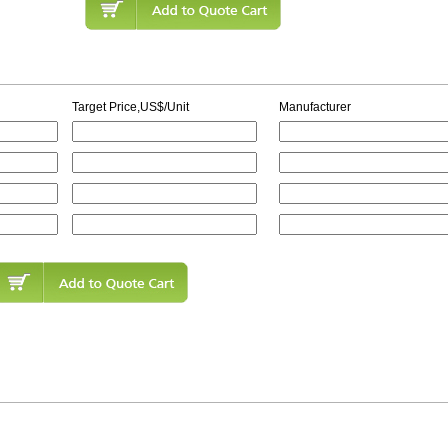
Target Price,US$/Unit
Manufacturer