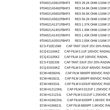
9T04021A3922FBHF3
RES 39.2K OHM 1/16W 1
9T04021A5492FBHF3
RES 54.9K OHM 1/16W 1
9T04021A5602FBHF3
RES 56.0K OHM 1/16W 1
9T04021A5622FBHF3
RES 56.2K OHM 1/16W 1
9T04021A1371FBHF3
RES 1.37K OHM 1/16W 1
9T04021A1401FBHF3
RES 1.40K OHM 1/16W 1
9T04021A1431FBHF3
RES 1.43K OHM 1/16W 1
9T04021A2051FBHF3
RES 2.05K OHM 1/16W 1
ECS-F1EE156K
CAP TANT 15UF 25V 20% RADI
ECQ-E1104KZ
CAP FILM 0.1UF 100VDC RADIA
ECQ-E1105KZ
CAP FILM 1UF 100VDC RADIAL
ECS-F1EE336
CAP TANT 33UF 25V 20% RADIA
ECQ-E4334KZ
CAP FILM 0.33UF 400VDC RADI
ECW-H8392HL
CAP FILM 3900PF 800VDC RAD
ECW-H8182JL
CAP FILM 1800PF 800VDC RAD
ECW-H8333JL
CAP FILM 0.033UF 800VDC RAD
ECW-H12123HL
CAP FILM 0.012UF 1.25KVDC 
ECW-H12123JL
CAP FILM 0.012UF 1.25KVDC 
ECW-H16822HL
CAP FILM 8200PF 1.6KVDC R
ECW-H16682JL
CAP FILM 6800PF 1.6KVDC RA