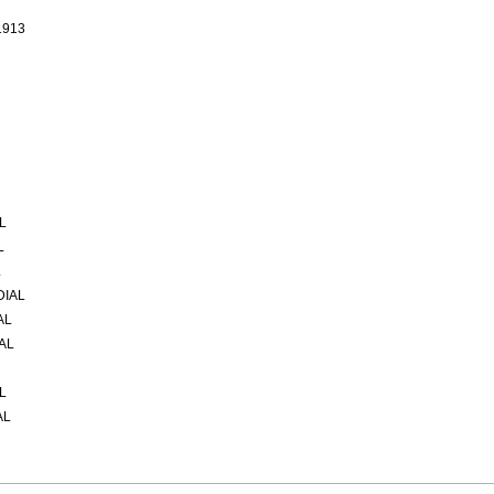
1913
L
L
L
DIAL
AL
AL
L
AL