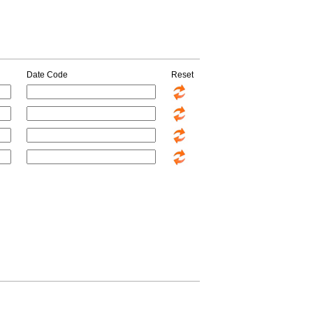
Date Code
Reset