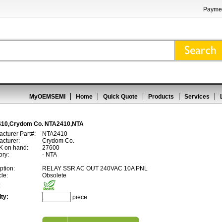
Paymen
MyOEMSEMI
Home
Quick Quote
Products
Services
10,Crydom Co. NTA2410,NTA
cturer Part#:
NTA2410
cturer:
Crydom Co.
 on hand:
27600
ory:
- NTA
ption:
RELAY SSR AC OUT 240VAC 10A PNL
cle:
Obsolete
:
ty:
piece