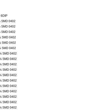
 6DIP
% SMD 0402
% SMD 0402
% SMD 0402
% SMD 0402
% SMD 0402
% SMD 0402
% SMD 0402
% SMD 0402
% SMD 0402
% SMD 0402
% SMD 0402
% SMD 0402
% SMD 0402
% SMD 0402
% SMD 0402
% SMD 0402
% SMD 0402