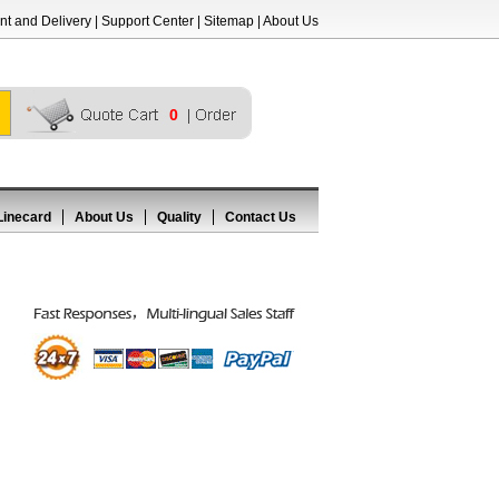
t and Delivery
|
Support Center
|
Sitemap
|
About Us
0
Linecard
About Us
Quality
Contact Us