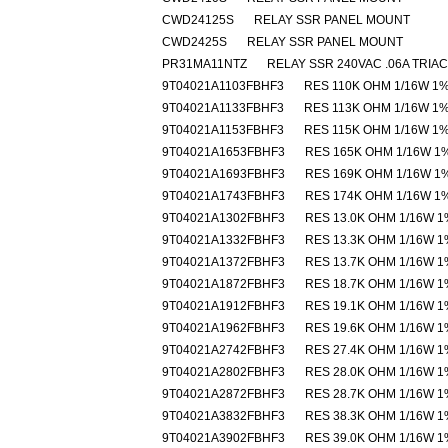
CWD24125S
RELAY SSR PANEL MOUNT
CWD2425S
RELAY SSR PANEL MOUNT
PR31MA11NTZ
RELAY SSR 240VAC .06A TRIAC
9T04021A1103FBHF3
RES 110K OHM 1/16W 1
9T04021A1133FBHF3
RES 113K OHM 1/16W 1
9T04021A1153FBHF3
RES 115K OHM 1/16W 1
9T04021A1653FBHF3
RES 165K OHM 1/16W 1
9T04021A1693FBHF3
RES 169K OHM 1/16W 1
9T04021A1743FBHF3
RES 174K OHM 1/16W 1
9T04021A1302FBHF3
RES 13.0K OHM 1/16W 1
9T04021A1332FBHF3
RES 13.3K OHM 1/16W 1
9T04021A1372FBHF3
RES 13.7K OHM 1/16W 1
9T04021A1872FBHF3
RES 18.7K OHM 1/16W 1
9T04021A1912FBHF3
RES 19.1K OHM 1/16W 1
9T04021A1962FBHF3
RES 19.6K OHM 1/16W 1
9T04021A2742FBHF3
RES 27.4K OHM 1/16W 1
9T04021A2802FBHF3
RES 28.0K OHM 1/16W 1
9T04021A2872FBHF3
RES 28.7K OHM 1/16W 1
9T04021A3832FBHF3
RES 38.3K OHM 1/16W 1
9T04021A3902FBHF3
RES 39.0K OHM 1/16W 1