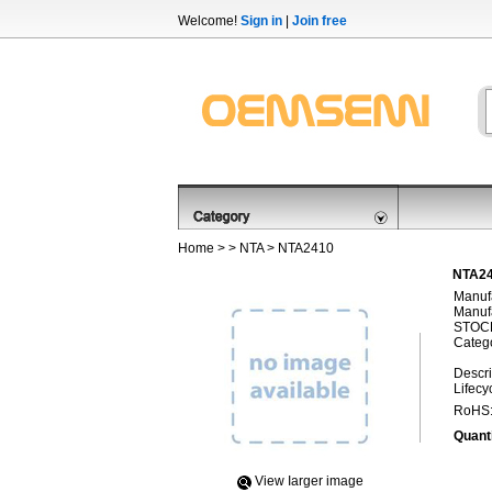
Welcome!
Sign in
|
Join free
Home
> >
NTA
> NTA2410
NTA24
Manufa
Manufa
STOCK
Categ
Descri
Lifecy
RoHS
Quanti
View Iarger image