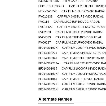
B32537B5105K
FILM CAP 1.0UF 10% 50V
FCP1913H823G-E4
CAP FILM 0.082UF 50VDC 
MEXY2A185K
CAP FILM 1.8UF 275VAC RADIAL
PVC10133
CAP FILM 0.033UF 1KVDC RADIAL
PVC114
CAP FILM 0.04UF 100VDC RADIAL
PVC16122
CAP FILM 0.022UF 1.6KVDC RADIAL
PVC2133
CAP FILM 0.033UF 200VDC RADIAL
PVC4033
CAP FILM 0.33UF 400VDC RADIAL
PVC6127
CAP FILM 0.027UF 600VDC RADIAL
BF014D0102K
CAP FILM 1000PF 63VDC RADIA
BF014D0822J
CAP FILM 8200PF 63VDC RADIA
BF024D0334J
CAP FILM 0.33UF 63VDC RADIA
BF014G0223J--
CAP FILM 0.022UF 250VDC RA
BF014D0103J
CAP FILM 10000PF 63VDC RADI
BF014D0103K
CAP FILM 10000PF 63VDC RADI
BF014D0104J
CAP FILM 0.1UF 63VDC RADIAL
BF014D0822K
CAP FILM 8200PF 63VDC RADIA
BF014D0823K
CAP FILM 0.082UF 63VDC RADI
Alternate Names