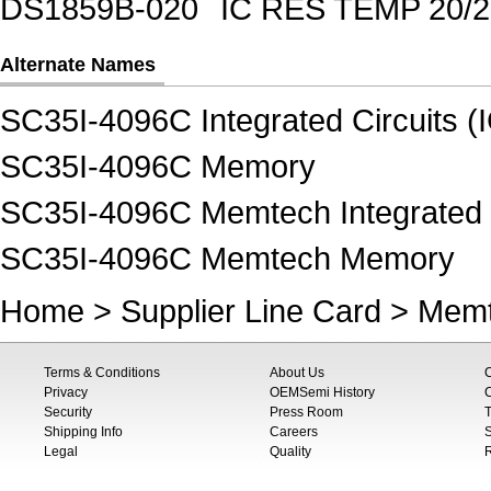
DS1859B-020
IC RES TEMP 20/
Alternate Names
SC35I-4096C Integrated Circuits (
SC35I-4096C Memory
SC35I-4096C Memtech Integrated C
SC35I-4096C Memtech Memory
Home
>
Supplier Line Card
>
Mem
Terms & Conditions
About Us
Privacy
OEMSemi History
C
Security
Press Room
T
Shipping Info
Careers
S
Legal
Quality