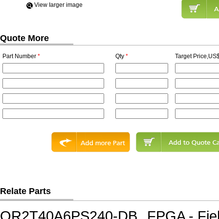
View Iarger image
Quote More
Part Number
*
Qty
*
Target Price,US$
Relate Parts
OR2T40A6PS240-DB
FPGA - Fie