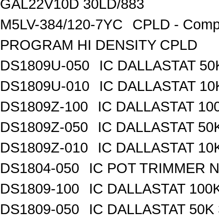
GAL22V10D 30LD/883
M5LV-384/120-7YC
CPLD - Compl
PROGRAM HI DENSITY CPLD
DS1809U-050
IC DALLASTAT 50
DS1809U-010
IC DALLASTAT 10
DS1809Z-100
IC DALLASTAT 100
DS1809Z-050
IC DALLASTAT 50K
DS1809Z-010
IC DALLASTAT 10K
DS1804-050
IC POT TRIMMER N
DS1809-100
IC DALLASTAT 100K
DS1809-050
IC DALLASTAT 50K 