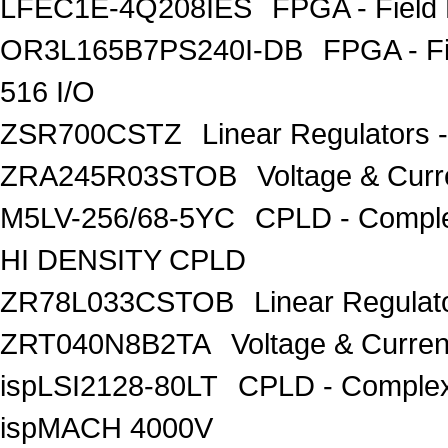
LFEC1E-4Q208IES
FPGA - Field
OR3L165B7PS240I-DB
FPGA - F
516 I/O
ZSR700CSTZ
Linear Regulators 
ZRA245R03STOB
Voltage & Curr
M5LV-256/68-5YC
CPLD - Compl
HI DENSITY CPLD
ZR78L033CSTOB
Linear Regulat
ZRT040N8B2TA
Voltage & Curren
ispLSI2128-80LT
CPLD - Complex
ispMACH 4000V