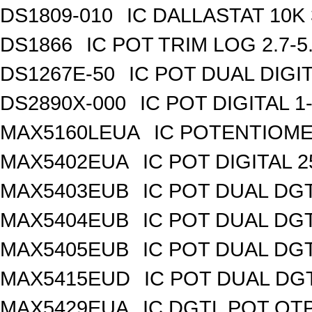
DS1809-010
IC DALLASTAT 10K 
DS1866
IC POT TRIM LOG 2.7-5
DS1267E-50
IC POT DUAL DIGI
DS2890X-000
IC POT DIGITAL 
MAX5160LEUA
IC POTENTIOME
MAX5402EUA
IC POT DIGITAL 
MAX5403EUB
IC POT DUAL DG
MAX5404EUB
IC POT DUAL DG
MAX5405EUB
IC POT DUAL DG
MAX5415EUD
IC POT DUAL DG
MAX5429EUA
IC DGTL POT OTP