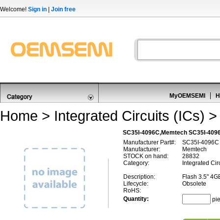
Welcome!
Sign in
|
Join free
MyOEMSEMI
H
Home
>
Integrated Circuits (ICs)
SC35I-4096C,Memtech SC35I-409
Manufacturer Part#:
SC35I-4096C
Manufacturer:
Memtech
STOCK on hand:
28832
Category:
Integrated Cir
Description:
Flash 3.5" 4G
Lifecycle:
Obsolete
RoHS:
Quantity:
pi