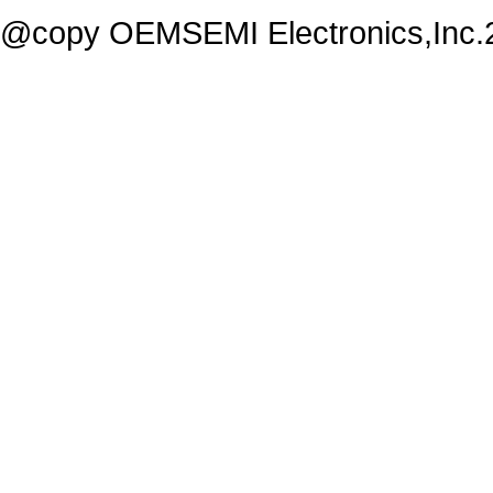
@copy OEMSEMI Electronics,Inc.20