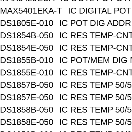
MAX5401EKA-T
IC DIGITAL POT
DS1805E-010
IC POT DIG ADDR
DS1854B-050
IC RES TEMP-CNT
DS1854E-050
IC RES TEMP-CNT
DS1855B-010
IC POT/MEM DIG 
DS1855E-010
IC RES TEMP-CNT
DS1857B-050
IC RES TEMP 50/
DS1857E-050
IC RES TEMP 50/
DS1858B-050
IC RES TEMP 50/
DS1858E-050
IC RES TEMP 50/