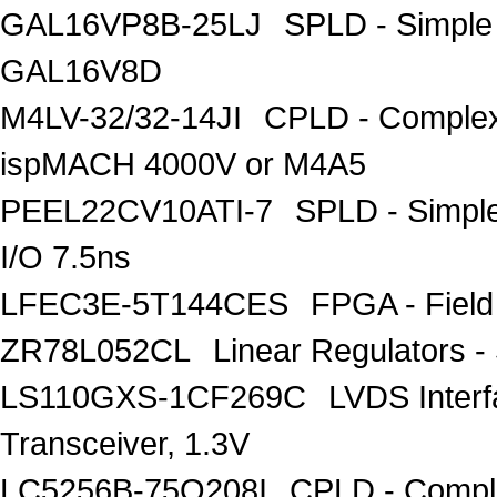
GAL16VP8B-25LJ
SPLD - Simple
GAL16V8D
M4LV-32/32-14JI
CPLD - Complex
ispMACH 4000V or M4A5
PEEL22CV10ATI-7
SPLD - Simpl
I/O 7.5ns
LFEC3E-5T144CES
FPGA - Field
ZR78L052CL
Linear Regulators -
LS110GXS-1CF269C
LVDS Inter
Transceiver, 1.3V
LC5256B-75Q208I
CPLD - Compl