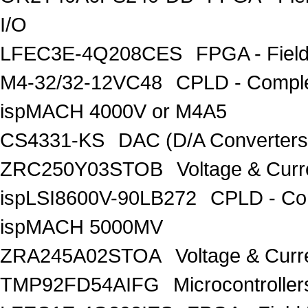
I/O
LFEC3E-4Q208CES
FPGA - Fiel
M4-32/32-12VC48
CPLD - Comple
ispMACH 4000V or M4A5
CS4331-KS
DAC (D/A Converters)
ZRC250Y03STOB
Voltage & Curr
ispLSI8600V-90LB272
CPLD - Co
ispMACH 5000MV
ZRA245A02STOA
Voltage & Curr
TMP92FD54AIFG
Microcontroll