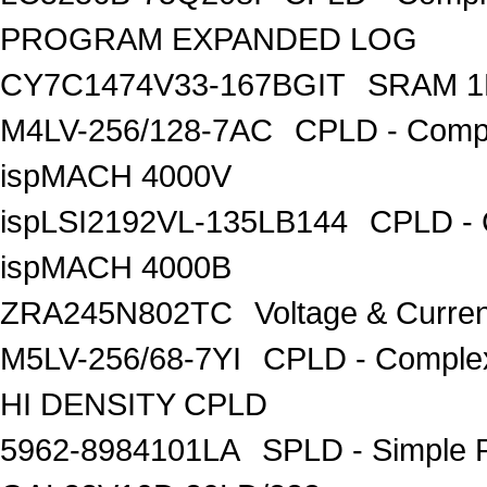
PROGRAM EXPANDED LOG
CY7C1474V33-167BGIT
SRAM 1
M4LV-256/128-7AC
CPLD - Compl
ispMACH 4000V
ispLSI2192VL-135LB144
CPLD - 
ispMACH 4000B
ZRA245N802TC
Voltage & Curre
M5LV-256/68-7YI
CPLD - Comple
HI DENSITY CPLD
5962-8984101LA
SPLD - Simple 