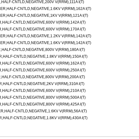
ALF-CNTLD,NEGATIVE,200V V(RRM),111A I(T)
,HALF-CNTLD,NEGATIVE,1.6KV V(RRM),162A I(T)
,HALF-CNTLD,NEGATIVE,1KV V(RRM),121A I(T)
ALF-CNTLD,NEGATIVE,600V V(RRM),142A I(T)
ALF-CNTLD,NEGATIVE,600V V(RRM),170A I(T)
,HALF-CNTLD,NEGATIVE,1.2KV V(RRM),142A I(T)
,HALF-CNTLD,NEGATIVE,1.6KV V(RRM),142A I(T)
ALF-CNTLD,NEGATIVE,800V V(RRM),180A I(T)
ALF-CNTLD,NEGATIVE,1.8KV V(RRM),150A I(T)
ALF-CNTLD,NEGATIVE,600V V(RRM),162A I(T)
ALF-CNTLD,NEGATIVE,600V V(RRM),250A I(T)
ALF-CNTLD,NEGATIVE,800V V(RRM),200A I(T)
HALF-CNTLD,NEGATIVE,2KV V(RRM),310A I(T)
ALF-CNTLD,NEGATIVE,600V V(RRM),210A I(T)
ALF-CNTLD,NEGATIVE,800V V(RRM),500A I(T)
ALF-CNTLD,NEGATIVE,800V V(RRM),425A I(T)
HALF-CNTLD,NEGATIVE,1.6KV V(RRM),56A I(T)
ALF-CNTLD,NEGATIVE,1.8KV V(RRM),430A I(T)