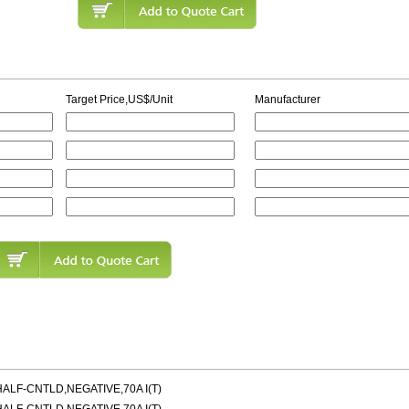
Target Price,US$/Unit
Manufacturer
LF-CNTLD,NEGATIVE,70A I(T)