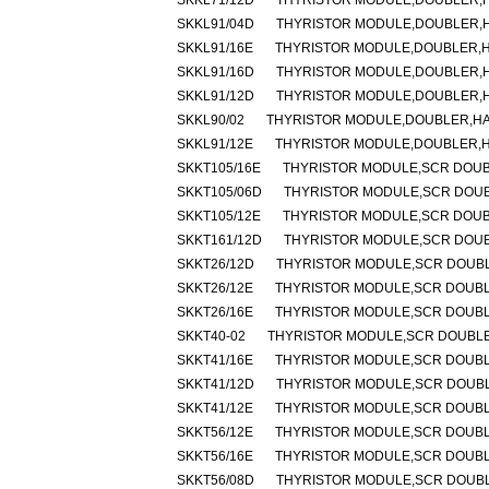
SKKL71/12D
THYRISTOR MODULE,DOUBLER,HA
SKKL91/04D
THYRISTOR MODULE,DOUBLER,HA
SKKL91/16E
THYRISTOR MODULE,DOUBLER,HA
SKKL91/16D
THYRISTOR MODULE,DOUBLER,HA
SKKL91/12D
THYRISTOR MODULE,DOUBLER,HA
SKKL90/02
THYRISTOR MODULE,DOUBLER,HALF
SKKL91/12E
THYRISTOR MODULE,DOUBLER,HA
SKKT105/16E
THYRISTOR MODULE,SCR DOUBLE
SKKT105/06D
THYRISTOR MODULE,SCR DOUBLE
SKKT105/12E
THYRISTOR MODULE,SCR DOUBLE
SKKT161/12D
THYRISTOR MODULE,SCR DOUBLE
SKKT26/12D
THYRISTOR MODULE,SCR DOUBLER
SKKT26/12E
THYRISTOR MODULE,SCR DOUBLER
SKKT26/16E
THYRISTOR MODULE,SCR DOUBLER
SKKT40-02
THYRISTOR MODULE,SCR DOUBLER,
SKKT41/16E
THYRISTOR MODULE,SCR DOUBLER
SKKT41/12D
THYRISTOR MODULE,SCR DOUBLER
SKKT41/12E
THYRISTOR MODULE,SCR DOUBLER
SKKT56/12E
THYRISTOR MODULE,SCR DOUBLER
SKKT56/16E
THYRISTOR MODULE,SCR DOUBLER
SKKT56/08D
THYRISTOR MODULE,SCR DOUBLER