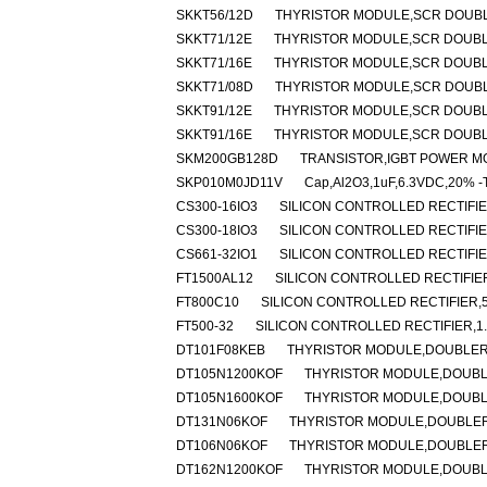
SKKT56/12D
THYRISTOR MODULE,SCR DOUBLER
SKKT71/12E
THYRISTOR MODULE,SCR DOUBLER
SKKT71/16E
THYRISTOR MODULE,SCR DOUBLER
SKKT71/08D
THYRISTOR MODULE,SCR DOUBLER
SKKT91/12E
THYRISTOR MODULE,SCR DOUBLER
SKKT91/16E
THYRISTOR MODULE,SCR DOUBLER
SKM200GB128D
TRANSISTOR,IGBT POWER MOD
SKP010M0JD11V
Cap,Al2O3,1uF,6.3VDC,20% -T
CS300-16IO3
SILICON CONTROLLED RECTIFIER
CS300-18IO3
SILICON CONTROLLED RECTIFIER
CS661-32IO1
SILICON CONTROLLED RECTIFIER
FT1500AL12
SILICON CONTROLLED RECTIFIER,
FT800C10
SILICON CONTROLLED RECTIFIER,50
FT500-32
SILICON CONTROLLED RECTIFIER,1.6
DT101F08KEB
THYRISTOR MODULE,DOUBLER,H
DT105N1200KOF
THYRISTOR MODULE,DOUBLER
DT105N1600KOF
THYRISTOR MODULE,DOUBLER
DT131N06KOF
THYRISTOR MODULE,DOUBLER,H
DT106N06KOF
THYRISTOR MODULE,DOUBLER,
DT162N1200KOF
THYRISTOR MODULE,DOUBLER