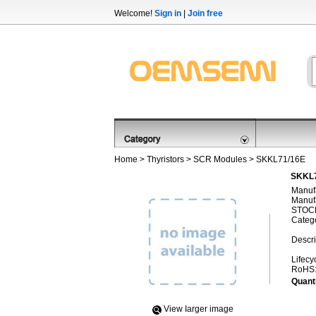
Welcome!
Sign in
|
Join free
Home
>
Thyristors
>
SCR Modules
> SKKL71/16E
SKKL7
Manufa
Manufa
STOCK
Categ
Descri
Lifecy
RoHS
Quanti
View Iarger image