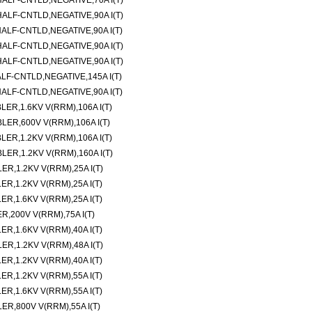
LF-CNTLD,NEGATIVE,70A I(T)
LF-CNTLD,NEGATIVE,90A I(T)
LF-CNTLD,NEGATIVE,90A I(T)
LF-CNTLD,NEGATIVE,90A I(T)
LF-CNTLD,NEGATIVE,90A I(T)
-CNTLD,NEGATIVE,145A I(T)
LF-CNTLD,NEGATIVE,90A I(T)
R,1.6KV V(RRM),106A I(T)
R,600V V(RRM),106A I(T)
R,1.2KV V(RRM),106A I(T)
R,1.2KV V(RRM),160A I(T)
,1.2KV V(RRM),25A I(T)
,1.2KV V(RRM),25A I(T)
,1.6KV V(RRM),25A I(T)
200V V(RRM),75A I(T)
,1.6KV V(RRM),40A I(T)
,1.2KV V(RRM),48A I(T)
,1.2KV V(RRM),40A I(T)
,1.2KV V(RRM),55A I(T)
,1.6KV V(RRM),55A I(T)
,800V V(RRM),55A I(T)