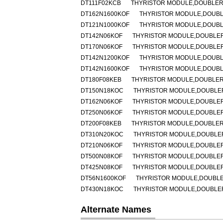
DT111F02KCB
THYRISTOR MODULE,DOUBLER,H
DT162N1600KOF
THYRISTOR MODULE,DOUBLER
DT121N1000KOF
THYRISTOR MODULE,DOUBLER
DT142N06KOF
THYRISTOR MODULE,DOUBLER,H
DT170N06KOF
THYRISTOR MODULE,DOUBLER,H
DT142N1200KOF
THYRISTOR MODULE,DOUBLER
DT142N1600KOF
THYRISTOR MODULE,DOUBLER
DT180F08KEB
THYRISTOR MODULE,DOUBLER,H
DT150N18KOC
THYRISTOR MODULE,DOUBLER,H
DT162N06KOF
THYRISTOR MODULE,DOUBLER,H
DT250N06KOF
THYRISTOR MODULE,DOUBLER,H
DT200F08KEB
THYRISTOR MODULE,DOUBLER,H
DT310N20KOC
THYRISTOR MODULE,DOUBLER,
DT210N06KOF
THYRISTOR MODULE,DOUBLER,H
DT500N08KOF
THYRISTOR MODULE,DOUBLER,H
DT425N08KOF
THYRISTOR MODULE,DOUBLER,H
DT56N1600KOF
THYRISTOR MODULE,DOUBLER,
DT430N18KOC
THYRISTOR MODULE,DOUBLER,H
Alternate Names