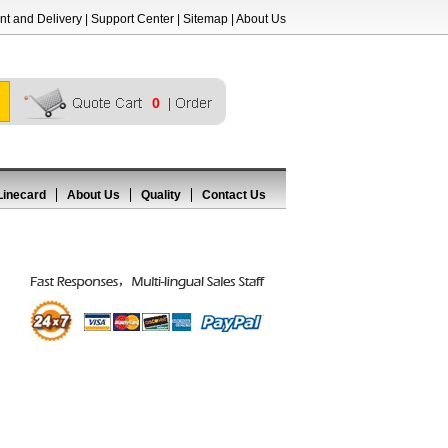
t and Delivery
|
Support Center
|
Sitemap
|
About Us
0
Linecard
About Us
Quality
Contact Us