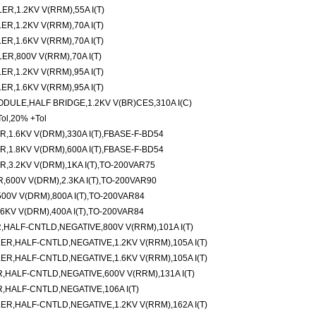
,1.2KV V(RRM),55A I(T)
,1.2KV V(RRM),70A I(T)
,1.6KV V(RRM),70A I(T)
,800V V(RRM),70A I(T)
,1.2KV V(RRM),95A I(T)
,1.6KV V(RRM),95A I(T)
ULE,HALF BRIDGE,1.2KV V(BR)CES,310A I(C)
ol,20% +Tol
,1.6KV V(DRM),330A I(T),FBASE-F-BD54
,1.8KV V(DRM),600A I(T),FBASE-F-BD54
,3.2KV V(DRM),1KA I(T),TO-200VAR75
600V V(DRM),2.3KA I(T),TO-200VAR90
0V V(DRM),800A I(T),TO-200VAR84
KV V(DRM),400A I(T),TO-200VAR84
ALF-CNTLD,NEGATIVE,800V V(RRM),101A I(T)
,HALF-CNTLD,NEGATIVE,1.2KV V(RRM),105A I(T)
,HALF-CNTLD,NEGATIVE,1.6KV V(RRM),105A I(T)
ALF-CNTLD,NEGATIVE,600V V(RRM),131A I(T)
HALF-CNTLD,NEGATIVE,106A I(T)
,HALF-CNTLD,NEGATIVE,1.2KV V(RRM),162A I(T)