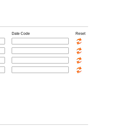
Date Code
Reset