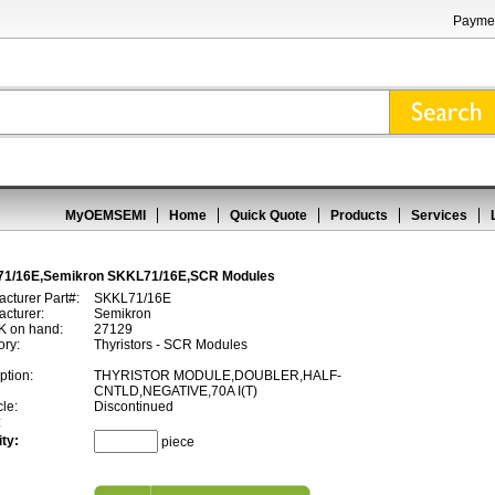
Paymen
MyOEMSEMI
Home
Quick Quote
Products
Services
1/16E,Semikron SKKL71/16E,SCR Modules
cturer Part#:
SKKL71/16E
cturer:
Semikron
 on hand:
27129
ory:
Thyristors - SCR Modules
ption:
THYRISTOR MODULE,DOUBLER,HALF-
CNTLD,NEGATIVE,70A I(T)
cle:
Discontinued
:
ty:
piece