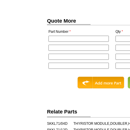
Quote More
Part Number
*
Qty
*
Relate Parts
SKKL71/04D
THYRISTOR MODULE,DOUBLER,HA