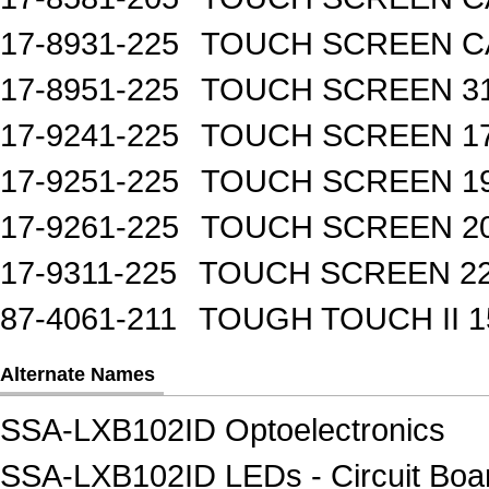
17-8931-225
TOUCH SCREEN CA
17-8951-225
TOUCH SCREEN 31
17-9241-225
TOUCH SCREEN 17
17-9251-225
TOUCH SCREEN 19
17-9261-225
TOUCH SCREEN 20
17-9311-225
TOUCH SCREEN 22
87-4061-211
TOUGH TOUCH II 1
Alternate Names
SSA-LXB102ID Optoelectronics
SSA-LXB102ID LEDs - Circuit Board