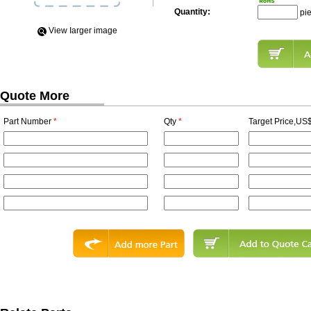
Quantity:
pi
View Iarger image
Quote More
Part Number
*
Qty
*
Target Price,US$