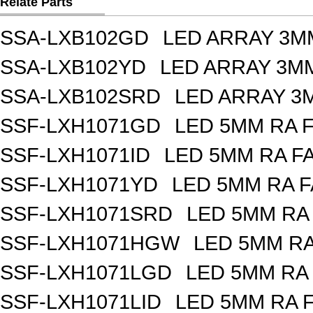
Relate Parts
SSA-LXB102GD
LED ARRAY 3M
SSA-LXB102YD
LED ARRAY 3MM
SSA-LXB102SRD
LED ARRAY 3
SSF-LXH1071GD
LED 5MM RA 
SSF-LXH1071ID
LED 5MM RA F
SSF-LXH1071YD
LED 5MM RA F
SSF-LXH1071SRD
LED 5MM RA
SSF-LXH1071HGW
LED 5MM R
SSF-LXH1071LGD
LED 5MM RA
SSF-LXH1071LID
LED 5MM RA 