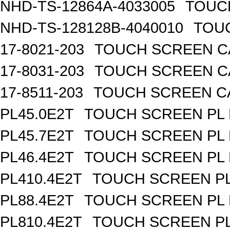
NHD-TS-12864A-4033005
TOUCH
NHD-TS-128128B-4040010
TOUC
17-8021-203
TOUCH SCREEN CA
17-8031-203
TOUCH SCREEN CA
17-8511-203
TOUCH SCREEN CAP
PL45.0E2T
TOUCH SCREEN PL R
PL45.7E2T
TOUCH SCREEN PL R
PL46.4E2T
TOUCH SCREEN PL R
PL410.4E2T
TOUCH SCREEN PL 
PL88.4E2T
TOUCH SCREEN PL R
PL810.4E2T
TOUCH SCREEN PL 