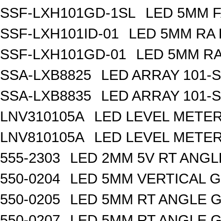
SSF-LXH101GD-1SL
LED 5MM F
SSF-LXH101ID-01
LED 5MM RA 
SSF-LXH101GD-01
LED 5MM RA
SSA-LXB8825
LED ARRAY 101-S
SSA-LXB8835
LED ARRAY 101-
LNV310105A
LED LEVEL METE
LNV810105A
LED LEVEL METE
555-2303
LED 2MM 5V RT ANG
550-0204
LED 5MM VERTICAL 
550-0205
LED 5MM RT ANGLE 
550-0207
LED 5MM RT ANGLE 