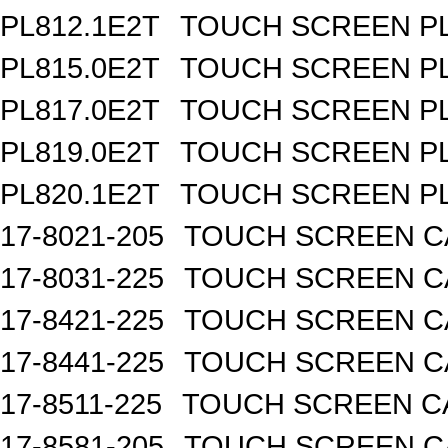
PL812.1E2T
TOUCH SCREEN PL 
PL815.0E2T
TOUCH SCREEN PL 
PL817.0E2T
TOUCH SCREEN PL 
PL819.0E2T
TOUCH SCREEN PL 
PL820.1E2T
TOUCH SCREEN PL 
17-8021-205
TOUCH SCREEN CA
17-8031-225
TOUCH SCREEN CA
17-8421-225
TOUCH SCREEN CA
17-8441-225
TOUCH SCREEN CA
17-8511-225
TOUCH SCREEN CA
17-8581-205
TOUCH SCREEN CA