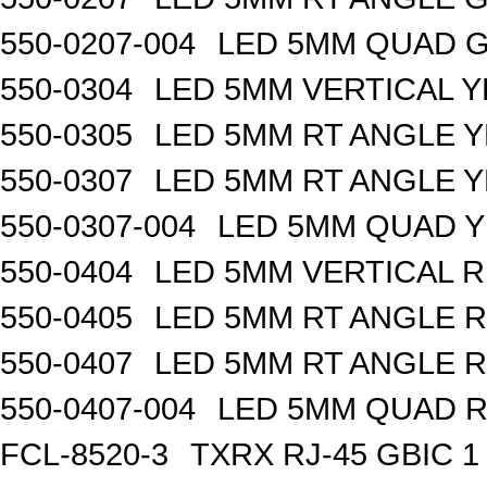
550-0207-004
LED 5MM QUAD 
550-0304
LED 5MM VERTICAL 
550-0305
LED 5MM RT ANGLE 
550-0307
LED 5MM RT ANGLE 
550-0307-004
LED 5MM QUAD 
550-0404
LED 5MM VERTICAL 
550-0405
LED 5MM RT ANGLE 
550-0407
LED 5MM RT ANGLE 
550-0407-004
LED 5MM QUAD 
FCL-8520-3
TXRX RJ-45 GBIC 1