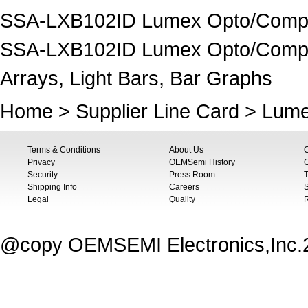
SSA-LXB102ID Lumex Opto/Compon
SSA-LXB102ID Lumex Opto/Compone
Arrays, Light Bars, Bar Graphs
Home
>
Supplier Line Card
>
Lume
Terms & Conditions
About Us
Privacy
OEMSemi History
C
Security
Press Room
T
Shipping Info
Careers
S
Legal
Quality
@copy OEMSEMI Electronics,Inc.20