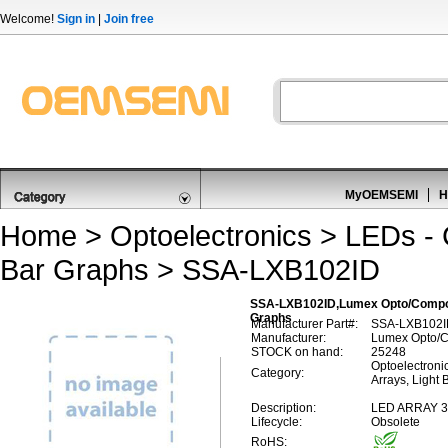
Welcome!
Sign in
|
Join free
MyOEMSEMI
H
Home
>
Optoelectronics
>
LEDs - C
Bar Graphs
> SSA-LXB102ID
SSA-LXB102ID,Lumex Opto/Componen
Graphs
Manufacturer Part#:
SSA-LXB102I
Manufacturer:
Lumex Opto/C
STOCK on hand:
25248
Optoelectronic
Category:
Arrays, Light 
Description:
LED ARRAY 
Lifecycle:
Obsolete
RoHS: