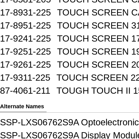
17-8931-225
TOUCH SCREEN CA
17-8951-225
TOUCH SCREEN 31
17-9241-225
TOUCH SCREEN 17
17-9251-225
TOUCH SCREEN 19
17-9261-225
TOUCH SCREEN 20
17-9311-225
TOUCH SCREEN 22
87-4061-211
TOUGH TOUCH II 1
Alternate Names
SSP-LXS06762S9A Optoelectroni
SSP-LXS06762S9A Display Modules