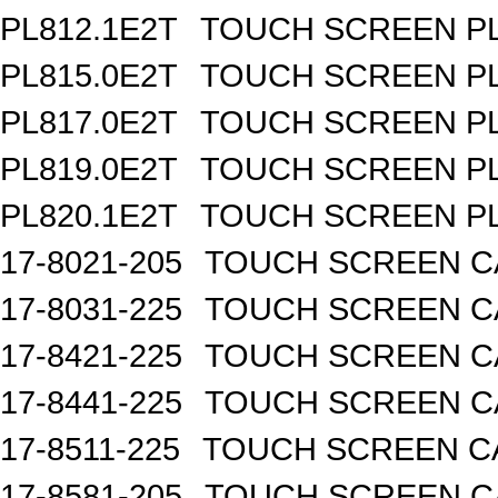
PL812.1E2T
TOUCH SCREEN PL 
PL815.0E2T
TOUCH SCREEN PL 
PL817.0E2T
TOUCH SCREEN PL 
PL819.0E2T
TOUCH SCREEN PL 
PL820.1E2T
TOUCH SCREEN PL 
17-8021-205
TOUCH SCREEN CA
17-8031-225
TOUCH SCREEN CA
17-8421-225
TOUCH SCREEN CA
17-8441-225
TOUCH SCREEN CA
17-8511-225
TOUCH SCREEN CA
17-8581-205
TOUCH SCREEN CA