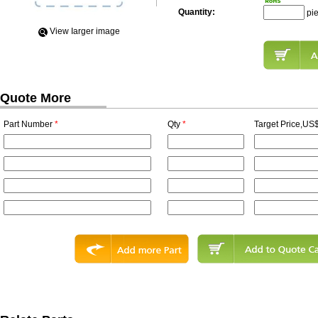
Quantity:
pi
View Iarger image
Quote More
Part Number
*
Qty
*
Target Price,US$