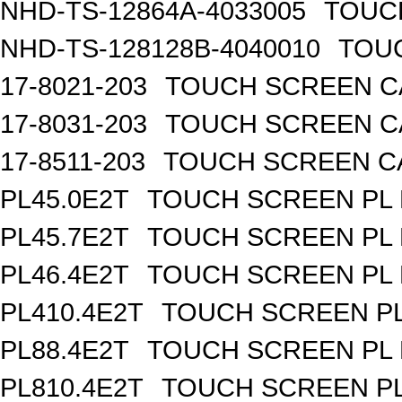
NHD-TS-12864A-4033005
TOUCH
NHD-TS-128128B-4040010
TOUC
17-8021-203
TOUCH SCREEN CA
17-8031-203
TOUCH SCREEN CA
17-8511-203
TOUCH SCREEN CAP
PL45.0E2T
TOUCH SCREEN PL R
PL45.7E2T
TOUCH SCREEN PL R
PL46.4E2T
TOUCH SCREEN PL R
PL410.4E2T
TOUCH SCREEN PL 
PL88.4E2T
TOUCH SCREEN PL R
PL810.4E2T
TOUCH SCREEN PL 