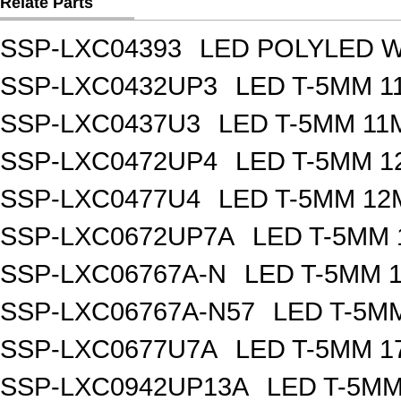
Relate Parts
SSP-LXC04393
LED POLYLED W
SSP-LXC0432UP3
LED T-5MM 
SSP-LXC0437U3
LED T-5MM 11
SSP-LXC0472UP4
LED T-5MM 
SSP-LXC0477U4
LED T-5MM 12
SSP-LXC0672UP7A
LED T-5MM
SSP-LXC06767A-N
LED T-5MM 
SSP-LXC06767A-N57
LED T-5M
SSP-LXC0677U7A
LED T-5MM 1
SSP-LXC0942UP13A
LED T-5M