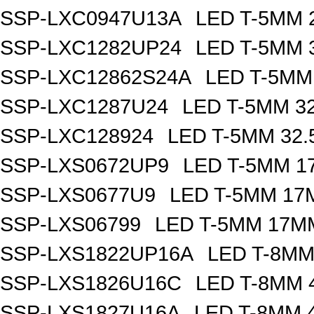
SSP-LXC0947U13A
LED T-5MM 
SSP-LXC1282UP24
LED T-5MM 
SSP-LXC12862S24A
LED T-5MM
SSP-LXC1287U24
LED T-5MM 3
SSP-LXC128924
LED T-5MM 32
SSP-LXS0672UP9
LED T-5MM 1
SSP-LXS0677U9
LED T-5MM 17
SSP-LXS06799
LED T-5MM 17M
SSP-LXS1822UP16A
LED T-8MM
SSP-LXS1826U16C
LED T-8MM 
SSP-LXS1827U16A
LED T-8MM 