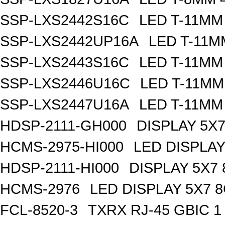
SSP-LXS2442S16C
LED T-11MM
SSP-LXS2442UP16A
LED T-11M
SSP-LXS2443S16C
LED T-11MM
SSP-LXS2446U16C
LED T-11MM
SSP-LXS2447U16A
LED T-11MM
HDSP-2111-GH000
DISPLAY 5X
HCMS-2975-HI000
LED DISPLA
HDSP-2111-HI000
DISPLAY 5X7
HCMS-2976
LED DISPLAY 5X7 
FCL-8520-3
TXRX RJ-45 GBIC 1