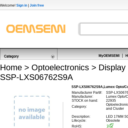
Welcome!
Sign in
|
Join free
MyOEMSEMI
H
Home
>
Optoelectronics
>
Display
SSP-LXS06762S9A
SSP-LXS06762S9A,Lumex Opto/Com
Manufacturer Part#:
SSP-LXS067
Manufacturer:
Lumex Opto/C
STOCK on hand:
22935
Optoelectroni
Category:
and Cluster
Description:
LED 17MM S
Lifecycle:
Obsolete
RoHS: