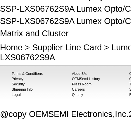
SSP-LXS06762S9A Lumex Opto/Com
SSP-LXS06762S9A Lumex Opto/Com
Matrix and Cluster
Home
>
Supplier Line Card
>
Lume
LXS06762S9A
Terms & Conditions
About Us
Privacy
OEMSemi History
C
Security
Press Room
T
Shipping Info
Careers
S
Legal
Quality
@copy OEMSEMI Electronics,Inc.20