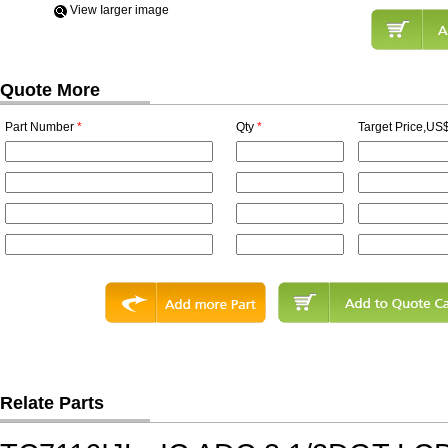
View Iarger image
Quote More
Part Number
*
Qty
*
Target Price,US$
Relate Parts