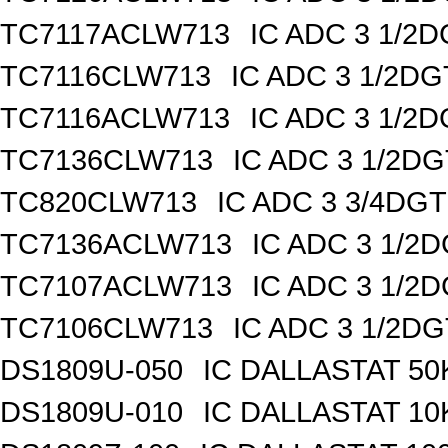
TC7117ACLW713
IC ADC 3 1/2
TC7116CLW713
IC ADC 3 1/2D
TC7116ACLW713
IC ADC 3 1/2
TC7136CLW713
IC ADC 3 1/2D
TC820CLW713
IC ADC 3 3/4DG
TC7136ACLW713
IC ADC 3 1/2
TC7107ACLW713
IC ADC 3 1/2
TC7106CLW713
IC ADC 3 1/2D
DS1809U-050
IC DALLASTAT 50
DS1809U-010
IC DALLASTAT 10