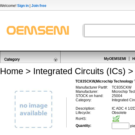
Welcome!
Sign in
|
Join free
MyOEMSEMI
H
Home
>
Integrated Circuits (ICs)
TC835CKW,Microchip Technology 
Manufacturer Part#:
TC835CKW
Manufacturer:
Microchip Te
STOCK on hand:
25004
Category:
Integrated Cir
Description:
IC ADC 4 1/
Lifecycle:
Obsolete
RoHS:
Quantity:
pi