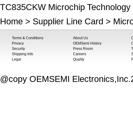
TC835CKW Microchip Technology P
Home
>
Supplier Line Card
>
Micr
Terms & Conditions
About Us
Privacy
OEMSemi History
C
Security
Press Room
T
Shipping Info
Careers
S
Legal
Quality
@copy OEMSEMI Electronics,Inc.20