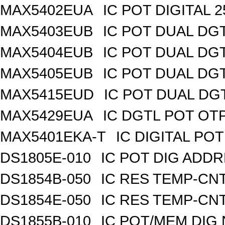
MAX5402EUA
IC POT DIGITAL 
MAX5403EUB
IC POT DUAL DG
MAX5404EUB
IC POT DUAL DG
MAX5405EUB
IC POT DUAL DG
MAX5415EUD
IC POT DUAL DG
MAX5429EUA
IC DGTL POT OTP
MAX5401EKA-T
IC DIGITAL POT
DS1805E-010
IC POT DIG ADDR
DS1854B-050
IC RES TEMP-CNT
DS1854E-050
IC RES TEMP-CNT
DS1855B-010
IC POT/MEM DIG 