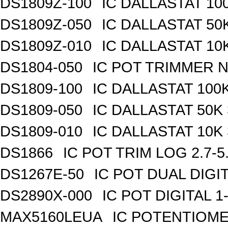
DS1809Z-100
IC DALLASTAT 100
DS1809Z-050
IC DALLASTAT 50K
DS1809Z-010
IC DALLASTAT 10K
DS1804-050
IC POT TRIMMER N
DS1809-100
IC DALLASTAT 100K
DS1809-050
IC DALLASTAT 50K 
DS1809-010
IC DALLASTAT 10K 
DS1866
IC POT TRIM LOG 2.7-5
DS1267E-50
IC POT DUAL DIGI
DS2890X-000
IC POT DIGITAL 
MAX5160LEUA
IC POTENTIOME