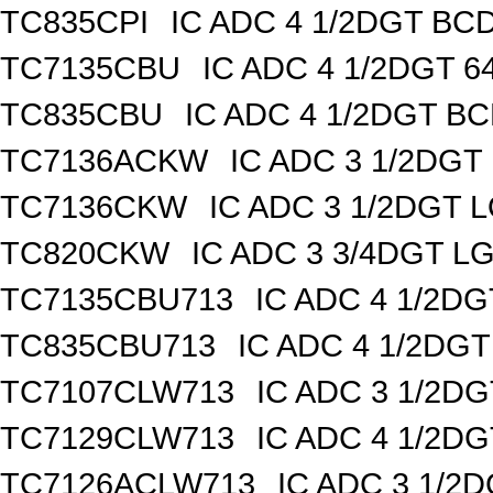
TC835CPI
IC ADC 4 1/2DGT BCD
TC7135CBU
IC ADC 4 1/2DGT 
TC835CBU
IC ADC 4 1/2DGT B
TC7136ACKW
IC ADC 3 1/2DG
TC7136CKW
IC ADC 3 1/2DGT
TC820CKW
IC ADC 3 3/4DGT 
TC7135CBU713
IC ADC 4 1/2D
TC835CBU713
IC ADC 4 1/2DG
TC7107CLW713
IC ADC 3 1/2D
TC7129CLW713
IC ADC 4 1/2D
TC7126ACLW713
IC ADC 3 1/2