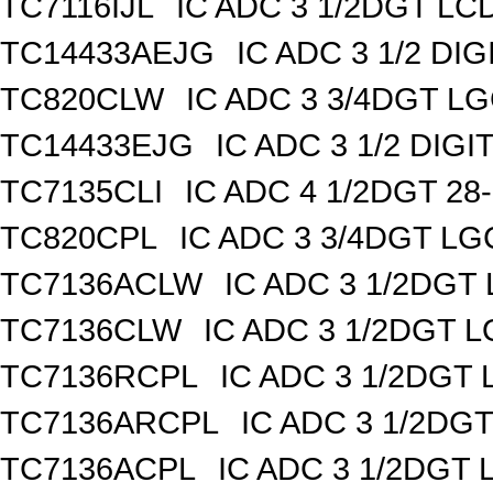
TC7116IJL
IC ADC 3 1/2DGT LC
TC14433AEJG
IC ADC 3 1/2 DIG
TC820CLW
IC ADC 3 3/4DGT L
TC14433EJG
IC ADC 3 1/2 DIGI
TC7135CLI
IC ADC 4 1/2DGT 28
TC820CPL
IC ADC 3 3/4DGT L
TC7136ACLW
IC ADC 3 1/2DG
TC7136CLW
IC ADC 3 1/2DGT 
TC7136RCPL
IC ADC 3 1/2DGT
TC7136ARCPL
IC ADC 3 1/2DG
TC7136ACPL
IC ADC 3 1/2DGT