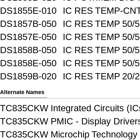
DS1855E-010
IC RES TEMP-CNT
DS1857B-050
IC RES TEMP 50/
DS1857E-050
IC RES TEMP 50/
DS1858B-050
IC RES TEMP 50/
DS1858E-050
IC RES TEMP 50/
DS1859B-020
IC RES TEMP 20/
Alternate Names
TC835CKW Integrated Circuits (IC
TC835CKW PMIC - Display Driver
TC835CKW Microchip Technology In