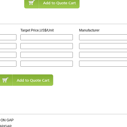
Target Price,US$/Unit
Manufacturer
 ON GAP
AP/GAP