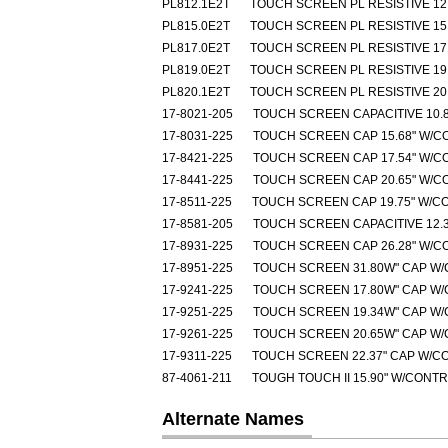
PL812.1E2T
TOUCH SCREEN PL RESISTIVE 12.
PL815.0E2T
TOUCH SCREEN PL RESISTIVE 15.
PL817.0E2T
TOUCH SCREEN PL RESISTIVE 17.
PL819.0E2T
TOUCH SCREEN PL RESISTIVE 19.
PL820.1E2T
TOUCH SCREEN PL RESISTIVE 20.
17-8021-205
TOUCH SCREEN CAPACITIVE 10.8
17-8031-225
TOUCH SCREEN CAP 15.68" W/C
17-8421-225
TOUCH SCREEN CAP 17.54" W/C
17-8441-225
TOUCH SCREEN CAP 20.65" W/C
17-8511-225
TOUCH SCREEN CAP 19.75" W/C
17-8581-205
TOUCH SCREEN CAPACITIVE 12.3
17-8931-225
TOUCH SCREEN CAP 26.28" W/C
17-8951-225
TOUCH SCREEN 31.80W" CAP W
17-9241-225
TOUCH SCREEN 17.80W" CAP W
17-9251-225
TOUCH SCREEN 19.34W" CAP W
17-9261-225
TOUCH SCREEN 20.65W" CAP W
17-9311-225
TOUCH SCREEN 22.37" CAP W/C
87-4061-211
TOUGH TOUCH II 15.90" W/CONT
Alternate Names