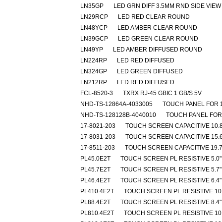
LN35GP
LED GRN DIFF 3.5MM RND SIDE VIEW
LN29RCP
LED RED CLEAR ROUND
LN48YCP
LED AMBER CLEAR ROUND
LN39GCP
LED GREEN CLEAR ROUND
LN49YP
LED AMBER DIFFUSED ROUND
LN224RP
LED RED DIFFUSED
LN324GP
LED GREEN DIFFUSED
LN212RP
LED RED DIFFUSED
FCL-8520-3
TXRX RJ-45 GBIC 1 GB/S 5V
NHD-TS-12864A-4033005
TOUCH PANEL FOR 
NHD-TS-128128B-4040010
TOUCH PANEL FOR
17-8021-203
TOUCH SCREEN CAPACITIVE 10.8
17-8031-203
TOUCH SCREEN CAPACITIVE 15.6
17-8511-203
TOUCH SCREEN CAPACITIVE 19.7
PL45.0E2T
TOUCH SCREEN PL RESISTIVE 5.0"
PL45.7E2T
TOUCH SCREEN PL RESISTIVE 5.7"
PL46.4E2T
TOUCH SCREEN PL RESISTIVE 6.4"
PL410.4E2T
TOUCH SCREEN PL RESISTIVE 10.
PL88.4E2T
TOUCH SCREEN PL RESISTIVE 8.4"
PL810.4E2T
TOUCH SCREEN PL RESISTIVE 10.