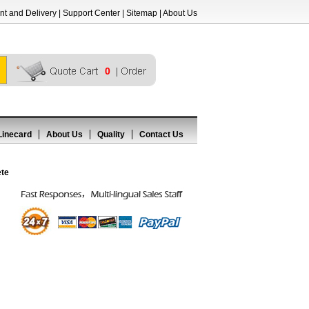
t and Delivery
|
Support Center
|
Sitemap
|
About Us
0
Linecard
About Us
Quality
Contact Us
ete