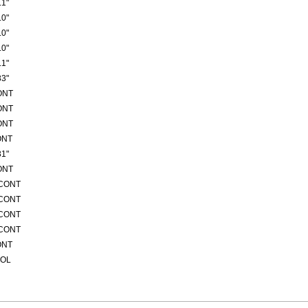
1"
0"
0"
0"
1"
3"
ONT
ONT
ONT
ONT
1"
ONT
/CONT
/CONT
/CONT
/CONT
ONT
ROL