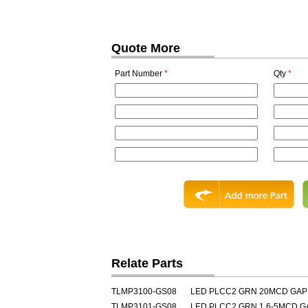
Quote More
Part Number
*
Qty
*
Relate Parts
TLMP3100-GS08
LED PLCC2 GRN 20MCD GAP
TLMP3101-GS08
LED PLCC2 GRN 1.6-5MCD G