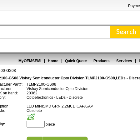
Paymen
MyOEMSEMI
Home
Quick Quote
Products
Services
100-GS08
100-GS08,Vishay Semiconductor Opto Division TLMP2100-GS08,LEDs - Discr
cturer Part#:
TLMP2100-GS08
cturer:
Vishay Semiconductor Opto Division
 on hand:
20362
ory:
Optoelectronics - LEDs - Discrete
ption:
LED MINISMD GRN 2.2MCD GAP/GAP
cle:
Obsolete
:
ty:
piece