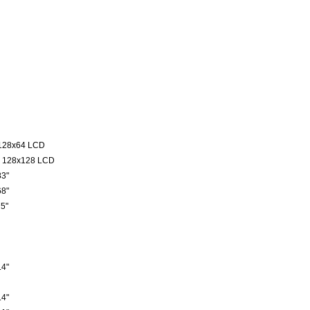
128x64 LCD
 128x128 LCD
3"
8"
5"
4"
4"