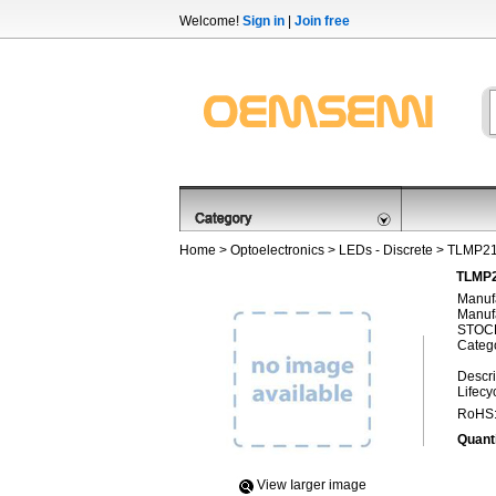
Welcome!
Sign in
|
Join free
Home
>
Optoelectronics
>
LEDs - Discrete
> TLMP2
TLMP2
Manufa
Manufa
STOCK
Categ
Descri
Lifecy
RoHS
Quanti
View Iarger image