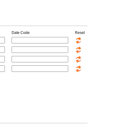
Date Code
Reset