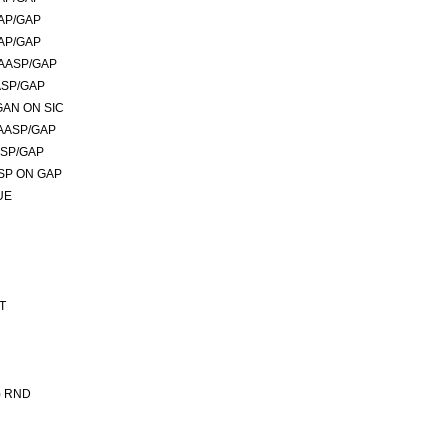
AP/GAP
AP/GAP
AASP/GAP
ASP/GAP
GAN ON SIC
AASP/GAP
ASP/GAP
SP ON GAP
UE
T
) RND