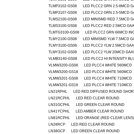
TLMP3102-GS08
LED PLCC2 GRN 2.5-8MCD G
TLMP3107-GS08
LED PLCC2 GRN 2.5-5MCD G
TLMS2100-GS08
LED MINISMD RED 7.5MCD G
TLMS3100-GS08
LED PLCC2 RED 2.5MCD GA
TLMTG3100-GS08
LED PLCC2 GRN 66MCD IN
TLMY2100-GS08
LED MINISMD YLW 7.5MCD G
TLMY3100-GS08
LED PLCC2 YLW 2.5MCD GA
TLMY3102-GS08
LED PLCC2 YLW 20MCD GAA
VLMB3140-GS08
LED PLCC2 HI INTENSITY BL
VLMW3200-GS08
LED PLCC4 WHITE 560MCD
VLMW3200-GS18
LED PLCC4 WHITE 560MCD
VLMW3201-GS08
LED PLCC4 WHITE 710MCD
VLMW3201-GS18
LED PLCC4 WHITE 710MCD
LN21RPHL
LED RED DIFFUSED ROUND SHOR
LN21RCPHL
LED RED CLEAR ROUND
LN31GCPHL
LED GREEN CLEAR ROUND
LN41YCPHL
LED AMBER CLEAR ROUND
LN81RCPHL
LED ORANGE (RED CLEAR LENS
LN28RCP
LED RED CLEAR ROUND
LN38GCP
LED GREEN CLEAR ROUND