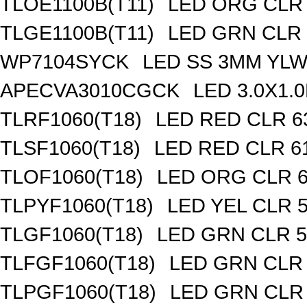
TLOE1100B(T11)
LED ORG CLR
TLGE1100B(T11)
LED GRN CLR
WP7104SYCK
LED SS 3MM YL
APECVA3010CGCK
LED 3.0X1
TLRF1060(T18)
LED RED CLR 6
TLSF1060(T18)
LED RED CLR 6
TLOF1060(T18)
LED ORG CLR 
TLPYF1060(T18)
LED YEL CLR 
TLGF1060(T18)
LED GRN CLR 5
TLFGF1060(T18)
LED GRN CLR
TLPGF1060(T18)
LED GRN CLR