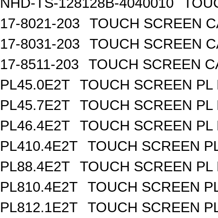
NHD-TS-128128B-4040010
TOUC
17-8021-203
TOUCH SCREEN CA
17-8031-203
TOUCH SCREEN CA
17-8511-203
TOUCH SCREEN CAP
PL45.0E2T
TOUCH SCREEN PL R
PL45.7E2T
TOUCH SCREEN PL R
PL46.4E2T
TOUCH SCREEN PL R
PL410.4E2T
TOUCH SCREEN PL 
PL88.4E2T
TOUCH SCREEN PL R
PL810.4E2T
TOUCH SCREEN PL 
PL812.1E2T
TOUCH SCREEN PL 