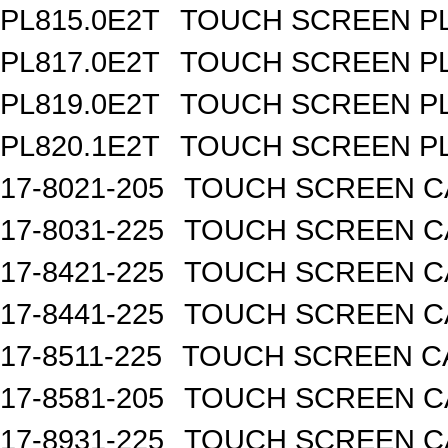
PL815.0E2T
TOUCH SCREEN PL 
PL817.0E2T
TOUCH SCREEN PL 
PL819.0E2T
TOUCH SCREEN PL 
PL820.1E2T
TOUCH SCREEN PL 
17-8021-205
TOUCH SCREEN CA
17-8031-225
TOUCH SCREEN CA
17-8421-225
TOUCH SCREEN CA
17-8441-225
TOUCH SCREEN CA
17-8511-225
TOUCH SCREEN CA
17-8581-205
TOUCH SCREEN CA
17-8931-225
TOUCH SCREEN CA