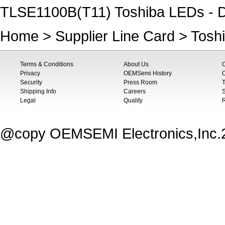
TLSE1100B(T11) Toshiba LEDs - D
Home
>
Supplier Line Card
>
Tosh
Terms & Conditions
About Us
Privacy
OEMSemi History
C
Security
Press Room
T
Shipping Info
Careers
S
Legal
Quality
@copy OEMSEMI Electronics,Inc.20