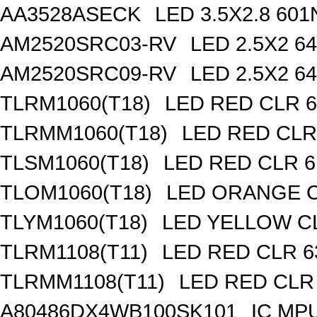
AA3528ASECK
LED 3.5X2.8 6
AM2520SRC03-RV
LED 2.5X2 
AM2520SRC09-RV
LED 2.5X2 
TLRM1060(T18)
LED RED CLR 6
TLRMM1060(T18)
LED RED CLR
TLSM1060(T18)
LED RED CLR 6
TLOM1060(T18)
LED ORANGE C
TLYM1060(T18)
LED YELLOW CL
TLRM1108(T11)
LED RED CLR 6
TLRMM1108(T11)
LED RED CLR
A80486DX4WB100SK101
IC MP