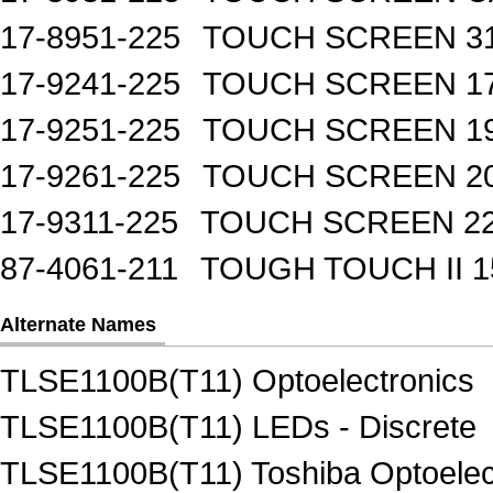
17-8951-225
TOUCH SCREEN 31
17-9241-225
TOUCH SCREEN 17
17-9251-225
TOUCH SCREEN 19
17-9261-225
TOUCH SCREEN 20
17-9311-225
TOUCH SCREEN 22
87-4061-211
TOUGH TOUCH II 1
Alternate Names
TLSE1100B(T11) Optoelectronics
TLSE1100B(T11) LEDs - Discrete
TLSE1100B(T11) Toshiba Optoelec