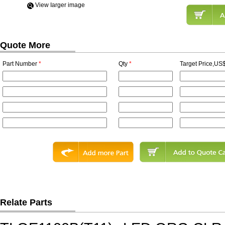
View Iarger image
Quote More
Part Number
*
Qty
*
Target Price,US$
Relate Parts