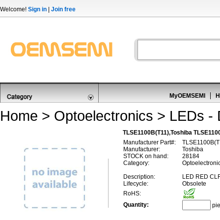
Welcome!
Sign in
|
Join free
MyOEMSEMI
H
Home
>
Optoelectronics
>
LEDs - 
TLSE1100B(T11),Toshiba TLSE1100
Manufacturer Part#:
TLSE1100B(T
Manufacturer:
Toshiba
STOCK on hand:
28184
Category:
Optoelectronic
Description:
LED RED CL
Lifecycle:
Obsolete
RoHS:
Quantity:
pi