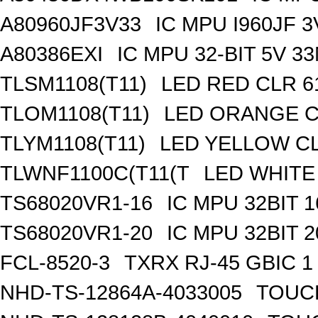
A80960JF3V33
IC MPU I960JF 
A80386EXI
IC MPU 32-BIT 5V 
TLSM1108(T11)
LED RED CLR 6
TLOM1108(T11)
LED ORANGE C
TLYM1108(T11)
LED YELLOW CL
TLWNF1100C(T11(T
LED WHITE 
TS68020VR1-16
IC MPU 32BIT 
TS68020VR1-20
IC MPU 32BIT 
FCL-8520-3
TXRX RJ-45 GBIC 1
NHD-TS-12864A-4033005
TOUCH