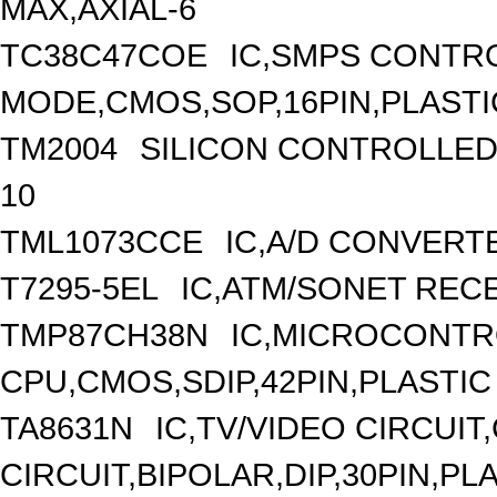
MAX,AXIAL-6
TC38C47COE
IC,SMPS CONTR
MODE,CMOS,SOP,16PIN,PLASTI
TM2004
SILICON CONTROLLED R
10
TML1073CCE
IC,A/D CONVERTE
T7295-5EL
IC,ATM/SONET RECE
TMP87CH38N
IC,MICROCONTRO
CPU,CMOS,SDIP,42PIN,PLASTIC
TA8631N
IC,TV/VIDEO CIRCUI
CIRCUIT,BIPOLAR,DIP,30PIN,PL