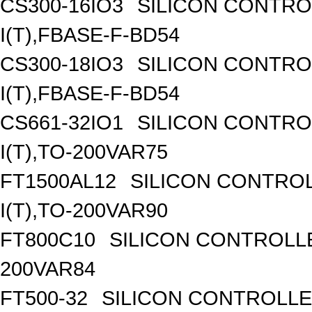
CS300-16IO3
SILICON CONTROL
I(T),FBASE-F-BD54
CS300-18IO3
SILICON CONTROL
I(T),FBASE-F-BD54
CS661-32IO1
SILICON CONTROL
I(T),TO-200VAR75
FT1500AL12
SILICON CONTROL
I(T),TO-200VAR90
FT800C10
SILICON CONTROLLED
200VAR84
FT500-32
SILICON CONTROLLED 