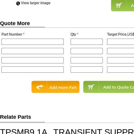
View Iarger image
Quote More
Part Number
*
Qty
*
Target Price,US$
Relate Parts
TPSMB9.1A
TRANSIENT SUPP