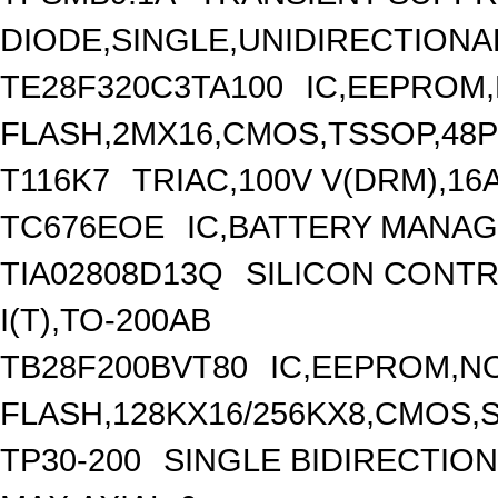
DIODE,SINGLE,UNIDIRECTIONAL
TE28F320C3TA100
IC,EEPROM
FLASH,2MX16,CMOS,TSSOP,48P
T116K7
TRIAC,100V V(DRM),16A 
TC676EOE
IC,BATTERY MANAG
TIA02808D13Q
SILICON CONTR
I(T),TO-200AB
TB28F200BVT80
IC,EEPROM,N
FLASH,128KX16/256KX8,CMOS,S
TP30-200
SINGLE BIDIRECTIO