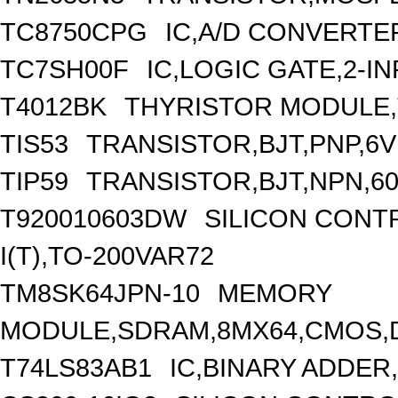
TC8750CPG
IC,A/D CONVERTER
TC7SH00F
IC,LOGIC GATE,2-I
T4012BK
THYRISTOR MODULE,
TIS53
TRANSISTOR,BJT,PNP,6V 
TIP59
TRANSISTOR,BJT,NPN,600
T920010603DW
SILICON CONTR
I(T),TO-200VAR72
TM8SK64JPN-10
MEMORY
MODULE,SDRAM,8MX64,CMOS,D
T74LS83AB1
IC,BINARY ADDER,