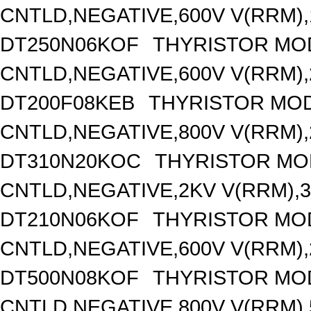
CNTLD,NEGATIVE,600V V(RRM),1
DT250N06KOF
THYRISTOR MO
CNTLD,NEGATIVE,600V V(RRM),2
DT200F08KEB
THYRISTOR MOD
CNTLD,NEGATIVE,800V V(RRM),2
DT310N20KOC
THYRISTOR MO
CNTLD,NEGATIVE,2KV V(RRM),31
DT210N06KOF
THYRISTOR MO
CNTLD,NEGATIVE,600V V(RRM),2
DT500N08KOF
THYRISTOR MO
CNTLD,NEGATIVE,800V V(RRM),5