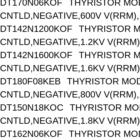
DT170N06KOF
THYRISTOR MO
CNTLD,NEGATIVE,600V V(RRM),1
DT142N1200KOF
THYRISTOR 
CNTLD,NEGATIVE,1.2KV V(RRM),
DT142N1600KOF
THYRISTOR 
CNTLD,NEGATIVE,1.6KV V(RRM),
DT180F08KEB
THYRISTOR MOD
CNTLD,NEGATIVE,800V V(RRM),1
DT150N18KOC
THYRISTOR MO
CNTLD,NEGATIVE,1.8KV V(RRM),
DT162N06KOF
THYRISTOR MO