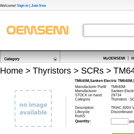
Welcome!
Sign in
|
Join free
MyOEMSEMI
H
Home
>
Thyristors
>
SCRs
> TM6
TM640M,Sanken Electric TM640M
Manufacturer Part#:
TM640M
Manufacturer:
Sanken Electr
STOCK on hand:
29734
Category:
Thyristors - 
Description:
TRIAC,400V 
Lifecycle:
Discontinued
RoHS:
Quantity:
pi