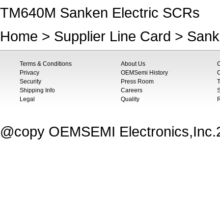
TM640M Sanken Electric SCRs
Home
>
Supplier Line Card
>
Sanke
Terms & Conditions
About Us
Privacy
OEMSemi History
C
Security
Press Room
T
Shipping Info
Careers
S
Legal
Quality
@copy OEMSEMI Electronics,Inc.20