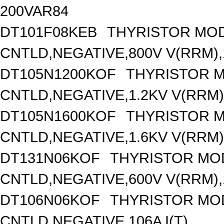
200VAR84
DT101F08KEB
THYRISTOR MOD
CNTLD,NEGATIVE,800V V(RRM),1
DT105N1200KOF
THYRISTOR 
CNTLD,NEGATIVE,1.2KV V(RRM),
DT105N1600KOF
THYRISTOR 
CNTLD,NEGATIVE,1.6KV V(RRM),
DT131N06KOF
THYRISTOR MO
CNTLD,NEGATIVE,600V V(RRM),1
DT106N06KOF
THYRISTOR MO
CNTLD,NEGATIVE,106A I(T)