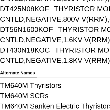
DT425N08KOF
THYRISTOR MO
CNTLD,NEGATIVE,800V V(RRM),4
DT56N1600KOF
THYRISTOR M
CNTLD,NEGATIVE,1.6KV V(RRM),
DT430N18KOC
THYRISTOR MO
CNTLD,NEGATIVE,1.8KV V(RRM),
Alternate Names
TM640M Thyristors
TM640M SCRs
TM640M Sanken Electric Thyristor