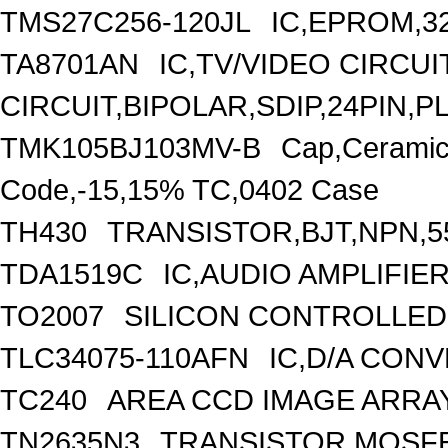
TMS27C256-120JL
IC,EPROM,3
TA8701AN
IC,TV/VIDEO CIRCU
CIRCUIT,BIPOLAR,SDIP,24PIN,P
TMK105BJ103MV-B
Cap,Ceramic
Code,-15,15% TC,0402 Case
TH430
TRANSISTOR,BJT,NPN,55
TDA1519C
IC,AUDIO AMPLIFIER
TO2007
SILICON CONTROLLED R
TLC34075-110AFN
IC,D/A CONV
TC240
AREA CCD IMAGE ARRAY,
TN2635N3
TRANSISTOR,MOSFE