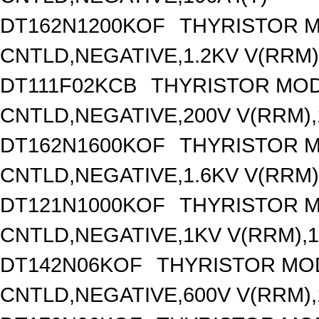
DT162N1200KOF
THYRISTOR 
CNTLD,NEGATIVE,1.2KV V(RRM),
DT111F02KCB
THYRISTOR MOD
CNTLD,NEGATIVE,200V V(RRM),1
DT162N1600KOF
THYRISTOR 
CNTLD,NEGATIVE,1.6KV V(RRM),
DT121N1000KOF
THYRISTOR 
CNTLD,NEGATIVE,1KV V(RRM),12
DT142N06KOF
THYRISTOR MO
CNTLD,NEGATIVE,600V V(RRM),1