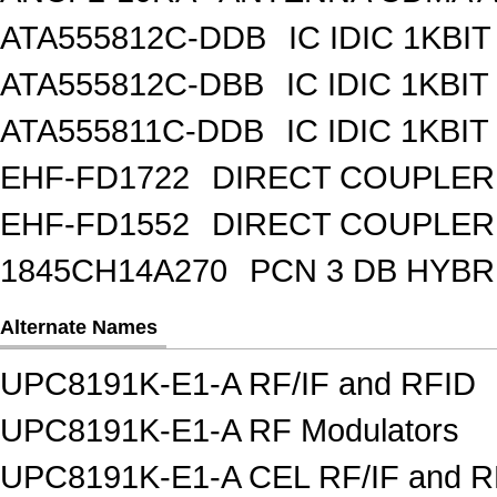
ATA555812C-DDB
IC IDIC 1KBIT
ATA555812C-DBB
IC IDIC 1KB
ATA555811C-DDB
IC IDIC 1KBIT
EHF-FD1722
DIRECT COUPLER
EHF-FD1552
DIRECT COUPLER 
1845CH14A270
PCN 3 DB HYBR
Alternate Names
UPC8191K-E1-A RF/IF and RFID
UPC8191K-E1-A RF Modulators
UPC8191K-E1-A CEL RF/IF and R