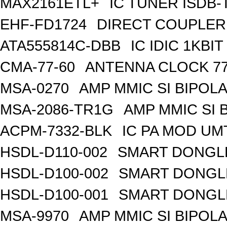
MAX2161ETL+
IC TUNER ISDB-
EHF-FD1724
DIRECT COUPLER
ATA555814C-DBB
IC IDIC 1KB
CMA-77-60
ANTENNA CLOCK 77
MSA-0270
AMP MMIC SI BIPOLA
MSA-2086-TR1G
AMP MMIC SI 
ACPM-7332-BLK
IC PA MOD UM
HSDL-D110-002
SMART DONGLE
HSDL-D100-002
SMART DONGLE
HSDL-D100-001
SMART DONGLE
MSA-9970
AMP MMIC SI BIPOLA