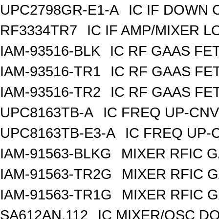
UPC2798GR-E1-A
IC IF DOWN
RF3334TR7
IC IF AMP/MIXER 
IAM-93516-BLK
IC RF GAAS FE
IAM-93516-TR1
IC RF GAAS FE
IAM-93516-TR2
IC RF GAAS FE
UPC8163TB-A
IC FREQ UP-CNV
UPC8163TB-E3-A
IC FREQ UP-
IAM-91563-BLKG
MIXER RFIC G
IAM-91563-TR2G
MIXER RFIC G
IAM-91563-TR1G
MIXER RFIC G
SA612AN,112
IC MIXER/OSC DO