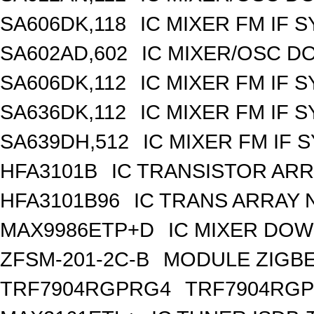
SA606DK,118
IC MIXER FM IF 
SA602AD,602
IC MIXER/OSC D
SA606DK,112
IC MIXER FM IF 
SA636DK,112
IC MIXER FM IF 
SA639DH,512
IC MIXER FM IF 
HFA3101B
IC TRANSISTOR ARR
HFA3101B96
IC TRANS ARRAY 
MAX9986ETP+D
IC MIXER DOW
ZFSM-201-2C-B
MODULE ZIGBE
TRF7904RGPRG4
TRF7904RG