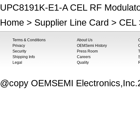
UPC8191K-E1-A CEL RF Modulato
Home
>
Supplier Line Card
>
CEL
Terms & Conditions
About Us
Privacy
OEMSemi History
C
Security
Press Room
T
Shipping Info
Careers
S
Legal
Quality
@copy OEMSEMI Electronics,Inc.20