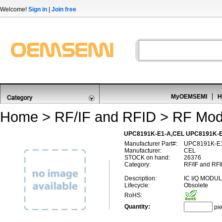
Welcome!
Sign in
|
Join free
MyOEMSEMI
H
Home
>
RF/IF and RFID
>
RF Mod
UPC8191K-E1-A,CEL UPC8191K-E1
Manufacturer Part#:
UPC8191K-E
Manufacturer:
CEL
STOCK on hand:
26376
Category:
RF/IF and RFI
Description:
IC I/Q MODU
Lifecycle:
Obsolete
RoHS:
Quantity:
pi