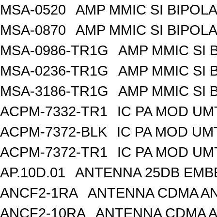
MSA-0520
AMP MMIC SI BIPOLA
MSA-0870
AMP MMIC SI BIPOLA
MSA-0986-TR1G
AMP MMIC SI 
MSA-0236-TR1G
AMP MMIC SI 
MSA-3186-TR1G
AMP MMIC SI 
ACPM-7332-TR1
IC PA MOD UM
ACPM-7372-BLK
IC PA MOD UM
ACPM-7372-TR1
IC PA MOD UM
AP.10D.01
ANTENNA 25DB EMB
ANCF2-1RA
ANTENNA CDMA AND
ANCF2-10RA
ANTENNA CDMA A