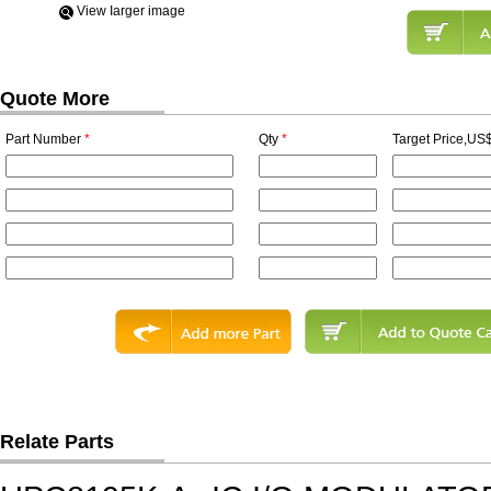
View Iarger image
Quote More
Part Number
*
Qty
*
Target Price,US$
Relate Parts