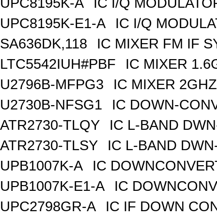
UPC8195K-A
IC I/Q MODULATO
UPC8195K-E1-A
IC I/Q MODUL
SA636DK,118
IC MIXER FM IF 
LTC5542IUH#PBF
IC MIXER 1.
U2796B-MFPG3
IC MIXER 2GH
U2730B-NFSG1
IC DOWN-CONV
ATR2730-TLQY
IC L-BAND DW
ATR2730-TLSY
IC L-BAND DWN
UPB1007K-A
IC DOWNCONVERT
UPB1007K-E1-A
IC DOWNCONVE
UPC2798GR-A
IC IF DOWN CO