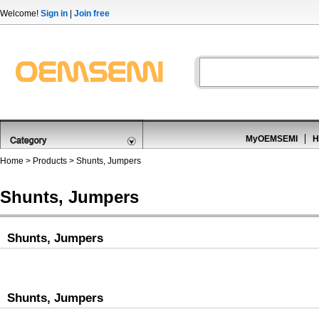
Welcome!
Sign in
|
Join free
MyOEMSEMI
H
Home
>
Products
>
Shunts, Jumpers
Shunts, Jumpers
Shunts, Jumpers
Shunts, Jumpers