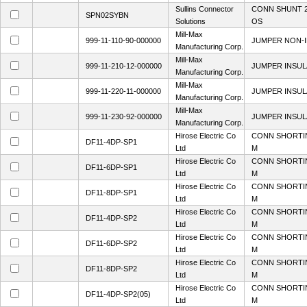
Sullins Connector
CONN SHUNT 2
SPN02SYBN
Solutions
OS
Mill-Max
999-11-110-90-000000
JUMPER NON-I
Manufacturing Corp.
Mill-Max
999-11-210-12-000000
JUMPER INSULA
Manufacturing Corp.
Mill-Max
999-11-220-11-000000
JUMPER INSUL
Manufacturing Corp.
Mill-Max
999-11-230-92-000000
JUMPER INSULA
Manufacturing Corp.
Hirose Electric Co
CONN SHORTI
DF11-4DP-SP1
Ltd
M
Hirose Electric Co
CONN SHORTI
DF11-6DP-SP1
Ltd
M
Hirose Electric Co
CONN SHORTI
DF11-8DP-SP1
Ltd
M
Hirose Electric Co
CONN SHORTI
DF11-4DP-SP2
Ltd
M
Hirose Electric Co
CONN SHORTI
DF11-6DP-SP2
Ltd
M
Hirose Electric Co
CONN SHORTI
DF11-8DP-SP2
Ltd
M
Hirose Electric Co
CONN SHORTI
DF11-4DP-SP2(05)
Ltd
M