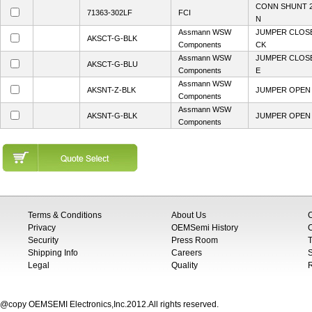
CONN SHUNT 2
71363-302LF
FCI
N
Assmann WSW
JUMPER CLOSE
AKSCT-G-BLK
Components
CK
Assmann WSW
JUMPER CLOSE
AKSCT-G-BLU
Components
E
Assmann WSW
AKSNT-Z-BLK
JUMPER OPEN T
Components
Assmann WSW
AKSNT-G-BLK
JUMPER OPEN 
Components
Terms & Conditions
About Us
Privacy
OEMSemi History
C
Security
Press Room
T
Shipping Info
Careers
S
Legal
Quality
@copy OEMSEMI Electronics,Inc.2012.All rights reserved.