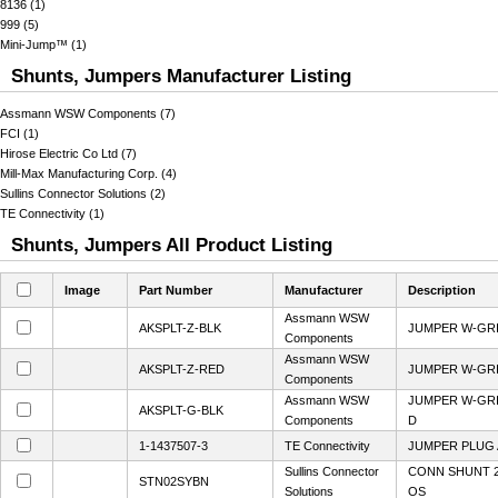
8136 (1)
999 (5)
Mini-Jump™ (1)
Shunts, Jumpers Manufacturer Listing
Assmann WSW Components (7)
FCI (1)
Hirose Electric Co Ltd (7)
Mill-Max Manufacturing Corp. (4)
Sullins Connector Solutions (2)
TE Connectivity (1)
Shunts, Jumpers All Product Listing
Image
Part Number
Manufacturer
Description
Assmann WSW
AKSPLT-Z-BLK
JUMPER W-GRIP
Components
Assmann WSW
AKSPLT-Z-RED
JUMPER W-GRIP
Components
Assmann WSW
JUMPER W-GRI
AKSPLT-G-BLK
Components
D
1-1437507-3
TE Connectivity
JUMPER PLUG 
Sullins Connector
CONN SHUNT 2
STN02SYBN
Solutions
OS