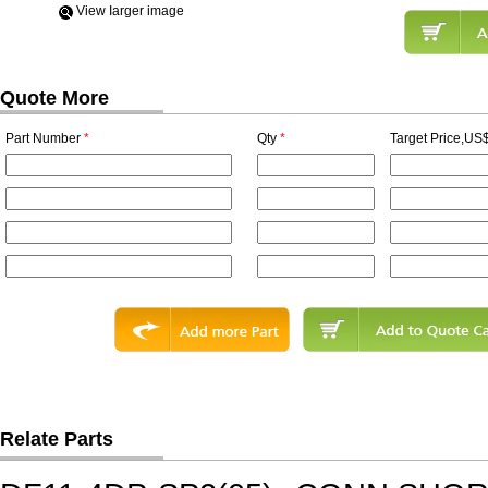
View Iarger image
Quote More
Part Number
*
Qty
*
Target Price,US$
Relate Parts