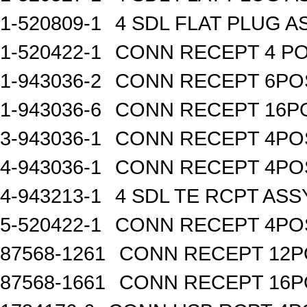
1-520809-1
4 SDL FLAT PLUG A
1-520422-1
CONN RECEPT 4 PO
1-943036-2
CONN RECEPT 6PO
1-943036-6
CONN RECEPT 16P
3-943036-1
CONN RECEPT 4PO
4-943036-1
CONN RECEPT 4PO
4-943213-1
4 SDL TE RCPT ASS
5-520422-1
CONN RECEPT 4PO
87568-1261
CONN RECEPT 12P
87568-1661
CONN RECEPT 16P