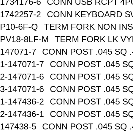
1734176-6
CONN USB RCPT 4P
1742257-2
CONN KEYBOARD S
P10-6F-Q
TERM FORK NON INS
PV18-8LF-M
TERM FORK LK VY
147071-7
CONN POST .045 SQ .
1-147071-7
CONN POST .045 SQ
2-147071-6
CONN POST .045 SQ
3-147071-6
CONN POST .045 SQ
1-147436-2
CONN POST .045 SQ
2-147436-1
CONN POST .045 SQ
147438-5
CONN POST .045 SQ .