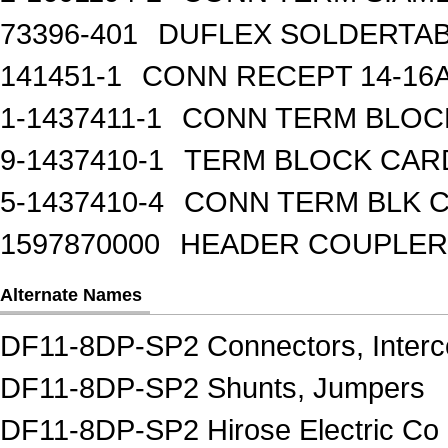
73396-401
DUFLEX SOLDERTA
141451-1
CONN RECEPT 14-16
1-1437411-1
CONN TERM BLOCK 
9-1437410-1
TERM BLOCK CAR
5-1437410-4
CONN TERM BLK 
1597870000
HEADER COUPLER 
Alternate Names
DF11-8DP-SP2 Connectors, Interc
DF11-8DP-SP2 Shunts, Jumpers
DF11-8DP-SP2 Hirose Electric Co 