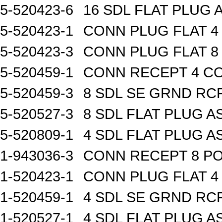
5-520423-6
16 SDL FLAT PLUG 
5-520423-1
CONN PLUG FLAT 
5-520423-3
CONN PLUG FLAT 
5-520459-1
CONN RECEPT 4 C
5-520459-3
8 SDL SE GRND RC
5-520527-3
8 SDL FLAT PLUG A
5-520809-1
4 SDL FLAT PLUG A
1-943036-3
CONN RECEPT 8 P
1-520423-1
CONN PLUG FLAT 
1-520459-1
4 SDL SE GRND RC
1-520527-1
4 SDL FLAT PLUG A