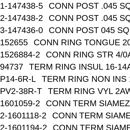
1-147438-5
CONN POST .045 SQ
2-147438-2
CONN POST .045 SQ
3-147436-0
CONN POST 045 SQ 
152655
CONN RING TONGUE 2
1526884-2
CONN RING STR 4/0A
94737
TERM RING INSUL 16-14
P14-6R-L
TERM RING NON INS
PV2-38R-T
TERM RING VYL 2AW
1601059-2
CONN TERM SIAMEZE
2-1601118-2
CONN TERM SIAME
2-1601194-2
CONN TERM SIAME