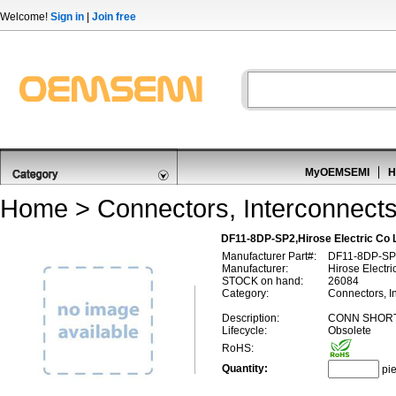
Welcome!
Sign in
|
Join free
MyOEMSEMI
H
Home
>
Connectors, Interconnect
DF11-8DP-SP2,Hirose Electric Co
Manufacturer Part#:
DF11-8DP-SP
Manufacturer:
Hirose Electri
STOCK on hand:
26084
Category:
Connectors, I
Description:
CONN SHORT
Lifecycle:
Obsolete
RoHS:
Quantity:
pi