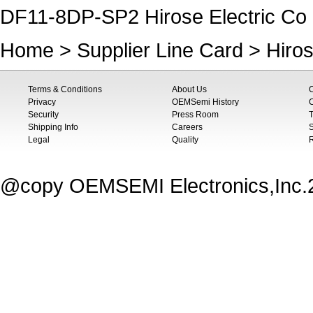
DF11-8DP-SP2 Hirose Electric Co 
Home
>
Supplier Line Card
>
Hiros
Terms & Conditions
About Us
Privacy
OEMSemi History
C
Security
Press Room
T
Shipping Info
Careers
S
Legal
Quality
@copy OEMSEMI Electronics,Inc.20