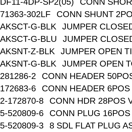
DF11-4DP-SP2(05)
CONN SHOR
71363-302LF
CONN SHUNT 2POS
AKSCT-G-BLK
JUMPER CLOSED
AKSCT-G-BLU
JUMPER CLOSED
AKSNT-Z-BLK
JUMPER OPEN TI
AKSNT-G-BLK
JUMPER OPEN T
281286-2
CONN HEADER 50POS 
172683-6
CONN HEADER 6POS T
2-172870-8
CONN HDR 28POS V
5-520809-6
CONN PLUG 16POS 
5-520809-3
8 SDL FLAT PLUG A