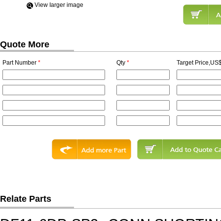
View Iarger image
Quote More
Part Number
*
Qty
*
Target Price,US$
Relate Parts