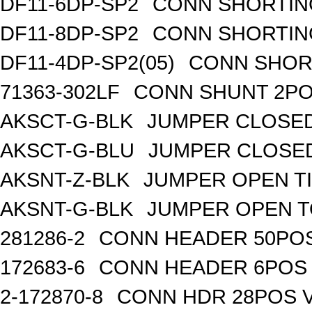
DF11-6DP-SP2
CONN SHORTIN
DF11-8DP-SP2
CONN SHORTIN
DF11-4DP-SP2(05)
CONN SHOR
71363-302LF
CONN SHUNT 2POS
AKSCT-G-BLK
JUMPER CLOSED
AKSCT-G-BLU
JUMPER CLOSED
AKSNT-Z-BLK
JUMPER OPEN TI
AKSNT-G-BLK
JUMPER OPEN T
281286-2
CONN HEADER 50POS 
172683-6
CONN HEADER 6POS T
2-172870-8
CONN HDR 28POS V