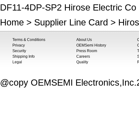
DF11-4DP-SP2 Hirose Electric Co 
Home
>
Supplier Line Card
>
Hiros
Terms & Conditions
About Us
Privacy
OEMSemi History
C
Security
Press Room
T
Shipping Info
Careers
S
Legal
Quality
@copy OEMSEMI Electronics,Inc.20