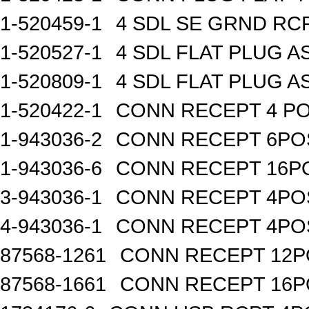
1-520459-1
4 SDL SE GRND RC
1-520527-1
4 SDL FLAT PLUG A
1-520809-1
4 SDL FLAT PLUG A
1-520422-1
CONN RECEPT 4 PO
1-943036-2
CONN RECEPT 6PO
1-943036-6
CONN RECEPT 16P
3-943036-1
CONN RECEPT 4PO
4-943036-1
CONN RECEPT 4PO
87568-1261
CONN RECEPT 12P
87568-1661
CONN RECEPT 16P