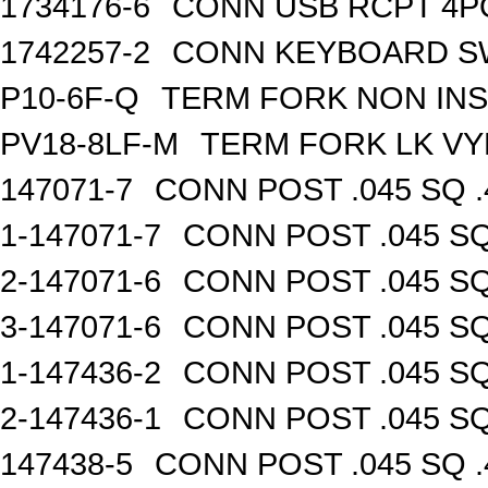
1734176-6
CONN USB RCPT 4P
1742257-2
CONN KEYBOARD S
P10-6F-Q
TERM FORK NON INS
PV18-8LF-M
TERM FORK LK VY
147071-7
CONN POST .045 SQ .
1-147071-7
CONN POST .045 SQ
2-147071-6
CONN POST .045 SQ
3-147071-6
CONN POST .045 SQ
1-147436-2
CONN POST .045 SQ
2-147436-1
CONN POST .045 SQ
147438-5
CONN POST .045 SQ .