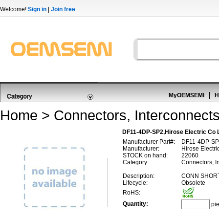
Welcome!
Sign in
|
Join free
MyOEMSEMI
H
Home
>
Connectors, Interconnect
DF11-4DP-SP2,Hirose Electric Co
Manufacturer Part#:
DF11-4DP-SP
Manufacturer:
Hirose Electri
STOCK on hand:
22060
Category:
Connectors, I
Description:
CONN SHORT
Lifecycle:
Obsolete
RoHS:
Quantity:
pi