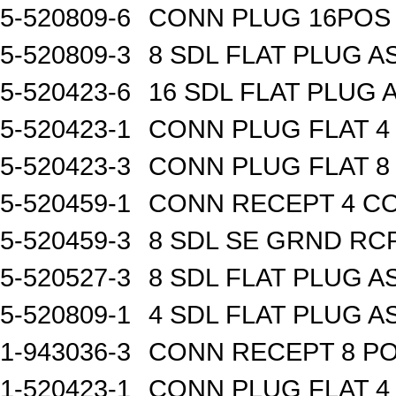
5-520809-6
CONN PLUG 16POS 
5-520809-3
8 SDL FLAT PLUG A
5-520423-6
16 SDL FLAT PLUG 
5-520423-1
CONN PLUG FLAT 
5-520423-3
CONN PLUG FLAT 
5-520459-1
CONN RECEPT 4 C
5-520459-3
8 SDL SE GRND RC
5-520527-3
8 SDL FLAT PLUG A
5-520809-1
4 SDL FLAT PLUG A
1-943036-3
CONN RECEPT 8 P
1-520423-1
CONN PLUG FLAT 