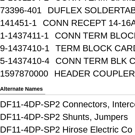
73396-401
DUFLEX SOLDERTA
141451-1
CONN RECEPT 14-16
1-1437411-1
CONN TERM BLOCK 
9-1437410-1
TERM BLOCK CAR
5-1437410-4
CONN TERM BLK 
1597870000
HEADER COUPLER 
Alternate Names
DF11-4DP-SP2 Connectors, Interc
DF11-4DP-SP2 Shunts, Jumpers
DF11-4DP-SP2 Hirose Electric Co 