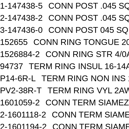
1-147438-5
CONN POST .045 SQ
2-147438-2
CONN POST .045 SQ
3-147436-0
CONN POST 045 SQ 
152655
CONN RING TONGUE 2
1526884-2
CONN RING STR 4/0A
94737
TERM RING INSUL 16-14
P14-6R-L
TERM RING NON INS
PV2-38R-T
TERM RING VYL 2AW
1601059-2
CONN TERM SIAMEZE
2-1601118-2
CONN TERM SIAME
2-1601194-2
CONN TERM SIAME