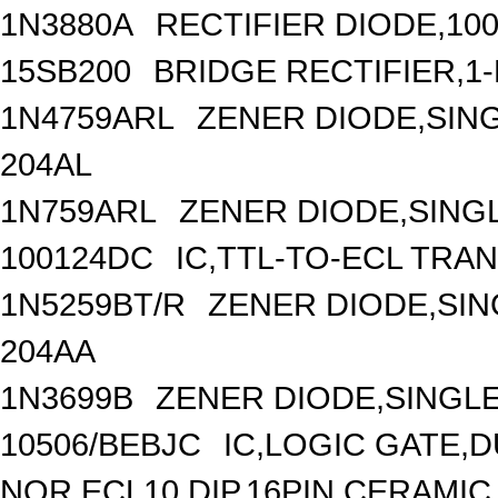
1N3880A
RECTIFIER DIODE,10
15SB200
BRIDGE RECTIFIER,1
1N4759ARL
ZENER DIODE,SING
204AL
1N759ARL
ZENER DIODE,SINGL
100124DC
IC,TTL-TO-ECL TRA
1N5259BT/R
ZENER DIODE,SIN
204AA
1N3699B
ZENER DIODE,SINGLE
10506/BEBJC
IC,LOGIC GATE,D
NOR,ECL10,DIP,16PIN,CERAMIC