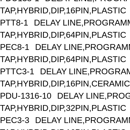
TAP,HYBRID,DIP,16PIN,PLASTIC
PTT8-1
DELAY LINE,PROGRAMM
TAP,HYBRID,DIP,64PIN,PLASTIC
PEC8-1
DELAY LINE,PROGRAMM
TAP,HYBRID,DIP,64PIN,PLASTIC
PTTC3-1
DELAY LINE,PROGRAM
TAP,HYBRID,DIP,16PIN,CERAMIC
PDU-1316-10
DELAY LINE,PROG
TAP,HYBRID,DIP,32PIN,PLASTIC
PEC3-3
DELAY LINE,PROGRAMM