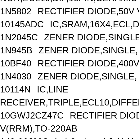
1N5802
RECTIFIER DIODE,50V 
10145ADC
IC,SRAM,16X4,ECL,D
1N2045C
ZENER DIODE,SINGLE
1N945B
ZENER DIODE,SINGLE, 
10BF40
RECTIFIER DIODE,400V
1N4030
ZENER DIODE,SINGLE, 
10114N
IC,LINE
RECEIVER,TRIPLE,ECL10,DIFFE
10GWJ2CZ47C
RECTIFIER DI
V(RRM),TO-220AB