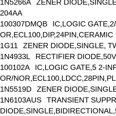
1N5266A
ZENER DIODE,SINGLE
204AA
100307DMQB
IC,LOGIC GATE,2/
OR,ECL100,DIP,24PIN,CERAMIC
1G11
ZENER DIODE,SINGLE, TW
1N4933L
RECTIFIER DIODE,50V
100102A
IC,LOGIC GATE,5 2-IN
OR/NOR,ECL100,LDCC,28PIN,P
1N5519D
ZENER DIODE,SINGLE
1N6103AUS
TRANSIENT SUPP
DIODE,SINGLE,BIDIRECTIONAL,