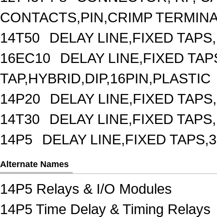
CONTACTS,PIN,CRIMP TERMIN
14T50
DELAY LINE,FIXED TAPS,
16EC10
DELAY LINE,FIXED TAPS
TAP,HYBRID,DIP,16PIN,PLASTIC
14P20
DELAY LINE,FIXED TAPS,
14T30
DELAY LINE,FIXED TAPS,
14P5
DELAY LINE,FIXED TAPS,3
Alternate Names
14P5 Relays & I/O Modules
14P5 Time Delay & Timing Relays