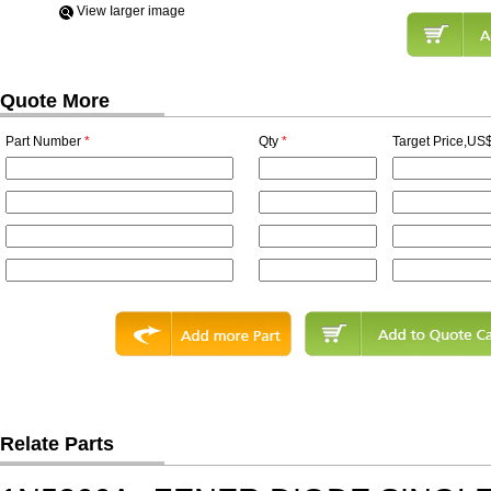
View Iarger image
Quote More
Part Number
*
Qty
*
Target Price,US$
Relate Parts