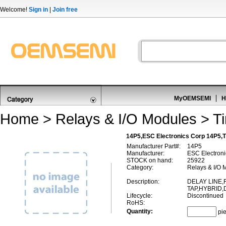
Welcome!
Sign in
|
Join free
MyOEMSEMI
H
Home
>
Relays & I/O Modules
>
T
14P5,ESC Electronics Corp 14P5,T
Manufacturer Part#:
14P5
Manufacturer:
ESC Electroni
STOCK on hand:
25922
Category:
Relays & I/O 
Description:
DELAY LINE,F
TAP,HYBRID,
Lifecycle:
Discontinued
RoHS:
Quantity:
pi