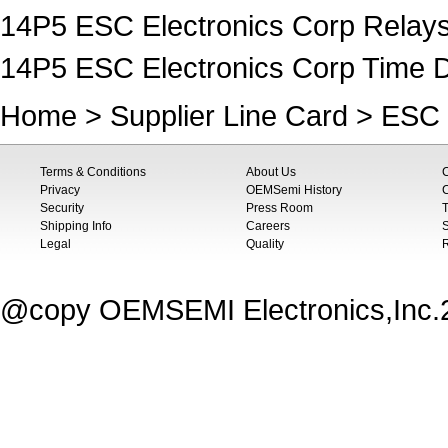
14P5 ESC Electronics Corp Relays
14P5 ESC Electronics Corp Time D
Home
>
Supplier Line Card
>
ESC 
Terms & Conditions
About Us
Privacy
OEMSemi History
C
Security
Press Room
T
Shipping Info
Careers
S
Legal
Quality
@copy OEMSEMI Electronics,Inc.20