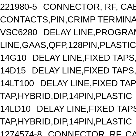
221980-5
CONNECTOR, RF, CA
CONTACTS,PIN,CRIMP TERMIN
VSC6280
DELAY LINE,PROGRA
LINE,GAAS,QFP,128PIN,PLASTIC
14G10
DELAY LINE,FIXED TAPS,
14D15
DELAY LINE,FIXED TAPS,
14LT100
DELAY LINE,FIXED TAP
TAP,HYBRID,DIP,14PIN,PLASTIC
14LD10
DELAY LINE,FIXED TAPS
TAP,HYBRID,DIP,14PIN,PLASTIC
1274574-8
CONNECTOR, RF, C