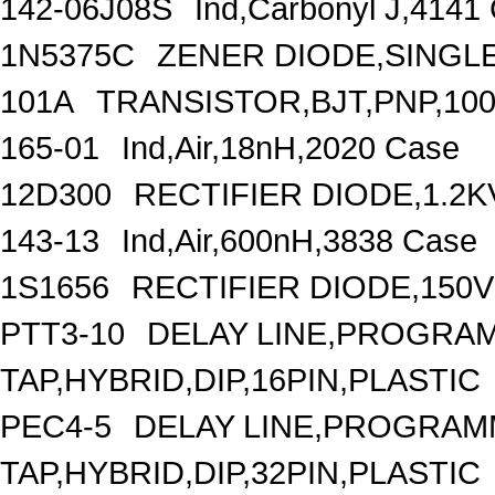
142-06J08S
Ind,Carbonyl J,4141
1N5375C
ZENER DIODE,SINGLE,
101A
TRANSISTOR,BJT,PNP,100
165-01
Ind,Air,18nH,2020 Case
12D300
RECTIFIER DIODE,1.2K
143-13
Ind,Air,600nH,3838 Case
1S1656
RECTIFIER DIODE,150V
PTT3-10
DELAY LINE,PROGRAM
TAP,HYBRID,DIP,16PIN,PLASTIC
PEC4-5
DELAY LINE,PROGRAMM
TAP,HYBRID,DIP,32PIN,PLASTIC