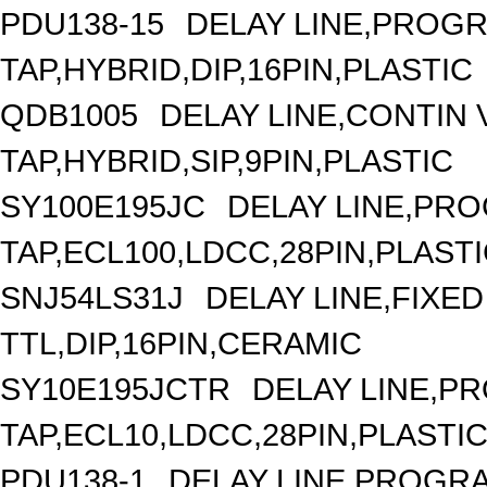
PDU138-15
DELAY LINE,PROGR
TAP,HYBRID,DIP,16PIN,PLASTIC
QDB1005
DELAY LINE,CONTIN V
TAP,HYBRID,SIP,9PIN,PLASTIC
SY100E195JC
DELAY LINE,PRO
TAP,ECL100,LDCC,28PIN,PLAST
SNJ54LS31J
DELAY LINE,FIXED 
TTL,DIP,16PIN,CERAMIC
SY10E195JCTR
DELAY LINE,P
TAP,ECL10,LDCC,28PIN,PLASTI
PDU138-1
DELAY LINE,PROGRA