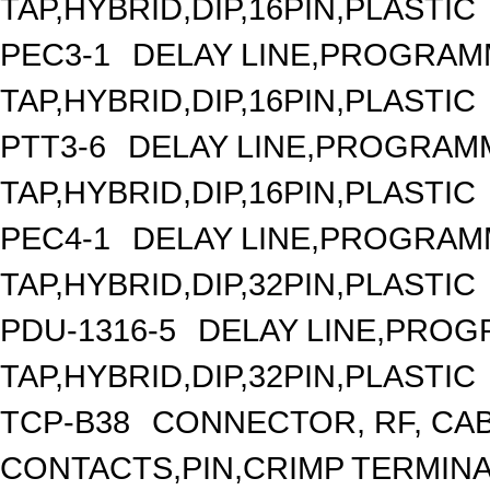
TAP,HYBRID,DIP,16PIN,PLASTIC
PEC3-1
DELAY LINE,PROGRAMM
TAP,HYBRID,DIP,16PIN,PLASTIC
PTT3-6
DELAY LINE,PROGRAMM
TAP,HYBRID,DIP,16PIN,PLASTIC
PEC4-1
DELAY LINE,PROGRAMM
TAP,HYBRID,DIP,32PIN,PLASTIC
PDU-1316-5
DELAY LINE,PROGR
TAP,HYBRID,DIP,32PIN,PLASTIC
TCP-B38
CONNECTOR, RF, CA
CONTACTS,PIN,CRIMP TERMIN