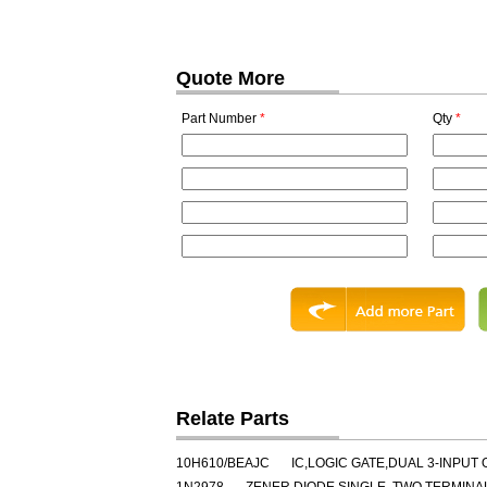
Quote More
Part Number
*
Qty
*
Relate Parts
10H610/BEAJC
IC,LOGIC GATE,DUAL 3-INPUT 