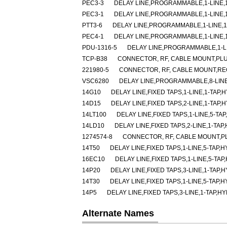
PEC3-3
DELAY LINE,PROGRAMMABLE,1-LINE,1-
PEC3-1
DELAY LINE,PROGRAMMABLE,1-LINE,1-
PTT3-6
DELAY LINE,PROGRAMMABLE,1-LINE,1-
PEC4-1
DELAY LINE,PROGRAMMABLE,1-LINE,1-
PDU-1316-5
DELAY LINE,PROGRAMMABLE,1-LIN
TCP-B38
CONNECTOR, RF, CABLE MOUNT,PLU
221980-5
CONNECTOR, RF, CABLE MOUNT,RE
VSC6280
DELAY LINE,PROGRAMMABLE,8-LINE
14G10
DELAY LINE,FIXED TAPS,1-LINE,1-TAP,H
14D15
DELAY LINE,FIXED TAPS,2-LINE,1-TAP,H
14LT100
DELAY LINE,FIXED TAPS,1-LINE,5-TAP
14LD10
DELAY LINE,FIXED TAPS,2-LINE,1-TAP
1274574-8
CONNECTOR, RF, CABLE MOUNT,P
14T50
DELAY LINE,FIXED TAPS,1-LINE,5-TAP,H
16EC10
DELAY LINE,FIXED TAPS,1-LINE,5-TAP
14P20
DELAY LINE,FIXED TAPS,3-LINE,1-TAP,H
14T30
DELAY LINE,FIXED TAPS,1-LINE,5-TAP,H
14P5
DELAY LINE,FIXED TAPS,3-LINE,1-TAP,HY
Alternate Names