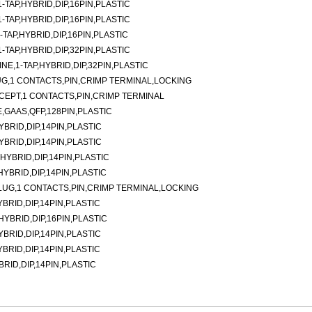
TAP,HYBRID,DIP,16PIN,PLASTIC
TAP,HYBRID,DIP,16PIN,PLASTIC
TAP,HYBRID,DIP,16PIN,PLASTIC
TAP,HYBRID,DIP,32PIN,PLASTIC
E,1-TAP,HYBRID,DIP,32PIN,PLASTIC
G,1 CONTACTS,PIN,CRIMP TERMINAL,LOCKING
CEPT,1 CONTACTS,PIN,CRIMP TERMINAL
,GAAS,QFP,128PIN,PLASTIC
YBRID,DIP,14PIN,PLASTIC
YBRID,DIP,14PIN,PLASTIC
,HYBRID,DIP,14PIN,PLASTIC
,HYBRID,DIP,14PIN,PLASTIC
LUG,1 CONTACTS,PIN,CRIMP TERMINAL,LOCKING
YBRID,DIP,14PIN,PLASTIC
,HYBRID,DIP,16PIN,PLASTIC
YBRID,DIP,14PIN,PLASTIC
YBRID,DIP,14PIN,PLASTIC
BRID,DIP,14PIN,PLASTIC