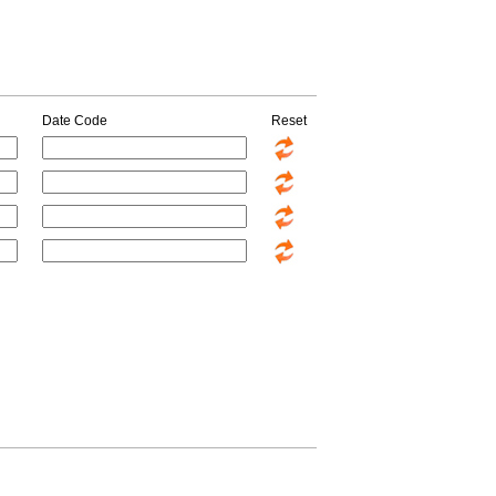
Date Code
Reset