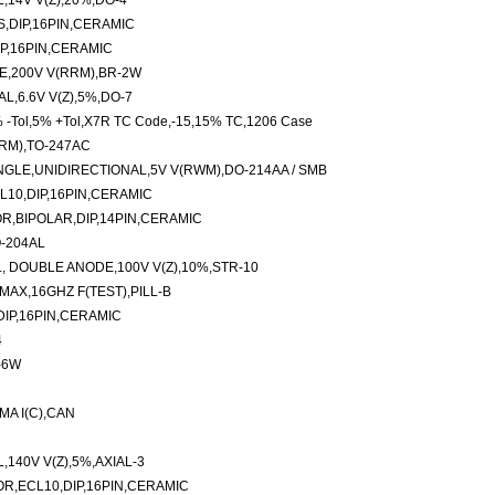
,14V V(Z),20%,DO-4
S,DIP,16PIN,CERAMIC
IP,16PIN,CERAMIC
E,200V V(RRM),BR-2W
L,6.6V V(Z),5%,DO-7
 -Tol,5% +Tol,X7R TC Code,-15,15% TC,1206 Case
RM),TO-247AC
GLE,UNIDIRECTIONAL,5V V(RWM),DO-214AA / SMB
L10,DIP,16PIN,CERAMIC
,BIPOLAR,DIP,14PIN,CERAMIC
O-204AL
, DOUBLE ANODE,100V V(Z),10%,STR-10
MAX,16GHZ F(TEST),PILL-B
DIP,16PIN,CERAMIC
4
-6W
MA I(C),CAN
140V V(Z),5%,AXIAL-3
OR,ECL10,DIP,16PIN,CERAMIC