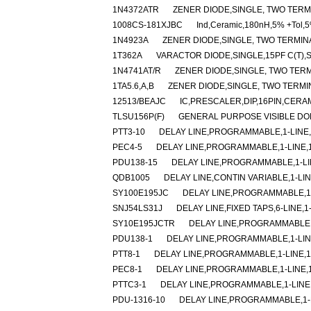
1N4372ATR
ZENER DIODE,SINGLE, TWO TERMI
1008CS-181XJBC
Ind,Ceramic,180nH,5% +Tol,5
1N4923A
ZENER DIODE,SINGLE, TWO TERMINAL
1T362A
VARACTOR DIODE,SINGLE,15PF C(T),
1N4741AT/R
ZENER DIODE,SINGLE, TWO TERMI
1TA5.6,A,B
ZENER DIODE,SINGLE, TWO TERMINA
12513/BEAJC
IC,PRESCALER,DIP,16PIN,CERA
TLSU156P(F)
GENERAL PURPOSE VISIBLE DO
PTT3-10
DELAY LINE,PROGRAMMABLE,1-LINE,1
PEC4-5
DELAY LINE,PROGRAMMABLE,1-LINE,1-
PDU138-15
DELAY LINE,PROGRAMMABLE,1-LIN
QDB1005
DELAY LINE,CONTIN VARIABLE,1-LIN
SY100E195JC
DELAY LINE,PROGRAMMABLE,1-
SNJ54LS31J
DELAY LINE,FIXED TAPS,6-LINE,1
SY10E195JCTR
DELAY LINE,PROGRAMMABLE,1
PDU138-1
DELAY LINE,PROGRAMMABLE,1-LINE
PTT8-1
DELAY LINE,PROGRAMMABLE,1-LINE,1-
PEC8-1
DELAY LINE,PROGRAMMABLE,1-LINE,1-
PTTC3-1
DELAY LINE,PROGRAMMABLE,1-LINE,
PDU-1316-10
DELAY LINE,PROGRAMMABLE,1-LI