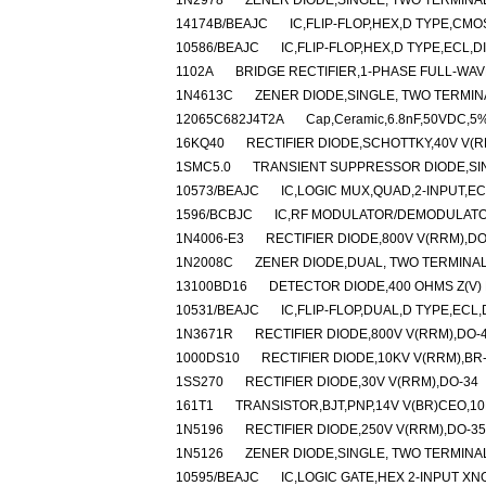
1N2978
ZENER DIODE,SINGLE, TWO TERMINAL
14174B/BEAJC
IC,FLIP-FLOP,HEX,D TYPE,CMO
10586/BEAJC
IC,FLIP-FLOP,HEX,D TYPE,ECL,D
1102A
BRIDGE RECTIFIER,1-PHASE FULL-WAV
1N4613C
ZENER DIODE,SINGLE, TWO TERMINA
12065C682J4T2A
Cap,Ceramic,6.8nF,50VDC,5%
16KQ40
RECTIFIER DIODE,SCHOTTKY,40V V(R
1SMC5.0
TRANSIENT SUPPRESSOR DIODE,SIN
10573/BEAJC
IC,LOGIC MUX,QUAD,2-INPUT,EC
1596/BCBJC
IC,RF MODULATOR/DEMODULATOR
1N4006-E3
RECTIFIER DIODE,800V V(RRM),D
1N2008C
ZENER DIODE,DUAL, TWO TERMINAL
13100BD16
DETECTOR DIODE,400 OHMS Z(V) 
10531/BEAJC
IC,FLIP-FLOP,DUAL,D TYPE,ECL,
1N3671R
RECTIFIER DIODE,800V V(RRM),DO-
1000DS10
RECTIFIER DIODE,10KV V(RRM),BR
1SS270
RECTIFIER DIODE,30V V(RRM),DO-34
161T1
TRANSISTOR,BJT,PNP,14V V(BR)CEO,10
1N5196
RECTIFIER DIODE,250V V(RRM),DO-35
1N5126
ZENER DIODE,SINGLE, TWO TERMINAL,
10595/BEAJC
IC,LOGIC GATE,HEX 2-INPUT XN