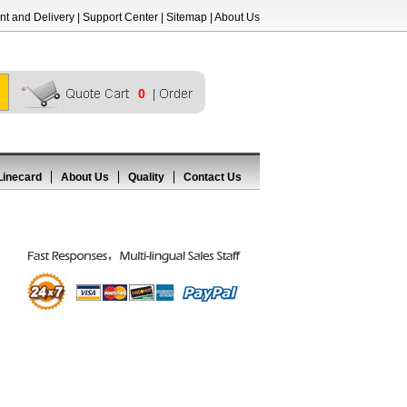
t and Delivery
|
Support Center
|
Sitemap
|
About Us
0
Linecard
About Us
Quality
Contact Us