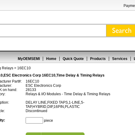
Paymen
MyOEMSEMI
Home
Quick Quote
Products
Services
g Relays
> 16EC10
0,ESC Electronics Corp 16EC10,Time Delay & Timing Relays
cturer Part#:
16EC10
cturer:
ESC Electronics Corp
 on hand:
28133
ory:
Relays & I/O Modules - Time Delay & Timing Relays
ption:
DELAY LINE,FIXED TAPS,1-LINE,5-
TAP,HYBRID,DIP,16PIN,PLASTIC
cle:
Discontinued
:
ty:
piece