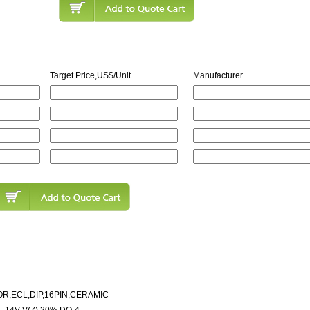
Target Price,US$/Unit
Manufacturer
OR,ECL,DIP,16PIN,CERAMIC