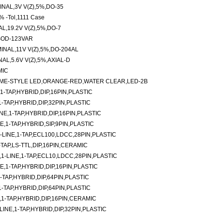
NAL,3V V(Z),5%,DO-35
% -Tol,1111 Case
,19.2V V(Z),5%,DO-7
SOD-123VAR
NAL,11V V(Z),5%,DO-204AL
L,5.6V V(Z),5%,AXIAL-D
MIC
ME-STYLE LED,ORANGE-RED,WATER CLEAR,LED-2B
-TAP,HYBRID,DIP,16PIN,PLASTIC
TAP,HYBRID,DIP,32PIN,PLASTIC
E,1-TAP,HYBRID,DIP,16PIN,PLASTIC
E,1-TAP,HYBRID,SIP,9PIN,PLASTIC
LINE,1-TAP,ECL100,LDCC,28PIN,PLASTIC
-TAP,LS-TTL,DIP,16PIN,CERAMIC
-LINE,1-TAP,ECL10,LDCC,28PIN,PLASTIC
,1-TAP,HYBRID,DIP,16PIN,PLASTIC
TAP,HYBRID,DIP,64PIN,PLASTIC
TAP,HYBRID,DIP,64PIN,PLASTIC
1-TAP,HYBRID,DIP,16PIN,CERAMIC
NE,1-TAP,HYBRID,DIP,32PIN,PLASTIC