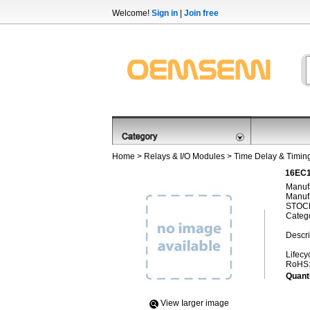
Welcome!
Sign in
|
Join free
Home
>
Relays & I/O Modules
>
Time Delay & Timin
16EC1
Manufa
Manufa
STOCK
Categ
Descri
Lifecy
RoHS
Quanti
View Iarger image