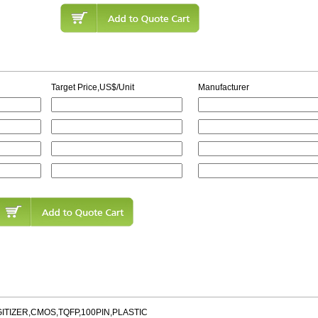
Target Price,US$/Unit
Manufacturer
GITIZER,CMOS,TQFP,100PIN,PLASTIC