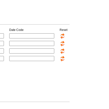
Date Code
Reset