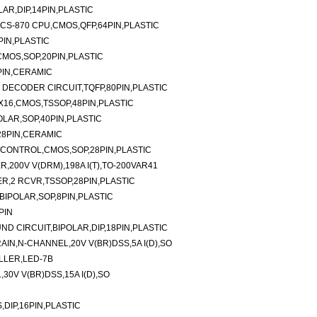
AR,DIP,14PIN,PLASTIC
CS-870 CPU,CMOS,QFP,64PIN,PLASTIC
IN,PLASTIC
-CMOS,SOP,20PIN,PLASTIC
PIN,CERAMIC
R DECODER CIRCUIT,TQFP,80PIN,PLASTIC
16,CMOS,TSSOP,48PIN,PLASTIC
LAR,SOP,40PIN,PLASTIC
28PIN,CERAMIC
/CONTROL,CMOS,SOP,28PIN,PLASTIC
,200V V(DRM),198A I(T),TO-200VAR41
ER,2 RCVR,TSSOP,28PIN,PLASTIC
IPOLAR,SOP,8PIN,PLASTIC
PIN
UND CIRCUIT,BIPOLAR,DIP,18PIN,PLASTIC
N,N-CHANNEL,20V V(BR)DSS,5A I(D),SO
LLER,LED-7B
0V V(BR)DSS,15A I(D),SO
DIP,16PIN,PLASTIC