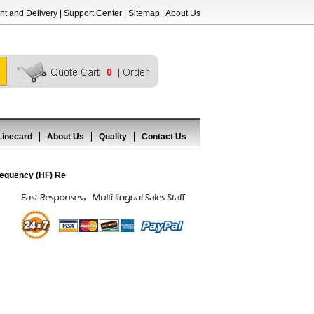
t and Delivery
|
Support Center
|
Sitemap
|
About Us
0
Linecard
About Us
Quality
Contact Us
equency (HF) Re