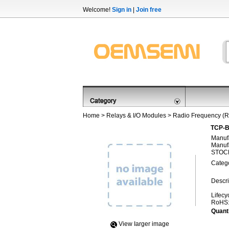
Welcome!
Sign in
|
Join free
Home
>
Relays & I/O Modules
>
Radio Frequency (R
TCP-B
Manufa
Manufa
STOCK
Categ
Descri
Lifecy
RoHS
Quanti
View Iarger image