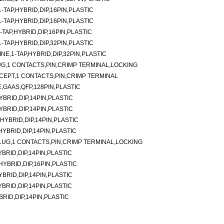
TAP,HYBRID,DIP,16PIN,PLASTIC
TAP,HYBRID,DIP,16PIN,PLASTIC
TAP,HYBRID,DIP,16PIN,PLASTIC
TAP,HYBRID,DIP,32PIN,PLASTIC
E,1-TAP,HYBRID,DIP,32PIN,PLASTIC
G,1 CONTACTS,PIN,CRIMP TERMINAL,LOCKING
CEPT,1 CONTACTS,PIN,CRIMP TERMINAL
,GAAS,QFP,128PIN,PLASTIC
YBRID,DIP,14PIN,PLASTIC
YBRID,DIP,14PIN,PLASTIC
,HYBRID,DIP,14PIN,PLASTIC
,HYBRID,DIP,14PIN,PLASTIC
LUG,1 CONTACTS,PIN,CRIMP TERMINAL,LOCKING
YBRID,DIP,14PIN,PLASTIC
,HYBRID,DIP,16PIN,PLASTIC
YBRID,DIP,14PIN,PLASTIC
YBRID,DIP,14PIN,PLASTIC
BRID,DIP,14PIN,PLASTIC