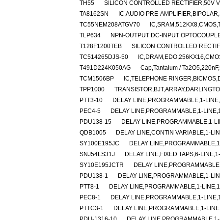
TH55
SILICON CONTROLLED RECTIFIER,50V V(
TA8162SN
IC,AUDIO PRE-AMPLIFIER,BIPOLAR,
TC55NEM208ATGV70
IC,SRAM,512KX8,CMOS,
TLP634
NPN-OUTPUT DC-INPUT OPTOCOUPLER
T128F1200TEB
SILICON CONTROLLED RECTIFIE
TC514265DJS-50
IC,DRAM,EDO,256KX16,CMOS
T491D224K050AG
Cap,Tantalum / Ta2O5,220nF
TCM1506BP
IC,TELEPHONE RINGER,BICMOS,D
TPP1000
TRANSISTOR,BJT,ARRAY,DARLINGTO
PTT3-10
DELAY LINE,PROGRAMMABLE,1-LINE,1
PEC4-5
DELAY LINE,PROGRAMMABLE,1-LINE,1-
PDU138-15
DELAY LINE,PROGRAMMABLE,1-LIN
QDB1005
DELAY LINE,CONTIN VARIABLE,1-LIN
SY100E195JC
DELAY LINE,PROGRAMMABLE,1-
SNJ54LS31J
DELAY LINE,FIXED TAPS,6-LINE,1
SY10E195JCTR
DELAY LINE,PROGRAMMABLE,1
PDU138-1
DELAY LINE,PROGRAMMABLE,1-LINE
PTT8-1
DELAY LINE,PROGRAMMABLE,1-LINE,1-
PEC8-1
DELAY LINE,PROGRAMMABLE,1-LINE,1-
PTTC3-1
DELAY LINE,PROGRAMMABLE,1-LINE,
PDU-1316-10
DELAY LINE,PROGRAMMABLE,1-LI