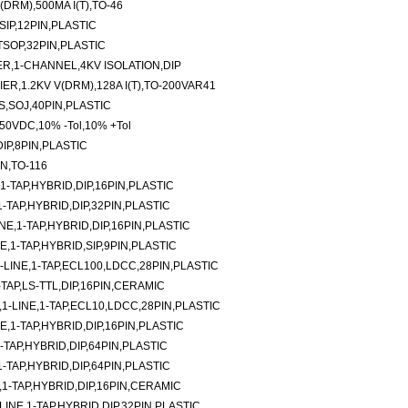
DRM),500MA I(T),TO-46
SIP,12PIN,PLASTIC
TSOP,32PIN,PLASTIC
,1-CHANNEL,4KV ISOLATION,DIP
R,1.2KV V(DRM),128A I(T),TO-200VAR41
,SOJ,40PIN,PLASTIC
,50VDC,10% -Tol,10% +Tol
IP,8PIN,PLASTIC
N,TO-116
-TAP,HYBRID,DIP,16PIN,PLASTIC
TAP,HYBRID,DIP,32PIN,PLASTIC
E,1-TAP,HYBRID,DIP,16PIN,PLASTIC
E,1-TAP,HYBRID,SIP,9PIN,PLASTIC
LINE,1-TAP,ECL100,LDCC,28PIN,PLASTIC
-TAP,LS-TTL,DIP,16PIN,CERAMIC
-LINE,1-TAP,ECL10,LDCC,28PIN,PLASTIC
,1-TAP,HYBRID,DIP,16PIN,PLASTIC
TAP,HYBRID,DIP,64PIN,PLASTIC
TAP,HYBRID,DIP,64PIN,PLASTIC
1-TAP,HYBRID,DIP,16PIN,CERAMIC
NE,1-TAP,HYBRID,DIP,32PIN,PLASTIC