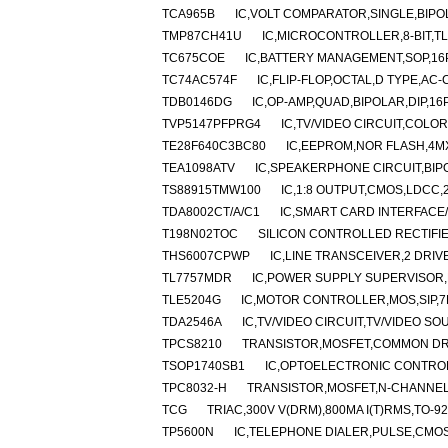
TCA965B
IC,VOLT COMPARATOR,SINGLE,BIPOL
TMP87CH41U
IC,MICROCONTROLLER,8-BIT,TL
TC675COE
IC,BATTERY MANAGEMENT,SOP,16P
TC74AC574F
IC,FLIP-FLOP,OCTAL,D TYPE,AC
TDB0146DG
IC,OP-AMP,QUAD,BIPOLAR,DIP,16
TVP5147PFPRG4
IC,TV/VIDEO CIRCUIT,COLO
TE28F640C3BC80
IC,EEPROM,NOR FLASH,4MX
TEA1098ATV
IC,SPEAKERPHONE CIRCUIT,BIPO
TS88915TMW100
IC,1:8 OUTPUT,CMOS,LDCC,
TDA8002CT/A/C1
IC,SMART CARD INTERFACE
T198N02TOC
SILICON CONTROLLED RECTIFIER
THS6007CPWP
IC,LINE TRANSCEIVER,2 DRIV
TL7757MDR
IC,POWER SUPPLY SUPERVISOR,B
TLE5204G
IC,MOTOR CONTROLLER,MOS,SIP,7
TDA2546A
IC,TV/VIDEO CIRCUIT,TV/VIDEO SO
TPCS8210
TRANSISTOR,MOSFET,COMMON DRAI
TSOP1740SB1
IC,OPTOELECTRONIC CONTRO
TPC8032-H
TRANSISTOR,MOSFET,N-CHANNEL,3
TCG
TRIAC,300V V(DRM),800MA I(T)RMS,TO-92
TP5600N
IC,TELEPHONE DIALER,PULSE,CMOS,