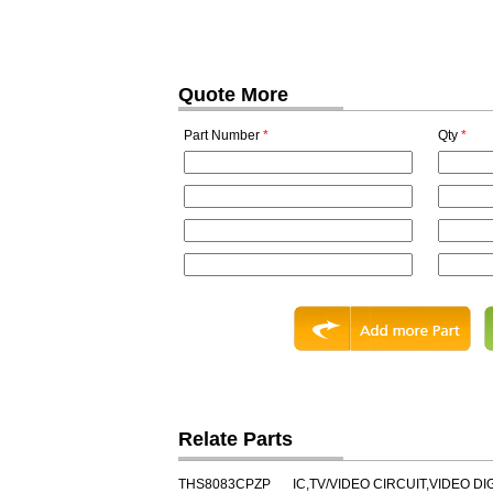
Quote More
Part Number
*
Qty
*
Relate Parts
THS8083CPZP
IC,TV/VIDEO CIRCUIT,VIDEO DI