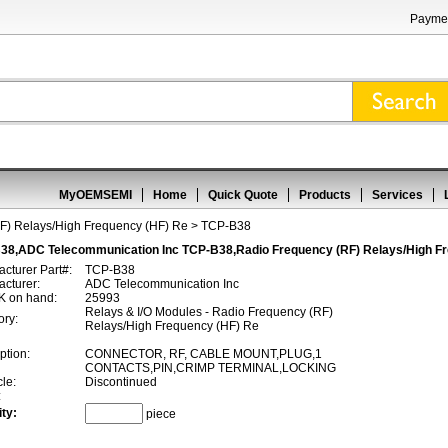
Paymen
MyOEMSEMI
Home
Quick Quote
Products
Services
F) Relays/High Frequency (HF) Re
> TCP-B38
38,ADC Telecommunication Inc TCP-B38,Radio Frequency (RF) Relays/High Fr
cturer Part#:
TCP-B38
cturer:
ADC Telecommunication Inc
 on hand:
25993
Relays & I/O Modules - Radio Frequency (RF)
ory:
Relays/High Frequency (HF) Re
ption:
CONNECTOR, RF, CABLE MOUNT,PLUG,1
CONTACTS,PIN,CRIMP TERMINAL,LOCKING
cle:
Discontinued
:
ty:
piece