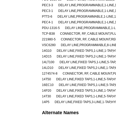
PEC3-3
DELAY LINE,PROGRAMMABLE,1-LINE,1-
PEC3-1
DELAY LINE,PROGRAMMABLE,1-LINE,1-
PTT3-6
DELAY LINE,PROGRAMMABLE,1-LINE,1-
PEC4-1
DELAY LINE,PROGRAMMABLE,1-LINE,1-
PDU-1316-5
DELAY LINE,PROGRAMMABLE,1-LIN
TCP-B38
CONNECTOR, RF, CABLE MOUNT,PLU
221980-5
CONNECTOR, RF, CABLE MOUNT,RE
VSC6280
DELAY LINE,PROGRAMMABLE,8-LINE
14G10
DELAY LINE,FIXED TAPS,1-LINE,1-TAP,H
14D15
DELAY LINE,FIXED TAPS,2-LINE,1-TAP,H
14LT100
DELAY LINE,FIXED TAPS,1-LINE,5-TAP
14LD10
DELAY LINE,FIXED TAPS,2-LINE,1-TAP
1274574-8
CONNECTOR, RF, CABLE MOUNT,P
14T50
DELAY LINE,FIXED TAPS,1-LINE,5-TAP,H
16EC10
DELAY LINE,FIXED TAPS,1-LINE,5-TAP
14P20
DELAY LINE,FIXED TAPS,3-LINE,1-TAP,H
14T30
DELAY LINE,FIXED TAPS,1-LINE,5-TAP,H
14P5
DELAY LINE,FIXED TAPS,3-LINE,1-TAP,HY
Alternate Names