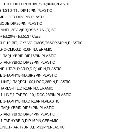
ECL100,DIFFERENTIAL,SOP,8PIN,PLASTIC
IT,STD-TTL,DIP,16PIN,PLASTIC
PLIFIER,DIP,8PIN,PLASTIC
ODE,DIP,20PIN,PLASTIC
NEL,30V V(BR)DSS,5.7A I(D),SO
 +Tol,20% -Tol,5137 Case
LE,10-BIT,LCX/LVC-CMOS,TSSOP,24PIN,PLASTIC
T,HC-CMOS,DIP,16PIN,CERAMIC
-TAP,HYBRID,DIP,16PIN,PLASTIC
TAP,HYBRID,DIP,32PIN,PLASTIC
E,1-TAP,HYBRID,DIP,16PIN,PLASTIC
E,1-TAP,HYBRID,SIP,9PIN,PLASTIC
LINE,1-TAP,ECL100,LDCC,28PIN,PLASTIC
-TAP,LS-TTL,DIP,16PIN,CERAMIC
-LINE,1-TAP,ECL10,LDCC,28PIN,PLASTIC
,1-TAP,HYBRID,DIP,16PIN,PLASTIC
TAP,HYBRID,DIP,64PIN,PLASTIC
TAP,HYBRID,DIP,64PIN,PLASTIC
1-TAP,HYBRID,DIP,16PIN,CERAMIC
NE,1-TAP,HYBRID,DIP,32PIN,PLASTIC