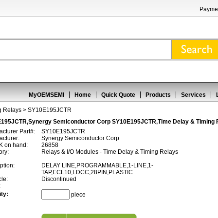
Paymen
MyOEMSEMI
Home
Quick Quote
Products
Services
g Relays
> SY10E195JCTR
195JCTR,Synergy Semiconductor Corp SY10E195JCTR,Time Delay & Timing 
cturer Part#:
SY10E195JCTR
cturer:
Synergy Semiconductor Corp
 on hand:
26858
ory:
Relays & I/O Modules - Time Delay & Timing Relays
ption:
DELAY LINE,PROGRAMMABLE,1-LINE,1-
TAP,ECL10,LDCC,28PIN,PLASTIC
cle:
Discontinued
:
ty:
piece