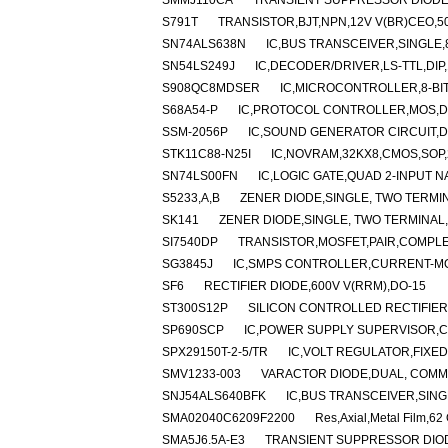
SMMJ110CA
TRANSIENT SUPPRESSOR DIODE,
S791T
TRANSISTOR,BJT,NPN,12V V(BR)CEO,50
SN74ALS638N
IC,BUS TRANSCEIVER,SINGLE,8-
SN54LS249J
IC,DECODER/DRIVER,LS-TTL,DIP
S908QC8MDSER
IC,MICROCONTROLLER,8-BIT
S68A54-P
IC,PROTOCOL CONTROLLER,MOS,DI
SSM-2056P
IC,SOUND GENERATOR CIRCUIT,DI
STK11C88-N25I
IC,NOVRAM,32KX8,CMOS,SOP,
SN74LS00FN
IC,LOGIC GATE,QUAD 2-INPUT N
S5233,A,B
ZENER DIODE,SINGLE, TWO TERMIN
SK141
ZENER DIODE,SINGLE, TWO TERMINAL,1
SI7540DP
TRANSISTOR,MOSFET,PAIR,COMPLEM
SG3845J
IC,SMPS CONTROLLER,CURRENT-MO
SF6
RECTIFIER DIODE,600V V(RRM),DO-15
ST300S12P
SILICON CONTROLLED RECTIFIER,1
SP690SCP
IC,POWER SUPPLY SUPERVISOR,CM
SPX29150T-2-5/TR
IC,VOLT REGULATOR,FIXED,
SMV1233-003
VARACTOR DIODE,DUAL, COMMO
SNJ54ALS640BFK
IC,BUS TRANSCEIVER,SINGL
SMA02040C6209F2200
Res,Axial,Metal Film,6
SMA5J6.5A-E3
TRANSIENT SUPPRESSOR DIODE