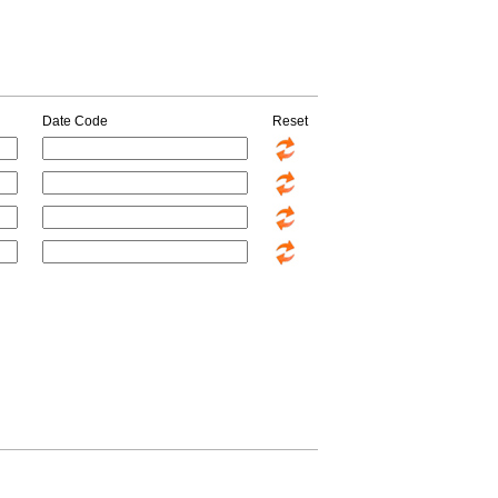
Date Code
Reset