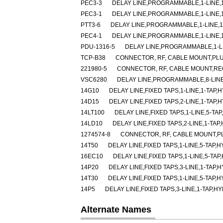
PEC3-3
DELAY LINE,PROGRAMMABLE,1-LINE,1-
PEC3-1
DELAY LINE,PROGRAMMABLE,1-LINE,1-
PTT3-6
DELAY LINE,PROGRAMMABLE,1-LINE,1-
PEC4-1
DELAY LINE,PROGRAMMABLE,1-LINE,1-
PDU-1316-5
DELAY LINE,PROGRAMMABLE,1-LIN
TCP-B38
CONNECTOR, RF, CABLE MOUNT,PLU
221980-5
CONNECTOR, RF, CABLE MOUNT,RE
VSC6280
DELAY LINE,PROGRAMMABLE,8-LINE
14G10
DELAY LINE,FIXED TAPS,1-LINE,1-TAP,H
14D15
DELAY LINE,FIXED TAPS,2-LINE,1-TAP,H
14LT100
DELAY LINE,FIXED TAPS,1-LINE,5-TAP
14LD10
DELAY LINE,FIXED TAPS,2-LINE,1-TAP
1274574-8
CONNECTOR, RF, CABLE MOUNT,P
14T50
DELAY LINE,FIXED TAPS,1-LINE,5-TAP,H
16EC10
DELAY LINE,FIXED TAPS,1-LINE,5-TAP
14P20
DELAY LINE,FIXED TAPS,3-LINE,1-TAP,H
14T30
DELAY LINE,FIXED TAPS,1-LINE,5-TAP,H
14P5
DELAY LINE,FIXED TAPS,3-LINE,1-TAP,HY
Alternate Names