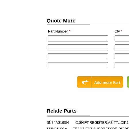
Quote More
Part Number
*
Qty
*
Relate Parts
SN74AS195N
IC,SHIFT REGISTER,AS-TTL,DIP,