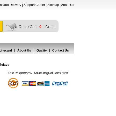
t and Delivery
|
Support Center
|
Sitemap
|
About Us
0
Linecard
About Us
Quality
Contact Us
Relays