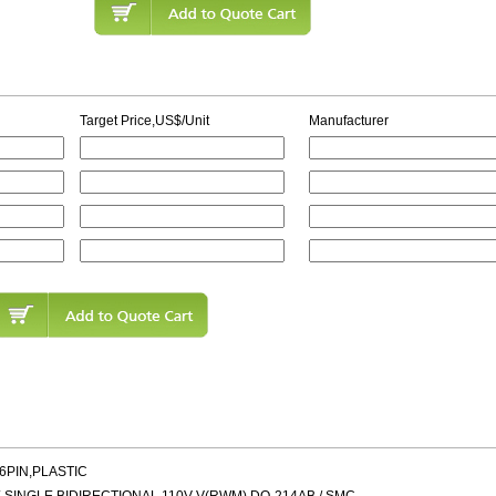
Target Price,US$/Unit
Manufacturer
16PIN,PLASTIC