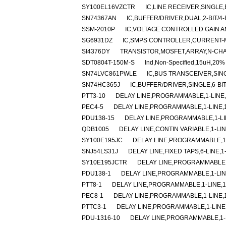
SY100EL16VZCTR
IC,LINE RECEIVER,SINGLE,
SN74367AN
IC,BUFFER/DRIVER,DUAL,2-BIT/4-B
SSM-2010P
IC,VOLTAGE CONTROLLED GAIN AM
SG6931DZ
IC,SMPS CONTROLLER,CURRENT-M
SI4376DY
TRANSISTOR,MOSFET,ARRAY,N-CHAN
SDT0804T-150M-S
Ind,Non-Specified,15uH,20%
SN74LVC861PWLE
IC,BUS TRANSCEIVER,SING
SN74HC365J
IC,BUFFER/DRIVER,SINGLE,6-BI
PTT3-10
DELAY LINE,PROGRAMMABLE,1-LINE,1
PEC4-5
DELAY LINE,PROGRAMMABLE,1-LINE,1-
PDU138-15
DELAY LINE,PROGRAMMABLE,1-LIN
QDB1005
DELAY LINE,CONTIN VARIABLE,1-LIN
SY100E195JC
DELAY LINE,PROGRAMMABLE,1-
SNJ54LS31J
DELAY LINE,FIXED TAPS,6-LINE,1
SY10E195JCTR
DELAY LINE,PROGRAMMABLE,1
PDU138-1
DELAY LINE,PROGRAMMABLE,1-LINE
PTT8-1
DELAY LINE,PROGRAMMABLE,1-LINE,1-
PEC8-1
DELAY LINE,PROGRAMMABLE,1-LINE,1-
PTTC3-1
DELAY LINE,PROGRAMMABLE,1-LINE,
PDU-1316-10
DELAY LINE,PROGRAMMABLE,1-LI