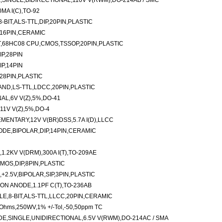
SINGLE,BIDIRECTIONAL,110V V(RWM),DO-214AB / SMC
MA I(C),TO-92
BIT,ALS-TTL,DIP,20PIN,PLASTIC
,16PIN,CERAMIC
,68HC08 CPU,CMOS,TSSOP,20PIN,PLASTIC
P,28PIN
P,14PIN
28PIN,PLASTIC
AND,LS-TTL,LDCC,20PIN,PLASTIC
AL,6V V(Z),5%,DO-41
1V V(Z),5%,DO-4
ENTARY,12V V(BR)DSS,5.7A I(D),LLCC
DE,BIPOLAR,DIP,14PIN,CERAMIC
.2KV V(DRM),300A I(T),TO-209AE
OS,DIP,8PIN,PLASTIC
+2.5V,BIPOLAR,SIP,3PIN,PLASTIC
N ANODE,1.1PF C(T),TO-236AB
E,8-BIT,ALS-TTL,LLCC,20PIN,CERAMIC
2 Ohms,250WV,1% +/-Tol,-50,50ppm TC
,SINGLE,UNIDIRECTIONAL,6.5V V(RWM),DO-214AC / SMA