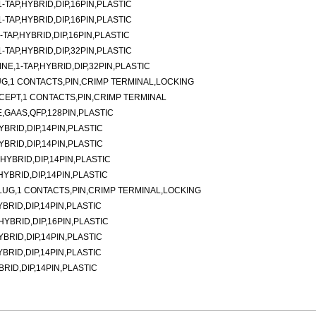
TAP,HYBRID,DIP,16PIN,PLASTIC
TAP,HYBRID,DIP,16PIN,PLASTIC
TAP,HYBRID,DIP,16PIN,PLASTIC
TAP,HYBRID,DIP,32PIN,PLASTIC
E,1-TAP,HYBRID,DIP,32PIN,PLASTIC
G,1 CONTACTS,PIN,CRIMP TERMINAL,LOCKING
CEPT,1 CONTACTS,PIN,CRIMP TERMINAL
,GAAS,QFP,128PIN,PLASTIC
YBRID,DIP,14PIN,PLASTIC
YBRID,DIP,14PIN,PLASTIC
,HYBRID,DIP,14PIN,PLASTIC
,HYBRID,DIP,14PIN,PLASTIC
LUG,1 CONTACTS,PIN,CRIMP TERMINAL,LOCKING
YBRID,DIP,14PIN,PLASTIC
,HYBRID,DIP,16PIN,PLASTIC
YBRID,DIP,14PIN,PLASTIC
YBRID,DIP,14PIN,PLASTIC
BRID,DIP,14PIN,PLASTIC