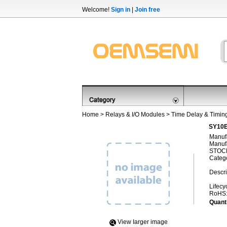
Welcome!
Sign in
|
Join free
Home
>
Relays & I/O Modules
>
Time Delay & Timin
SY10E
Manufa
Manufa
STOCK
Categ
Descri
Lifecy
RoHS
Quanti
View Iarger image