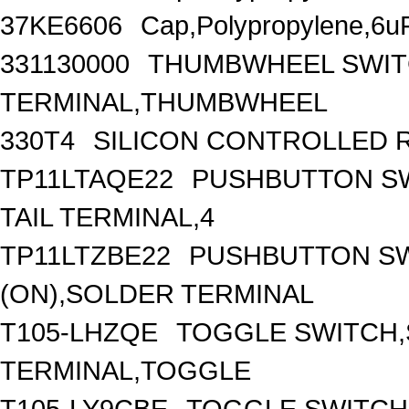
37KE6606
Cap,Polypropylene,6uF
331130000
THUMBWHEEL SWITC
TERMINAL,THUMBWHEEL
330T4
SILICON CONTROLLED REC
TP11LTAQE22
PUSHBUTTON SW
TAIL TERMINAL,4
TP11LTZBE22
PUSHBUTTON SW
(ON),SOLDER TERMINAL
T105-LHZQE
TOGGLE SWITCH,
TERMINAL,TOGGLE
T105-LY9CBE
TOGGLE SWITCH,