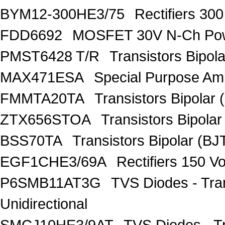
BYM12-300HE3/75
Rectifiers 30
FDD6692
MOSFET 30V N-Ch Po
PMST6428 T/R
Transistors Bipo
MAX471ESA
Special Purpose Amp
FMMTA20TA
Transistors Bipolar 
ZTX656STOA
Transistors Bipolar
BSS70TA
Transistors Bipolar (BJT
EGF1CHE3/69A
Rectifiers 150 V
P6SMB11AT3G
TVS Diodes - Tra
Unidirectional
SMCJ10HE3/9AT
TVS Diodes - T