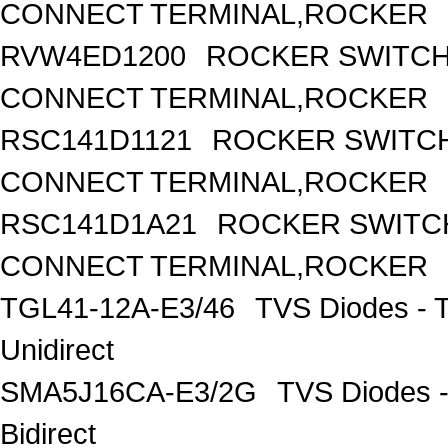
CONNECT TERMINAL,ROCKER
RVW4ED1200
ROCKER SWITCH,
CONNECT TERMINAL,ROCKER
RSC141D1121
ROCKER SWITCH
CONNECT TERMINAL,ROCKER
RSC141D1A21
ROCKER SWITCH
CONNECT TERMINAL,ROCKER
TGL41-12A-E3/46
TVS Diodes - 
Unidirect
SMA5J16CA-E3/2G
TVS Diodes -
Bidirect