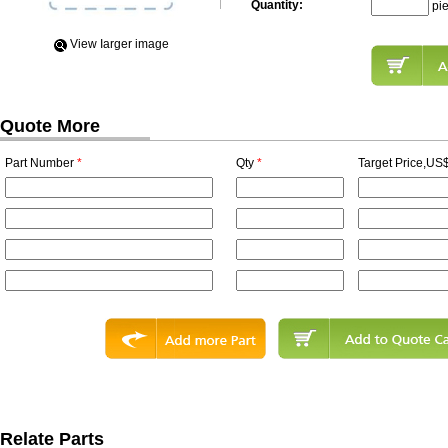
Quantity:
pi
View Iarger image
Quote More
Part Number
*
Qty
*
Target Price,US$
Relate Parts