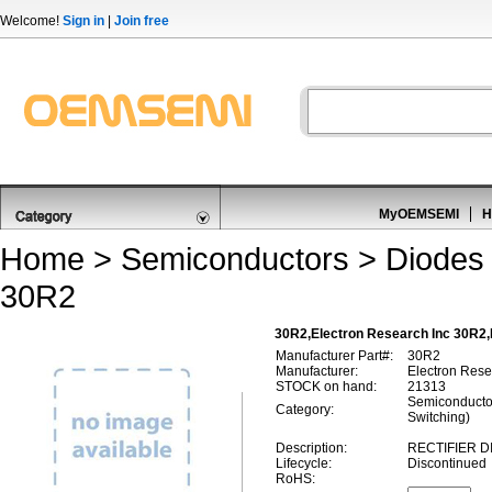
Welcome!
Sign in
|
Join free
MyOEMSEMI
H
Home
>
Semiconductors
>
Diodes 
30R2
30R2,Electron Research Inc 30R2,
Manufacturer Part#:
30R2
Manufacturer:
Electron Rese
STOCK on hand:
21313
Semiconductor
Category:
Switching)
Description:
RECTIFIER D
Lifecycle:
Discontinued
RoHS: