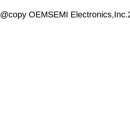
@copy OEMSEMI Electronics,Inc.20