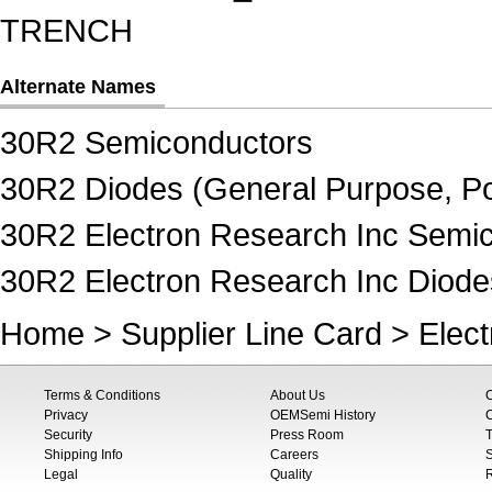
TRENCH
Alternate Names
30R2 Semiconductors
30R2 Diodes (General Purpose, Po
30R2 Electron Research Inc Semi
30R2 Electron Research Inc Diode
Home
>
Supplier Line Card
>
Elec
Terms & Conditions
About Us
Privacy
OEMSemi History
C
Security
Press Room
T
Shipping Info
Careers
S
Legal
Quality