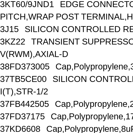
3KT60/9JND1
EDGE CONNECTOR
PITCH,WRAP POST TERMINAL,HO
3J15
SILICON CONTROLLED REC
3KZ22
TRANSIENT SUPPRESSO
V(RWM),AXIAL-D
38FD373005
Cap,Polypropylene,
37TB5CE00
SILICON CONTROLL
I(T),STR-1/2
37FB442505
Cap,Polypropylene,
37FD37175
Cap,Polypropylene,1
37KD6608
Cap,Polypropylene,8u