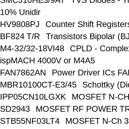
10% Unidir
HV9808PJ
Counter Shift Registe
BF824 T/R
Transistors Bipolar
M4-32/32-18VI48
CPLD - Comple
ispMACH 4000V or M4A5
FAN7862AN
Power Driver ICs F
MBR10100CT-E3/45
Schottky (Di
IPP05CN10LGXK
MOSFET N-CH
SD2943
MOSFET RF POWER T
STB55NF03LT4
MOSFET N-Ch 30