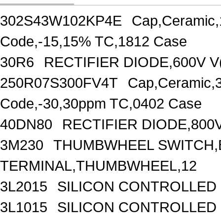
302S43W102KP4E
Cap,Ceramic,
Code,-15,15% TC,1812 Case
30R6
RECTIFIER DIODE,600V V
250R07S300FV4T
Cap,Ceramic,
Code,-30,30ppm TC,0402 Case
40DN80
RECTIFIER DIODE,800
3M230
THUMBWHEEL SWITCH,B
TERMINAL,THUMBWHEEL,12
3L2015
SILICON CONTROLLED R
3L1015
SILICON CONTROLLED R