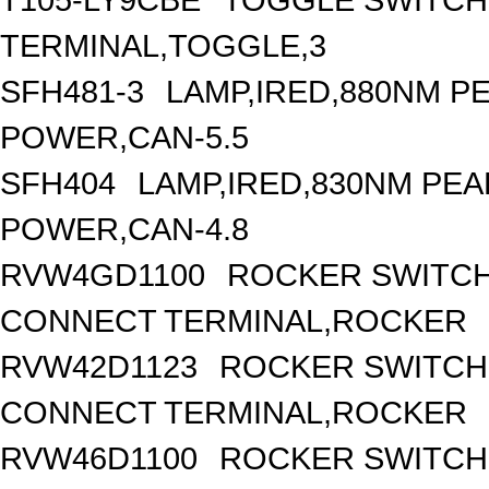
TERMINAL,TOGGLE,3
SFH481-3
LAMP,IRED,880NM 
POWER,CAN-5.5
SFH404
LAMP,IRED,830NM PE
POWER,CAN-4.8
RVW4GD1100
ROCKER SWITCH
CONNECT TERMINAL,ROCKER
RVW42D1123
ROCKER SWITCH,
CONNECT TERMINAL,ROCKER
RVW46D1100
ROCKER SWITCH,