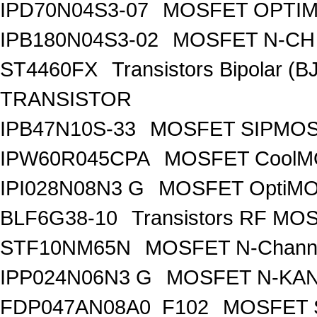
IPD70N04S3-07
MOSFET OPTIM
IPB180N04S3-02
MOSFET N-CH 
ST4460FX
Transistors Bipolar 
TRANSISTOR
IPB47N10S-33
MOSFET SIPMOS
IPW60R045CPA
MOSFET CoolMO
IPI028N08N3 G
MOSFET OptiMO
BLF6G38-10
Transistors RF MO
STF10NM65N
MOSFET N-Chann
IPP024N06N3 G
MOSFET N-KA
FDP047AN08A0_F102
MOSFET 