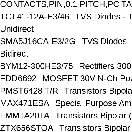
CONTACTS,PIN,0.1 PITCH,PC T
TGL41-12A-E3/46
TVS Diodes - 
Unidirect
SMA5J16CA-E3/2G
TVS Diodes -
Bidirect
BYM12-300HE3/75
Rectifiers 30
FDD6692
MOSFET 30V N-Ch Po
PMST6428 T/R
Transistors Bipo
MAX471ESA
Special Purpose Amp
FMMTA20TA
Transistors Bipolar 
ZTX656STOA
Transistors Bipolar