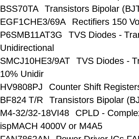
BSS70TA
Transistors Bipolar (BJT
EGF1CHE3/69A
Rectifiers 150 V
P6SMB11AT3G
TVS Diodes - Tra
Unidirectional
SMCJ10HE3/9AT
TVS Diodes - T
10% Unidir
HV9808PJ
Counter Shift Registe
BF824 T/R
Transistors Bipolar
M4-32/32-18VI48
CPLD - Comple
ispMACH 4000V or M4A5
FAN7862AN
Power Driver ICs F