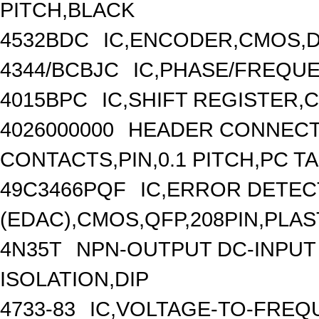
PITCH,BLACK
4532BDC
IC,ENCODER,CMOS,D
4344/BCBJC
IC,PHASE/FREQUE
4015BPC
IC,SHIFT REGISTER,C
4026000000
HEADER CONNECT
CONTACTS,PIN,0.1 PITCH,PC TA
49C3466PQF
IC,ERROR DETEC
(EDAC),CMOS,QFP,208PIN,PLAS
4N35T
NPN-OUTPUT DC-INPUT
ISOLATION,DIP
4733-83
IC,VOLTAGE-TO-FREQ