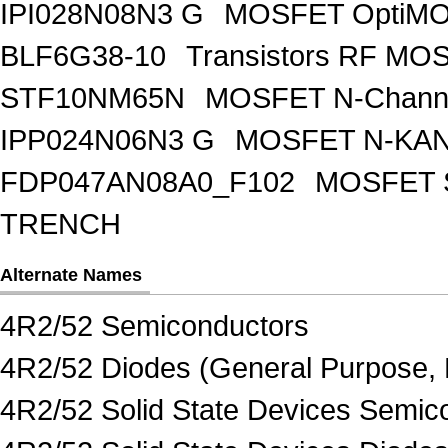
IPI028N08N3 G
MOSFET OptiMO
BLF6G38-10
Transistors RF MO
STF10NM65N
MOSFET N-Chann
IPP024N06N3 G
MOSFET N-KA
FDP047AN08A0_F102
MOSFET 
TRENCH
Alternate Names
4R2/52 Semiconductors
4R2/52 Diodes (General Purpose, 
4R2/52 Solid State Devices Semic