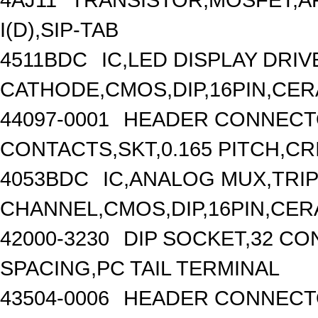
I(D),SIP-TAB
4511BDC
IC,LED DISPLAY DRI
CATHODE,CMOS,DIP,16PIN,CER
44097-0001
HEADER CONNECTO
CONTACTS,SKT,0.165 PITCH,CR
4053BDC
IC,ANALOG MUX,TRIP
CHANNEL,CMOS,DIP,16PIN,CER
42000-3230
DIP SOCKET,32 CO
SPACING,PC TAIL TERMINAL
43504-0006
HEADER CONNECTO