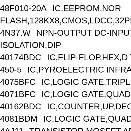
48F010-20A
IC,EEPROM,NOR
FLASH,128KX8,CMOS,LDCC,32P
4N37.W
NPN-OUTPUT DC-INPU
ISOLATION,DIP
40174BDC
IC,FLIP-FLOP,HEX,
450-5
IC,PYROELECTRIC INFR
4075BFC
IC,LOGIC GATE,TRIP
4071BFC
IC,LOGIC GATE,QUAD
40162BDC
IC,COUNTER,UP,DE
4081BDM
IC,LOGIC GATE,QUAD
4AJ11
TRANSISTOR,MOSFET,AR