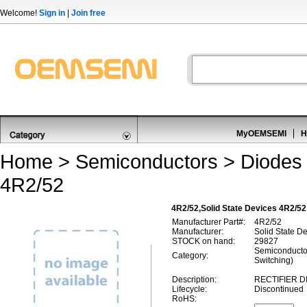
Welcome!
Sign in
|
Join free
MyOEMSEMI
H
Home
>
Semiconductors
>
Diodes 
4R2/52
4R2/52,Solid State Devices 4R2/52
Manufacturer Part#:
4R2/52
Manufacturer:
Solid State D
STOCK on hand:
29827
Semiconductor
Category:
Switching)
Description:
RECTIFIER D
Lifecycle:
Discontinued
RoHS: