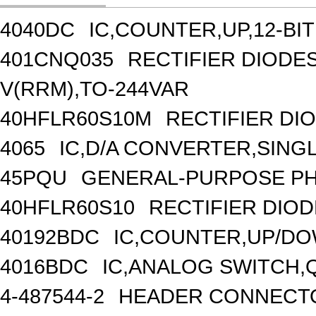
4040DC
IC,COUNTER,UP,12-BIT
401CNQ035
RECTIFIER DIOD
V(RRM),TO-244VAR
40HFLR60S10M
RECTIFIER DIO
4065
IC,D/A CONVERTER,SINGLE
45PQU
GENERAL-PURPOSE PH
40HFLR60S10
RECTIFIER DIOD
40192BDC
IC,COUNTER,UP/DO
4016BDC
IC,ANALOG SWITCH,
4-487544-2
HEADER CONNECTO