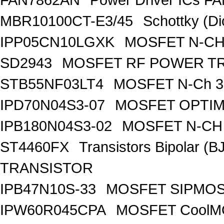
MBR10100CT-E3/45
Schottky (Di
IPP05CN10LGXK
MOSFET N-CH
SD2943
MOSFET RF POWER T
STB55NF03LT4
MOSFET N-Ch 30
IPD70N04S3-07
MOSFET OPTIM
IPB180N04S3-02
MOSFET N-CH 
ST4460FX
Transistors Bipolar 
TRANSISTOR
IPB47N10S-33
MOSFET SIPMOS
IPW60R045CPA
MOSFET CoolMO