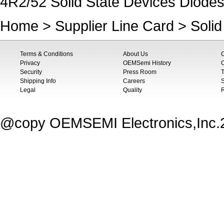
4R2/52 Solid State Devices Diodes
Home
>
Supplier Line Card
>
Soli
Terms & Conditions
About Us
Privacy
OEMSemi History
C
Security
Press Room
T
Shipping Info
Careers
S
Legal
Quality
@copy OEMSEMI Electronics,Inc.20