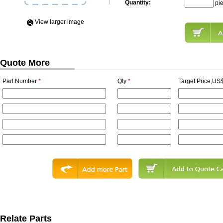
Quantity:
pi
View Iarger image
Quote More
Part Number
*
Qty
*
Target Price,US$
Relate Parts