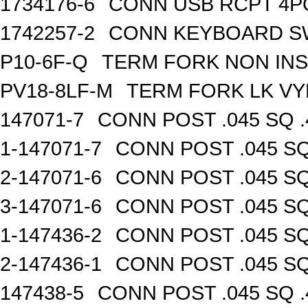
1734176-6
CONN USB RCPT 4P
1742257-2
CONN KEYBOARD S
P10-6F-Q
TERM FORK NON INS
PV18-8LF-M
TERM FORK LK VY
147071-7
CONN POST .045 SQ .
1-147071-7
CONN POST .045 SQ
2-147071-6
CONN POST .045 SQ
3-147071-6
CONN POST .045 SQ
1-147436-2
CONN POST .045 SQ
2-147436-1
CONN POST .045 SQ
147438-5
CONN POST .045 SQ .