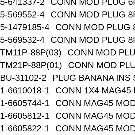
5-641337-2
CONN MOD PLUG 6
5-569552-4
CONN MOD PLUG 8
5-1479185-4
CONN MOD PLUG 
5-569532-4
CONN MOD PLUG 8
TM11P-88P(03)
CONN MOD PLU
TM21P-88P(01)
CONN MOD PLU
BU-31102-2
PLUG BANANA INS 
1-6610018-1
CONN 1X4 MAG45
1-6605744-1
CONN MAG45 MOD
1-6605812-1
CONN MAG45 MOD
1-6605822-1
CONN MAG45 MOD