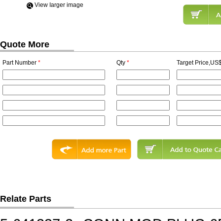
View Iarger image
Quote More
Part Number
*
Qty
*
Target Price,US$
Relate Parts