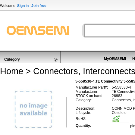
Welcome!
Sign in
|
Join free
MyOEMSEMI
H
Home
>
Connectors, Interconnect
5-558530-4,TE Connectivity 5-5585
Manufacturer Part#:
5-558530-4
Manufacturer:
TE Connectivi
STOCK on hand:
26983
Category:
Connectors, I
Description:
CONN MOD P
Lifecycle:
Obsolete
RoHS:
Quantity:
pi