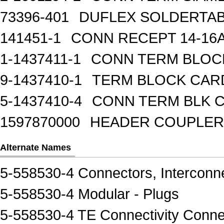
73396-401
DUFLEX SOLDERTA
141451-1
CONN RECEPT 14-16
1-1437411-1
CONN TERM BLOCK 
9-1437410-1
TERM BLOCK CAR
5-1437410-4
CONN TERM BLK 
1597870000
HEADER COUPLER 
Alternate Names
5-558530-4 Connectors, Interconn
5-558530-4 Modular - Plugs
5-558530-4 TE Connectivity Conne