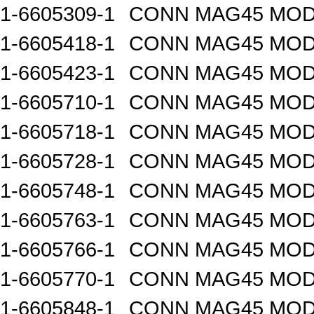
1-6605309-1
CONN MAG45 MOD
1-6605418-1
CONN MAG45 MOD
1-6605423-1
CONN MAG45 MOD
1-6605710-1
CONN MAG45 MOD
1-6605718-1
CONN MAG45 MOD
1-6605728-1
CONN MAG45 MOD
1-6605748-1
CONN MAG45 MOD
1-6605763-1
CONN MAG45 MOD
1-6605766-1
CONN MAG45 MOD
1-6605770-1
CONN MAG45 MOD
1-6605848-1
CONN MAG45 MOD