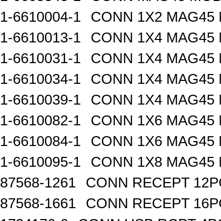
1-6610004-1
CONN 1X2 MAG45
1-6610013-1
CONN 1X4 MAG45
1-6610031-1
CONN 1X4 MAG45
1-6610034-1
CONN 1X4 MAG45
1-6610039-1
CONN 1X4 MAG45
1-6610082-1
CONN 1X6 MAG45
1-6610084-1
CONN 1X6 MAG45
1-6610095-1
CONN 1X8 MAG45
87568-1261
CONN RECEPT 12P
87568-1661
CONN RECEPT 16P