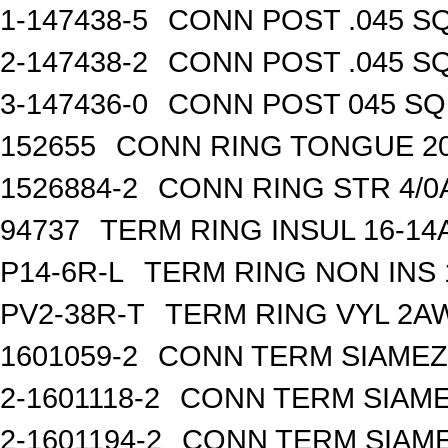
1-147438-5
CONN POST .045 SQ
2-147438-2
CONN POST .045 SQ
3-147436-0
CONN POST 045 SQ 
152655
CONN RING TONGUE 2
1526884-2
CONN RING STR 4/0A
94737
TERM RING INSUL 16-14
P14-6R-L
TERM RING NON INS
PV2-38R-T
TERM RING VYL 2AW
1601059-2
CONN TERM SIAMEZE
2-1601118-2
CONN TERM SIAME
2-1601194-2
CONN TERM SIAME