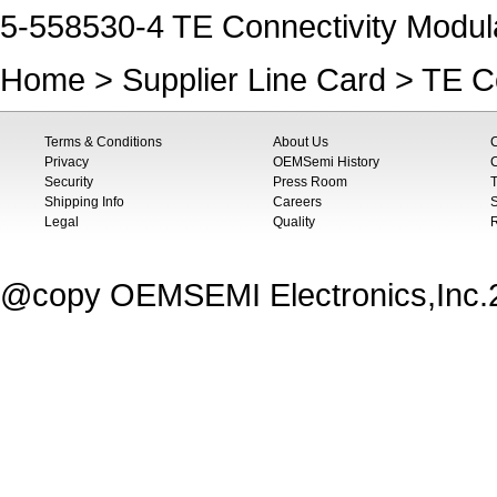
5-558530-4 TE Connectivity Modula
Home
>
Supplier Line Card
>
TE Co
Terms & Conditions
About Us
Privacy
OEMSemi History
C
Security
Press Room
T
Shipping Info
Careers
S
Legal
Quality
@copy OEMSEMI Electronics,Inc.20