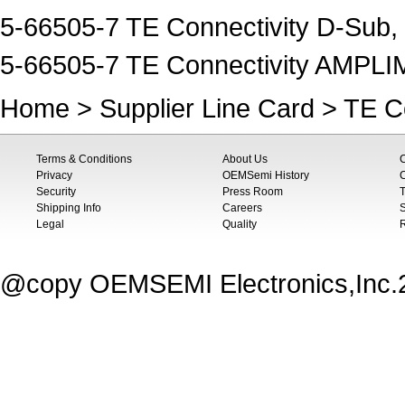
5-66505-7 TE Connectivity D-Sub,
5-66505-7 TE Connectivity AMPL
Home
>
Supplier Line Card
>
TE Co
Terms & Conditions
About Us
Privacy
OEMSemi History
C
Security
Press Room
T
Shipping Info
Careers
S
Legal
Quality
@copy OEMSEMI Electronics,Inc.20