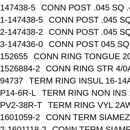
147438-5
CONN POST .045 SQ .
1-147438-5
CONN POST .045 SQ
2-147438-2
CONN POST .045 SQ
3-147436-0
CONN POST 045 SQ 
152655
CONN RING TONGUE 2
1526884-2
CONN RING STR 4/0A
94737
TERM RING INSUL 16-14
P14-6R-L
TERM RING NON INS
PV2-38R-T
TERM RING VYL 2AW
1601059-2
CONN TERM SIAMEZE
2-1601118-2
CONN TERM SIAME