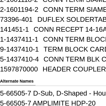
2-1601194-2
CONN TERM SIAME
73396-401
DUFLEX SOLDERTA
141451-1
CONN RECEPT 14-16
1-1437411-1
CONN TERM BLOCK 
9-1437410-1
TERM BLOCK CAR
5-1437410-4
CONN TERM BLK 
1597870000
HEADER COUPLER 
Alternate Names
5-66505-7 D-Sub, D-Shaped - Hou
5-66505-7 AMPLIMITE HDP-20