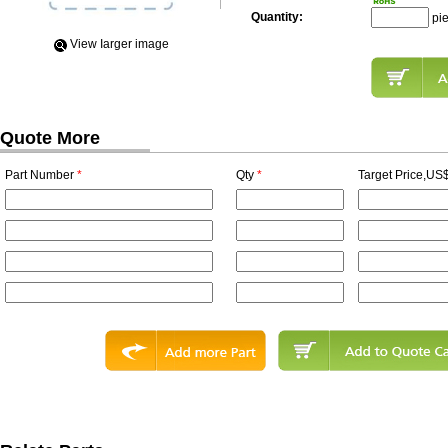
Quantity:
pi
View Iarger image
Quote More
Part Number
*
Qty
*
Target Price,US$