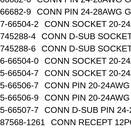
66682-9
CONN PIN 24-28AWG 
7-66504-2
CONN SOCKET 20-2
745288-4
CONN D-SUB SOCKET
745288-6
CONN D-SUB SOCKET
6-66504-0
CONN SOCKET 20-2
5-66504-7
CONN SOCKET 20-2
5-66506-7
CONN PIN 20-24AWG
5-66506-9
CONN PIN 20-24AWG
5-66507-7
CONN D-SUB PIN 24
87568-1261
CONN RECEPT 12P