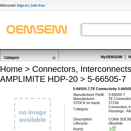
Welcome!
Sign in
|
Join free
MyOEMSEMI
H
Home
>
Connectors, Interconnect
AMPLIMITE HDP-20
> 5-66505-7
5-66505-7,TE Connectivity 5-665
Manufacturer Part#:
5-66505-7
Manufacturer:
TE Connectivi
STOCK on hand:
27238
Connectors, I
Category:
Housings - A
Description:
CONN SOCKE
Lifecycle:
Obsolete
RoHS: