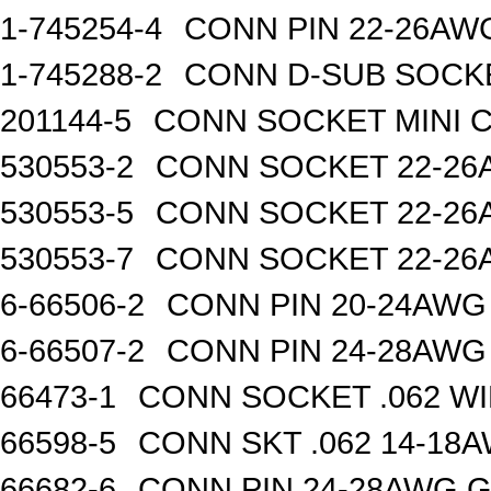
1-745254-4
CONN PIN 22-26AW
1-745288-2
CONN D-SUB SOCK
201144-5
CONN SOCKET MINI 
530553-2
CONN SOCKET 22-26
530553-5
CONN SOCKET 22-26
530553-7
CONN SOCKET 22-26
6-66506-2
CONN PIN 20-24AWG
6-66507-2
CONN PIN 24-28AWG
66473-1
CONN SOCKET .062 W
66598-5
CONN SKT .062 14-18
66682-6
CONN PIN 24-28AWG 