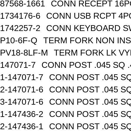
87568-1661
CONN RECEPT 16P
1734176-6
CONN USB RCPT 4P
1742257-2
CONN KEYBOARD S
P10-6F-Q
TERM FORK NON INS
PV18-8LF-M
TERM FORK LK VY
147071-7
CONN POST .045 SQ .
1-147071-7
CONN POST .045 SQ
2-147071-6
CONN POST .045 SQ
3-147071-6
CONN POST .045 SQ
1-147436-2
CONN POST .045 SQ
2-147436-1
CONN POST .045 SQ