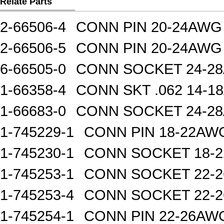
Relate Parts
2-66506-4
CONN PIN 20-24AWG
2-66506-5
CONN PIN 20-24AWG
6-66505-0
CONN SOCKET 24-2
1-66358-4
CONN SKT .062 14-1
1-66683-0
CONN SOCKET 24-2
1-745229-1
CONN PIN 18-22AW
1-745230-1
CONN SOCKET 18-
1-745253-1
CONN SOCKET 22-
1-745253-4
CONN SOCKET 22-
1-745254-1
CONN PIN 22-26AW