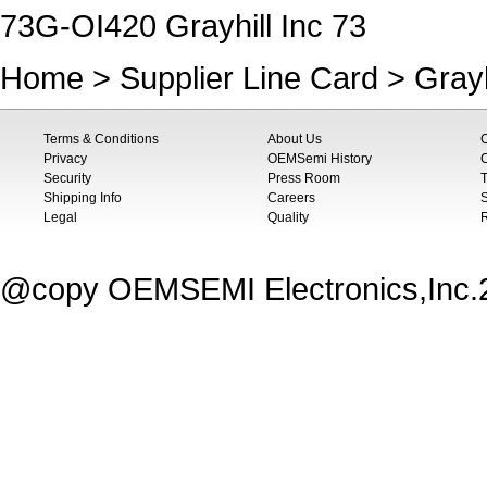
73G-OI420 Grayhill Inc 73
Home
>
Supplier Line Card
>
Grayh
Terms & Conditions
About Us
Privacy
OEMSemi History
C
Security
Press Room
T
Shipping Info
Careers
S
Legal
Quality
@copy OEMSEMI Electronics,Inc.20