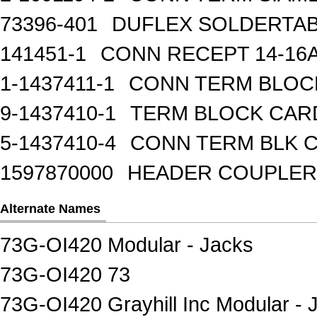
73396-401
DUFLEX SOLDERTA
141451-1
CONN RECEPT 14-16
1-1437411-1
CONN TERM BLOCK 
9-1437410-1
TERM BLOCK CAR
5-1437410-4
CONN TERM BLK 
1597870000
HEADER COUPLER 
Alternate Names
73G-OI420 Modular - Jacks
73G-OI420 73
73G-OI420 Grayhill Inc Modular - 