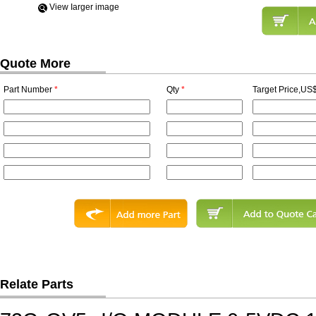
View Iarger image
Quote More
Part Number
*
Qty
*
Target Price,US$
Relate Parts