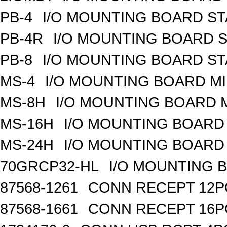
PB-4
I/O MOUNTING BOARD S
PB-4R
I/O MOUNTING BOARD 
PB-8
I/O MOUNTING BOARD S
MS-4
I/O MOUNTING BOARD MI
MS-8H
I/O MOUNTING BOARD M
MS-16H
I/O MOUNTING BOARD 
MS-24H
I/O MOUNTING BOARD 
70GRCP32-HL
I/O MOUNTING 
87568-1261
CONN RECEPT 12P
87568-1661
CONN RECEPT 16P