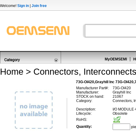
Welcome!
Sign in
|
Join free
MyOEMSEMI
H
Home
>
Connectors, Interconnect
73G-OI420,Grayhill Inc 73G-OI420,
Manufacturer Part#:
73G-OI420
Manufacturer:
Grayhill Inc
STOCK on hand:
21067
Category:
Connectors, In
Description:
I/O MODULE 4
Lifecycle:
Obsolete
RoHS:
Quantity:
pi