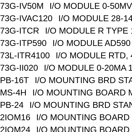
73G-IV50M
I/O MODULE 0-50MV 
73G-IVAC120
I/O MODULE 28-14
73G-ITCR
I/O MODULE R TYPE 
73G-ITP590
I/O MODULE AD590
73L-ITR4100
I/O MODULE RTD, 
73G-II020
I/O MODULE 0-20MA 1
PB-16T
I/O MOUNTING BRD S
MS-4H
I/O MOUNTING BOARD M
PB-24
I/O MOUNTING BRD ST
2IOM16
I/O MOUNTING BOARD 
2IOM24
I/O MOUNTING BOARD 