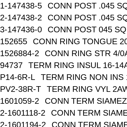
1-147438-5
CONN POST .045 SQ
2-147438-2
CONN POST .045 SQ
3-147436-0
CONN POST 045 SQ 
152655
CONN RING TONGUE 2
1526884-2
CONN RING STR 4/0A
94737
TERM RING INSUL 16-14
P14-6R-L
TERM RING NON INS
PV2-38R-T
TERM RING VYL 2AW
1601059-2
CONN TERM SIAMEZE
2-1601118-2
CONN TERM SIAME
2-1601194-2
CONN TERM SIAME