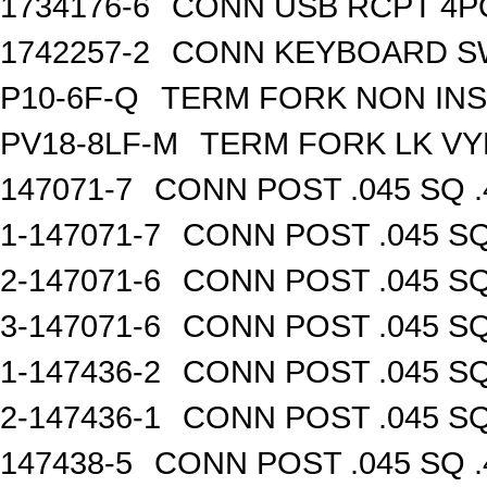
1734176-6
CONN USB RCPT 4P
1742257-2
CONN KEYBOARD S
P10-6F-Q
TERM FORK NON INS
PV18-8LF-M
TERM FORK LK VY
147071-7
CONN POST .045 SQ .
1-147071-7
CONN POST .045 SQ
2-147071-6
CONN POST .045 SQ
3-147071-6
CONN POST .045 SQ
1-147436-2
CONN POST .045 SQ
2-147436-1
CONN POST .045 SQ
147438-5
CONN POST .045 SQ .