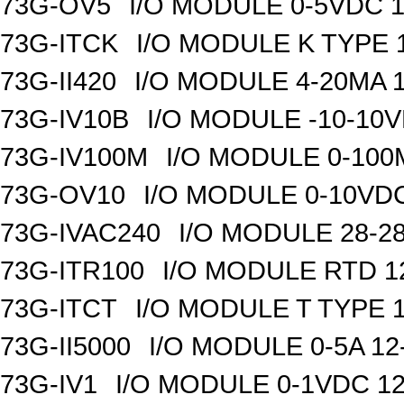
73G-OV5
I/O MODULE 0-5VDC 1
73G-ITCK
I/O MODULE K TYPE 1
73G-II420
I/O MODULE 4-20MA 1
73G-IV10B
I/O MODULE -10-10VD
73G-IV100M
I/O MODULE 0-100M
73G-OV10
I/O MODULE 0-10VDC
73G-IVAC240
I/O MODULE 28-28
73G-ITR100
I/O MODULE RTD 1
73G-ITCT
I/O MODULE T TYPE 1
73G-II5000
I/O MODULE 0-5A 12
73G-IV1
I/O MODULE 0-1VDC 12