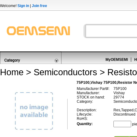
Welcome!
Sign in
|
Join free
MyOEMSEMI
H
Home
>
Semiconductors
>
Resisto
75P100,Vishay 75P100,Resistor N
Manufacturer Part#:
75P100
Manufacturer:
Vishay
STOCK on hand:
29774
Category:
Semiconductor
Description:
Res,Tapped,C
Lifecycle:
Discontinued
RoHS:
Quantity:
pi