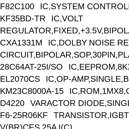
F82C100
IC,SYSTEM CONTROL
KF35BD-TR
IC,VOLT
REGULATOR,FIXED,+3.5V,BIPOL
CXA1331M
IC,DOLBY NOISE R
CIRCUIT,BIPOLAR,SOP,30PIN,P
28C64AT-25I/SO
IC,EEPROM,8K
EL2070CS
IC,OP-AMP,SINGLE,
KM23C8000A-15
IC,ROM,1MX8,
D4220
VARACTOR DIODE,SINGLE
F6-25R06KF
TRANSISTOR,IGBT
V(BR)CES,25A I(C)