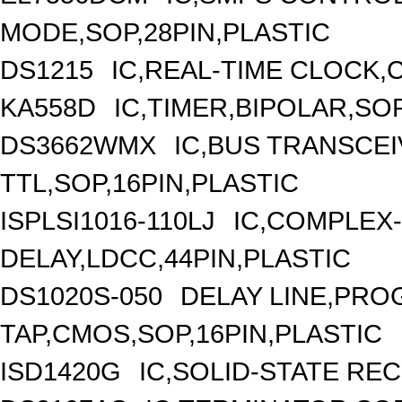
MODE,SOP,28PIN,PLASTIC
DS1215
IC,REAL-TIME CLOCK,C
KA558D
IC,TIMER,BIPOLAR,SOP
DS3662WMX
IC,BUS TRANSCEIV
TTL,SOP,16PIN,PLASTIC
ISPLSI1016-110LJ
IC,COMPLEX-
DELAY,LDCC,44PIN,PLASTIC
DS1020S-050
DELAY LINE,PRO
TAP,CMOS,SOP,16PIN,PLASTIC
ISD1420G
IC,SOLID-STATE RE