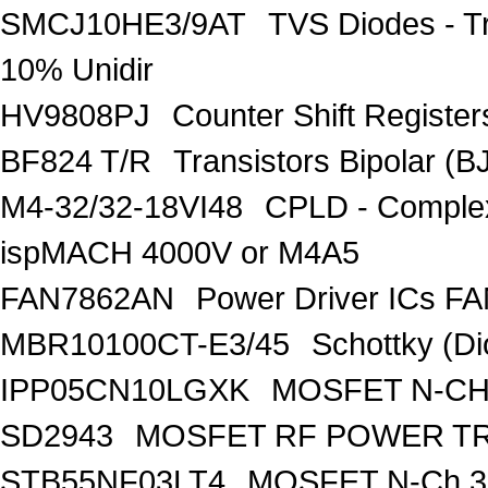
SMCJ10HE3/9AT
TVS Diodes - T
10% Unidir
HV9808PJ
Counter Shift Registe
BF824 T/R
Transistors Bipolar
M4-32/32-18VI48
CPLD - Comple
ispMACH 4000V or M4A5
FAN7862AN
Power Driver ICs F
MBR10100CT-E3/45
Schottky (Di
IPP05CN10LGXK
MOSFET N-CH
SD2943
MOSFET RF POWER T
STB55NF03LT4
MOSFET N-Ch 30