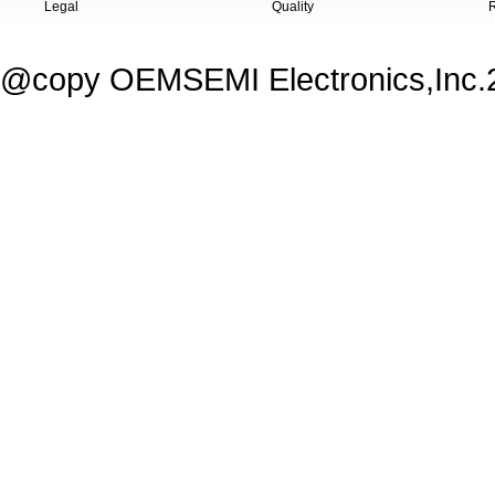
Legal
Quality
@copy OEMSEMI Electronics,Inc.20