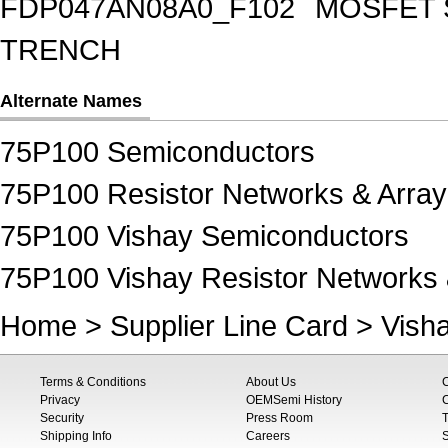
FDP047AN08A0_F102
MOSFET 
TRENCH
Alternate Names
75P100 Semiconductors
75P100 Resistor Networks & Array
75P100 Vishay Semiconductors
75P100 Vishay Resistor Networks 
Home
>
Supplier Line Card
>
Vish
Terms & Conditions
About Us
Privacy
OEMSemi History
C
Security
Press Room
T
Shipping Info
Careers
S