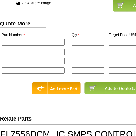
View Iarger image
Quote More
Part Number
*
Qty
*
Target Price,US$
Relate Parts
EL7556DCM
IC,SMPS CONTRO