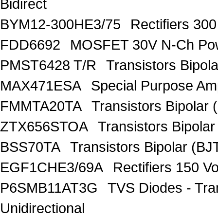
Bidirect
BYM12-300HE3/75
Rectifiers 30
FDD6692
MOSFET 30V N-Ch Po
PMST6428 T/R
Transistors Bipo
MAX471ESA
Special Purpose Amp
FMMTA20TA
Transistors Bipolar 
ZTX656STOA
Transistors Bipolar
BSS70TA
Transistors Bipolar (BJT
EGF1CHE3/69A
Rectifiers 150 V
P6SMB11AT3G
TVS Diodes - Tra
Unidirectional