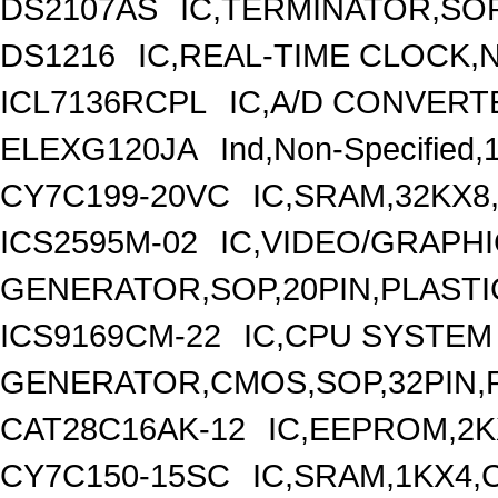
DS2107AS
IC,TERMINATOR,SOP
DS1216
IC,REAL-TIME CLOCK,
ICL7136RCPL
IC,A/D CONVERTE
ELEXG120JA
Ind,Non-Specified,
CY7C199-20VC
IC,SRAM,32KX8
ICS2595M-02
IC,VIDEO/GRAPH
GENERATOR,SOP,20PIN,PLASTI
ICS9169CM-22
IC,CPU SYSTEM
GENERATOR,CMOS,SOP,32PIN,
CAT28C16AK-12
IC,EEPROM,2K
CY7C150-15SC
IC,SRAM,1KX4,