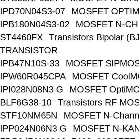
IPD70N04S3-07
MOSFET OPTIM
IPB180N04S3-02
MOSFET N-CH 
ST4460FX
Transistors Bipolar 
TRANSISTOR
IPB47N10S-33
MOSFET SIPMOS
IPW60R045CPA
MOSFET CoolMO
IPI028N08N3 G
MOSFET OptiMO
BLF6G38-10
Transistors RF MO
STF10NM65N
MOSFET N-Chann
IPP024N06N3 G
MOSFET N-KA