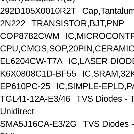
292D105X0010R2T
Cap,Tantalum
2N222
TRANSISTOR,BJT,PNP
COP8782CWM
IC,MICROCONTR
CPU,CMOS,SOP,20PIN,CERAMI
EL6204CW-T7A
IC,LASER DIOD
K6X0808C1D-BF55
IC,SRAM,32
EP610PC-25
IC,SIMPLE-EPLD,P
TGL41-12A-E3/46
TVS Diodes - 
Unidirect
SMA5J16CA-E3/2G
TVS Diodes -