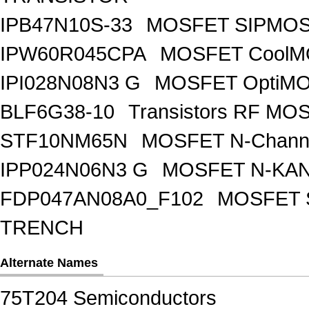
IPB47N10S-33
MOSFET SIPMOS
IPW60R045CPA
MOSFET CoolMO
IPI028N08N3 G
MOSFET OptiMO
BLF6G38-10
Transistors RF MO
STF10NM65N
MOSFET N-Chann
IPP024N06N3 G
MOSFET N-KA
FDP047AN08A0_F102
MOSFET 
TRENCH
Alternate Names
75T204 Semiconductors