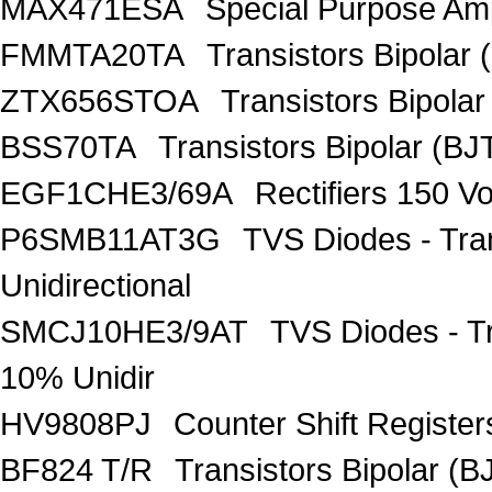
MAX471ESA
Special Purpose Amp
FMMTA20TA
Transistors Bipolar 
ZTX656STOA
Transistors Bipolar
BSS70TA
Transistors Bipolar (BJT
EGF1CHE3/69A
Rectifiers 150 V
P6SMB11AT3G
TVS Diodes - Tra
Unidirectional
SMCJ10HE3/9AT
TVS Diodes - T
10% Unidir
HV9808PJ
Counter Shift Registe
BF824 T/R
Transistors Bipolar