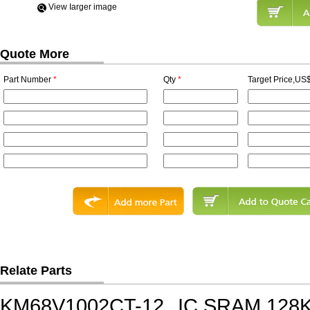
View Iarger image
Quote More
Part Number
*
Qty
*
Target Price,US$
Relate Parts
KM68V1002CT-12
IC,SRAM,128