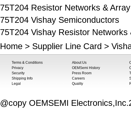
75T204 Resistor Networks & Array
75T204 Vishay Semiconductors
75T204 Vishay Resistor Networks 
Home
>
Supplier Line Card
>
Vish
Terms & Conditions
About Us
Privacy
OEMSemi History
C
Security
Press Room
T
Shipping Info
Careers
S
Legal
Quality
@copy OEMSEMI Electronics,Inc.20