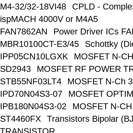
M4-32/32-18VI48
CPLD - Comple
ispMACH 4000V or M4A5
FAN7862AN
Power Driver ICs F
MBR10100CT-E3/45
Schottky (Di
IPP05CN10LGXK
MOSFET N-CH
SD2943
MOSFET RF POWER T
STB55NF03LT4
MOSFET N-Ch 30
IPD70N04S3-07
MOSFET OPTIM
IPB180N04S3-02
MOSFET N-CH 
ST4460FX
Transistors Bipolar 
TRANSISTOR