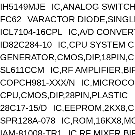
IH5149MJE
IC,ANALOG SWITCH
FC62
VARACTOR DIODE,SINGLE
ICL7104-16CPL
IC,A/D CONVERT
ID82C284-10
IC,CPU SYSTEM 
GENERATOR,CMOS,DIP,18PIN,
SL611CCM
IC,RF AMPLIFIER,B
COPCH981-XXX/N
IC,MICROCO
CPU,CMOS,DIP,28PIN,PLASTIC
28C17-15/D
IC,EEPROM,2KX8,C
SPR128A-078
IC,ROM,16KX8,MO
IAM-81008-TR1
IC,RF MIXER,B