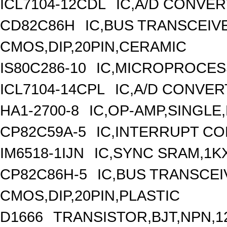
ICL7104-12CDL
IC,A/D CONVER
CD82C86H
IC,BUS TRANSCEIVE
CMOS,DIP,20PIN,CERAMIC
IS80C286-10
IC,MICROPROCESS
ICL7104-14CPL
IC,A/D CONVERT
HA1-2700-8
IC,OP-AMP,SINGLE
CP82C59A-5
IC,INTERRUPT CO
IM6518-1IJN
IC,SYNC SRAM,1K
CP82C86H-5
IC,BUS TRANSCEIV
CMOS,DIP,20PIN,PLASTIC
D1666
TRANSISTOR,BJT,NPN,12