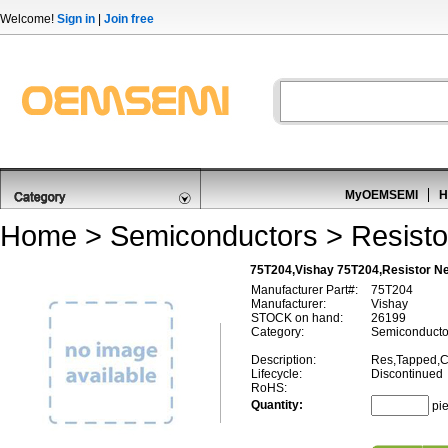
Welcome!
Sign in
|
Join free
MyOEMSEMI
H
Home
>
Semiconductors
>
Resisto
75T204,Vishay 75T204,Resistor N
Manufacturer Part#:
75T204
Manufacturer:
Vishay
STOCK on hand:
26199
Category:
Semiconductor
Description:
Res,Tapped,C
Lifecycle:
Discontinued
RoHS:
Quantity:
pi