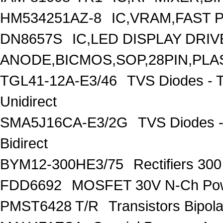
HM534251AZ-8
IC,VRAM,FAST 
DN8657S
IC,LED DISPLAY DRI
ANODE,BICMOS,SOP,28PIN,PLA
TGL41-12A-E3/46
TVS Diodes - 
Unidirect
SMA5J16CA-E3/2G
TVS Diodes -
Bidirect
BYM12-300HE3/75
Rectifiers 30
FDD6692
MOSFET 30V N-Ch Po
PMST6428 T/R
Transistors Bipo