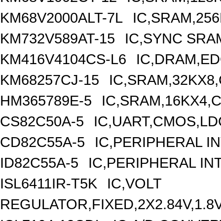
KM68V2000ALT-7L
IC,SRAM,25
KM732V589AT-15
IC,SYNC SRA
KM416V4104CS-L6
IC,DRAM,ED
KM68257CJ-15
IC,SRAM,32KX8
HM365789E-5
IC,SRAM,16KX4,C
CS82C50A-5
IC,UART,CMOS,LD
CD82C55A-5
IC,PERIPHERAL I
ID82C55A-5
IC,PERIPHERAL IN
ISL6411IR-T5K
IC,VOLT
REGULATOR,FIXED,2X2.84V,1.8