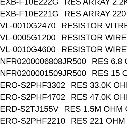
EXB-F10E222G
RES ARRAY 2.2
EXB-F10E221G
RES ARRAY 220
VL-0010G2470
RESISTOR VITR
VL-0005G1200
RESISTOR WIR
VL-0010G4600
RESISTOR WIRE
NFR0200006808JR500
RES 6.8
NFR0200001509JR500
RES 15 
ERO-S2PHF3302
RES 33.0K OH
ERO-S2PHF4702
RES 47.0K OH
ERD-S2TJ155V
RES 1.5M OHM 
ERO-S2PHF2210
RES 221 OHM 