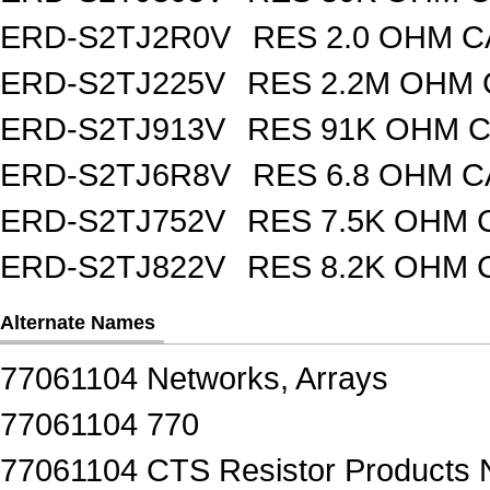
ERD-S2TJ2R0V
RES 2.0 OHM C
ERD-S2TJ225V
RES 2.2M OHM 
ERD-S2TJ913V
RES 91K OHM C
ERD-S2TJ6R8V
RES 6.8 OHM C
ERD-S2TJ752V
RES 7.5K OHM 
ERD-S2TJ822V
RES 8.2K OHM 
Alternate Names
77061104 Networks, Arrays
77061104 770
77061104 CTS Resistor Products 