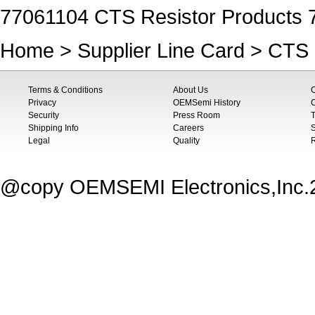
77061104 CTS Resistor Products 
Home
>
Supplier Line Card
>
CTS 
Terms & Conditions
About Us
Privacy
OEMSemi History
C
Security
Press Room
T
Shipping Info
Careers
S
Legal
Quality
@copy OEMSEMI Electronics,Inc.20