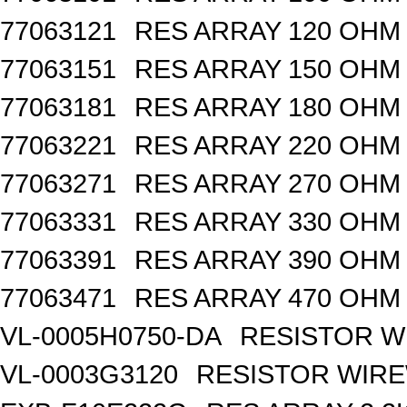
77063121
RES ARRAY 120 OHM 
77063151
RES ARRAY 150 OHM 
77063181
RES ARRAY 180 OHM 
77063221
RES ARRAY 220 OHM 
77063271
RES ARRAY 270 OHM 
77063331
RES ARRAY 330 OHM 
77063391
RES ARRAY 390 OHM 
77063471
RES ARRAY 470 OHM 
VL-0005H0750-DA
RESISTOR W
VL-0003G3120
RESISTOR WIR