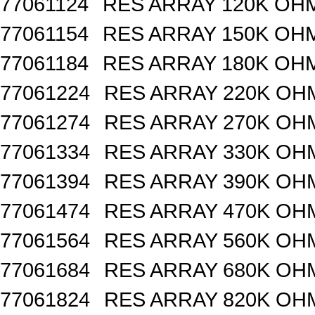
77061124
RES ARRAY 120K OHM
77061154
RES ARRAY 150K OHM
77061184
RES ARRAY 180K OHM
77061224
RES ARRAY 220K OHM
77061274
RES ARRAY 270K OHM
77061334
RES ARRAY 330K OHM
77061394
RES ARRAY 390K OHM
77061474
RES ARRAY 470K OHM
77061564
RES ARRAY 560K OHM
77061684
RES ARRAY 680K OHM
77061824
RES ARRAY 820K OHM