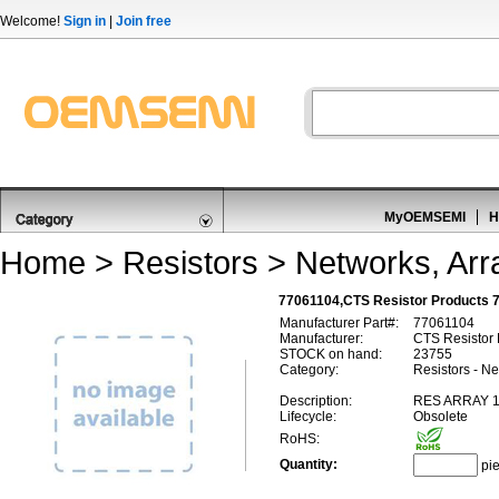
Welcome!
Sign in
|
Join free
MyOEMSEMI
H
Home
>
Resistors
>
Networks, Arr
77061104,CTS Resistor Products 
Manufacturer Part#:
77061104
Manufacturer:
CTS Resistor 
STOCK on hand:
23755
Category:
Resistors - Ne
Description:
RES ARRAY 1
Lifecycle:
Obsolete
RoHS:
Quantity:
pi