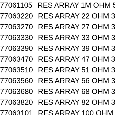
77061105
RES ARRAY 1M OHM 5
77063220
RES ARRAY 22 OHM 3
77063270
RES ARRAY 27 OHM 3
77063330
RES ARRAY 33 OHM 3
77063390
RES ARRAY 39 OHM 3
77063470
RES ARRAY 47 OHM 3
77063510
RES ARRAY 51 OHM 3
77063560
RES ARRAY 56 OHM 3
77063680
RES ARRAY 68 OHM 3
77063820
RES ARRAY 82 OHM 3
77063101
RES ARRAY 100 OHM 