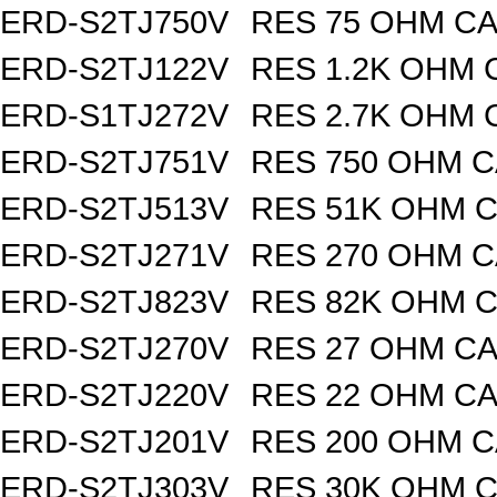
ERD-S2TJ750V
RES 75 OHM CA
ERD-S2TJ122V
RES 1.2K OHM 
ERD-S1TJ272V
RES 2.7K OHM 
ERD-S2TJ751V
RES 750 OHM C
ERD-S2TJ513V
RES 51K OHM C
ERD-S2TJ271V
RES 270 OHM C
ERD-S2TJ823V
RES 82K OHM C
ERD-S2TJ270V
RES 27 OHM CA
ERD-S2TJ220V
RES 22 OHM CA
ERD-S2TJ201V
RES 200 OHM C
ERD-S2TJ303V
RES 30K OHM C