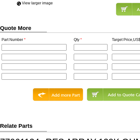
View Iarger image
Quote More
Part Number
*
Qty
*
Target Price,US$
Relate Parts