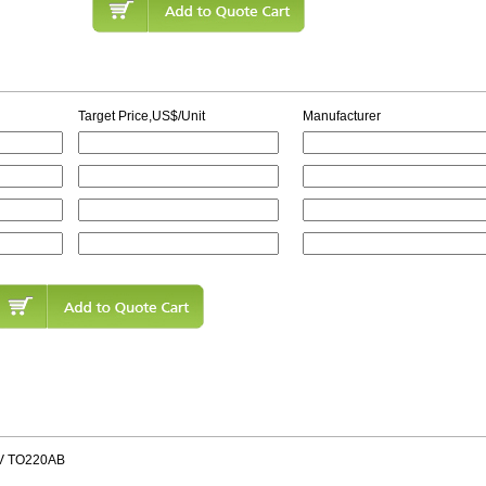
Target Price,US$/Unit
Manufacturer
V TO220AB