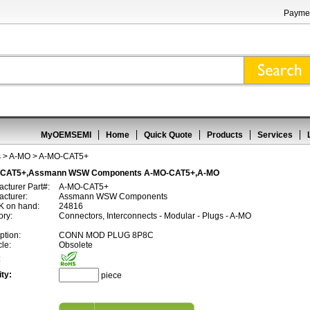
Paymen
MyOEMSEMI
Home
Quick Quote
Products
Services
s
>
A-MO
> A-MO-CAT5+
-CAT5+,Assmann WSW Components A-MO-CAT5+,A-MO
cturer Part#:
A-MO-CAT5+
cturer:
Assmann WSW Components
 on hand:
24816
ory:
Connectors, Interconnects - Modular - Plugs - A-MO
ption:
CONN MOD PLUG 8P8C
cle:
Obsolete
:
ty:
piece