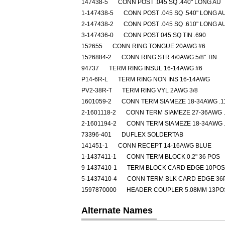
147438-5
CONN POST .045 SQ .440" LONG AU
1-147438-5
CONN POST .045 SQ .540" LONG A
2-147438-2
CONN POST .045 SQ .610" LONG A
3-147436-0
CONN POST 045 SQ TIN .690
152655
CONN RING TONGUE 20AWG #6
1526884-2
CONN RING STR 4/0AWG 5/8" TIN
94737
TERM RING INSUL 16-14AWG #6
P14-6R-L
TERM RING NON INS 16-14AWG
PV2-38R-T
TERM RING VYL 2AWG 3/8
1601059-2
CONN TERM SIAMEZE 18-34AWG .1
2-1601118-2
CONN TERM SIAMEZE 27-36AWG .
2-1601194-2
CONN TERM SIAMEZE 18-34AWG .
73396-401
DUFLEX SOLDERTAB
141451-1
CONN RECEPT 14-16AWG BLUE
1-1437411-1
CONN TERM BLOCK 0.2" 36 POS
9-1437410-1
TERM BLOCK CARD EDGE 10POS
5-1437410-4
CONN TERM BLK CARD EDGE 36
1597870000
HEADER COUPLER 5.08MM 13PO
Alternate Names