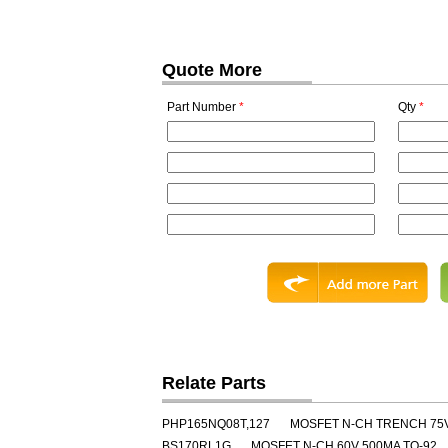
Quote More
Part Number
*
Qty
*
Relate Parts
PHP165NQ08T,127
MOSFET N-CH TRENCH 75
BS170RL1G
MOSFET N-CH 60V 500MA TO-92