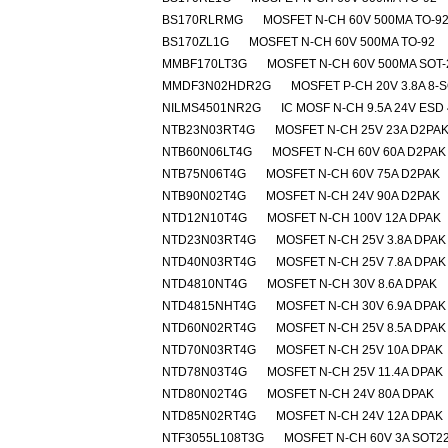
BS170RLRMG
MOSFET N-CH 60V 500MA TO-9
BS170ZL1G
MOSFET N-CH 60V 500MA TO-92
MMBF170LT3G
MOSFET N-CH 60V 500MA SOT-
MMDF3N02HDR2G
MOSFET P-CH 20V 3.8A 8-
NILMS4501NR2G
IC MOSF N-CH 9.5A 24V ESD 
NTB23N03RT4G
MOSFET N-CH 25V 23A D2PA
NTB60N06LT4G
MOSFET N-CH 60V 60A D2PAK
NTB75N06T4G
MOSFET N-CH 60V 75A D2PAK
NTB90N02T4G
MOSFET N-CH 24V 90A D2PAK
NTD12N10T4G
MOSFET N-CH 100V 12A DPAK
NTD23N03RT4G
MOSFET N-CH 25V 3.8A DPAK
NTD40N03RT4G
MOSFET N-CH 25V 7.8A DPAK
NTD4810NT4G
MOSFET N-CH 30V 8.6A DPAK
NTD4815NHT4G
MOSFET N-CH 30V 6.9A DPAK
NTD60N02RT4G
MOSFET N-CH 25V 8.5A DPAK
NTD70N03RT4G
MOSFET N-CH 25V 10A DPAK
NTD78N03T4G
MOSFET N-CH 25V 11.4A DPAK
NTD80N02T4G
MOSFET N-CH 24V 80A DPAK
NTD85N02RT4G
MOSFET N-CH 24V 12A DPAK
NTF3055L108T3G
MOSFET N-CH 60V 3A SOT2