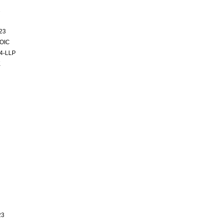
2
23
SOIC
4-LLP
K
23