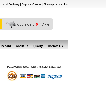
t and Delivery
|
Support Center
|
Sitemap
|
About Us
0
Linecard
About Us
Quality
Contact Us