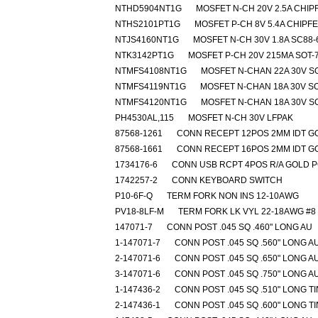
NTHD5904NT1G
MOSFET N-CH 20V 2.5A CHIP
NTHS2101PT1G
MOSFET P-CH 8V 5.4A CHIPF
NTJS4160NT1G
MOSFET N-CH 30V 1.8A SC88-
NTK3142PT1G
MOSFET P-CH 20V 215MA SOT-
NTMFS4108NT1G
MOSFET N-CHAN 22A 30V S
NTMFS4119NT1G
MOSFET N-CHAN 18A 30V SO
NTMFS4120NT1G
MOSFET N-CHAN 18A 30V S
PH4530AL,115
MOSFET N-CH 30V LFPAK
87568-1261
CONN RECEPT 12POS 2MM IDT G
87568-1661
CONN RECEPT 16POS 2MM IDT G
1734176-6
CONN USB RCPT 4POS R/A GOLD 
1742257-2
CONN KEYBOARD SWITCH
P10-6F-Q
TERM FORK NON INS 12-10AWG
PV18-8LF-M
TERM FORK LK VYL 22-18AWG #8
147071-7
CONN POST .045 SQ .460" LONG AU
1-147071-7
CONN POST .045 SQ .560" LONG A
2-147071-6
CONN POST .045 SQ .650" LONG A
3-147071-6
CONN POST .045 SQ .750" LONG A
1-147436-2
CONN POST .045 SQ .510" LONG TI
2-147436-1
CONN POST .045 SQ .600" LONG TI