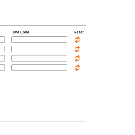
Date Code
Reset