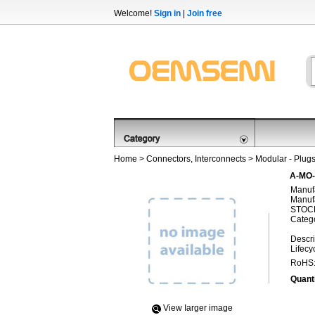
Welcome!
Sign in
|
Join free
Home
>
Connectors, Interconnects
>
Modular - Plug
A-MO
Manufa
Manufa
STOCK
Categ
Descri
Lifecy
RoHS
Quanti
View Iarger image