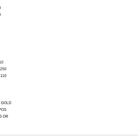
U
U
10
250
110
 GOLD
POS
S OR